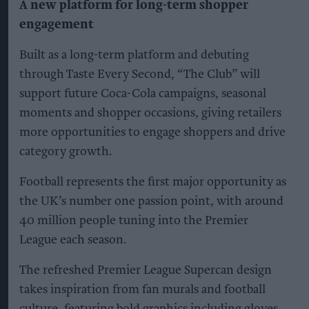
A new platform for long-term shopper
engagement
Built as a long-term platform and debuting
through Taste Every Second, “The Club” will
support future Coca-Cola campaigns, seasonal
moments and shopper occasions, giving retailers
more opportunities to engage shoppers and drive
category growth.
Football represents the first major opportunity as
the UK’s number one passion point, with around
40 million people tuning into the Premier
League each season.
The refreshed Premier League Supercan design
takes inspiration from fan murals and football