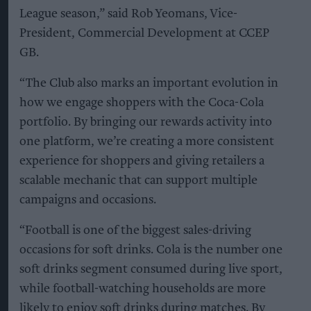
League season,” said Rob Yeomans, Vice-
President, Commercial Development at CCEP
GB.
“The Club also marks an important evolution in
how we engage shoppers with the Coca-Cola
portfolio. By bringing our rewards activity into
one platform, we’re creating a more consistent
experience for shoppers and giving retailers a
scalable mechanic that can support multiple
campaigns and occasions.
“Football is one of the biggest sales-driving
occasions for soft drinks. Cola is the number one
soft drinks segment consumed during live sport,
while football-watching households are more
likely to enjoy soft drinks during matches. By