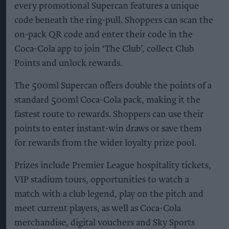
every promotional Supercan features a unique
code beneath the ring-pull. Shoppers can scan the
on-pack QR code and enter their code in the
Coca-Cola app to join ‘The Club’, collect Club
Points and unlock rewards.
The 500ml Supercan offers double the points of a
standard 500ml Coca-Cola pack, making it the
fastest route to rewards. Shoppers can use their
points to enter instant-win draws or save them
for rewards from the wider loyalty prize pool.
Prizes include Premier League hospitality tickets,
VIP stadium tours, opportunities to watch a
match with a club legend, play on the pitch and
meet current players, as well as Coca-Cola
merchandise, digital vouchers and Sky Sports