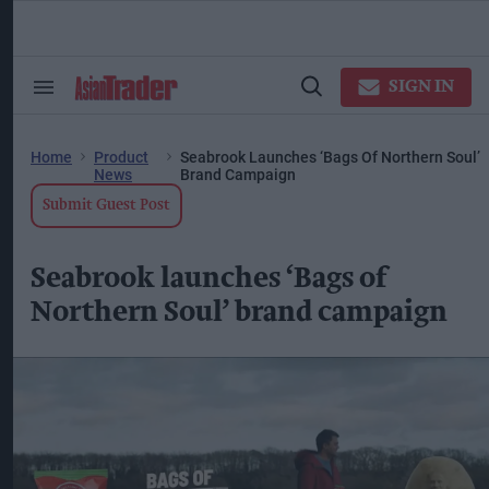
Skip
to
content
ose
arch
SIGN IN
Search
Open
ction
&
Search
vigation
Section
Navigation
Home
Product
Seabrook Launches ‘Bags Of Northern Soul’
News
Brand Campaign
Submit Guest Post
Seabrook launches ‘Bags of
Northern Soul’ brand campaign