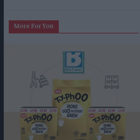
More For You