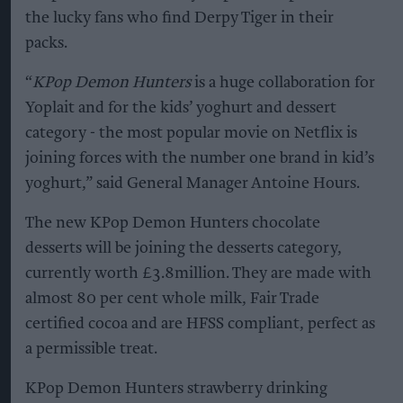
the lucky fans who find Derpy Tiger in their
packs.
“
KPop Demon Hunters
is a huge collaboration for
Yoplait and for the kids’ yoghurt and dessert
category - the most popular movie on Netflix is
joining forces with the number one brand in kid’s
yoghurt,” said General Manager Antoine Hours.
The new KPop Demon Hunters chocolate
desserts will be joining the desserts category,
currently worth £3.8million. They are made with
almost 80 per cent whole milk, Fair Trade
certified cocoa and are HFSS compliant, perfect as
a permissible treat.
KPop Demon Hunters strawberry drinking