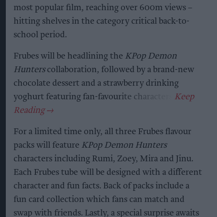
most popular film, reaching over 600m views –
hitting shelves in the category critical back-to-
school period.
Frubes will be headlining the
KPop Demon
Hunters
collaboration, followed by a brand-new
chocolate dessert and a strawberry drinking
yoghurt featuring fan-favourite characters.
For a limited time only, all three Frubes flavour
packs will feature
KPop Demon Hunters
characters including Rumi, Zoey, Mira and Jinu.
Each Frubes tube will be designed with a different
character and fun facts. Back of packs include a
fun card collection which fans can match and
swap with friends. Lastly, a special surprise awaits