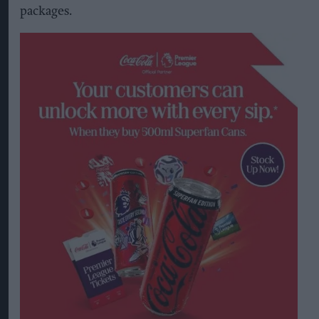
packages.