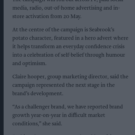
media, radio, out-of-home advertising and in-
store activation from 20 May.
At the centre of the campaign is Seabrook’s
potato character, featured in a hero advert where
it helps transform an everyday confidence crisis
into a celebration of self-belief through humour
and optimism.
Claire hooper, group marketing director, said the
campaign represented the next stage in the
brand’s development.
“As a challenger brand, we have reported brand
growth year-on-year in difficult market
conditions,” she said.