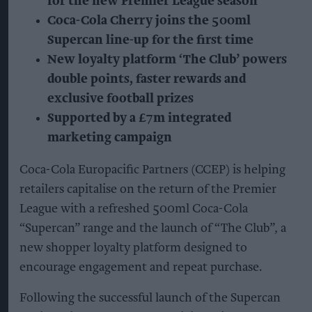
for the new Premier League season
Coca-Cola Cherry joins the 500ml
Supercan line-up for the first time
New loyalty platform ‘The Club’ powers
double points, faster rewards and
exclusive football prizes
Supported by a £7m integrated
marketing campaign
Coca-Cola Europacific Partners (CCEP) is helping
retailers capitalise on the return of the Premier
League with a refreshed 500ml Coca-Cola
“Supercan” range and the launch of “The Club”, a
new shopper loyalty platform designed to
encourage engagement and repeat purchase.
Following the successful launch of the Supercan