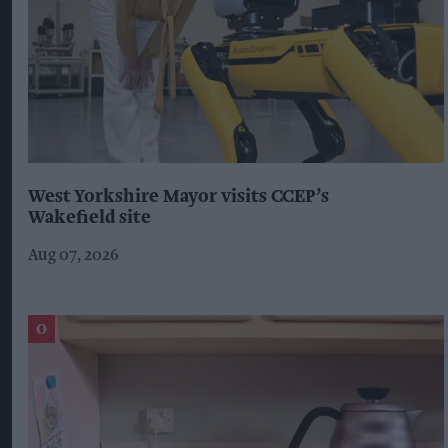
West Yorkshire Mayor visits CCEP’s
Wakefield site
Aug 07, 2026