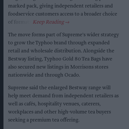
marked pack, giving independent retailers and
foodservice customers access to a broader choice
of formats.
The move forms part of Supreme's wider strategy
to grow the Typhoo brand through expanded
retail and wholesale distribution. Alongside the
Bestway listing, Typhoo Gold 80 Tea Bags have
also secured new listings in Morrisons stores
nationwide and through Ocado.
Supreme said the enlarged Bestway range will
help meet demand from independent retailers as
well as cafés, hospitality venues, caterers,
workplaces and other high-volume tea buyers
seeking a premium tea offering.