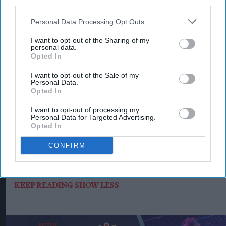
third parties.
Supreme added that its long-term growth
strategy for Typhoo focuses on expanding retail
Personal Data Processing Opt Outs
distribution, strengthening wholesale
I want to opt-out of the Sharing of my
partnerships, investing in product quality and
personal data.
Opted In
increasing the brand's availability across both
grocery and foodservice.
I want to opt-out of the Sale of my
Personal Data.
Opted In
With more than 120 years of heritage, Typhoo
remains one of Britain's best-known tea brands.
I want to opt-out of processing my
Personal Data for Targeted Advertising.
Supreme said the latest Bestway, Morrisons and
Opted In
Ocado listings will make Typhoo Gold more
CONFIRM
widely available to consumers while creating new
opportunities for retailers and trade customers.
KEEP READING
SHOW LESS