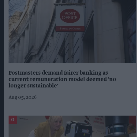
Postmasters demand fairer banking as
current remuneration model deemed 'no
longer sustainable'
Aug 05, 2026