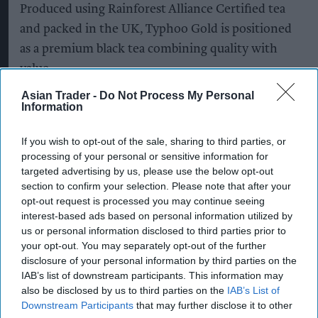
Produced using Rainforest Alliance Certified tea
and packed in the UK, Typhoo Gold is positioned
as a premium black tea combining quality with
value.
Asian Trader -
Do Not Process My Personal
The latest listings are part of Supreme's ongoing
Information
investment in Typhoo, which it
acquired in 2024
,
as the company looks to strengthen the brand's
If you wish to opt-out of the sale, sharing to third parties, or
processing of your personal or sensitive information for
presence across grocery, wholesale and
targeted advertising by us, please use the below opt-out
foodservice channels.
section to confirm your selection. Please note that after your
opt-out request is processed you may continue seeing
The company said it is continuing to invest in
interest-based ads based on personal information utilized by
manufacturing, packaging and supply chain
us or personal information disclosed to third parties prior to
your opt-out. You may separately opt-out of the further
capabilities to support nationwide distribution
disclosure of your personal information by third parties on the
while building stronger partnerships with retail
IAB’s list of downstream participants. This information may
and wholesale customers.
also be disclosed by us to third parties on the
IAB’s List of
Downstream Participants
that may further disclose it to other