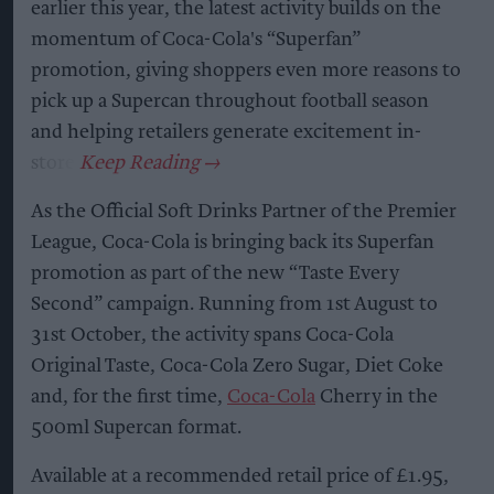
earlier this year, the latest activity builds on the
momentum of Coca-Cola's “Superfan”
promotion, giving shoppers even more reasons to
pick up a Supercan throughout football season
and helping retailers generate excitement in-
store.
As the Official Soft Drinks Partner of the Premier
League, Coca-Cola is bringing back its Superfan
promotion as part of the new “Taste Every
Second” campaign. Running from 1st August to
31st October, the activity spans Coca-Cola
Original Taste, Coca-Cola Zero Sugar, Diet Coke
and, for the first time,
Coca-Cola
Cherry in the
500ml Supercan format.
Available at a recommended retail price of £1.95,