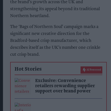
the brand’s growth across the UK and
strengthening its appeal beyond its traditional
Northern heartland.
The ‘Bags of Northern Soul’ campaign marks a
significant new creative direction for the
Bradford-based crisp manufacturer, which
describes itself as the UK’s number one crinkle
cut crisp brand.
Hot Stories
AI Powered
Exclusive: Convenience
retailers rewarding supplier
support over brand power