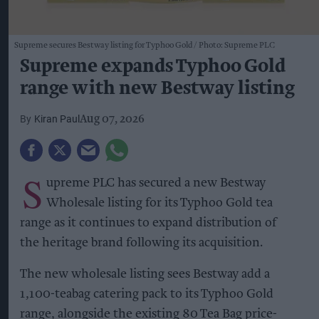
Supreme secures Bestway listing for Typhoo Gold
Photo: Supreme PLC
Supreme expands Typhoo Gold
range with new Bestway listing
Kiran Paul
Aug 07, 2026
S
upreme PLC has secured a new Bestway
Wholesale listing for its Typhoo Gold tea
range as it continues to expand distribution of
the heritage brand following its acquisition.
The new wholesale listing sees Bestway add a
1,100-teabag catering pack to its Typhoo Gold
range, alongside the existing 80 Tea Bag price-