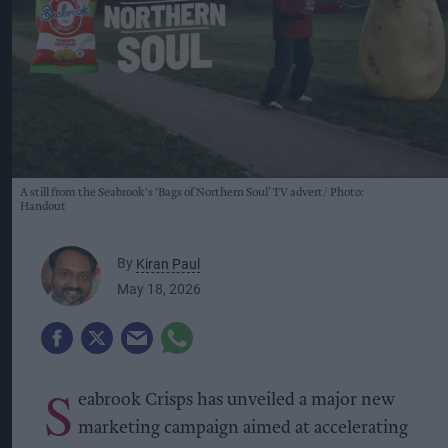
A still from the Seabrook's ‘Bags of Northern Soul’ TV advert
Photo:
Handout
By
Kiran Paul
May 18, 2026
S
eabrook Crisps has unveiled a major new
marketing campaign aimed at accelerating