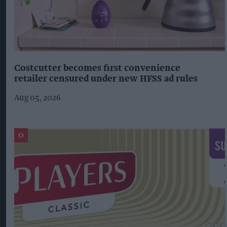
Costcutter becomes first convenience
retailer censured under new HFSS ad rules
Aug 05, 2026