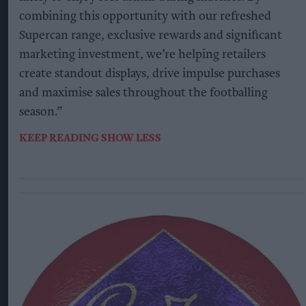
combining this opportunity with our refreshed
Supercan range, exclusive rewards and significant
marketing investment, we’re helping retailers
create standout displays, drive impulse purchases
and maximise sales throughout the footballing
season.”
KEEP READING
SHOW LESS