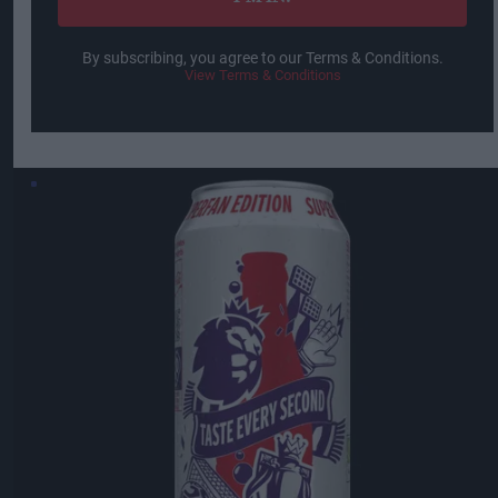
By subscribing, you agree to our Terms & Conditions.
View Terms & Conditions