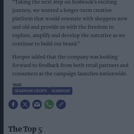
“Taking the next step on Seabrook’s exciting
journey, we wanted a longer-term creative
platform that would resonate with shoppers new
and old and provide us with the freedom to
explore, amplify and develop the narrative as we
continue to build our brand.”
Hooper added that the company was looking
forward to feedback from both retail partners and
consumers as the campaign launches nationwide.
SEABROOK CRISPS
SEABROOK
The Top 5