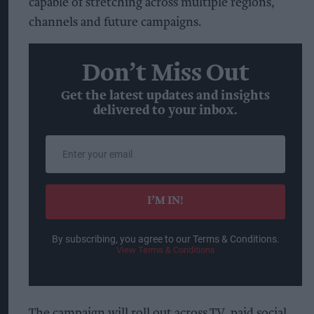
capable of stretching across multiple regions,
channels and future campaigns.
Don’t Miss Out
Get the latest updates and insights
delivered to your inbox.
Enter
your
email
I’M IN!
By subscribing, you agree to our Terms & Conditions.
View Terms & Conditions
The campaign will roll out across TV, paid social