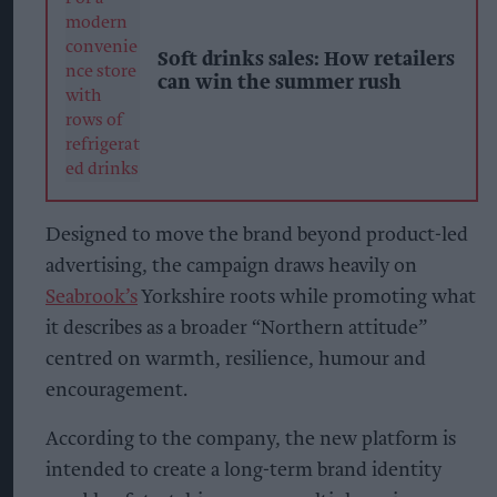
Soft drinks sales: How retailers
can win the summer rush
Designed to move the brand beyond product-led
advertising, the campaign draws heavily on
Seabrook’s
Yorkshire roots while promoting what
it describes as a broader “Northern attitude”
centred on warmth, resilience, humour and
encouragement.
According to the company, the new platform is
intended to create a long-term brand identity