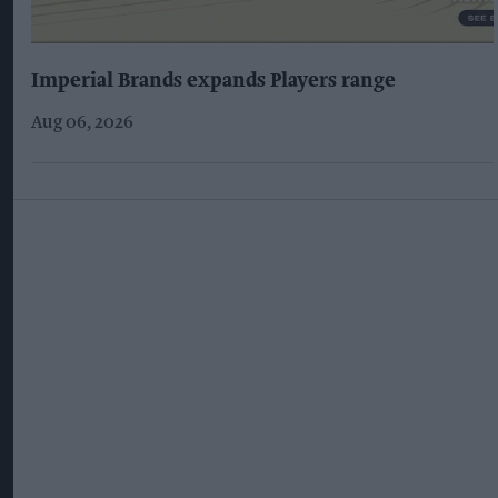
Imperial Brands expands Players range
Aug 06, 2026