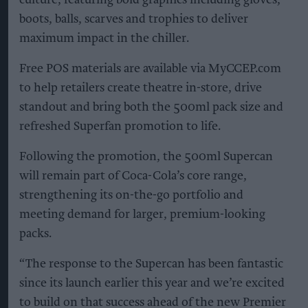
culture, featuring bold graphics including gloves,
boots, balls, scarves and trophies to deliver
maximum impact in the chiller.
Free POS materials are available via MyCCEP.com
to help retailers create theatre in-store, drive
standout and bring both the 500ml pack size and
refreshed Superfan promotion to life.
Following the promotion, the 500ml Supercan
will remain part of Coca-Cola’s core range,
strengthening its on-the-go portfolio and
meeting demand for larger, premium-looking
packs.
“The response to the Supercan has been fantastic
since its launch earlier this year and we’re excited
to build on that success ahead of the new Premier