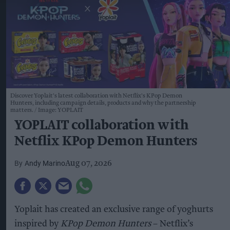
Discover Yoplait's latest collaboration with Netflix's KPop Demon
Hunters, including campaign details, products and why the partnership
matters.
Image: YOPLAIT
YOPLAIT collaboration with
Netflix KPop Demon Hunters
Andy Marino
Aug 07, 2026
Yoplait has created an exclusive range of yoghurts
inspired by
KPop Demon Hunters
– Netflix’s