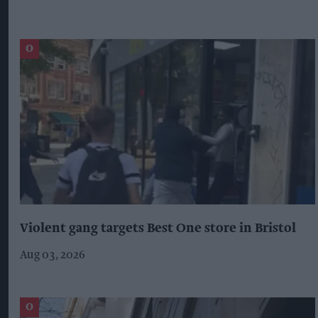
Violent gang targets Best One store in Bristol
Aug 03, 2026