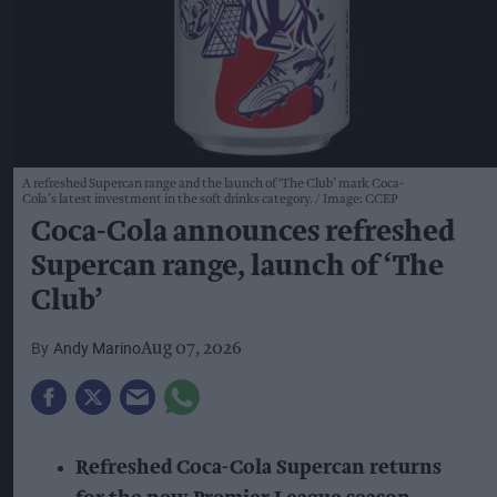
A refreshed Supercan range and the launch of ‘The Club’ mark Coca-
Cola’s latest investment in the soft drinks category.
Image: CCEP
Coca-Cola announces refreshed
Supercan range, launch of ‘The
Club’
Andy Marino
Aug 07, 2026
Refreshed Coca-Cola Supercan returns