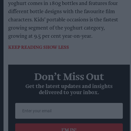
yoghurt comes in 180g bottles and features four
different bottle designs with the favourite film
characters. Kids’ portable occasions is the fastest
growing segment of the yoghurt category,
growing at 9.5 per cent year-on-year.
KEEP READING
SHOW LESS
Don’t Miss Out
Get the latest updates and insights
delivered to your inbox.
Enter
your
email
I’M IN!