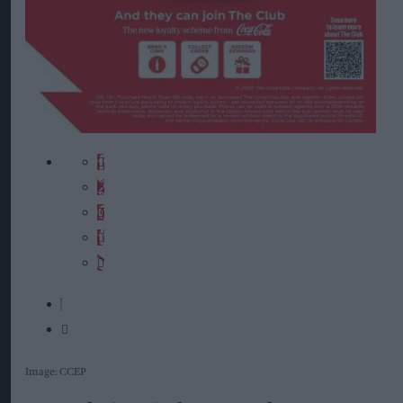
Image: CCEP