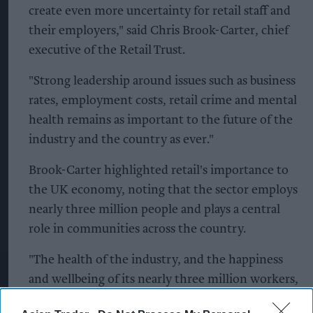
create even more uncertainty for retail staff and
their employers," said Chris Brook-Carter, chief
executive of the Retail Trust.
"Strong leadership around issues such as business
rates, employment costs, retail crime and mental
health remains as important to the future of the
industry and the country as ever."
Brook-Carter highlighted retail's importance to
the UK economy, noting that the sector employs
nearly three million people and plays a central
role in communities across the country.
"The health of the industry, and the happiness
and wellbeing of its nearly three million workers,
are fundamental not only to the sector's future,