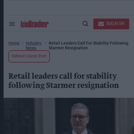
Skip
to
content
ose
arch
SIGN IN
Search
Open
ction
&
Search
vigation
Section
Navigation
Home
Industry
Retail Leaders Call For Stability Following
News
Starmer Resignation
Submit Guest Post
Retail leaders call for stability
following Starmer resignation