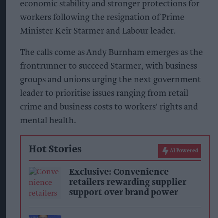
economic stability and stronger protections for
workers following the resignation of Prime
Minister Keir Starmer and Labour leader.
The calls come as Andy Burnham emerges as the
frontrunner to succeed Starmer, with business
groups and unions urging the next government
leader to prioritise issues ranging from retail
crime and business costs to workers' rights and
mental health.
Hot Stories
AI Powered
Exclusive: Convenience
retailers rewarding supplier
support over brand power