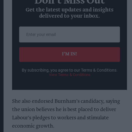
Don’t Miss Out
Get the latest updates and insights
delivered to your inbox.
Enter
your
email
I’M IN!
By subscribing, you agree to our Terms & Conditions.
View Terms & Conditions
She also endorsed Burnham's candidacy, saying
the union believes he is best placed to deliver
Labour's pledges to workers and stimulate
economic growth.