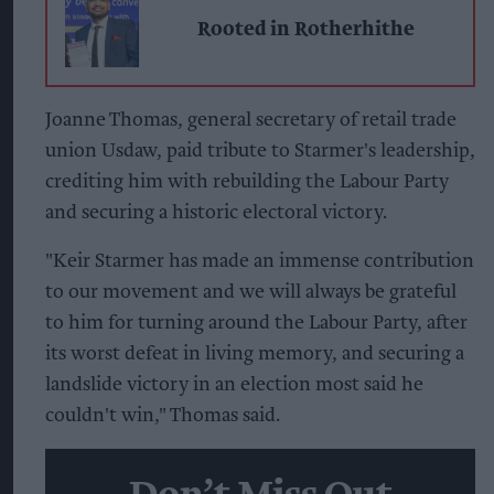
Rooted in Rotherhithe
Joanne Thomas, general secretary of retail trade
union Usdaw, paid tribute to Starmer's leadership,
crediting him with rebuilding the Labour Party
and securing a historic electoral victory.
"Keir Starmer has made an immense contribution
to our movement and we will always be grateful
to him for turning around the Labour Party, after
its worst defeat in living memory, and securing a
landslide victory in an election most said he
couldn't win," Thomas said.