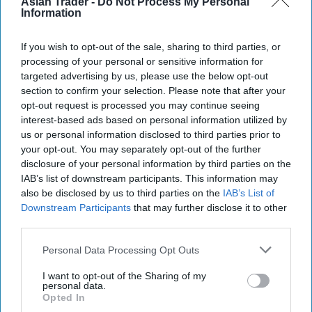
Asian Trader -
Do Not Process My Personal
but also to the country's economic strength and
Information
collective sense of wellbeing," he said.
If you wish to opt-out of the sale, sharing to third parties, or
The charity also urged the incoming prime
processing of your personal or sensitive information for
minister to ensure that measures to tackle retail
targeted advertising by us, please use the below opt-out
section to confirm your selection. Please note that after your
crime are backed by meaningful enforcement and
opt-out request is processed you may continue seeing
stronger support for frontline workers.
interest-based ads based on personal information utilized by
us or personal information disclosed to third parties prior to
"New measures to tackle retail crime will be an
your opt-out. You may separately opt-out of the further
important step forward in protecting the safety
disclosure of your personal information by third parties on the
IAB’s list of downstream participants. This information may
and wellbeing of shop workers and helping to
also be disclosed by us to third parties on the
IAB’s List of
rebuild the reputation of the industry as a great
Downstream Participants
that may further disclose it to other
place to build or begin a career," Brook-Carter
third parties.
said.
Personal Data Processing Opt Outs
"The Crime and Policing Act must now be backed
I want to opt-out of the Sharing of my
personal data.
by consistent enforcement, more support for
Opted In
workers facing unacceptable incidents, and a