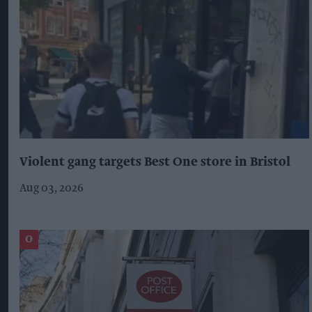
Violent gang targets Best One store in Bristol
Aug 03, 2026