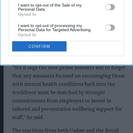
I want to opt-out of the Sale of my
visible public response against any hostility,
Personal Data.
Opted In
intimidation or abuse towards staff."
I want to opt-out of processing my
On mental health, he added that policies
Personal Data for Targeted Advertising.
Opted In
designed to encourage people back into
employment should be accompanied by greater
CONFIRM
investment in workplace wellbeing.
"We'd urge the new prime minister not to forget
that any measures focused on encouraging those
with mental health conditions back into the
workforce must be matched by stronger
commitments from employers to invest in
tailored and preventative wellbeing support for
staff," he said.
The reactions from both Usdaw and the Retail