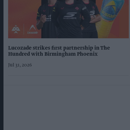
Lucozade strikes first partnership in The
Hundred with Birmingham Phoenix
Jul 31, 2026