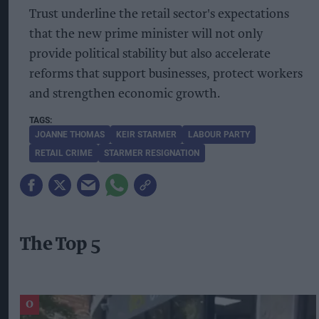
Trust underline the retail sector's expectations
that the new prime minister will not only
provide political stability but also accelerate
reforms that support businesses, protect workers
and strengthen economic growth.
JOANNE THOMAS
KEIR STARMER
LABOUR PARTY
RETAIL CRIME
STARMER RESIGNATION
The Top 5