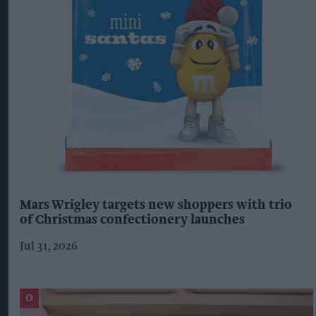
Mars Wrigley targets new shoppers with trio
of Christmas confectionery launches
Jul 31, 2026