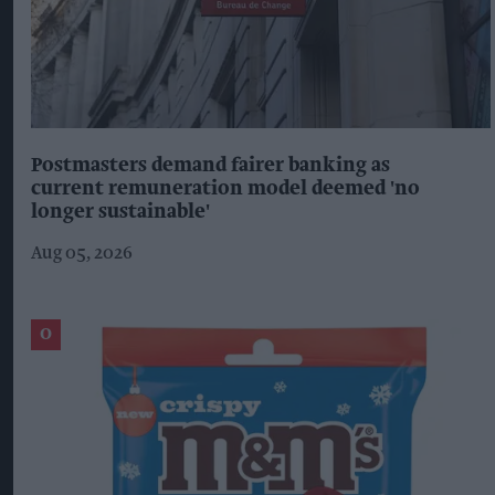
Postmasters demand fairer banking as
current remuneration model deemed 'no
longer sustainable'
Aug 05, 2026