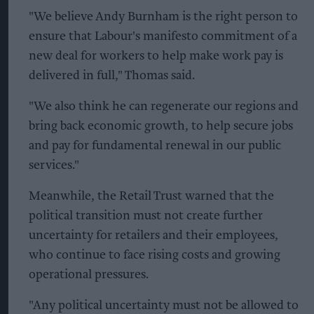
"We believe Andy Burnham is the right person to
ensure that Labour's manifesto commitment of a
new deal for workers to help make work pay is
delivered in full," Thomas said.
"We also think he can regenerate our regions and
bring back economic growth, to help secure jobs
and pay for fundamental renewal in our public
services."
Meanwhile, the Retail Trust warned that the
political transition must not create further
uncertainty for retailers and their employees,
who continue to face rising costs and growing
operational pressures.
"Any political uncertainty must not be allowed to