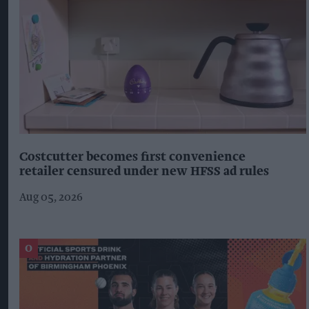
Costcutter becomes first convenience
retailer censured under new HFSS ad rules
Aug 05, 2026