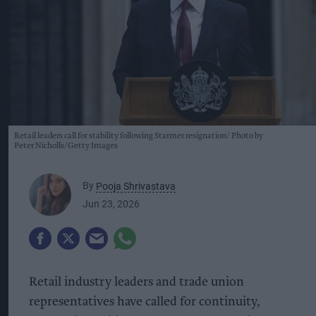
Retail leaders call for stability following Starmer resignation
Photo by
Peter Nicholls/Getty Images
By
Pooja Shrivastava
Jun 23, 2026
Retail industry leaders and trade union
representatives have called for continuity,