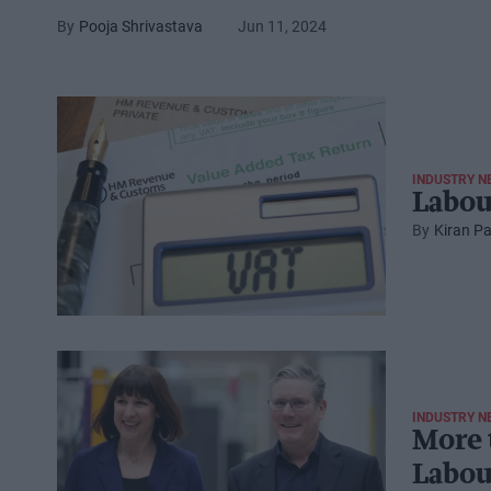
Pooja Shrivastava
Jun 11, 2024
INDUSTRY N
Labou
Kiran Pa
INDUSTRY N
More 
Labou