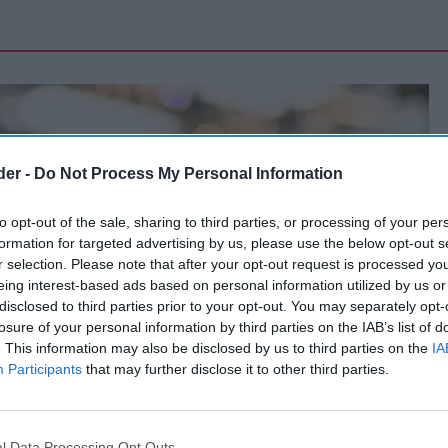
der -
Do Not Process My Personal Information
to opt-out of the sale, sharing to third parties, or processing of your per
formation for targeted advertising by us, please use the below opt-out s
r selection. Please note that after your opt-out request is processed y
eing interest-based ads based on personal information utilized by us or
disclosed to third parties prior to your opt-out. You may separately opt-
losure of your personal information by third parties on the IAB’s list of
. This information may also be disclosed by us to third parties on the
IA
Participants
that may further disclose it to other third parties.
l Data Processing Opt Outs