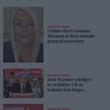
INDUSTRY NEWS
Usdaw elects Joanne
Thomas as first female
general secretary
INDUSTRY NEWS
Keir Starmer pledges
to stabilise UK as
Labour win huge
majority
INDUSTRY NEWS