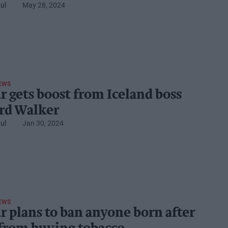
ul
May 28, 2024
EWS
r gets boost from Iceland boss
rd Walker
ul
Jan 30, 2024
EWS
r plans to ban anyone born after