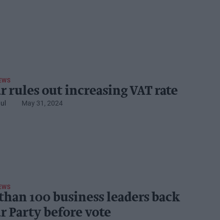
EWS
r rules out increasing VAT rate
ul
May 31, 2024
EWS
than 100 business leaders back
r Party before vote