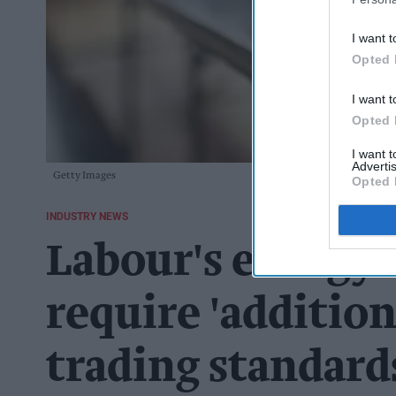
I want t
Opted 
I want t
Opted 
I want 
Advertis
Getty Images
Opted 
INDUSTRY NEWS
Labour's energy 
require 'addition
trading standard