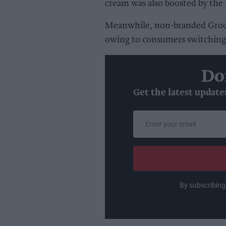
cream was also boosted by the 
Meanwhile, non-branded Groce
owing to consumers switching 
Do
Get the latest update
Enter
your
email
By subscribing