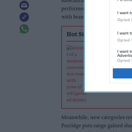
substantial growth, with Nissi
performers. Revenue in grocery
I want t
with branded sales growing by 
Opted 
I want t
Hot Stories
Opted 
Soft drinks sale
I want 
retailers can wi
Advertis
summer rush
Opted 
Meanwhile, new categories rev
Porridge pots range gained shar