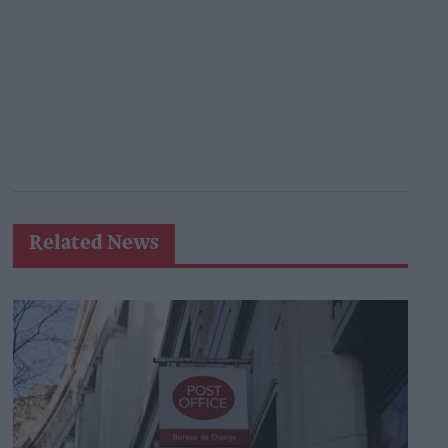
Related News