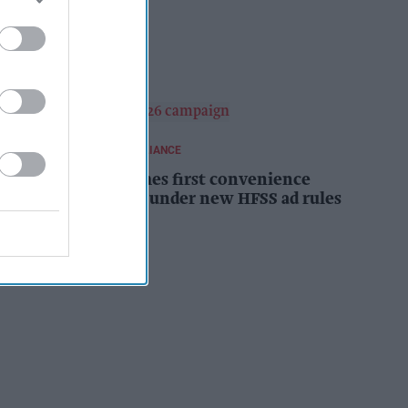
campaign
Kiran Paul
16h
REGULATIONS AND COMPLIANCE
Costcutter becomes first convenience
retailer censured under new HFSS ad rules
Kiran Paul
17h