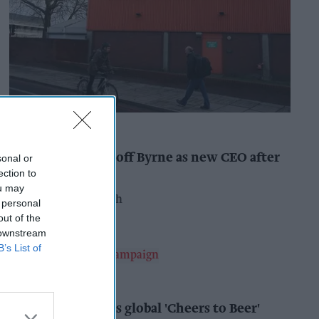
INDUSTRY NEWS
Booker names Geoff Byrne as new CEO after
sonal or
major shake-up
ection to
ou may
Pooja Shrivastava
15h
 personal
out of the
 downstream
B’s List of
ALCOHOL
AB InBev launches global 'Cheers to Beer'