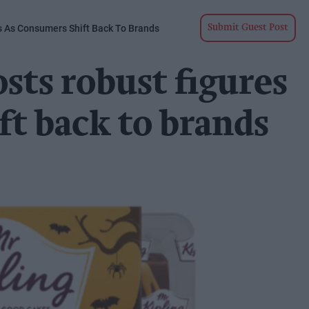
s As Consumers Shift Back To Brands
Submit Guest Post
sts robust figures
ft back to brands