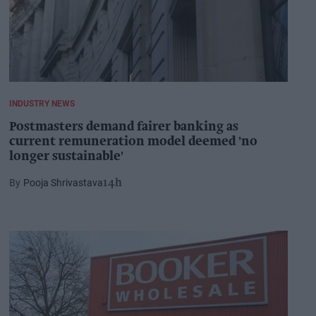
INDUSTRY NEWS
Postmasters demand fairer banking as
current remuneration model deemed 'no
longer sustainable'
Pooja Shrivastava
14h