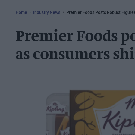
Home
Industry News
Premier Foods Posts Robust Figure
Premier Foods po
as consumers shi