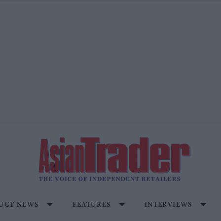
UCT NEWS
FEATURES
INTERVIEWS