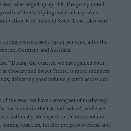
ision, sales edged up up a bit. The group noted
growth of its Mr Kipling and Cadbury cakes
innovation. Non-branded Sweet Treat sales were
trong overseas sales, up 24 per cent, after the
America, Germany and Australia.
se, “During the quarter, we have gained both
 in Grocery and Sweet Treats, as more shoppers
ands, delivering good volume growth across our
t of the year, we have a strong set of marketing
or our brands in the UK and Ireland, while we
 internationally. We expect to see more volume-
e coming quarters, further progress overseas and