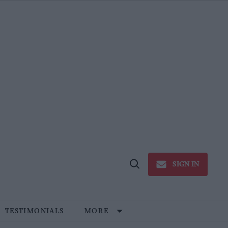
SIGN IN
Open
Search
TESTIMONIALS
MORE