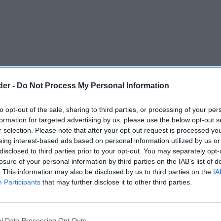
der -
Do Not Process My Personal Information
to opt-out of the sale, sharing to third parties, or processing of your per
formation for targeted advertising by us, please use the below opt-out s
r selection. Please note that after your opt-out request is processed y
eing interest-based ads based on personal information utilized by us or
disclosed to third parties prior to your opt-out. You may separately opt-
 Kipling and Bisto, has posted robust first-
losure of your personal information by third parties on the IAB’s list of
. This information may also be disclosed by us to third parties on the
IA
 back of strong branded sales growth after making
Participants
that may further disclose it to other third parties.
om own-label alternatives.
 several of its grocery brands delivered
l Data Processing Opt Outs