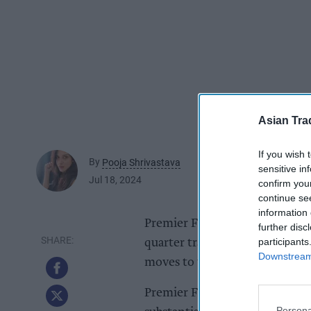
Asian Tra
If you wish 
By
Pooja Shrivastava
sensitive in
Jul 18, 2024
confirm you
continue se
information 
Premier Foods, the owner of Mr
further disc
participants
quarter trading figures on the
Downstream 
moves to win back shoppers fr
Premier Foods highlighted that
Persona