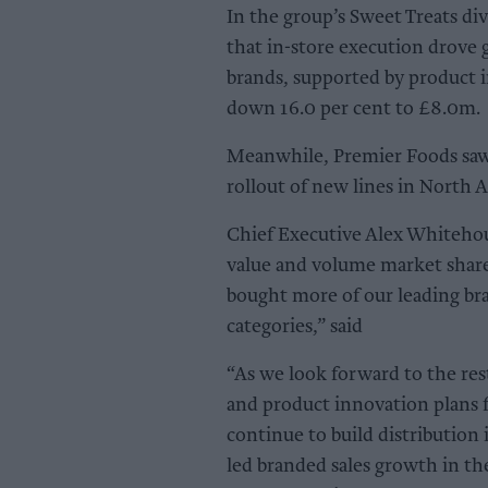
In the group’s Sweet Treats div
that in-store execution drove 
brands, supported by product 
down 16.0 per cent to £8.0m.
Meanwhile, Premier Foods saw s
rollout of new lines in North 
Chief Executive Alex Whitehou
value and volume market share
bought more of our leading br
categories,” said
“As we look forward to the res
and product innovation plans f
continue to build distribution
led branded sales growth in th