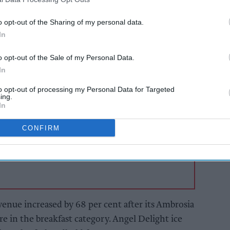
n and The Spice Tailor both being standout
 division increased by 7.1 per cent to £179.4m,
o opt-out of the Sharing of my personal data.
8.6 per cent to £161.9m.
In
o opt-out of the Sale of my Personal Data.
AI Powered
In
s: How
Exclusive:
to opt-out of processing my Personal Data for Targeted
n the
Convenience retailers
ing.
rewarding supplier
In
support over brand
power
CONFIRM
enue increased by 68 per cent after its Ambrosia
e in the breakfast category. Angel Delight ice