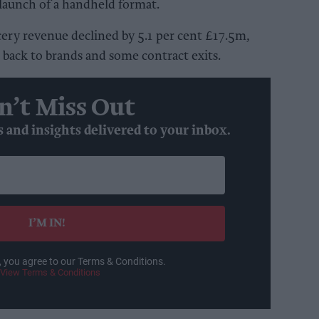
launch of a handheld format.
ry revenue declined by 5.1 per cent £17.5m,
back to brands and some contract exits.
n’t Miss Out
s and insights delivered to your inbox.
I’M IN!
, you agree to our Terms & Conditions.
View Terms & Conditions