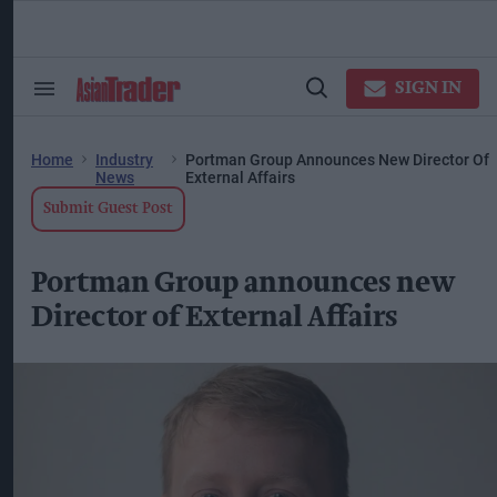
Skip
to
content
ose
arch
SIGN IN
Search
Open
ction
&
Search
vigation
Section
Navigation
Home
Industry
Portman Group Announces New Director Of
News
External Affairs
Submit Guest Post
Portman Group announces new
Director of External Affairs