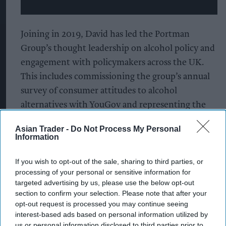
Joining in 2019, David has led the Portman
Group’s thought leadership on alcohol policy and
engagement with policymakers across the UK.
This includes commissioning the group’s annual
survey of consumer attitudes to alcohol
alternatives with YouGov and representing the
group at the Scottish Alcohol Industry
Asian Trader -
Do Not Process My Personal
Partnership, Retail of Alcohol Standards Group
Information
and International Alliance for Responsible
Drinking. Prior to joining the Portman Group, he
If you wish to opt-out of the sale, sharing to third parties, or
processing of your personal or sensitive information for
spent seven years in political and regulatory
targeted advertising by us, please use the below opt-out
affairs consultancy, working for clients from a
section to confirm your selection. Please note that after your
diverse range of sectors including food and
opt-out request is processed you may continue seeing
interest-based ads based on personal information utilized by
consumer goods, aerospace ana
us or personal information disclosed to third parties prior to