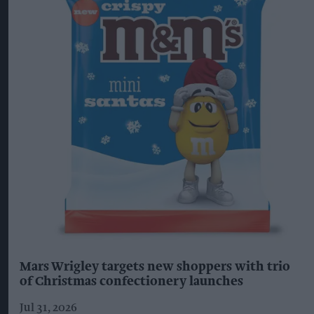
Mars Wrigley targets new shoppers with trio
of Christmas confectionery launches
Jul 31, 2026