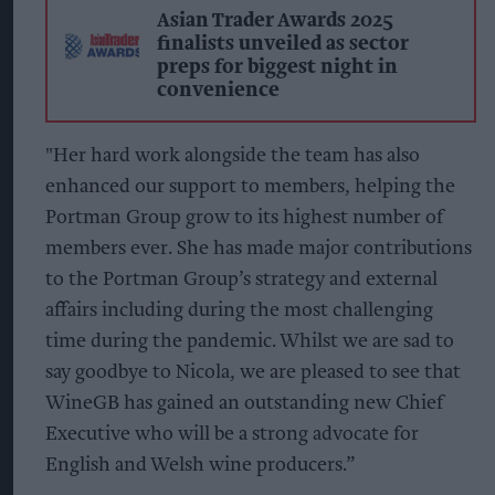
Asian Trader Awards 2025
finalists unveiled as sector
preps for biggest night in
convenience
"Her hard work alongside the team has also
enhanced our support to members, helping the
Portman Group grow to its highest number of
members ever. She has made major contributions
to the Portman Group’s strategy and external
affairs including during the most challenging
time during the pandemic. Whilst we are sad to
say goodbye to Nicola, we are pleased to see that
WineGB has gained an outstanding new Chief
Executive who will be a strong advocate for
English and Welsh wine producers.”