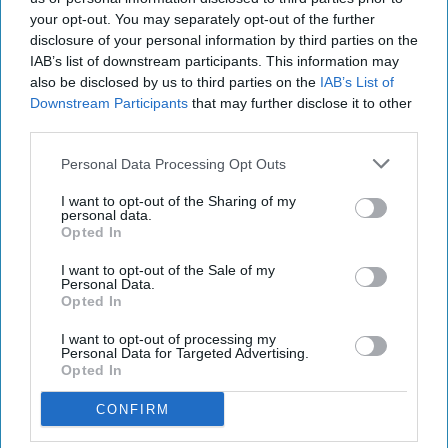
biopharmaceuticals.
your opt-out. You may separately opt-out of the further
disclosure of your personal information by third parties on the
Commenting, Matt Lambert said: “For the past
IAB’s list of downstream participants. This information may
also be disclosed by us to third parties on the
IAB’s List of
four and a half years, David has been instrumental
Downstream Participants
that may further disclose it to other
in leading the Portman Group’s policy, research
third parties.
and public affairs – bolstering our standing with
Personal Data Processing Opt Outs
policymakers and industry across the UK. I look
forward to seeing David bring this extensive
I want to opt-out of the Sharing of my
personal data.
experience to leading the external affairs team, as
Opted In
the Portman Group continues to champion and
I want to opt-out of the Sale of my
challenge the alcohol industry to uphold the
Personal Data.
Opted In
highest standards of responsibility.”
I want to opt-out of processing my
Personal Data for Targeted Advertising.
DAVID SAER
MATT LAMBERT
NICOLA BATES
PORTMAN
Opted In
CONFIRM