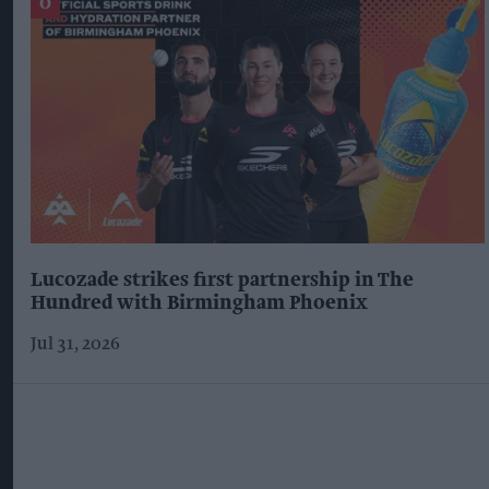
Lucozade strikes first partnership in The
Hundred with Birmingham Phoenix
Jul 31, 2026