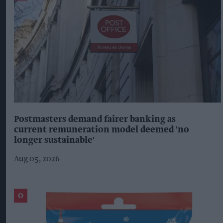
Postmasters demand fairer banking as
current remuneration model deemed 'no
longer sustainable'
Aug 05, 2026