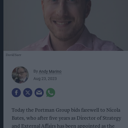
David Saer
By
Andy Marino
Aug 23, 2023
Today the Portman Group bids farewell to Nicola
Bates, who after five years as Director of Strategy
and External Affairs has been appointed as the