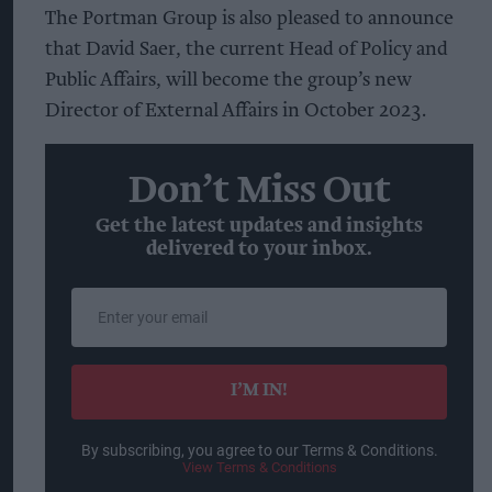
The Portman Group is also pleased to announce
that David Saer, the current Head of Policy and
Public Affairs, will become the group’s new
Director of External Affairs in October 2023.
Don’t Miss Out
Get the latest updates and insights
delivered to your inbox.
Enter
your
email
I’M IN!
By subscribing, you agree to our Terms & Conditions.
View Terms & Conditions