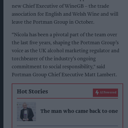
new Chief Executive of WineGB – the trade
association for English and Welsh Wine and will
leave the Portman Group in October.
“Nicola has been a pivotal part of the team over
the last five years, shaping the Portman Group’s
voice as the UK alcohol marketing regulator and
torchbearer of the industry’s ongoing
commitment to social responsibility," said
Portman Group Chief Executive Matt Lambert.
Hot Stories
AI Powered
The man who came back to one