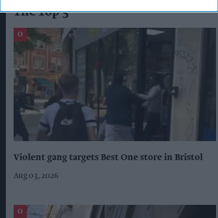
The Top 5
Violent gang targets Best One store in Bristol
Aug 03, 2026