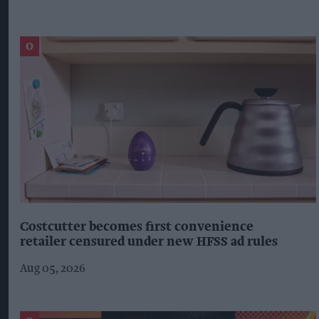
Costcutter becomes first convenience
retailer censured under new HFSS ad rules
Aug 05, 2026