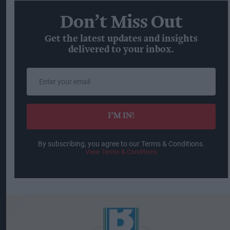
Don’t Miss Out
Get the latest updates and insights
delivered to your inbox.
Enter
your
email
I’M IN!
By subscribing, you agree to our Terms & Conditions.
View Terms & Conditions