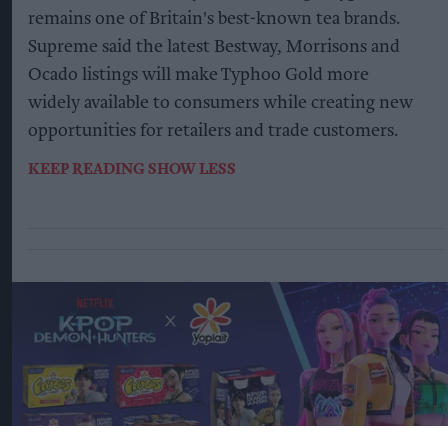
remains one of Britain's best-known tea brands.
Supreme said the latest Bestway, Morrisons and
Ocado listings will make Typhoo Gold more
widely available to consumers while creating new
opportunities for retailers and trade customers.
KEEP READING
SHOW LESS