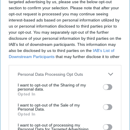
targeted advertising by us, please use the below opt-out
section to confirm your selection. Please note that after your
opt-out request is processed you may continue seeing
interest-based ads based on personal information utilized by
us or personal information disclosed to third parties prior to
Starbucks Matcha Latte
Photo: Arla Foods
your opt-out. You may separately opt-out of the further
Starbucks expands RTD range
disclosure of your personal information by third parties on the
IAB’s list of downstream participants. This information may
with new matcha and Pumpkin
also be disclosed by us to third parties on the
IAB’s List of
Spice launches
Downstream Participants
that may further disclose it to other
third parties.
Kiran Paul
Aug 08, 2026
Personal Data Processing Opt Outs
I want to opt-out of the Sharing of my
personal data.
S
Opted In
tarbucks is expanding its ready-to-drink
(RTD) range with three new chilled
I want to opt-out of the Sale of my
Personal Data.
beverages, including two permanent matcha
Opted In
variants and a limited-edition Pumpkin Spice
I want to opt-out of processing my
Frappuccino.
Personal Data for Targeted Advertising.