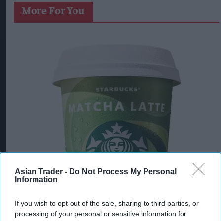
More For You
Asian Trader -
Do Not Process My Personal
Information
If you wish to opt-out of the sale, sharing to third parties, or
processing of your personal or sensitive information for