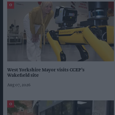
West Yorkshire Mayor visits CCEP’s
Wakefield site
Aug 07, 2026