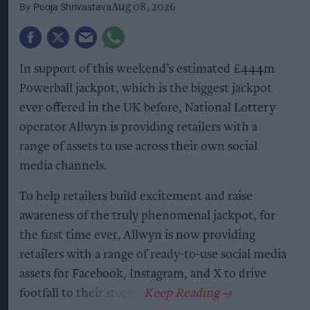
Pooja Shrivastava
Aug 08, 2026
In support of this weekend’s estimated £444m
Powerball jackpot, which is the biggest jackpot
ever offered in the UK before, National Lottery
operator Allwyn is providing retailers with a
range of assets to use across their own social
media channels.
To help retailers build excitement and raise
awareness of the truly phenomenal jackpot, for
the first time ever, Allwyn is now providing
retailers with a range of ready-to-use social media
assets for Facebook, Instagram, and X to drive
footfall to their stores.