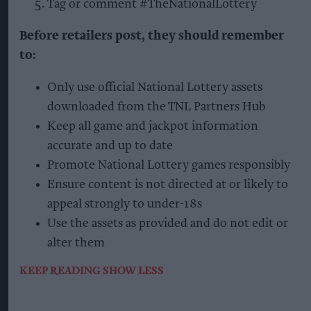
Tag or comment #TheNationalLottery
Before retailers post, they should remember
to:
Only use official National Lottery assets
downloaded from the TNL Partners Hub
Keep all game and jackpot information
accurate and up to date
Promote National Lottery games responsibly
Ensure content is not directed at or likely to
appeal strongly to under-18s
Use the assets as provided and do not edit or
alter them
KEEP READING
SHOW LESS