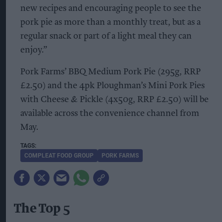
new recipes and encouraging people to see the
pork pie as more than a monthly treat, but as a
regular snack or part of a light meal they can
enjoy.”
Pork Farms’ BBQ Medium Pork Pie (295g, RRP
£2.50) and the 4pk Ploughman’s Mini Pork Pies
with Cheese & Pickle (4x50g, RRP £2.50) will be
available across the convenience channel from
May.
COMPLEAT FOOD GROUP
PORK FARMS
The Top 5