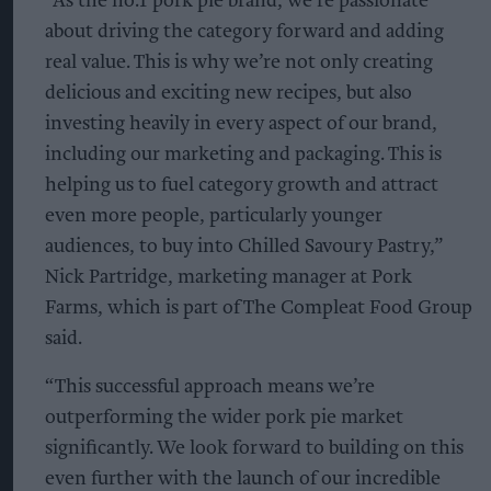
“As the no.1 pork pie brand, we’re passionate
about driving the category forward and adding
real value. This is why we’re not only creating
delicious and exciting new recipes, but also
investing heavily in every aspect of our brand,
including our marketing and packaging. This is
helping us to fuel category growth and attract
even more people, particularly younger
audiences, to buy into Chilled Savoury Pastry,”
Nick Partridge, marketing manager at Pork
Farms, which is part of The Compleat Food Group
said.
“This successful approach means we’re
outperforming the wider pork pie market
significantly. We look forward to building on this
even further with the launch of our incredible