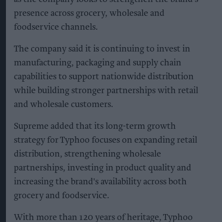
presence across grocery, wholesale and
foodservice channels.
The company said it is continuing to invest in
manufacturing, packaging and supply chain
capabilities to support nationwide distribution
while building stronger partnerships with retail
and wholesale customers.
Supreme added that its long-term growth
strategy for Typhoo focuses on expanding retail
distribution, strengthening wholesale
partnerships, investing in product quality and
increasing the brand's availability across both
grocery and foodservice.
With more than 120 years of heritage, Typhoo