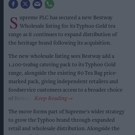
S
upreme PLC has secured a new Bestway
Wholesale listing for its Typhoo Gold tea
range as it continues to expand distribution of
the heritage brand following its acquisition.
The new wholesale listing sees Bestway add a
1,100-teabag catering pack to its Typhoo Gold
range, alongside the existing 80 Tea Bag price-
marked pack, giving independent retailers and
foodservice customers access to a broader choice
of formats.
The move forms part of Supreme's wider strategy
to grow the Typhoo brand through expanded
retail and wholesale distribution. Alongside the