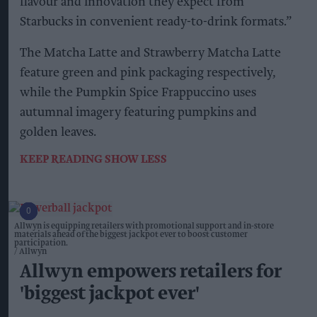
flavour and innovation they expect from
Starbucks in convenient ready-to-drink formats.”
The Matcha Latte and Strawberry Matcha Latte
feature green and pink packaging respectively,
while the Pumpkin Spice Frappuccino uses
autumnal imagery featuring pumpkins and
golden leaves.
KEEP READING
SHOW LESS
Allwyn is equipping retailers with promotional support and in-store
materials ahead of the biggest jackpot ever to boost customer
participation.
Allwyn
Allwyn empowers retailers for
'biggest jackpot ever'