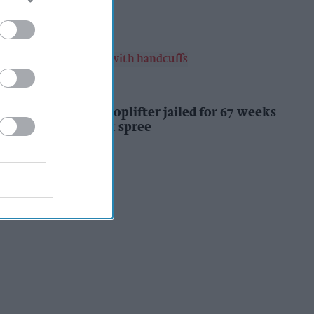
Kiran Paul
15h
INDUSTRY NEWS
Prolific Bristol shoplifter jailed for 67 weeks
after £1,500 theft spree
Kiran Paul
15h