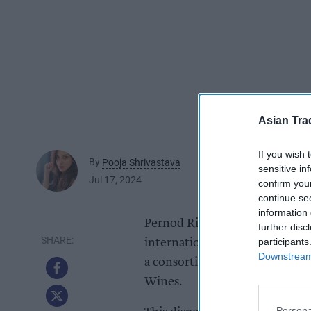
Asian Tra
If you wish 
By
Pooja Shrivastava
sensitive in
Jul 17, 2024
confirm you
continue se
information 
Pernod Ricard today (17) has a
further disc
participants
international strategic wine 
Downstream 
a consortium of international 
Wines.
Persona