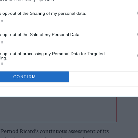
 Ricard to further strengthen its
 direct its resources to its portfolio of premium
o opt-out of the Sharing of my personal data.
pagne brands that drive the growth of its
In
o opt-out of the Sale of my Personal Data.
In
AI Powered
to opt-out of processing my Personal Data for Targeted
ing.
s: How
Exclusive:
In
n the
Convenience retailers
rewarding supplier
CONFIRM
support over brand
power
f Pernod Ricard’s continuous assessment of its