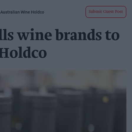
 Australian Wine Holdco
Submit Guest Post
lls wine brands to
 Holdco