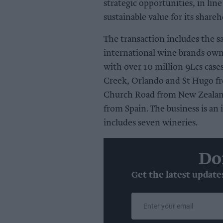
strategic opportunities, in line
sustainable value for its share
The transaction includes the sa
international wine brands ow
with over 10 million 9Lcs cases
Creek, Orlando and St Hugo fr
Church Road from New Zealand 
from Spain. The business is an
includes seven wineries.
Do
Get the latest update
Enter
your