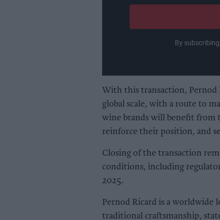
email
By subscribing
With this transaction, Pernod Ri
global scale, with a route to m
wine brands will benefit from t
reinforce their position, and 
Closing of the transaction rem
conditions, including regulato
2025.
Pernod Ricard is a worldwide l
traditional craftsmanship, sta