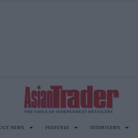
UCT NEWS
FEATURES
INTERVIEWS