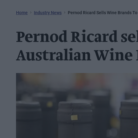
Home
Industry News
Pernod Ricard Sells Wine Brands To
Pernod Ricard se
Australian Wine