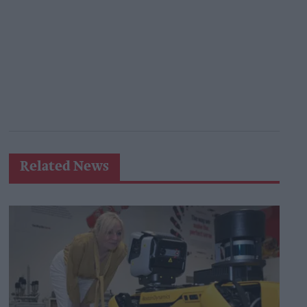
Related News