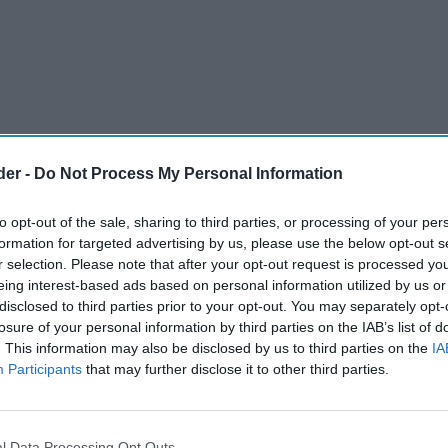
der -
Do Not Process My Personal Information
to opt-out of the sale, sharing to third parties, or processing of your per
formation for targeted advertising by us, please use the below opt-out s
r selection. Please note that after your opt-out request is processed y
eing interest-based ads based on personal information utilized by us or
disclosed to third parties prior to your opt-out. You may separately opt-
nnounced the signing of an agreement to sell its
losure of your personal information by third parties on the IAB’s list of
. This information may also be disclosed by us to third parties on the
IA
brands to Australian Wine Holdco Limited (AWL),
Participants
that may further disclose it to other third parties.
institutional investors and owner of Accolade
l Data Processing Opt Outs