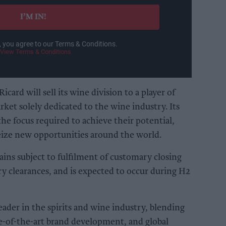
I’M IN!
, you agree to our Terms & Conditions.
View Terms & Conditions
card will sell its wine division to a player of
arket solely dedicated to the wine industry. Its
he focus required to achieve their potential,
seize new opportunities around the world.
ains subject to fulfilment of customary closing
ry clearances, and is expected to occur during H2
eader in the spirits and wine industry, blending
te-of-the-art brand development, and global