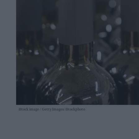
iStock image
Getty Images/iStockphoto