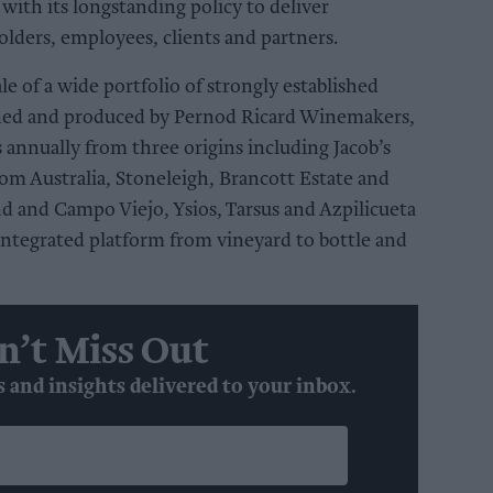
 with its longstanding policy to deliver
holders, employees, clients and partners.
le of a wide portfolio of strongly established
ned and produced by Pernod Ricard Winemakers,
 annually from three origins including Jacob’s
om Australia, Stoneleigh, Brancott Estate and
and Campo Viejo, Ysios, Tarsus and Azpilicueta
 integrated platform from vineyard to bottle and
n’t Miss Out
s and insights delivered to your inbox.