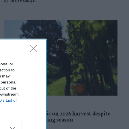
Kiran Paul
14h
sonal or
ection to
ou may
 personal
out of the
 downstream
B’s List of
INDUSTRY REPORTS
WineGB optimistic on 2026 harvest despite
challenging growing season