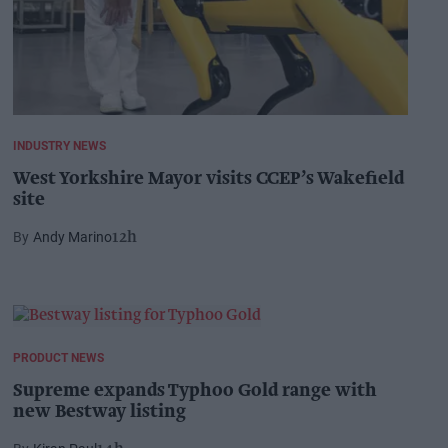
INDUSTRY NEWS
West Yorkshire Mayor visits CCEP’s Wakefield
site
Andy Marino
12h
PRODUCT NEWS
Supreme expands Typhoo Gold range with
new Bestway listing