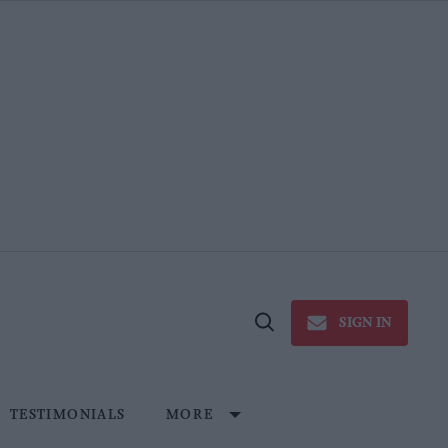
SIGN IN
Open
Search
TESTIMONIALS
MORE