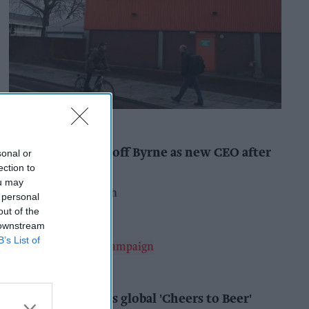
INDUSTRY NEWS
Booker names Geoff Byrne as new CEO after
sonal or
major shake-up
ection to
ou may
Pooja Shrivastava
11h
 personal
out of the
 downstream
B’s List of
ALCOHOL
AB InBev launches global 'Cheers to Beer'