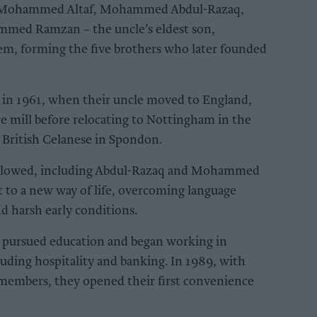
 – Mohammed Altaf, Mohammed Abdul-Razaq,
d Ramzan – the uncle’s eldest son,
, forming the five brothers who later founded
 in 1961, when their uncle moved to England,
re mill before relocating to Nottingham in the
 British Celanese in Spondon.
ollowed, including Abdul-Razaq and Mohammed
t to a new way of life, overcoming language
nd harsh early conditions.
y pursued education and began working in
uding hospitality and banking. In 1989, with
embers, they opened their first convenience