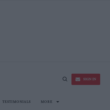
SIGN IN
Open
Search
TESTIMONIALS
MORE