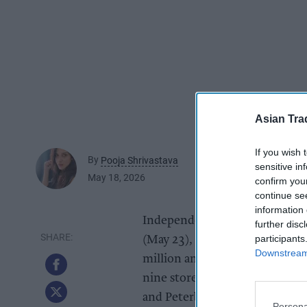
Asian Tra
If you wish 
By
Pooja Shrivastava
sensitive in
May 18, 2026
confirm you
continue se
information 
Independent supermarket Pak F
further disc
participants
(May 23), marking an extraord
Downstream 
million annual turnover busin
nine stores in Nottingham, De
and Peterborough.
Persona