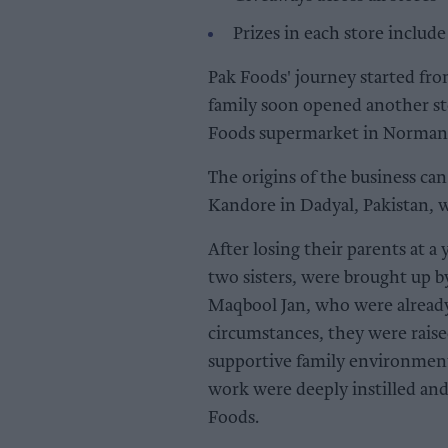
Prizes in each store includ
Pak Foods' journey started fro
family soon opened another st
Foods supermarket in Normant
The origins of the business can
Kandore in Dadyal, Pakistan, 
After losing their parents at a
two sisters, were brought up 
Maqbool Jan, who were already 
circumstances, they were raise
supportive family environment,
work were deeply instilled an
Foods.