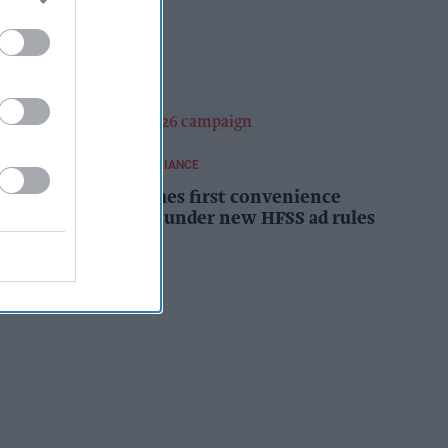
campaign
Kiran Paul
13h
REGULATIONS AND COMPLIANCE
Costcutter becomes first convenience
retailer censured under new HFSS ad rules
Kiran Paul
14h