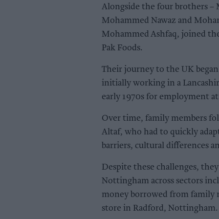
Alongside the four brothers
Mohammed Nawaz and Mohamme
Mohammed Ashfaq, joined them
Pak Foods.
Their journey to the UK began
initially working in a Lancashi
early 1970s for employment at
Over time, family members f
Altaf, who had to quickly adap
barriers, cultural differences a
Despite these challenges, the
Nottingham across sectors incl
money borrowed from family m
store in Radford, Nottingham.