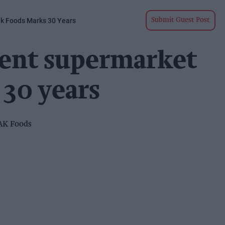
k Foods Marks 30 Years
Submit Guest Post
ent supermarket
 30 years