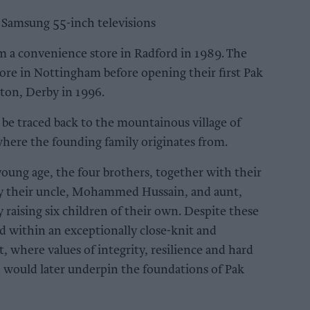
e Samsung 55-inch televisions
m a convenience store in Radford in 1989. The
ore in Nottingham before opening their first Pak
on, Derby in 1996.
 be traced back to the mountainous village of
where the founding family originates from.
 young age, the four brothers, together with their
by their uncle, Mohammed Hussain, and aunt,
raising six children of their own. Despite these
d within an exceptionally close-knit and
 where values of integrity, resilience and hard
d would later underpin the foundations of Pak