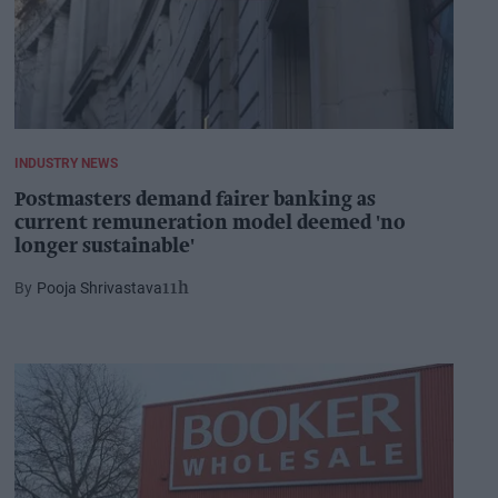
INDUSTRY NEWS
Postmasters demand fairer banking as
current remuneration model deemed 'no
longer sustainable'
Pooja Shrivastava
11h