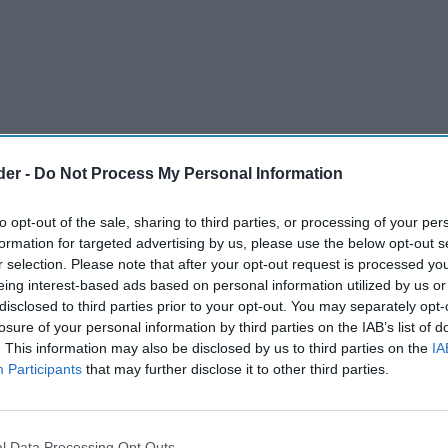
der -
Do Not Process My Personal Information
to opt-out of the sale, sharing to third parties, or processing of your per
formation for targeted advertising by us, please use the below opt-out s
r selection. Please note that after your opt-out request is processed y
eing interest-based ads based on personal information utilized by us or
disclosed to third parties prior to your opt-out. You may separately opt-
oods is set to complete 30 years on Saturday
losure of your personal information by third parties on the IAB’s list of
. This information may also be disclosed by us to third parties on the
IA
inary journey from humble beginnings to a £70
Participants
that may further disclose it to other third parties.
ess employing approximately 300 people across
rby, Leicester, Stoke-on-Trent, Burton-on-Trent
l Data Processing Opt Outs