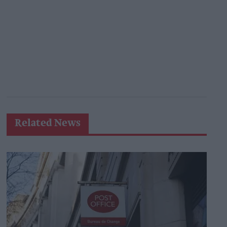
Related News