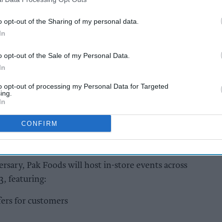
hain was founded by five brothers -Mohammed
o opt-out of the Sharing of my personal data.
aq, Mohammed Nawaz, and Mohammed Ramzan
In
o opt-out of the Sale of my Personal Data.
In
AI Powered
to opt-out of processing my Personal Data for Targeted
ing.
y to
Exclusive:
In
Convenience retailers
rewarding supplier
CONFIRM
support over brand
power
rsary, Pak Foods will host in-store events across
3, featuring:
ers for customers