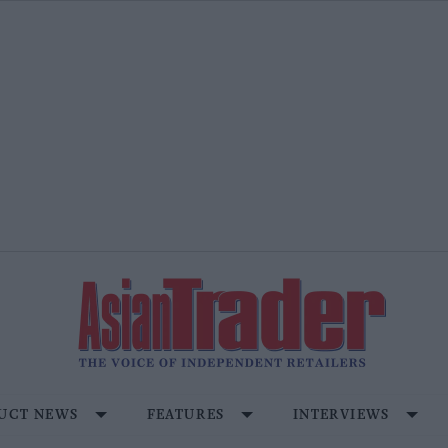
UCT NEWS
FEATURES
INTERVIEWS