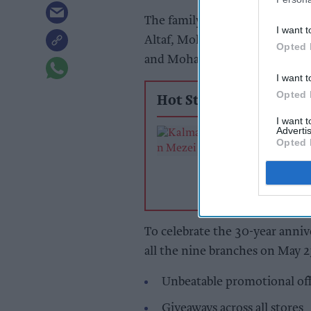
The family-run supermarket c
I want t
Altaf, Mohammed Abdul-Raz
Opted 
and Mohammed Ashfaq.
I want t
Opted 
Hot Stories
I want 
Advertis
From hospitalit
Opted 
the food hall
To celebrate the 30-year annive
all the nine branches on May 2
Unbeatable promotional off
Giveaways across all stores