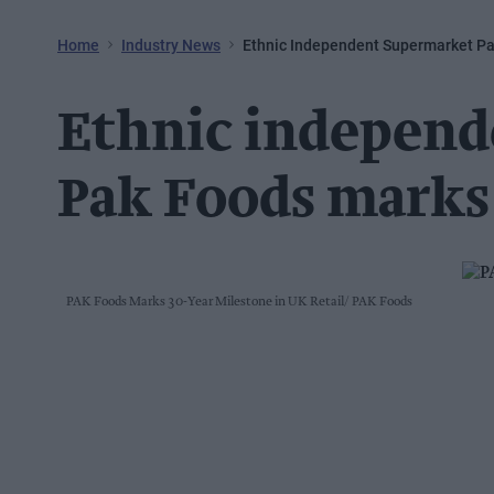
Home
Industry News
Ethnic Independent Supermarket Pa
Ethnic independ
Pak Foods marks
PAK Foods Marks 30-Year Milestone in UK Retail
PAK Foods