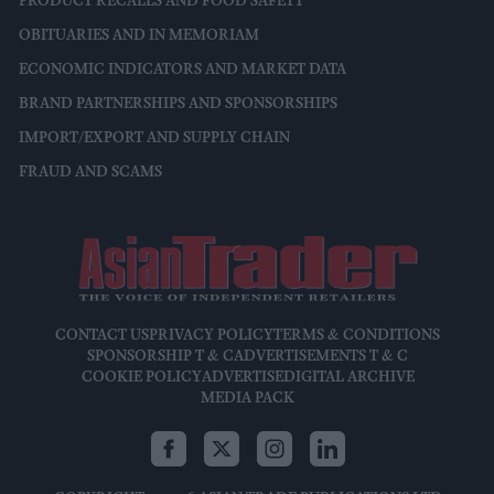
PRODUCT RECALLS AND FOOD SAFETY
OBITUARIES AND IN MEMORIAM
ECONOMIC INDICATORS AND MARKET DATA
BRAND PARTNERSHIPS AND SPONSORSHIPS
IMPORT/EXPORT AND SUPPLY CHAIN
FRAUD AND SCAMS
CONTACT US
PRIVACY POLICY
TERMS & CONDITIONS
SPONSORSHIP T & C
ADVERTISEMENTS T & C
COOKIE POLICY
ADVERTISE
DIGITAL ARCHIVE
MEDIA PACK