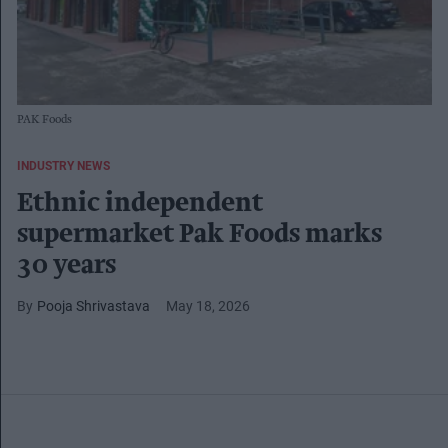
PAK Foods
INDUSTRY NEWS
Ethnic independent
supermarket Pak Foods marks
30 years
Pooja Shrivastava
May 18, 2026