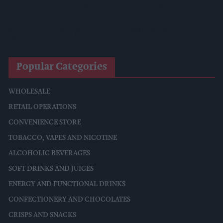
West Yorkshire Mayor Visits CCEP’s Wakefield Site
Supreme Expands Typhoo Gold Range With New Bestway
Listing
Popular Categories
WHOLESALE
RETAIL OPERATIONS
CONVENIENCE STORE
TOBACCO, VAPES AND NICOTINE
ALCOHOLIC BEVERAGES
SOFT DRINKS AND JUICES
ENERGY AND FUNCTIONAL DRINKS
CONFECTIONERY AND CHOCOLATES
CRISPS AND SNACKS