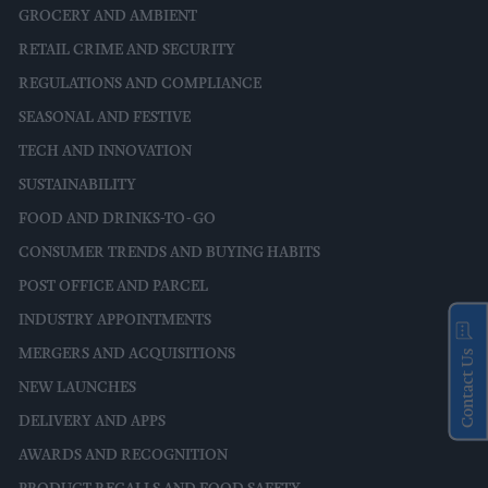
GROCERY AND AMBIENT
RETAIL CRIME AND SECURITY
REGULATIONS AND COMPLIANCE
SEASONAL AND FESTIVE
TECH AND INNOVATION
SUSTAINABILITY
FOOD AND DRINKS-TO-GO
CONSUMER TRENDS AND BUYING HABITS
POST OFFICE AND PARCEL
INDUSTRY APPOINTMENTS
MERGERS AND ACQUISITIONS
Contact Us
NEW LAUNCHES
DELIVERY AND APPS
AWARDS AND RECOGNITION