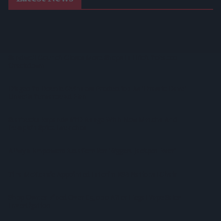
Suffolk Retailer Dismisses Bizarre ‘spy Chip’ Claim Found In
£1.20 Rice Pack
Sandwell Council Closes More Shops In Illicit Tobacco
Crackdown
Diageo To Double Guinness Production As ‘Drastic Dave’
Unveils Turnaround Plan
Starbucks Expands RTD Range With New Matcha And
Pumpkin Spice Launches
Allwyn Empowers Retailers For 'biggest Jackpot Ever'
Tina McKenzie Appointed Interim FSB National Chair
Shop Owner Fined Over £5,000 After Illegal Vape Sales
Investigation