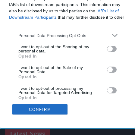
IAB’s list of downstream participants. This information may
also be disclosed by us to third parties on the
IAB’s List of
Downstream Participants
that may further disclose it to other
third parties.
Personal Data Processing Opt Outs
I want to opt-out of the Sharing of my
personal data.
Opted In
I want to opt-out of the Sale of my
Personal Data.
Opted In
I want to opt-out of processing my
Personal Data for Targeted Advertising.
Opted In
CONFIRM
Latest News