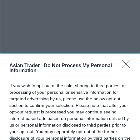
Asian Trader -
Do Not Process My Personal
Information
If you wish to opt-out of the sale, sharing to third parties, or
processing of your personal or sensitive information for
targeted advertising by us, please use the below opt-out
section to confirm your selection. Please note that after your
opt-out request is processed you may continue seeing
interest-based ads based on personal information utilized by
us or personal information disclosed to third parties prior to
your opt-out. You may separately opt-out of the further
disclosure of your personal information by third parties on the