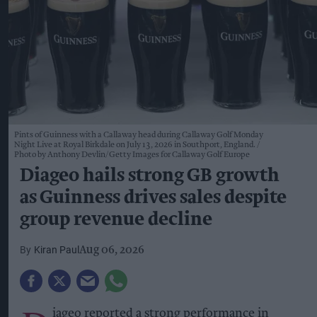
Pints of Guinness with a Callaway head during Callaway Golf Monday
Night Live at Royal Birkdale on July 13, 2026 in Southport, England.
Photo by Anthony Devlin/Getty Images for Callaway Golf Europe
Diageo hails strong GB growth
as Guinness drives sales despite
group revenue decline
Kiran Paul
Aug 06, 2026
iageo reported a strong performance in