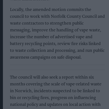
Locally, the amended motion commits the
council to work with Norfolk County Council and
waste contractors to strengthen public
messaging, improve the handling of vape waste,
increase the number of advertised vape and
battery recycling points, review fire risks linked
to waste collection and processing, and run public
awareness campaigns on safe disposal.
The council will also seek a report within six
months covering the scale of vape-related waste
in Norwich, incidents suspected to be linked to
bin or recycling fires, progress on influencing
national policy and updates on local action with