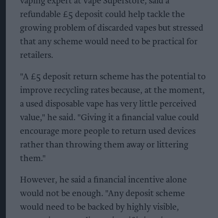
vaping expert at Vape Superstore, said a
refundable £5 deposit could help tackle the
growing problem of discarded vapes but stressed
that any scheme would need to be practical for
retailers.
"A £5 deposit return scheme has the potential to
improve recycling rates because, at the moment,
a used disposable vape has very little perceived
value," he said. "Giving it a financial value could
encourage more people to return used devices
rather than throwing them away or littering
them."
However, he said a financial incentive alone
would not be enough. "Any deposit scheme
would need to be backed by highly visible,