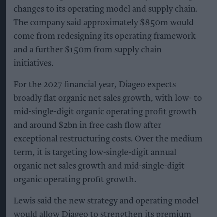
changes to its operating model and supply chain.
The company said approximately $850m would
come from redesigning its operating framework
and a further $150m from supply chain
initiatives.
For the 2027 financial year, Diageo expects
broadly flat organic net sales growth, with low- to
mid-single-digit organic operating profit growth
and around $2bn in free cash flow after
exceptional restructuring costs. Over the medium
term, it is targeting low-single-digit annual
organic net sales growth and mid-single-digit
organic operating profit growth.
Lewis said the new strategy and operating model
would allow Diageo to strengthen its premium