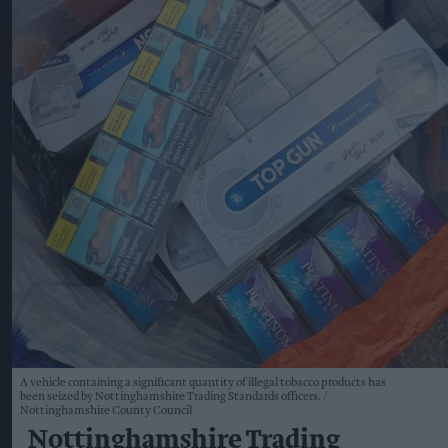
A vehicle containing a significant quantity of illegal tobacco products has
been seized by Nottinghamshire Trading Standards officers.
Nottinghamshire County Council
Nottinghamshire Trading