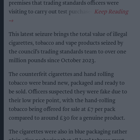
premises that trading standards officers were
visiting to carry out test purchases.
This latest seizure brings the total value of illegal
cigarettes, tobacco and vape products seized by
the council’s trading standards team to over one
million pounds since October 2023.
The counterfeit cigarettes and hand rolling
tobacco were brand new, packaged and ready to
be sold. Officers suspected they were fake due to
their low price point, with the hand-rolling
tobacco being offered for sale at £7 per pack
compared to around £30 for a genuine product.
The cigarettes were also in blue packaging rather