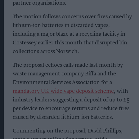
partner organisations.
The motion follows concerns over fires caused by
lithium-ion batteries in discarded vapes,
including a major blaze at a recycling facility in
Costessey earlier this month that disrupted bin
collections across Norwich.
The proposal echoes calls made last month by
waste management company Biffa and the
Environmental Services Association for a
mandatory UK-wide vape deposit scheme
, with
industry leaders suggesting a deposit of up to £5
per device to encourage returns and reduce fires
caused by discarded lithium-ion batteries.
Commenting on the proposal, David Phillips,