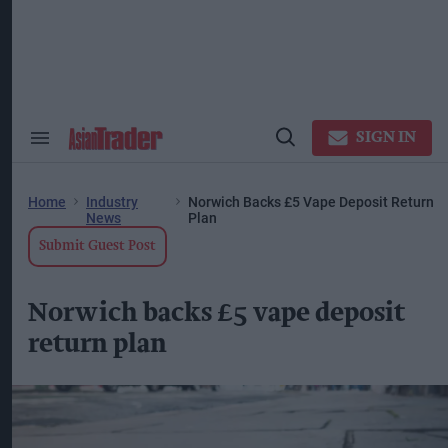
Skip
to
content
ose
arch
ction
vigation
SIGN IN
Search
Open
&
Search
Section
Navigation
Home
Industry
Norwich Backs £5 Vape Deposit Return
News
Plan
Submit Guest Post
Norwich backs £5 vape deposit
return plan