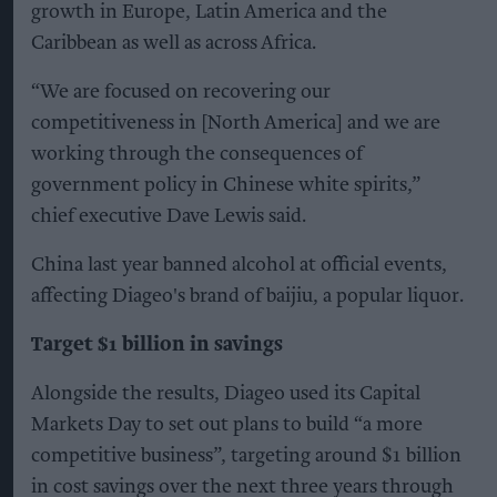
growth in Europe, Latin America and the
Caribbean as well as across Africa.
“We are focused on recovering our
competitiveness in [North America] and we are
working through the consequences of
government policy in Chinese white spirits,”
chief executive Dave Lewis said.
China last year banned alcohol at official events,
affecting Diageo's brand of baijiu, a popular liquor.
Target $1 billion in savings
Alongside the results, Diageo used its Capital
Markets Day to set out plans to build “a more
competitive business”, targeting around $1 billion
in cost savings over the next three years through