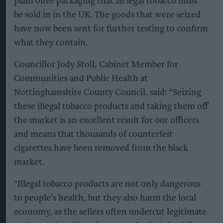
plain olive packaging that all legal tobacco must
be sold in in the UK. The goods that were seized
have now been sent for further testing to confirm
what they contain.
Councillor Jody Stoll, Cabinet Member for
Communities and Public Health at
Nottinghamshire County Council, said: “Seizing
these illegal tobacco products and taking them off
the market is an excellent result for our officers
and means that thousands of counterfeit
cigarettes have been removed from the black
market.
"Illegal tobacco products are not only dangerous
to people’s health, but they also harm the local
economy, as the sellers often undercut legitimate