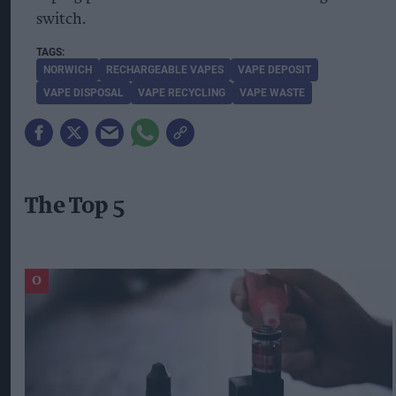
switch.
NORWICH
RECHARGEABLE VAPES
VAPE DEPOSIT
VAPE DISPOSAL
VAPE RECYCLING
VAPE WASTE
The Top 5