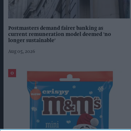
Postmasters demand fairer banking as
current remuneration model deemed 'no
longer sustainable'
Aug 05, 2026