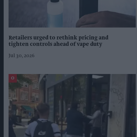
Retailers urged to rethink pricing and
tighten controls ahead of vape duty
Jul 30, 2026