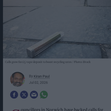
Calls grow for £5 vape deposit to boost recycling rates
Photo: iStock
By
Kiran Paul
Jul 02, 2026
ouncillors in Norwich have backed calls for