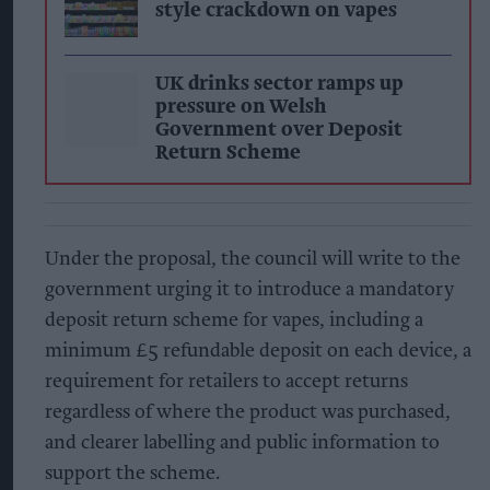
style crackdown on vapes
UK drinks sector ramps up
pressure on Welsh
Government over Deposit
Return Scheme
Under the proposal, the council will write to the
government urging it to introduce a mandatory
deposit return scheme for vapes, including a
minimum £5 refundable deposit on each device, a
requirement for retailers to accept returns
regardless of where the product was purchased,
and clearer labelling and public information to
support the scheme.