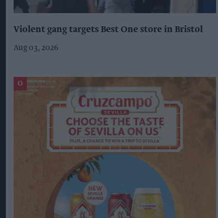
Violent gang targets Best One store in Bristol
Aug 03, 2026