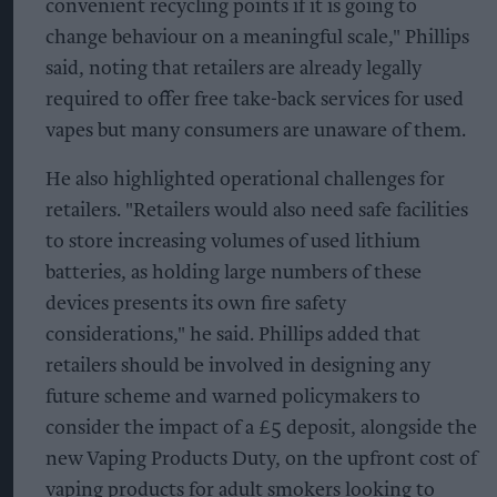
convenient recycling points if it is going to
change behaviour on a meaningful scale," Phillips
said, noting that retailers are already legally
required to offer free take-back services for used
vapes but many consumers are unaware of them.
He also highlighted operational challenges for
retailers. "Retailers would also need safe facilities
to store increasing volumes of used lithium
batteries, as holding large numbers of these
devices presents its own fire safety
considerations," he said. Phillips added that
retailers should be involved in designing any
future scheme and warned policymakers to
consider the impact of a £5 deposit, alongside the
new Vaping Products Duty, on the upfront cost of
vaping products for adult smokers looking to