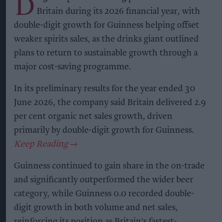
D
Britain during its 2026 financial year, with
double-digit growth for Guinness helping offset
weaker spirits sales, as the drinks giant outlined
plans to return to sustainable growth through a
major cost-saving programme.
In its preliminary results for the year ended 30
June 2026, the company said Britain delivered 2.9
per cent organic net sales growth, driven
primarily by double-digit growth for Guinness.
Guinness continued to gain share in the on-trade
and significantly outperformed the wider beer
category, while Guinness 0.0 recorded double-
digit growth in both volume and net sales,
reinforcing its position as Britain's fastest-