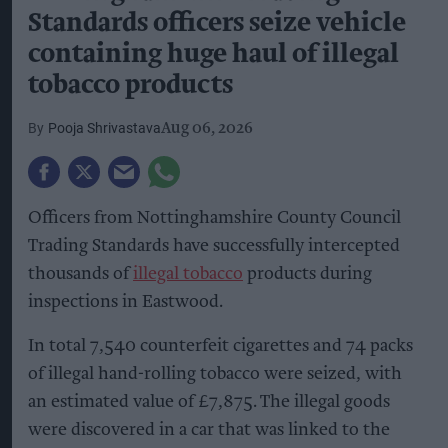
Standards officers seize vehicle
containing huge haul of illegal
tobacco products
Pooja Shrivastava
Aug 06, 2026
Officers from Nottinghamshire County Council
Trading Standards have successfully intercepted
thousands of
illegal tobacco
products during
inspections in Eastwood.
In total 7,540 counterfeit cigarettes and 74 packs
of illegal hand-rolling tobacco were seized, with
an estimated value of £7,875. The illegal goods
were discovered in a car that was linked to the