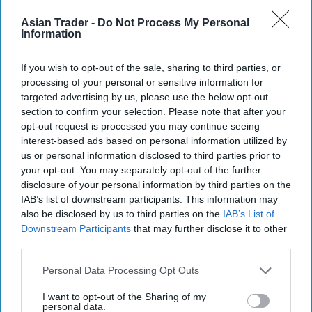
Asian Trader -
Do Not Process My Personal
Information
If you wish to opt-out of the sale, sharing to third parties, or
processing of your personal or sensitive information for
targeted advertising by us, please use the below opt-out
section to confirm your selection. Please note that after your
opt-out request is processed you may continue seeing
interest-based ads based on personal information utilized by
us or personal information disclosed to third parties prior to
Mars Wrigley targets new shoppers with trio
your opt-out. You may separately opt-out of the further
of Christmas confectionery launches
disclosure of your personal information by third parties on the
IAB’s list of downstream participants. This information may
Jul 31, 2026
also be disclosed by us to third parties on the
IAB’s List of
Downstream Participants
that may further disclose it to other
third parties.
Personal Data Processing Opt Outs
I want to opt-out of the Sharing of my
personal data.