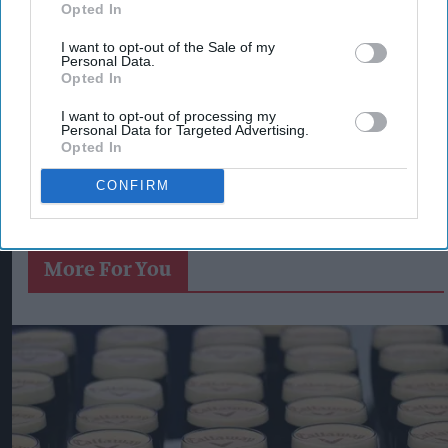
Opted In
I want to opt-out of the Sale of my
Personal Data.
Opted In
I want to opt-out of processing my
Personal Data for Targeted Advertising.
Opted In
CONFIRM
More For You