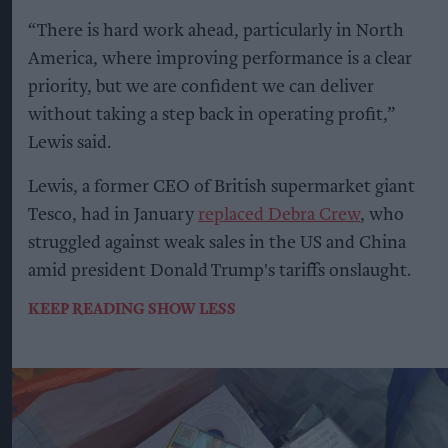
“There is hard work ahead, particularly in North
America, where improving performance is a clear
priority, but we are confident we can deliver
without taking a step back in operating profit,”
Lewis said.
Lewis, a former CEO of British supermarket giant
Tesco, had in January
replaced Debra Crew
, who
struggled against weak sales in the US and China
amid president Donald Trump's tariffs onslaught.
KEEP READING
SHOW LESS