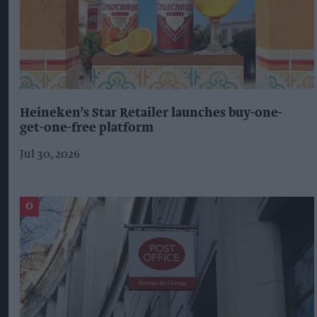
Heineken’s Star Retailer launches buy-one-
get-one-free platform
Jul 30, 2026