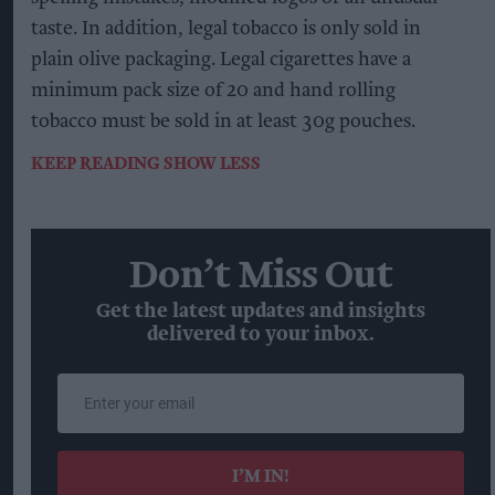
taste. In addition, legal tobacco is only sold in
plain olive packaging. Legal cigarettes have a
minimum pack size of 20 and hand rolling
tobacco must be sold in at least 30g pouches.
KEEP READING
SHOW LESS
Don’t Miss Out
Get the latest updates and insights
delivered to your inbox.
Enter
your
email
I’M IN!