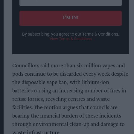
your
email
I’M IN!
By subscribing, you agree to our Terms & Conditions.
View Terms & Conditions
Councillors said more than six million vapes and
pods continue to be discarded every week despite
the disposable vape ban, with lithium-ion
batteries causing an increasing number of fires in
refuse lorries, recycling centres and waste
facilities. The motion argues that councils are
bearing the financial burden of these incidents
through environmental clean-up and damage to
waste infrastructure.