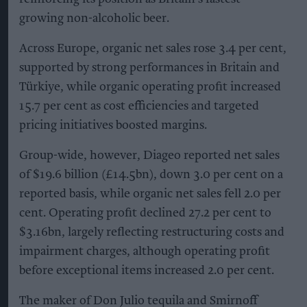
growing non-alcoholic beer.
Across Europe, organic net sales rose 3.4 per cent,
supported by strong performances in Britain and
Türkiye, while organic operating profit increased
15.7 per cent as cost efficiencies and targeted
pricing initiatives boosted margins.
Group-wide, however, Diageo reported net sales
of $19.6 billion (£14.5bn), down 3.0 per cent on a
reported basis, while organic net sales fell 2.0 per
cent. Operating profit declined 27.2 per cent to
$3.16bn, largely reflecting restructuring costs and
impairment charges, although operating profit
before exceptional items increased 2.0 per cent.
The maker of Don Julio tequila and Smirnoff