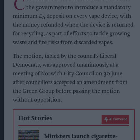
C
the government to introduce a mandatory
minimum £5 deposit on every vape device, with
the money refunded when the device is returned
for recycling, as part of efforts to tackle growing
waste and fire risks from discarded vapes.
The motion, tabled by the council’s Liberal
Democrats, was approved unanimously at a
meeting of Norwich City Council on 30 June
after councillors accepted an amendment from
the Green Group before passing the motion
without opposition.
Hot Stories
AI Powered
Ministers launch cigarette-