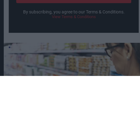
By subscribing, you agree to our Terms & Conditions.
View Terms & Conditions