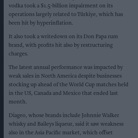
vodka took a $1.5-billion impairment on its
operations largely related to Türkiye, which has
been hit by hyperinflation.
It also took a writedown on its Don Papa rum
brand, with profits hit also by restructuring
charges.
The latest annual performance was impacted by
weak sales in North America despite businesses
stocking up ahead of the World Cup matches held
in the US, Canada and Mexico that ended last
month.
Diageo, whose brands include Johnnie Walker
whisky and Baileys liqueur, said it saw weakness
also in the Asia Pacific market, which offset