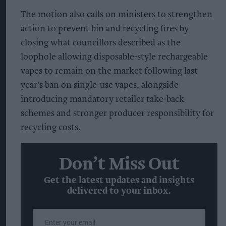
The motion also calls on ministers to strengthen
action to prevent bin and recycling fires by
closing what councillors described as the
loophole allowing disposable-style rechargeable
vapes to remain on the market following last
year's ban on single-use vapes, alongside
introducing mandatory retailer take-back
schemes and stronger producer responsibility for
recycling costs.
Don’t Miss Out
Get the latest updates and insights
delivered to your inbox.
Enter