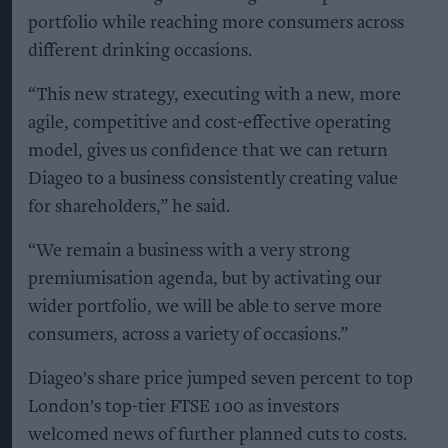
portfolio while reaching more consumers across
different drinking occasions.
“This new strategy, executing with a new, more
agile, competitive and cost-effective operating
model, gives us confidence that we can return
Diageo to a business consistently creating value
for shareholders,” he said.
“We remain a business with a very strong
premiumisation agenda, but by activating our
wider portfolio, we will be able to serve more
consumers, across a variety of occasions.”
Diageo's share price jumped seven percent to top
London's top-tier FTSE 100 as investors
welcomed news of further planned cuts to costs.