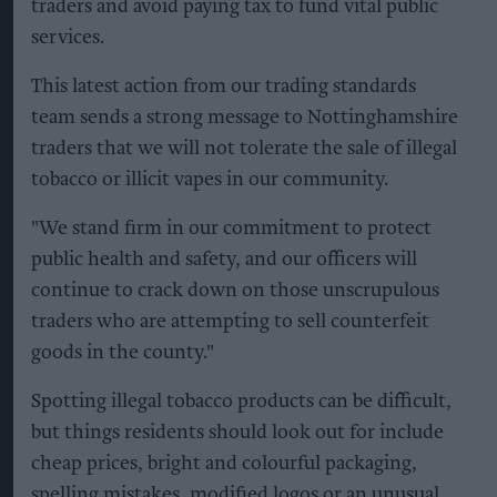
traders and avoid paying tax to fund vital public
services.
This latest action from our trading standards
team sends a strong message to Nottinghamshire
traders that we will not tolerate the sale of illegal
tobacco or illicit vapes in our community.
"We stand firm in our commitment to protect
public health and safety, and our officers will
continue to crack down on those unscrupulous
traders who are attempting to sell counterfeit
goods in the county."
Spotting illegal tobacco products can be difficult,
but things residents should look out for include
cheap prices, bright and colourful packaging,
spelling mistakes, modified logos or an unusual