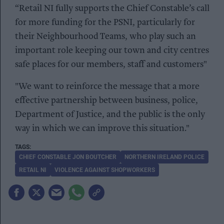
“Retail NI fully supports the Chief Constable’s call
for more funding for the PSNI, particularly for
their Neighbourhood Teams, who play such an
important role keeping our town and city centres
safe places for our members, staff and customers"
"We want to reinforce the message that a more
effective partnership between business, police,
Department of Justice, and the public is the only
way in which we can improve this situation."
CHIEF CONSTABLE JON BOUTCHER
NORTHERN IRELAND POLICE
RETAIL NI
VIOLENCE AGAINST SHOPWORKERS