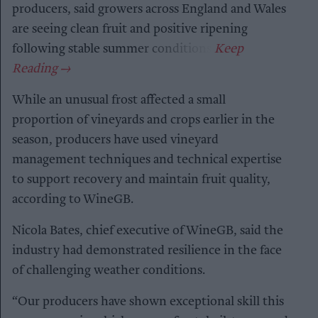
producers, said growers across England and Wales
are seeing clean fruit and positive ripening
following stable summer conditions.
While an unusual frost affected a small
proportion of vineyards and crops earlier in the
season, producers have used vineyard
management techniques and technical expertise
to support recovery and maintain fruit quality,
according to WineGB.
Nicola Bates, chief executive of WineGB, said the
industry had demonstrated resilience in the face
of challenging weather conditions.
“Our producers have shown exceptional skill this