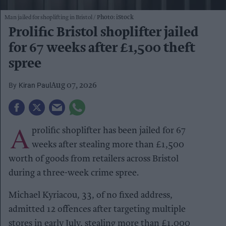
Man jailed for shoplifting in Bristol
Photo: iStock
Prolific Bristol shoplifter jailed
for 67 weeks after £1,500 theft
spree
Kiran Paul
Aug 07, 2026
A
prolific shoplifter has been jailed for 67
weeks after stealing more than £1,500
worth of goods from retailers across Bristol
during a three-week crime spree.
Michael Kyriacou, 33, of no fixed address,
admitted 12 offences after targeting multiple
stores in early July, stealing more than £1,000