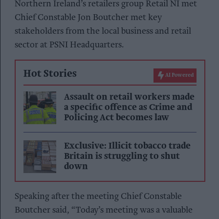
Northern Ireland’s retailers group Retail NI met
Chief Constable Jon Boutcher met key
stakeholders from the local business and retail
sector at PSNI Headquarters.
Hot Stories
AI Powered
Assault on retail workers made
a specific offence as Crime and
Policing Act becomes law
Exclusive: Illicit tobacco trade
Britain is struggling to shut
down
Speaking after the meeting Chief Constable
Boutcher said, “Today’s meeting was a valuable