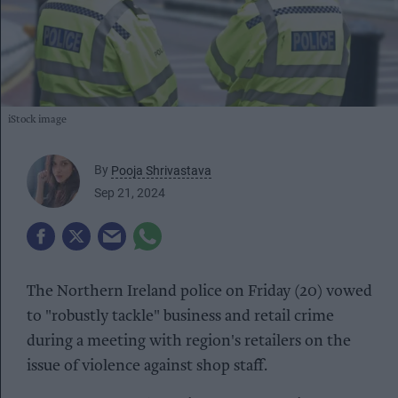
iStock image
By
Pooja Shrivastava
Sep 21, 2024
The Northern Ireland police on Friday (20) vowed
to "robustly tackle" business and retail crime
during a meeting with region's retailers on the
issue of violence against shop staff.