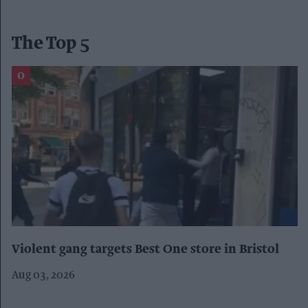
The Top 5
Violent gang targets Best One store in Bristol
Aug 03, 2026