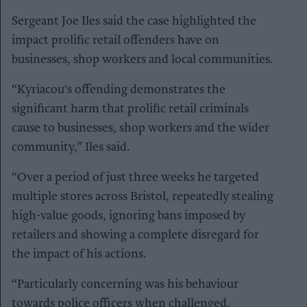
Sergeant Joe Iles said the case highlighted the
impact prolific retail offenders have on
businesses, shop workers and local communities.
“Kyriacou's offending demonstrates the
significant harm that prolific retail criminals
cause to businesses, shop workers and the wider
community,” Iles said.
“Over a period of just three weeks he targeted
multiple stores across Bristol, repeatedly stealing
high-value goods, ignoring bans imposed by
retailers and showing a complete disregard for
the impact of his actions.
“Particularly concerning was his behaviour
towards police officers when challenged,