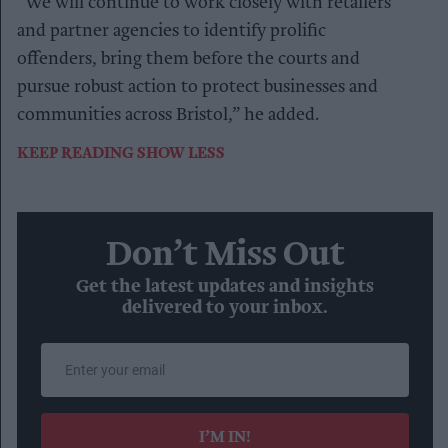
“We will continue to work closely with retailers
and partner agencies to identify prolific
offenders, bring them before the courts and
pursue robust action to protect businesses and
communities across Bristol,” he added.
KEEP READING
SHOW LESS
Don’t Miss Out
Get the latest updates and insights
delivered to your inbox.
Enter
your
email
I’M IN!