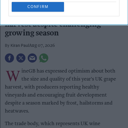
Chapel Down Winery's Tenterden Vineyard in Tenterden, Kent
CONFIRM
REUTERS/Dylan Martinez/File Photo
WineGB optimistic on 2026
harvest despite challenging
growing season
Kiran Paul
Aug 07, 2026
W
ineGB has expressed optimism about both
the size and quality of this year's UK grape
harvest, with producers reporting healthy
vineyards and encouraging fruit development
despite a season marked by frost, hailstorms and
heatwaves.
The trade body, which represents UK wine