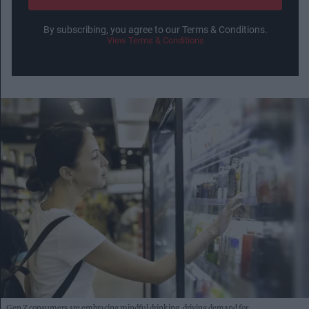
By subscribing, you agree to our Terms & Conditions.
View Terms & Conditions
Gen Z consumers are embracing mindful drinking, driving demand for