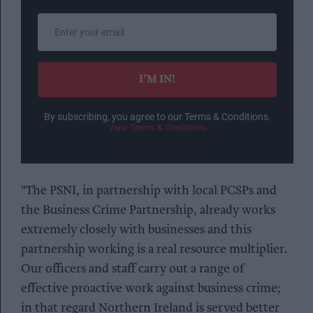
Enter
your
email
I’M IN!
By subscribing, you agree to our Terms & Conditions.
View Terms & Conditions
"The PSNI, in partnership with local PCSPs and
the Business Crime Partnership, already works
extremely closely with businesses and this
partnership working is a real resource multiplier.
Our officers and staff carry out a range of
effective proactive work against business crime;
in that regard Northern Ireland is served better