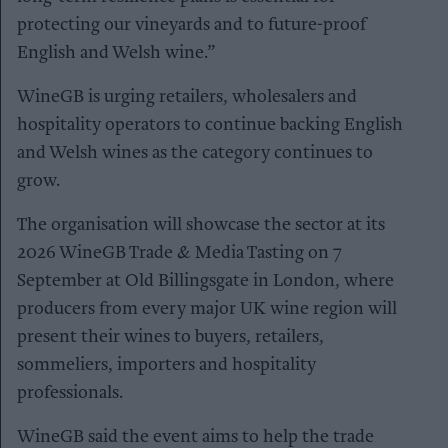
protecting our vineyards and to future-proof
English and Welsh wine.”
WineGB is urging retailers, wholesalers and
hospitality operators to continue backing English
and Welsh wines as the category continues to
grow.
The organisation will showcase the sector at its
2026 WineGB Trade & Media Tasting on 7
September at Old Billingsgate in London, where
producers from every major UK wine region will
present their wines to buyers, retailers,
sommeliers, importers and hospitality
professionals.
WineGB said the event aims to help the trade