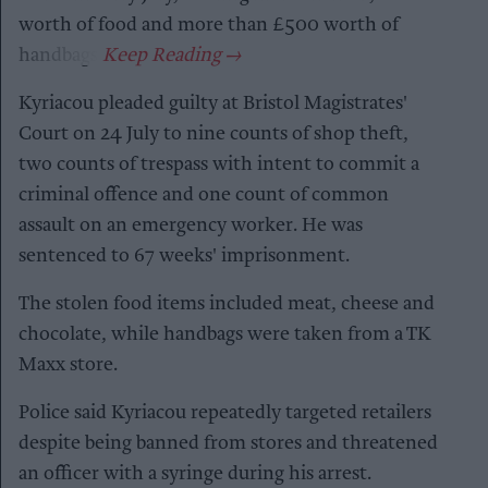
worth of food and more than £500 worth of
handbags.
Kyriacou pleaded guilty at Bristol Magistrates'
Court on 24 July to nine counts of shop theft,
two counts of trespass with intent to commit a
criminal offence and one count of common
assault on an emergency worker. He was
sentenced to 67 weeks' imprisonment.
The stolen food items included meat, cheese and
chocolate, while handbags were taken from a TK
Maxx store.
Police said Kyriacou repeatedly targeted retailers
despite being banned from stores and threatened
an officer with a syringe during his arrest.