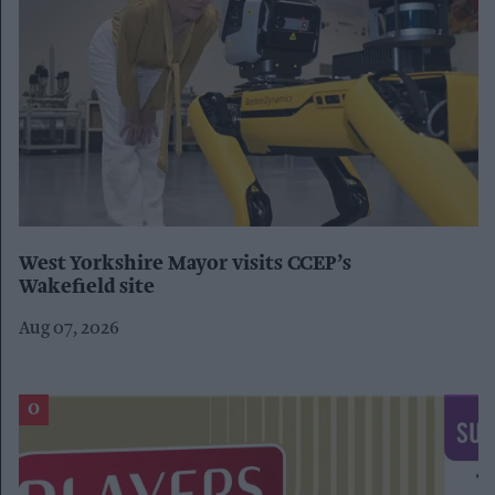
West Yorkshire Mayor visits CCEP’s
Wakefield site
Aug 07, 2026