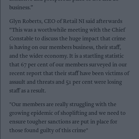
business.”
Glyn Roberts, CEO of Retail NI said afterwards
“This was a worthwhile meeting with the Chief
Constable to discuss the huge impact that crime
is having on our members business, their staff,
and the wider economy. It is a startling statistic
that 67 per cent of our members surveyed in our
recent report that their staff have been victims of
assault and threats and 51 per cent were losing
staff as a result.
"Our members are really struggling with the
growing epidemic of shoplifting and we need to
ensure tougher sanctions are put in place for
those found guilty of this crime"