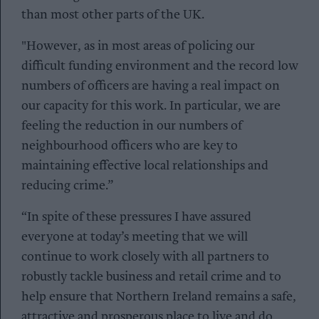
than most other parts of the UK.
"However, as in most areas of policing our
difficult funding environment and the record low
numbers of officers are having a real impact on
our capacity for this work. In particular, we are
feeling the reduction in our numbers of
neighbourhood officers who are key to
maintaining effective local relationships and
reducing crime.”
“In spite of these pressures I have assured
everyone at today’s meeting that we will
continue to work closely with all partners to
robustly tackle business and retail crime and to
help ensure that Northern Ireland remains a safe,
attractive and prosperous place to live and do