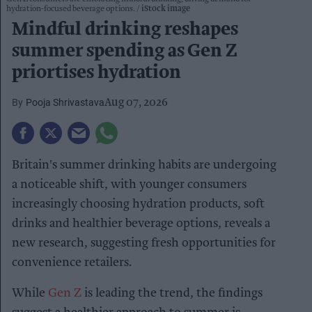
hydration-focused beverage options.
iStock image
Mindful drinking reshapes
summer spending as Gen Z
priortises hydration
Pooja Shrivastava
Aug 07, 2026
Britain's summer drinking habits are undergoing
a noticeable shift, with younger consumers
increasingly choosing hydration products, soft
drinks and healthier beverage options, reveals a
new research, suggesting fresh opportunities for
convenience retailers.
While
Gen Z
is leading the trend, the findings