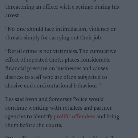
threatening an officer with a syringe during his
arrest.
“No-one should face intimidation, violence or
threats simply for carrying out their job.
“Retail crime is not victimless. The cumulative
effect of repeated thefts places considerable
financial pressure on businesses and causes
distress to staff who are often subjected to
abusive and confrontational behaviour.”
Iles said Avon and Somerset Police would
continue working with retailers and partner
agencies to identify
prolific offenders
and bring
them before the courts.