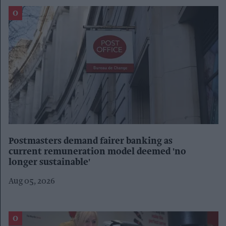
Postmasters demand fairer banking as
current remuneration model deemed 'no
longer sustainable'
Aug 05, 2026