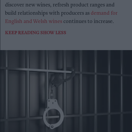
discover new wines, refresh product ranges and
build relationships with producers as
demand for
English and Welsh wines
continues to increase.
KEEP READING
SHOW LESS