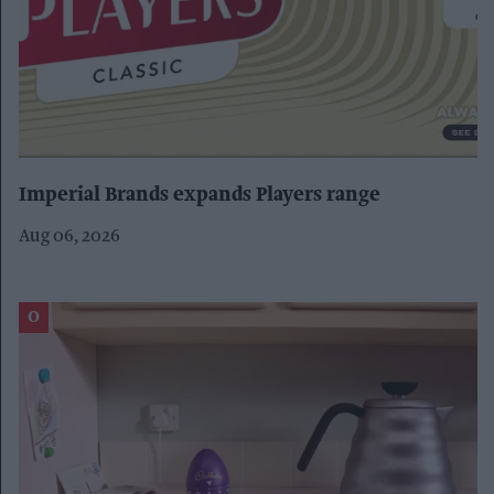
Imperial Brands expands Players range
Aug 06, 2026