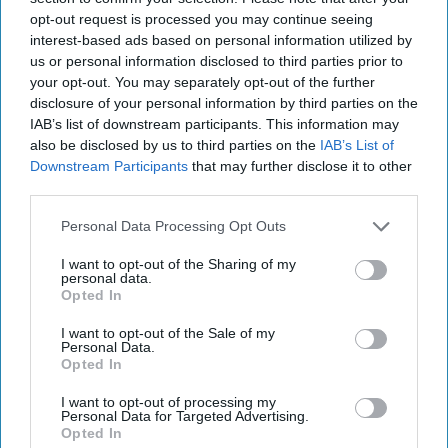
opt-out request is processed you may continue seeing
interest-based ads based on personal information utilized by
us or personal information disclosed to third parties prior to
your opt-out. You may separately opt-out of the further
More For You
disclosure of your personal information by third parties on the
IAB’s list of downstream participants. This information may
also be disclosed by us to third parties on the
IAB’s List of
Downstream Participants
that may further disclose it to other
third parties.
Personal Data Processing Opt Outs
I want to opt-out of the Sharing of my
personal data.
Opted In
I want to opt-out of the Sale of my
Personal Data.
Opted In
I want to opt-out of processing my
Personal Data for Targeted Advertising.
Opted In