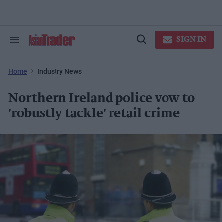
Skip
to
content
e
ch
SIGN IN
Search
Open
ion
&
Search
gation
Section
Navigation
Home
Industry News
Northern Ireland police vow to
'robustly tackle' retail crime