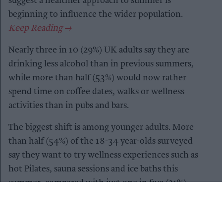
suggest a healthier approach to summer is
beginning to influence the wider population.
Nearly three in 10 (29%) UK adults say they are
drinking less alcohol than in previous summers,
while more than half (53%) would now rather
spend time on coffee dates, walks or wellness
activities than in pubs and bars.
The biggest shift is among younger adults. More
than half (54%) of the 18-34 year-olds surveyed
say they want to try wellness experiences such as
hot Pilates, sauna sessions and ice baths this
summer, compared with just one in five (21%)
adults aged 45 and over.
It’s not simply that Gen Z are drinking less –