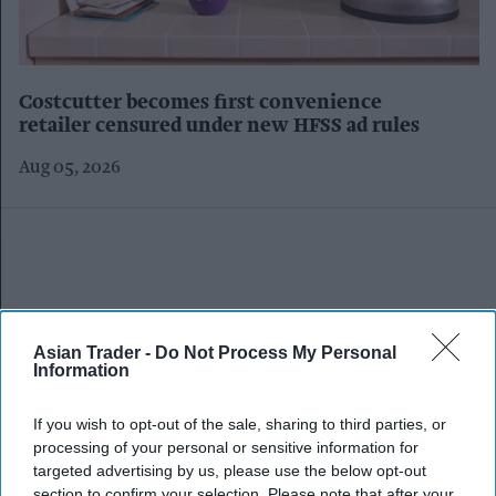
Costcutter becomes first convenience
retailer censured under new HFSS ad rules
Aug 05, 2026
Asian Trader -
Do Not Process My Personal
Information
If you wish to opt-out of the sale, sharing to third parties, or
processing of your personal or sensitive information for
targeted advertising by us, please use the below opt-out
section to confirm your selection. Please note that after your