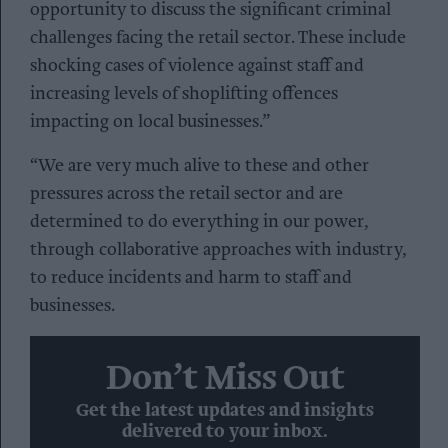
opportunity to discuss the significant criminal
challenges facing the retail sector. These include
shocking cases of violence against staff and
increasing levels of shoplifting offences
impacting on local businesses.”
“We are very much alive to these and other
pressures across the retail sector and are
determined to do everything in our power,
through collaborative approaches with industry,
to reduce incidents and harm to staff and
businesses.
Don’t Miss Out
Get the latest updates and insights
delivered to your inbox.