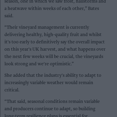
season, one in which we saw frost, hailstorms and
a heatwave within weeks of each other,” Bates
said.
“Their vineyard management is currently
delivering healthy, high-quality fruit and whilst
it's too early to definitively say the overall impact
on this year's UK harvest, and what happens over
the next few weeks will be crucial, the vineyards
look strong and we're optimistic.”
She added that the industry's ability to adapt to
increasingly variable weather would remain
critical.
“That said, seasonal conditions remain variable
and producers continue to adapt, so building
long-term resilience plans is essential for