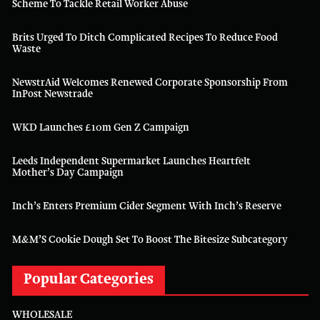
Scheme To Tackle Retail Worker Abuse
Brits Urged To Ditch Complicated Recipes To Reduce Food
Waste
NewstrAid Welcomes Renewed Corporate Sponsorship From
InPost Newstrade
WKD Launches £10m Gen Z Campaign
Leeds Independent Supermarket Launches Heartfelt
Mother’s Day Campaign
Inch’s Enters Premium Cider Segment With Inch’s Reserve
M&M’S Cookie Dough Set To Boost The Bitesize Subcategory
Popular Categories
WHOLESALE