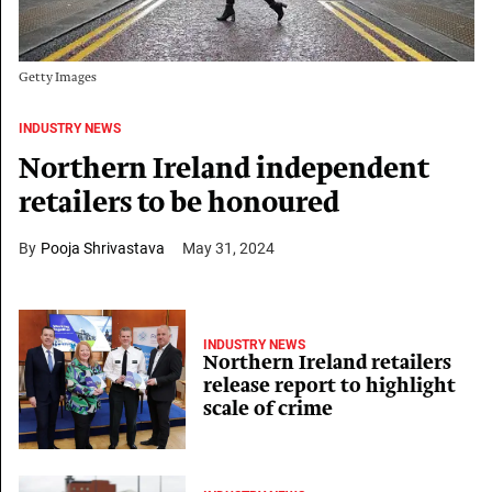
Getty Images
INDUSTRY NEWS
Northern Ireland independent
retailers to be honoured
Pooja Shrivastava
May 31, 2024
INDUSTRY NEWS
Northern Ireland retailers
release report to highlight
scale of crime