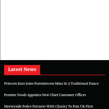
Latest News
Princess Kate Joins Postmistress Mina In A Traditional Dance
Premier Foods Appoints New Chief Customer Officer
Merseyside Police Partners With Charity To Run UK-First