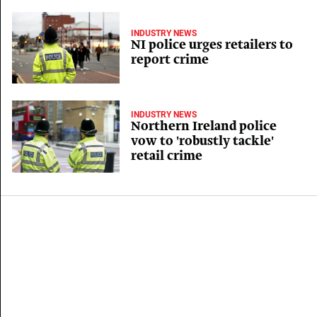
INDUSTRY NEWS
NI police urges retailers to
report crime
INDUSTRY NEWS
Northern Ireland police
vow to 'robustly tackle'
retail crime