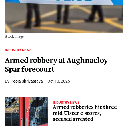
iStock image
INDUSTRY NEWS
Armed robbery at Aughnacloy
Spar forecourt
Pooja Shrivastava
Oct 13, 2025
INDUSTRY NEWS
Armed robberies hit three
mid-Ulster c-stores,
accused arrested