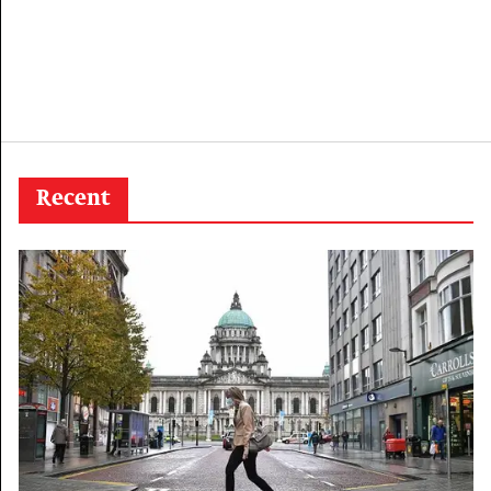
Recent