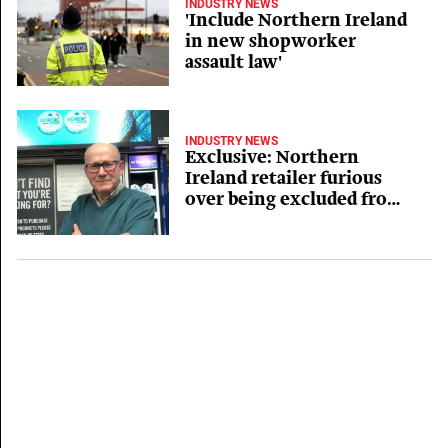
INDUSTRY NEWS
'Include Northern Ireland
in new shopworker
assault law'
INDUSTRY NEWS
Exclusive: Northern
Ireland retailer furious
over being excluded from
new shopworker assault
law