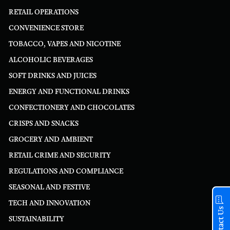
RETAIL OPERATIONS
CONVENIENCE STORE
TOBACCO, VAPES AND NICOTINE
ALCOHOLIC BEVERAGES
SOFT DRINKS AND JUICES
ENERGY AND FUNCTIONAL DRINKS
CONFECTIONERY AND CHOCOLATES
CRISPS AND SNACKS
GROCERY AND AMBIENT
RETAIL CRIME AND SECURITY
REGULATIONS AND COMPLIANCE
SEASONAL AND FESTIVE
TECH AND INNOVATION
Contact Us
SUSTAINABILITY