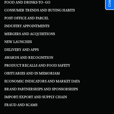
FOOD AND DRINKS-TO-GO
CONSUMER TRENDS AND BUYING HABITS
POST OFFICE AND PARCEL
INDUSTRY APPOINTMENTS
MERGERS AND ACQUISITIONS
NEW LAUNCHES
DELIVERY AND APPS
AWARDS AND RECOGNITION
PRODUCT RECALLS AND FOOD SAFETY
OBITUARIES AND IN MEMORIAM
ECONOMIC INDICATORS AND MARKET DATA
BRAND PARTNERSHIPS AND SPONSORSHIPS
IMPORT/EXPORT AND SUPPLY CHAIN
FRAUD AND SCAMS