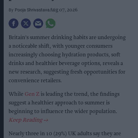
Pooja Shrivastava
Aug 07, 2026
Britain's summer drinking habits are undergoing
a noticeable shift, with younger consumers
increasingly choosing hydration products, soft
drinks and healthier beverage options, reveals a
new research, suggesting fresh opportunities for
convenience retailers.
While
Gen Z
is leading the trend, the findings
suggest a healthier approach to summer is
beginning to influence the wider population.
Nearly three in 10 (29%) UK adults say they are