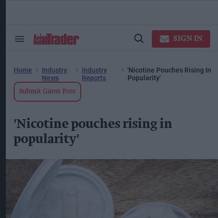
Skip
to
content
ose
arch
SIGN IN
Search
Open
ction
&
Search
vigation
Section
Navigation
Home
Industry
Industry
'Nicotine Pouches Rising In
News
Reports
Popularity'
Submit Guest Post
'Nicotine pouches rising in
popularity'