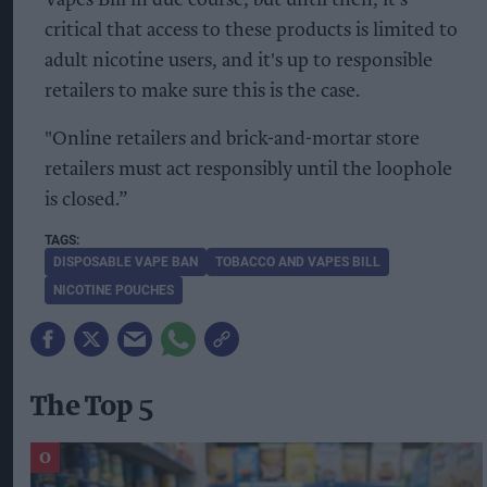
Vapes Bill in due course, but until then, it’s
critical that access to these products is limited to
adult nicotine users, and it's up to responsible
retailers to make sure this is the case.
"Online retailers and brick-and-mortar store
retailers must act responsibly until the loophole
is closed.”
DISPOSABLE VAPE BAN
TOBACCO AND VAPES BILL
NICOTINE POUCHES
The Top 5