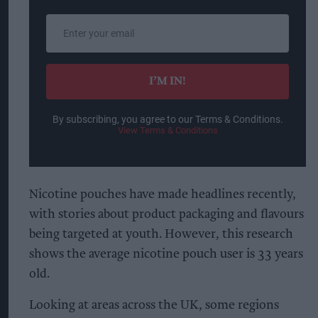
Enter
your
email
I’M IN!
By subscribing, you agree to our Terms & Conditions.
View Terms & Conditions
Nicotine pouches have made headlines recently,
with stories about product packaging and flavours
being targeted at youth. However, this research
shows the average nicotine pouch user is 33 years
old.
Looking at areas across the UK, some regions