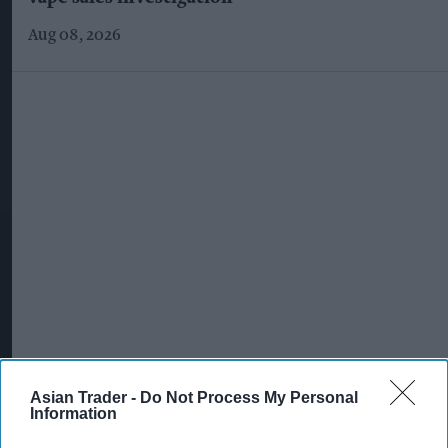
Aug 08, 2026
Asian Trader -
Do Not Process My Personal
Information
More For You