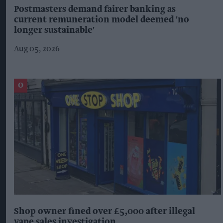
Postmasters demand fairer banking as
current remuneration model deemed 'no
longer sustainable'
Aug 05, 2026
Shop owner fined over £5,000 after illegal
vape sales investigation