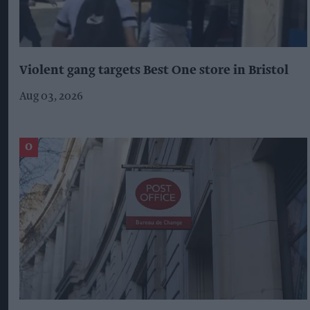
Violent gang targets Best One store in Bristol
Aug 03, 2026