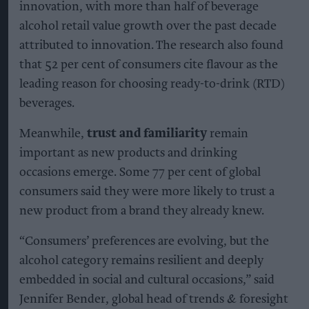
innovation, with more than half of beverage
alcohol retail value growth over the past decade
attributed to innovation. The research also found
that 52 per cent of consumers cite flavour as the
leading reason for choosing ready-to-drink (RTD)
beverages.
Meanwhile,
trust and familiarity
remain
important as new products and drinking
occasions emerge. Some 77 per cent of global
consumers said they were more likely to trust a
new product from a brand they already knew.
“Consumers’ preferences are evolving, but the
alcohol category remains resilient and deeply
embedded in social and cultural occasions,” said
Jennifer Bender, global head of trends & foresight