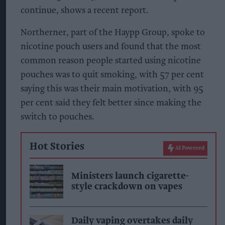
continue, shows a recent report.
Northerner, part of the Haypp Group, spoke to
nicotine pouch users and found that the most
common reason people started using nicotine
pouches was to quit smoking, with 57 per cent
saying this was their main motivation, with 95
per cent said they felt better since making the
switch to pouches.
Hot Stories
AI Powered
Ministers launch cigarette-
style crackdown on vapes
Daily vaping overtakes daily