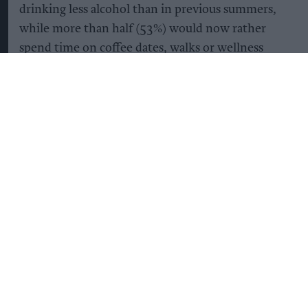
drinking less alcohol than in previous summers,
while more than half (53%) would now rather
spend time on coffee dates, walks or wellness
activities than in pubs and bars.
The biggest shift is among younger adults. More
than half (54%) of the 18-34 year-olds surveyed
say they want to try wellness experiences such as
hot Pilates, sauna sessions and ice baths this
summer, compared with just one in five (21%)
adults aged 45 and over.
It’s not simply that Gen Z are drinking less –
they’re becoming more selective about what they
drink too. 53% of those aged between18 and 34
are opting for alcohol-free drinks that offer added
health or functional benefits when socialising,