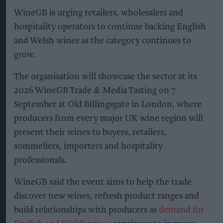
WineGB is urging retailers, wholesalers and
hospitality operators to continue backing English
and Welsh wines as the category continues to
grow.
The organisation will showcase the sector at its
2026 WineGB Trade & Media Tasting on 7
September at Old Billingsgate in London, where
producers from every major UK wine region will
present their wines to buyers, retailers,
sommeliers, importers and hospitality
professionals.
WineGB said the event aims to help the trade
discover new wines, refresh product ranges and
build relationships with producers as
demand for