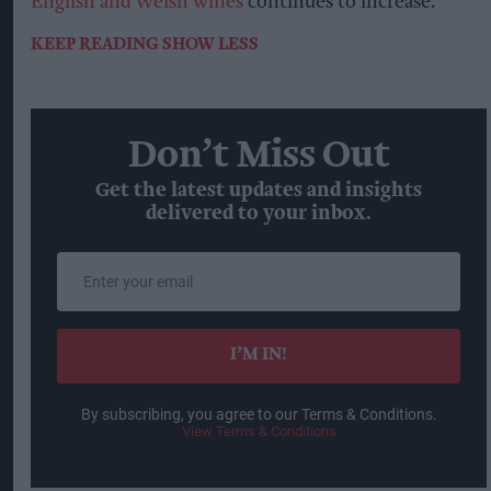
English and Welsh wines
continues to increase.
KEEP READING
SHOW LESS
Don’t Miss Out
Get the latest updates and insights
delivered to your inbox.
Enter
your
email
I’M IN!
By subscribing, you agree to our Terms & Conditions.
View Terms & Conditions