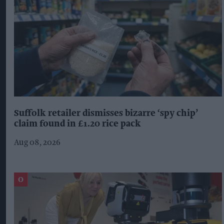
Suffolk retailer dismisses bizarre ‘spy chip’
claim found in £1.20 rice pack
Aug 08, 2026