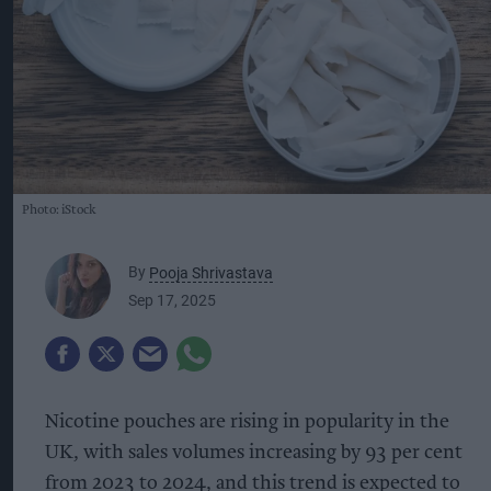
Photo: iStock
By
Pooja Shrivastava
Sep 17, 2025
Nicotine pouches are rising in popularity in the
UK, with sales volumes increasing by 93 per cent
from 2023 to 2024, and this trend is expected to