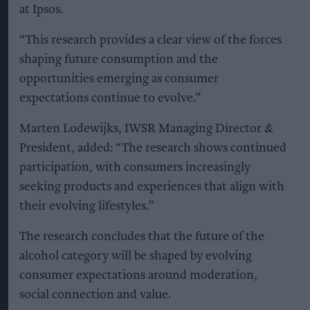
at Ipsos.
“This research provides a clear view of the forces
shaping future consumption and the
opportunities emerging as consumer
expectations continue to evolve.”
Marten Lodewijks, IWSR Managing Director &
President, added: “The research shows continued
participation, with consumers increasingly
seeking products and experiences that align with
their evolving lifestyles.”
The research concludes that the future of the
alcohol category will be shaped by evolving
consumer expectations around moderation,
social connection and value.