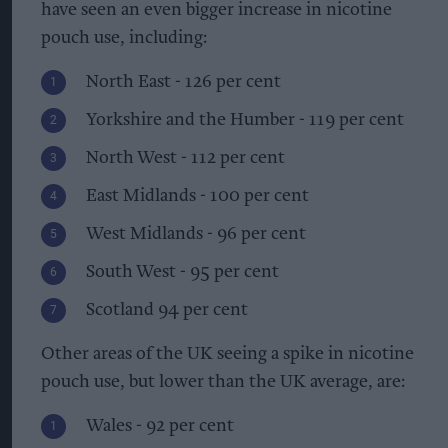
have seen an even bigger increase in nicotine
pouch use, including:
North East - 126 per cent
Yorkshire and the Humber - 119 per cent
North West - 112 per cent
East Midlands - 100 per cent
West Midlands - 96 per cent
South West - 95 per cent
Scotland 94 per cent
Other areas of the UK seeing a spike in nicotine
pouch use, but lower than the UK average, are:
Wales - 92 per cent