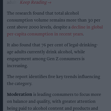
adults.
The research found that total alcohol
consumption volume remains more than 30 per
cent above 2000 levels, despite a
decline in global
per-capita consumption in recent years
.
It also found that 76 per cent of legal-drinking-
age adults currently drink alcohol, while
engagement among Gen Z consumers is
increasing.
The report identifies five key trends influencing
the category.
Moderation
is leading consumers to focus more
on balance and quality, with greater attention
being paid to alcohol content and products and