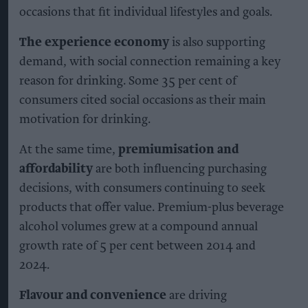
occasions that fit individual lifestyles and goals.
The experience economy
is also supporting
demand, with social connection remaining a key
reason for drinking. Some 35 per cent of
consumers cited social occasions as their main
motivation for drinking.
At the same time,
premiumisation and
affordability
are both influencing purchasing
decisions, with consumers continuing to seek
products that offer value. Premium-plus beverage
alcohol volumes grew at a compound annual
growth rate of 5 per cent between 2014 and
2024.
Flavour and convenience
are driving