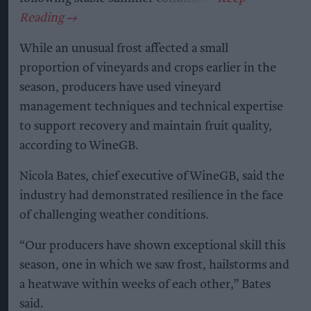
While an unusual frost affected a small
proportion of vineyards and crops earlier in the
season, producers have used vineyard
management techniques and technical expertise
to support recovery and maintain fruit quality,
according to WineGB.
Nicola Bates, chief executive of WineGB, said the
industry had demonstrated resilience in the face
of challenging weather conditions.
“Our producers have shown exceptional skill this
season, one in which we saw frost, hailstorms and
a heatwave within weeks of each other,” Bates
said.