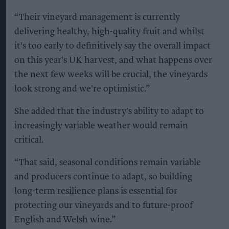
“Their vineyard management is currently
delivering healthy, high-quality fruit and whilst
it's too early to definitively say the overall impact
on this year's UK harvest, and what happens over
the next few weeks will be crucial, the vineyards
look strong and we're optimistic.”
She added that the industry's ability to adapt to
increasingly variable weather would remain
critical.
“That said, seasonal conditions remain variable
and producers continue to adapt, so building
long-term resilience plans is essential for
protecting our vineyards and to future-proof
English and Welsh wine.”