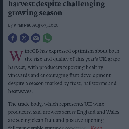
harvest despite challenging
growing season
Kiran Paul
Aug 07, 2026
W
ineGB has expressed optimism about both
the size and quality of this year's UK grape
harvest, with producers reporting healthy
vineyards and encouraging fruit development
despite a season marked by frost, hailstorms and
heatwaves.
The trade body, which represents UK wine
producers, said growers across England and Wales
are seeing clean fruit and positive ripening
following stable summer conditions.