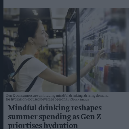
Gen Z consumers are embracing mindful drinking, driving demand
for hydration-focused beverage options.
iStock image
Mindful drinking reshapes
summer spending as Gen Z
priortises hydration