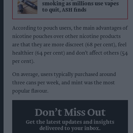
smoking as millions use vapes
to quit, ASH finds
According to pouch users, the main advantages of
nicotine pouches over other nicotine products
are that they are more discreet (68 per cent), feel
healthier (64 per cent) and don’t affect others (54
per cent).
On average, users typically purchased around
three cans per week, and mint was the most
popular flavour.
Don’t Miss Out
Get the latest updates and insights
delivered to your inbox.