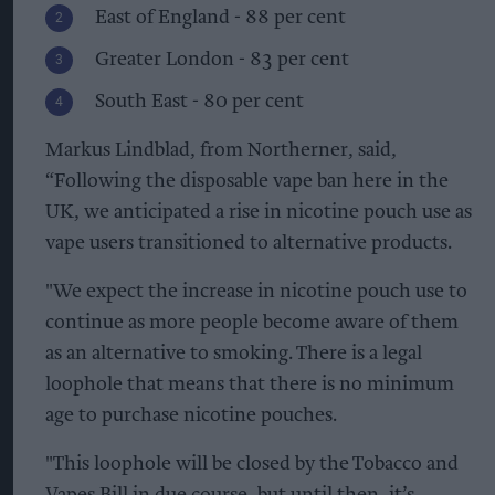
East of England - 88 per cent
Greater London - 83 per cent
South East - 80 per cent
Markus Lindblad, from Northerner, said,
“Following the disposable vape ban here in the
UK, we anticipated a rise in nicotine pouch use as
vape users transitioned to alternative products.
"We expect the increase in nicotine pouch use to
continue as more people become aware of them
as an alternative to smoking. There is a legal
loophole that means that there is no minimum
age to purchase nicotine pouches.
"This loophole will be closed by the Tobacco and