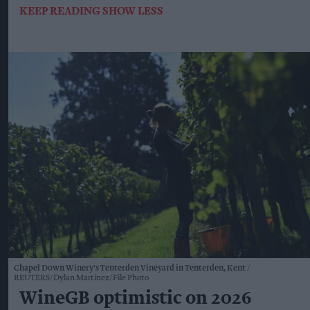
KEEP READING
SHOW LESS
Chapel Down Winery's Tenterden Vineyard in Tenterden, Kent
REUTERS/Dylan Martinez/File Photo
WineGB optimistic on 2026