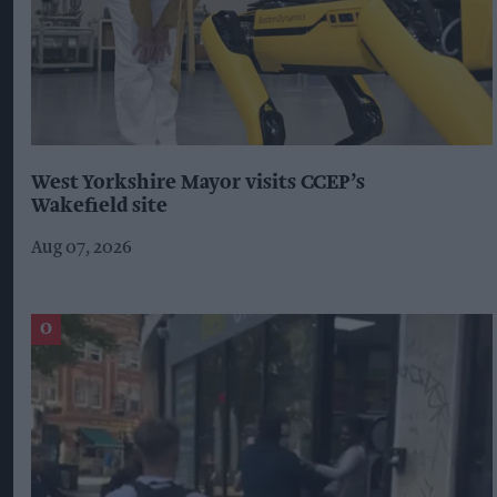
West Yorkshire Mayor visits CCEP’s
Wakefield site
Aug 07, 2026