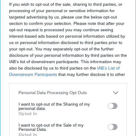
If you wish to opt-out of the sale, sharing to third parties, or
processing of your personal or sensitive information for
targeted advertising by us, please use the below opt-out
section to confirm your selection. Please note that after your
opt-out request is processed you may continue seeing
interest-based ads based on personal information utilized by
us or personal information disclosed to third parties prior to
your opt-out. You may separately opt-out of the further
disclosure of your personal information by third parties on the
IAB’s list of downstream participants. This information may
also be disclosed by us to third parties on the
IAB’s List of
Downstream Participants
that may further disclose it to other
third parties.
Personal Data Processing Opt Outs
I want to opt-out of the Sharing of my
Alcohol consumption volume remains more than 30 per cent above
personal data.
2000 levels
Photo: iStock
Opted In
Alcohol category resilient as
I want to opt-out of the Sale of my
moderation and value shape
Personal Data.
Opted In