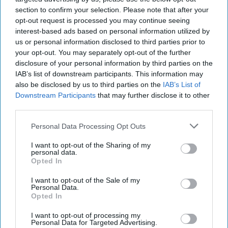
to shop, Competition and Markets Authority
section to confirm your selection. Please note that after your
(CMA) stated today (Aug 7).
opt-out request is processed you may continue seeing
interest-based ads based on personal information utilized by
Following a review, the CMA has provisionally
us or personal information disclosed to third parties prior to
your opt-out. You may separately opt-out of the further
decided that Aldi, Lidl GB and Lidl NI should be
disclosure of your personal information by third parties on the
subject to rules set out in the Groceries Market
IAB’s list of downstream participants. This information may
Investigation (Controlled Land) Order 2010,
also be disclosed by us to third parties on the
IAB’s List of
Downstream Participants
that may further disclose it to other
which already apply to the UK’s biggest
third parties.
supermarket chains.
Personal Data Processing Opt Outs
The Order is designed to stop ‘Large Grocery
I want to opt-out of the Sharing of my
Retailers’ (LGRs) from using land agreements to
personal data.
Opted In
make it harder for rival supermarkets to open
nearby – in particular through the use of
I want to opt-out of the Sale of my
Personal Data.
restrictive covenants and exclusivity
Opted In
arrangements. The rules ensure supermarkets
I want to opt-out of processing my
compete freely – and ultimately ensure shoppers
Personal Data for Targeted Advertising.