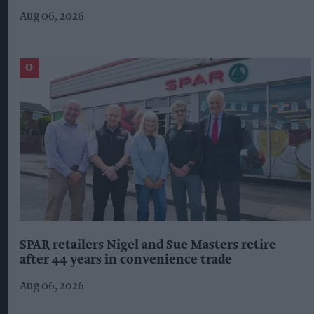
Aug 06, 2026
SPAR retailers Nigel and Sue Masters retire
after 44 years in convenience trade
Aug 06, 2026