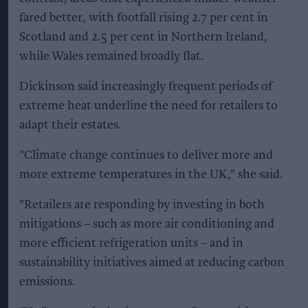
fared better, with footfall rising 2.7 per cent in
Scotland and 2.5 per cent in Northern Ireland,
while Wales remained broadly flat.
Dickinson said increasingly frequent periods of
extreme heat underline the need for retailers to
adapt their estates.
"Climate change continues to deliver more and
more extreme temperatures in the UK," she said.
"Retailers are responding by investing in both
mitigations – such as more air conditioning and
more efficient refrigeration units – and in
sustainability initiatives aimed at reducing carbon
emissions.