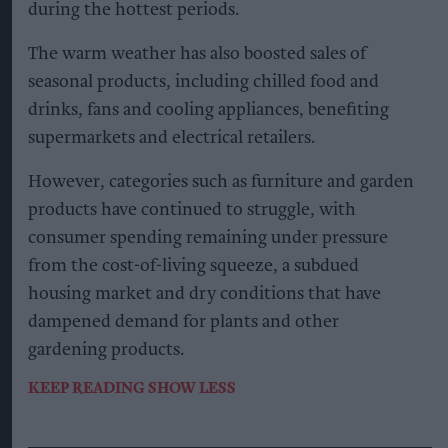
during the hottest periods.
The warm weather has also boosted sales of
seasonal products, including chilled food and
drinks, fans and cooling appliances, benefiting
supermarkets and electrical retailers.
However, categories such as furniture and garden
products have continued to struggle, with
consumer spending remaining under pressure
from the cost-of-living squeeze, a subdued
housing market and dry conditions that have
dampened demand for plants and other
gardening products.
KEEP READING
SHOW LESS