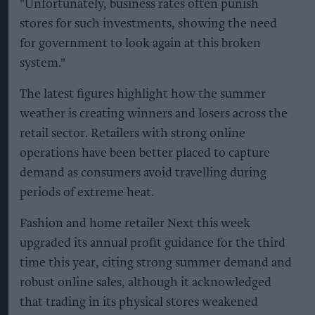
"Unfortunately, business rates often punish
stores for such investments, showing the need
for government to look again at this broken
system."
The latest figures highlight how the summer
weather is creating winners and losers across the
retail sector. Retailers with strong online
operations have been better placed to capture
demand as consumers avoid travelling during
periods of extreme heat.
Fashion and home retailer Next this week
upgraded its annual profit guidance for the third
time this year, citing strong summer demand and
robust online sales, although it acknowledged
that trading in its physical stores weakened