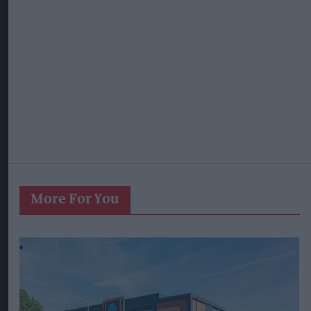
More For You