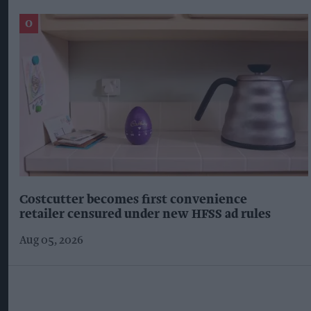
Costcutter becomes first convenience
retailer censured under new HFSS ad rules
Aug 05, 2026