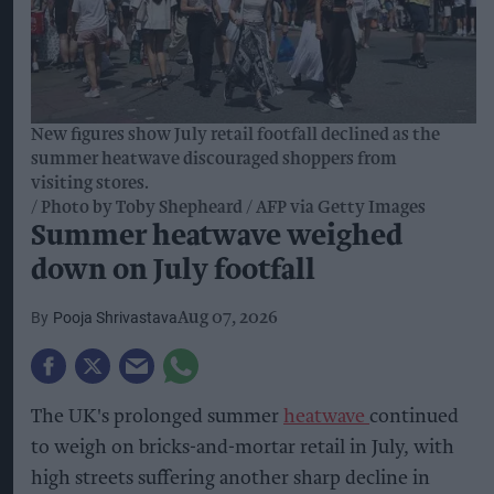
New figures show July retail footfall declined as the
summer heatwave discouraged shoppers from
visiting stores.
Photo by Toby Shepheard / AFP via Getty Images
Summer heatwave weighed
down on July footfall
Pooja Shrivastava
Aug 07, 2026
The UK's prolonged summer
heatwave
continued
to weigh on bricks-and-mortar retail in July, with
high streets suffering another sharp decline in