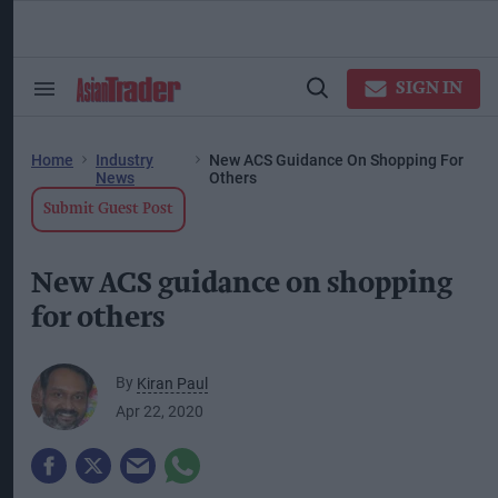
Skip
to
content
ose
arch
SIGN IN
Search
Open
ction
&
Search
vigation
Section
Navigation
Home
Industry
New ACS Guidance On Shopping For
News
Others
Submit Guest Post
New ACS guidance on shopping
for others
By
Kiran Paul
Apr 22, 2020