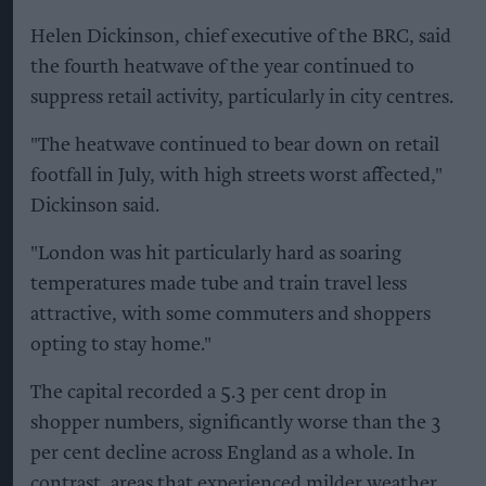
Helen Dickinson, chief executive of the BRC, said
the fourth heatwave of the year continued to
suppress retail activity, particularly in city centres.
"The heatwave continued to bear down on retail
footfall in July, with high streets worst affected,"
Dickinson said.
"London was hit particularly hard as soaring
temperatures made tube and train travel less
attractive, with some commuters and shoppers
opting to stay home."
The capital recorded a 5.3 per cent drop in
shopper numbers, significantly worse than the 3
per cent decline across England as a whole. In
contrast, areas that experienced milder weather