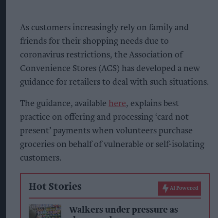
As customers increasingly rely on family and
friends for their shopping needs due to
coronavirus restrictions, the Association of
Convenience Stores (ACS) has developed a new
guidance for retailers to deal with such situations.
The guidance, available
here
, explains best
practice on offering and processing ‘card not
present’ payments when volunteers purchase
groceries on behalf of vulnerable or self-isolating
customers.
Hot Stories
AI Powered
Walkers under pressure as