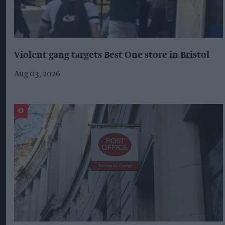
Violent gang targets Best One store in Bristol
Aug 03, 2026