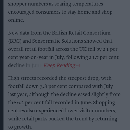
shopper numbers as soaring temperatures
encouraged consumers to stay home and shop
online.
New data from the British Retail Consortium
(BRC) and Sensormatic Solutions showed that
overall retail footfall across the UK fell by 2.1 per
cent year-on-year in July, following a 1.7 per cent
decline in June.
High streets recorded the steepest drop, with
footfall down 3.8 per cent compared with July
last year, although the decline eased slightly from
the 6.2 per cent fall recorded in June. Shopping
centres also experienced lower visitor numbers,
while retail parks bucked the trend by returning
to growth.