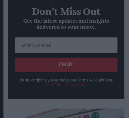
Don’t Miss Out
Get the latest updates and insights
delivered to your inbox.
Enter
your
email
I’M IN!
By subscribing, you agree to our Terms & Conditions.
View Terms & Conditions