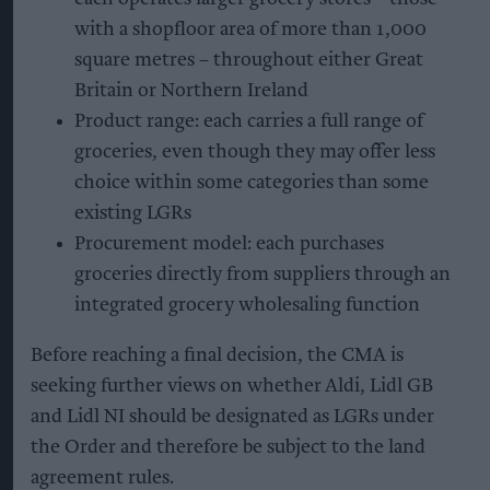
with a shopfloor area of more than 1,000
square metres – throughout either Great
Britain or Northern Ireland
Product range: each carries a full range of
groceries, even though they may offer less
choice within some categories than some
existing LGRs
Procurement model: each purchases
groceries directly from suppliers through an
integrated grocery wholesaling function
Before reaching a final decision, the CMA is
seeking further views on whether Aldi, Lidl GB
and Lidl NI should be designated as LGRs under
the Order and therefore be subject to the land
agreement rules.