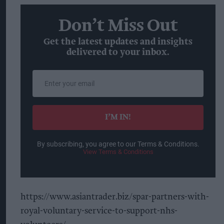
Don’t Miss Out
Get the latest updates and insights
delivered to your inbox.
Enter
your
email
I’M IN!
By subscribing, you agree to our Terms & Conditions.
View Terms & Conditions
https://www.asiantrader.biz/spar-partners-with-
royal-voluntary-service-to-support-nhs-