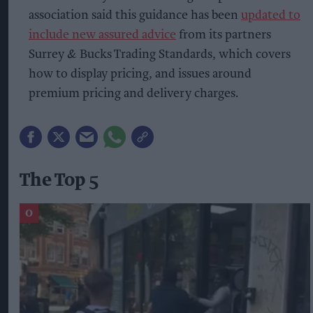
association said this guidance has been
updated to
include new assured advice
from its partners
Surrey & Bucks Trading Standards, which covers
how to display pricing, and issues around
premium pricing and delivery charges.
The Top 5