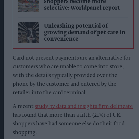
shoppers become more
selective: Worldpanel report
Unleashing potential of
growing demand of pet care in
convenience
Card not present payments are an alternative for
customers who are unable to come into store,
with the details typically provided over the
phone by the customer and entered by the
retailer into the card terminal.
A recent
study by data and insights firm delineate
has found that more than a fifth (21%) of UK
shoppers have had someone else do their food
shopping.