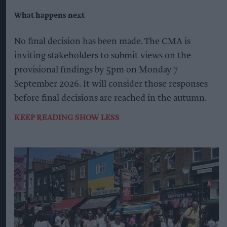
What happens next
No final decision has been made. The CMA is
inviting stakeholders to submit views on the
provisional findings by 5pm on Monday 7
September 2026. It will consider those responses
before final decisions are reached in the autumn.
KEEP READING
SHOW LESS