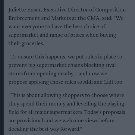
Juliette Enser, Executive Director of Competition
Enforcement and Markets at the CMA, said: "We
want everyone to have the best choice of
supermarket and range of prices when buying
their groceries.
"To ensure this happens, we put rules in place to
prevent big supermarket chains blocking rival
stores from opening nearby – and now we
propose applying those rules to Aldi and Lidl too.
"This is about allowing shoppers to choose where
they spend their money and levelling the playing
field for all major supermarkets. Today’s proposals
are provisional and we welcome views before
deciding the best way forward."