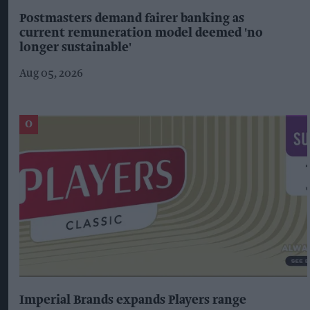
Postmasters demand fairer banking as
current remuneration model deemed 'no
longer sustainable'
Aug 05, 2026
Imperial Brands expands Players range