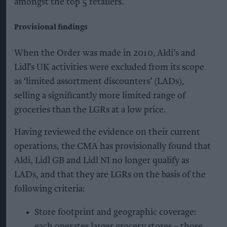
amongst the top 5 retailers.
Provisional findings
When the Order was made in 2010, Aldi’s and
Lidl’s UK activities were excluded from its scope
as ‘limited assortment discounters’ (LADs),
selling a significantly more limited range of
groceries than the LGRs at a low price.
Having reviewed the evidence on their current
operations, the CMA has provisionally found that
Aldi, Lidl GB and Lidl NI no longer qualify as
LADs, and that they are LGRs on the basis of the
following criteria:
Store footprint and geographic coverage:
each operates larger grocery stores – those