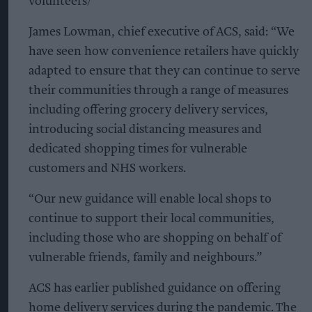
volunteers/
James Lowman, chief executive of ACS, said: “We
have seen how convenience retailers have quickly
adapted to ensure that they can continue to serve
their communities through a range of measures
including offering grocery delivery services,
introducing social distancing measures and
dedicated shopping times for vulnerable
customers and NHS workers.
“Our new guidance will enable local shops to
continue to support their local communities,
including those who are shopping on behalf of
vulnerable friends, family and neighbours.”
ACS has earlier published guidance on offering
home delivery services during the pandemic. The