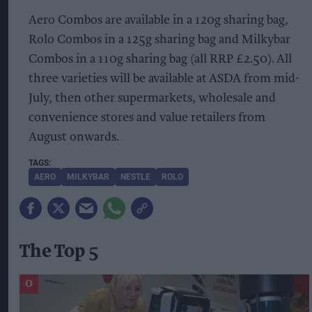
Aero Combos are available in a 120g sharing bag,
Rolo Combos in a 125g sharing bag and Milkybar
Combos in a 110g sharing bag (all RRP £2.50). All
three varieties will be available at ASDA from mid-
July, then other supermarkets, wholesale and
convenience stores and value retailers from
August onwards.
AERO
MILKYBAR
NESTLE
ROLO
The Top 5