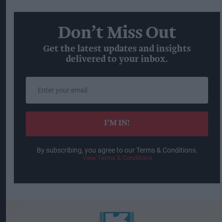
Don’t Miss Out
Get the latest updates and insights
delivered to your inbox.
Enter
your
email
I’M IN!
By subscribing, you agree to our Terms & Conditions.
View Terms & Conditions