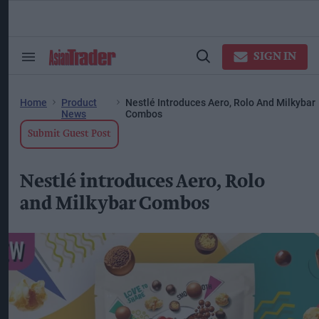
Skip
to
content
ose
arch
SIGN IN
Search
Open
ction
&
Search
vigation
Section
Navigation
Home
Product
Nestlé Introduces Aero, Rolo And Milkybar
News
Combos
Submit Guest Post
Nestlé introduces Aero, Rolo
and Milkybar Combos