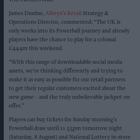
James Dunbar,
Allwyn’s Retail
Strategy &
Operations Director, commented: “The UK is
only weeks into its Powerball journey and already
players have the chance to play for a colossal
£444m this weekend.
“With this range of downloadable social media
assets, we’re thinking differently and trying to
make it as easy as possible for our retail partners
to get their regular customers excited about the
new game – and the truly unbelievable jackpot on
offer.”
Players can buy tickets for Sunday morning’s
Powerball draw until 11.55pm tomorrow night
(Saturday, 8 August) and National Lottery in-store