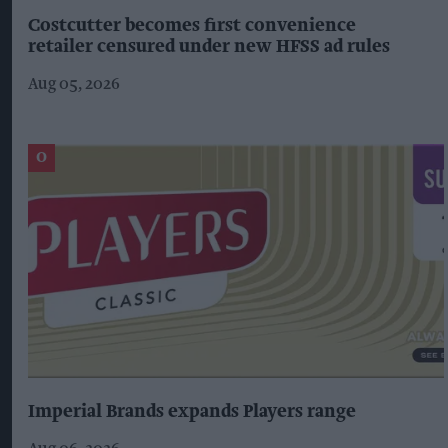
Costcutter becomes first convenience
retailer censured under new HFSS ad rules
Aug 05, 2026
Imperial Brands expands Players range