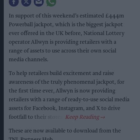
In support of this weekend’s estimated £444m
Powerball jackpot, which is the biggest jackpot
ever offered in the UK before, National Lottery
operator Allwyn is providing retailers with a
range of assets to use across their own social
media channels.
To help retailers build excitement and raise
awareness of the truly phenomenal jackpot, for
the first time ever, Allwyn is now providing
retailers with a range of ready-to-use social media
assets for Facebook, Instagram, and X to drive
footfall to their stores.
These are now available to download from the
TNL Partners Hub.