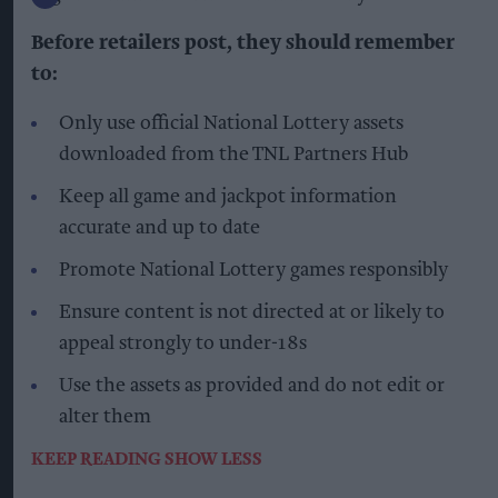
Before retailers post, they should remember
to:
Only use official National Lottery assets
downloaded from the TNL Partners Hub
Keep all game and jackpot information
accurate and up to date
Promote National Lottery games responsibly
Ensure content is not directed at or likely to
appeal strongly to under-18s
Use the assets as provided and do not edit or
alter them
KEEP READING
SHOW LESS