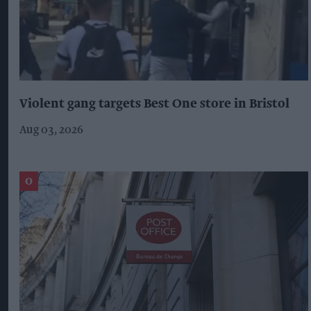
Violent gang targets Best One store in Bristol
Aug 03, 2026