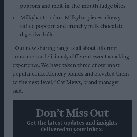
popcorn and melt-in-the-mouth fudge bites
Milkybar Combos: Milkybar pieces, chewy
toffee popcorn and crunchy milk chocolate
digestive balls.
“Our new sharing range is all about offering
consumers a deliciously different sweet snacking
experience. We have taken three of our most
popular confectionery brands and elevated them
to the next level,” Cat Mews, brand manager,
said.
Don’t Miss Out
Get the latest updates and insights
delivered to your inbox.