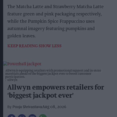
The Matcha Latte and Strawberry Matcha Latte
feature green and pink packaging respectively,
while the Pumpkin Spice Frappuccino uses
autumnal imagery featuring pumpkins and
golden leaves.
KEEP READING
SHOW LESS
Allwyn is equipping retailers with promotional support and in-store
materials ahead of the biggest jackpot ever to boost customer
participation.
Allwyn
Allwyn empowers retailers for
'biggest jackpot ever'
Pooja Shrivastava
Aug 08, 2026