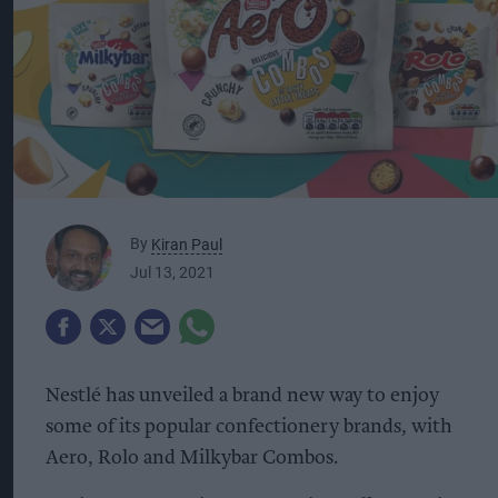
By
Kiran Paul
Jul 13, 2021
Nestlé has unveiled a brand new way to enjoy
some of its popular confectionery brands, with
Aero, Rolo and Milkybar Combos.