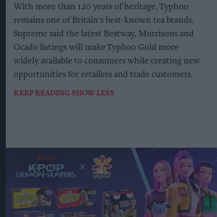
With more than 120 years of heritage, Typhoo
remains one of Britain's best-known tea brands.
Supreme said the latest Bestway, Morrisons and
Ocado listings will make Typhoo Gold more
widely available to consumers while creating new
opportunities for retailers and trade customers.
KEEP READING
SHOW LESS