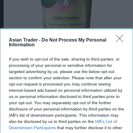
Asian Trader -
Do Not Process My Personal
Information
If you wish to opt-out of the sale, sharing to third parties, or
processing of your personal or sensitive information for
targeted advertising by us, please use the below opt-out
section to confirm your selection. Please note that after your
opt-out request is processed you may continue seeing
interest-based ads based on personal information utilized by
us or personal information disclosed to third parties prior to
your opt-out. You may separately opt-out of the further
disclosure of your personal information by third parties on the
IAB’s list of downstream participants. This information may
also be disclosed by us to third parties on the
IAB’s List of
Downstream Participants
that may further disclose it to other
Starbucks Strawberry Matcha
Photo: Arla Foods