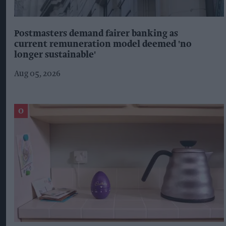
Postmasters demand fairer banking as
current remuneration model deemed 'no
longer sustainable'
Aug 05, 2026