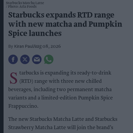
Starbucks Matcha Latte
Photo: Arla Foods
Starbucks expands RTD range
with new matcha and Pumpkin
Spice launches
Kiran Paul
Aug 08, 2026
S
tarbucks is expanding its ready-to-drink
(RTD) range with three new chilled
beverages, including two permanent matcha
variants and a limited-edition Pumpkin Spice
Frappuccino.
The new Starbucks Matcha Latte and Starbucks
Strawberry Matcha Latte will join the brand’s