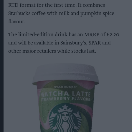
RTD format for the first time. It combines
Starbucks coffee with milk and pumpkin spice
flavour.
The limited-edition drink has an MRRP of £2.20
and will be available in Sainsbury’s, SPAR and
other major retailers while stocks last.