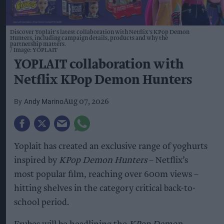
Discover Yoplait's latest collaboration with Netflix's KPop Demon
Hunters, including campaign details, products and why the
partnership matters.
Image: YOPLAIT
YOPLAIT collaboration with
Netflix KPop Demon Hunters
Andy Marino
Aug 07, 2026
Yoplait has created an exclusive range of yoghurts
inspired by
KPop Demon Hunters
– Netflix’s
most popular film, reaching over 600m views –
hitting shelves in the category critical back-to-
school period.