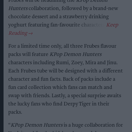
Frubes will be headlining the
KPop Demon
Hunters
collaboration, followed by a brand-new
chocolate dessert and a strawberry drinking
yoghurt featuring fan-favourite characters.
For a limited time only, all three Frubes flavour
packs will feature
KPop Demon Hunters
characters including Rumi, Zoey, Mira and Jinu.
Each Frubes tube will be designed with a different
character and fun facts. Back of packs include a
fun card collection which fans can match and
swap with friends. Lastly, a special surprise awaits
the lucky fans who find Derpy Tiger in their
packs.
“
KPop Demon Hunters
is a huge collaboration for