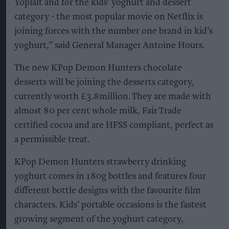
Yoplait and for the kids’ yoghurt and dessert
category - the most popular movie on Netflix is
joining forces with the number one brand in kid’s
yoghurt,” said General Manager Antoine Hours.
The new KPop Demon Hunters chocolate
desserts will be joining the desserts category,
currently worth £3.8million. They are made with
almost 80 per cent whole milk, Fair Trade
certified cocoa and are HFSS compliant, perfect as
a permissible treat.
KPop Demon Hunters strawberry drinking
yoghurt comes in 180g bottles and features four
different bottle designs with the favourite film
characters. Kids’ portable occasions is the fastest
growing segment of the yoghurt category,