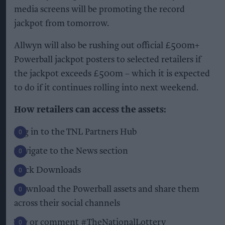
media screens will be promoting the record
jackpot from tomorrow.
Allwyn will also be rushing out official £500m+
Powerball jackpot posters to selected retailers if
the jackpot exceeds £500m – which it is expected
to do if it continues rolling into next weekend.
How retailers can access the assets:
Log in to the TNL Partners Hub
Navigate to the News section
Click Downloads
Download the Powerball assets and share them
across their social channels
Tag or comment #TheNationalLottery