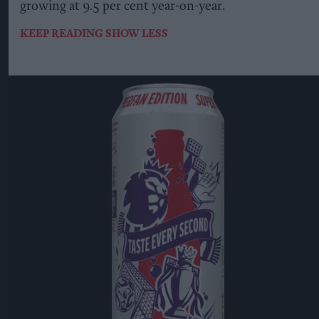
growing at 9.5 per cent year-on-year.
KEEP READING
SHOW LESS