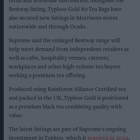
retail and wholesale distribution. Alongside the
Bestway listing, Typhoo Gold 80 Tea Bags have
also secured new listings in Morrisons stores
nationwide and through Ocado.
Supreme said the enlarged Bestway range will
help meet demand from independent retailers as
well as cafés, hospitality venues, caterers,
workplaces and other high-volume tea buyers
seeking a premium tea offering.
Produced using Rainforest Alliance Certified tea
and packed in the UK, Typhoo Gold is positioned
as a premium black tea combining quality with
value.
The latest listings are part of Supreme's ongoing
investment in Typhoo, which it
acquired in 2024
,