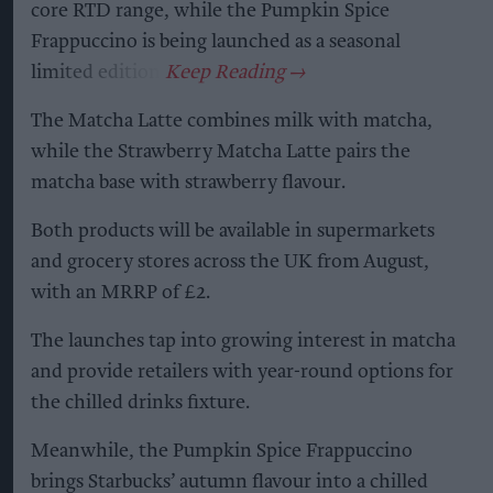
core RTD range, while the Pumpkin Spice
Frappuccino is being launched as a seasonal
limited edition.
The Matcha Latte combines milk with matcha,
while the Strawberry Matcha Latte pairs the
matcha base with strawberry flavour.
Both products will be available in supermarkets
and grocery stores across the UK from August,
with an MRRP of £2.
The launches tap into growing interest in matcha
and provide retailers with year-round options for
the chilled drinks fixture.
Meanwhile, the Pumpkin Spice Frappuccino
brings Starbucks’ autumn flavour into a chilled