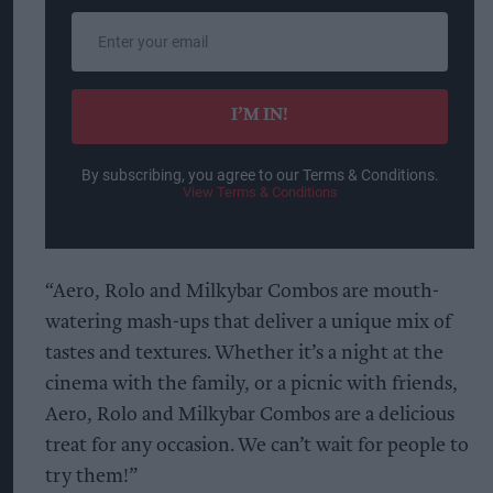
Enter
your
email
I’M IN!
By subscribing, you agree to our Terms & Conditions.
View Terms & Conditions
“Aero, Rolo and Milkybar Combos are mouth-
watering mash-ups that deliver a unique mix of
tastes and textures. Whether it’s a night at the
cinema with the family, or a picnic with friends,
Aero, Rolo and Milkybar Combos are a delicious
treat for any occasion. We can’t wait for people to
try them!”