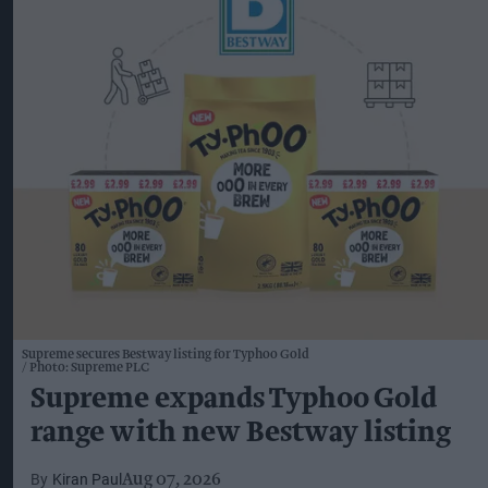
Supreme secures Bestway listing for Typhoo Gold
Photo: Supreme PLC
Supreme expands Typhoo Gold
range with new Bestway listing
Kiran Paul
Aug 07, 2026