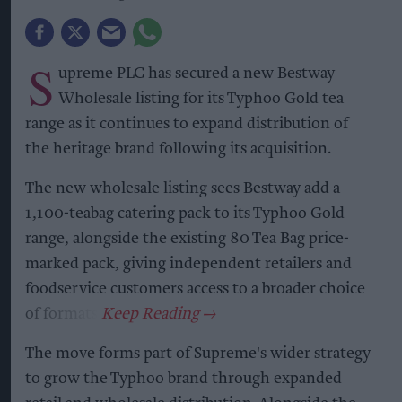
S
upreme PLC has secured a new Bestway
Wholesale listing for its Typhoo Gold tea
range as it continues to expand distribution of
the heritage brand following its acquisition.
The new wholesale listing sees Bestway add a
1,100-teabag catering pack to its Typhoo Gold
range, alongside the existing 80 Tea Bag price-
marked pack, giving independent retailers and
foodservice customers access to a broader choice
of formats.
The move forms part of Supreme's wider strategy
to grow the Typhoo brand through expanded