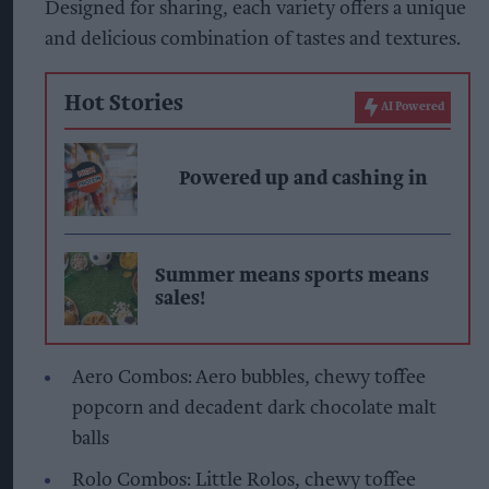
Designed for sharing, each variety offers a unique
and delicious combination of tastes and textures.
Hot Stories
AI Powered
Powered up and cashing in
Summer means sports means
sales!
Aero Combos: Aero bubbles, chewy toffee
popcorn and decadent dark chocolate malt
balls
Rolo Combos: Little Rolos, chewy toffee