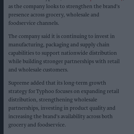
as the company looks to strengthen the brand's
presence across grocery, wholesale and
foodservice channels.
The company said it is continuing to invest in
manufacturing, packaging and supply chain
capabilities to support nationwide distribution
while building stronger partnerships with retail
and wholesale customers.
Supreme added that its long-term growth
strategy for Typhoo focuses on expanding retail
distribution, strengthening wholesale
partnerships, investing in product quality and
increasing the brand's availability across both
grocery and foodservice.