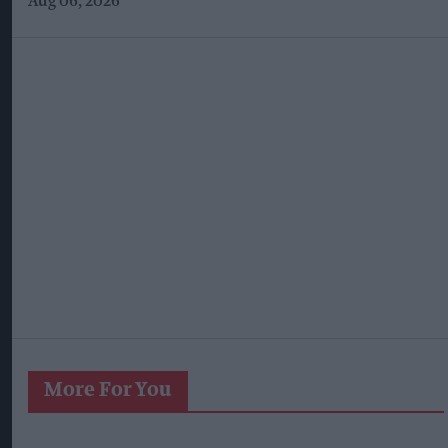
Aug 06, 2026
More For You