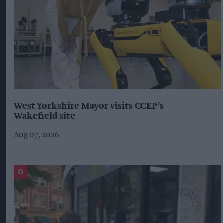
West Yorkshire Mayor visits CCEP’s
Wakefield site
Aug 07, 2026