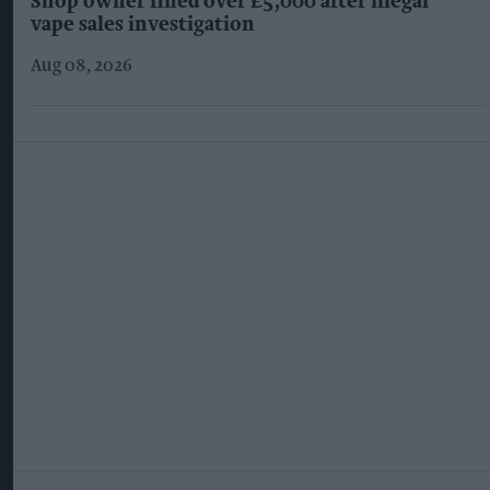
Shop owner fined over £5,000 after illegal
vape sales investigation
Aug 08, 2026