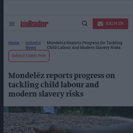
Skip
to
content
ose
arch
SIGN IN
Search
Open
ction
&
Search
vigation
Section
Navigation
Home
Industry
Mondelēz Reports Progress On Tackling
News
Child Labour And Modern Slavery Risks
Submit Guest Post
Mondelēz reports progress on
tackling child labour and
modern slavery risks