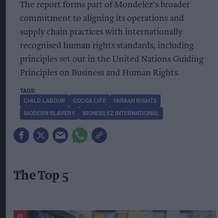
The report forms part of Mondelēz's broader
commitment to aligning its operations and
supply chain practices with internationally
recognised human rights standards, including
principles set out in the United Nations Guiding
Principles on Business and Human Rights.
CHILD LABOUR
COCOA LIFE
HUMAN RIGHTS
MODERN SLAVERY
MONDELEZ INTERNATIONAL
The Top 5