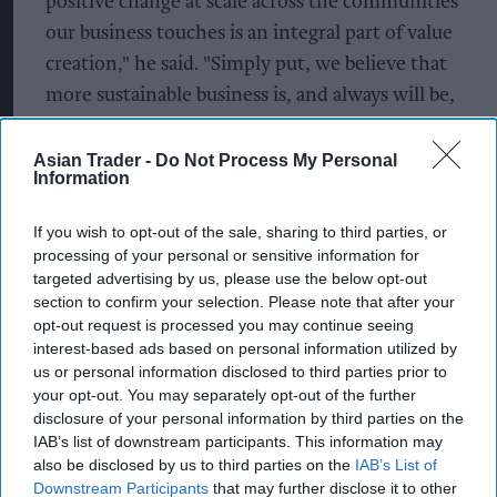
positive change at scale across the communities
our business touches is an integral part of value
creation," he said. "Simply put, we believe that
more sustainable business is, and always will be,
good business."
Asian Trader -
Do Not Process My Personal
The company highlighted progress within its
Information
Cocoa Life sustainability programme
, announcing
If you wish to opt-out of the sale, sharing to third parties, or
it had achieved its target of reaching
processing of your personal or sensitive information for
approximately 100 per cent Child Labor
targeted advertising by us, please use the below opt-out
Monitoring and Remediation Systems coverage
section to confirm your selection. Please note that after your
opt-out request is processed you may continue seeing
across Cocoa Life communities in West Africa. The
interest-based ads based on personal information utilized by
programme now covers around 2,300
us or personal information disclosed to third parties prior to
communities and includes initiatives aimed at
your opt-out. You may separately opt-out of the further
disclosure of your personal information by third parties on the
improving farmer incomes, supporting women's
IAB’s list of downstream participants. This information may
empowerment and promoting income
also be disclosed by us to third parties on the
IAB’s List of
diversification.
Downstream Participants
that may further disclose it to other