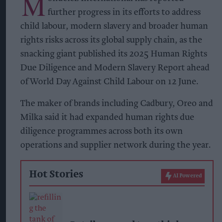
M
further progress in its efforts to address
child labour, modern slavery and broader human
rights risks across its global supply chain, as the
snacking giant published its 2025 Human Rights
Due Diligence and Modern Slavery Report ahead
of World Day Against Child Labour on 12 June.
The maker of brands including Cadbury, Oreo and
Milka said it had expanded human rights due
diligence programmes across both its own
operations and supplier network during the year.
Hot Stories
AI Powered