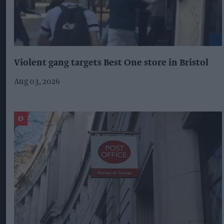
Violent gang targets Best One store in Bristol
Aug 03, 2026