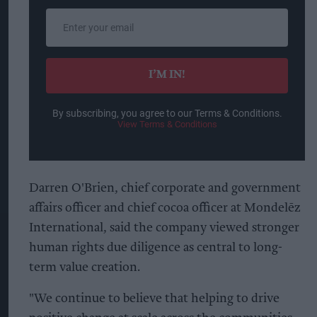
Enter
your
email
I’M IN!
By subscribing, you agree to our Terms & Conditions.
View Terms & Conditions
Darren O'Brien, chief corporate and government
affairs officer and chief cocoa officer at Mondelēz
International, said the company viewed stronger
human rights due diligence as central to long-
term value creation.
"We continue to believe that helping to drive