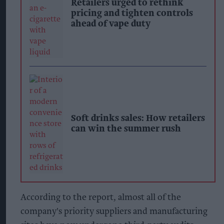
Retailers urged to rethink
pricing and tighten controls
ahead of vape duty
Soft drinks sales: How retailers
can win the summer rush
According to the report, almost all of the
company's priority suppliers and manufacturing