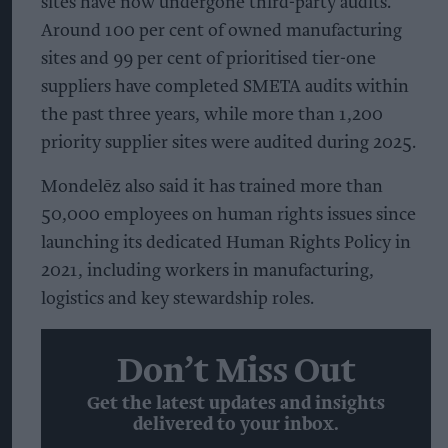
sites have now undergone third-party audits.
Around 100 per cent of owned manufacturing
sites and 99 per cent of prioritised tier-one
suppliers have completed SMETA audits within
the past three years, while more than 1,200
priority supplier sites were audited during 2025.
Mondelēz also said it has trained more than
50,000 employees on human rights issues since
launching its dedicated Human Rights Policy in
2021, including workers in manufacturing,
logistics and key stewardship roles.
Don’t Miss Out
Get the latest updates and insights
delivered to your inbox.