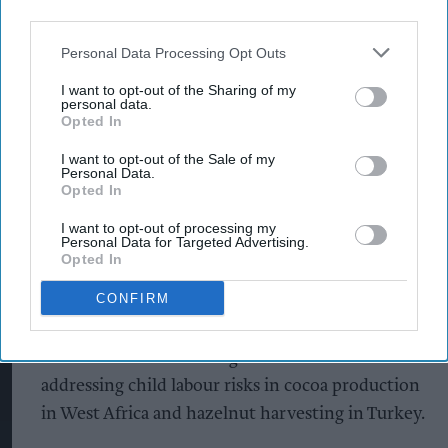
third parties.
Mondelēz said collaboration across industries and
Personal Data Processing Opt Outs
governments remains essential to tackling
systemic human rights challenges in agricultural
I want to opt-out of the Sharing of my
personal data.
supply chains. During 2025, the business
Opted In
continued its involvement in initiatives focused
I want to opt-out of the Sale of my
on cocoa, palm oil, sugar cane and hazelnut
Personal Data.
Opted In
sourcing.
I want to opt-out of processing my
Personal Data for Targeted Advertising.
Among the developments, the company joined
Opted In
the sugarcane sustainability organisation
CONFIRM
Bonsucro and continued supporting programmes
led by the International Cocoa Initiative and the
International Labour Organization aimed at
addressing child labour risks in cocoa production
in West Africa and hazelnut harvesting in Turkey.