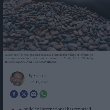
A farmer sifts through cocoa beans at a farm in the village of Offoumpo,
near Agboville in south-eastern Ivory Coast, on April 7, 2024.
Photo by
ISSOUF SANOGO/AFP via Getty Images
By
Kiran Paul
Jun 13, 2026
ondelēz International has reported