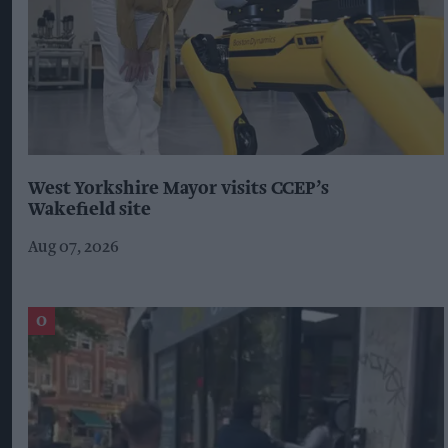
West Yorkshire Mayor visits CCEP’s
Wakefield site
Aug 07, 2026