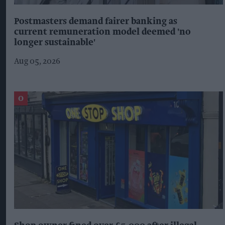
Postmasters demand fairer banking as
current remuneration model deemed 'no
longer sustainable'
Aug 05, 2026