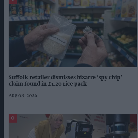
Suffolk retailer dismisses bizarre ‘spy chip’
claim found in £1.20 rice pack
Aug 08, 2026