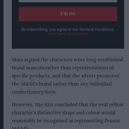
email
I’M IN!
By subscribing, you agree to our Terms & Conditions.
View Terms & Conditions
Mars argued the characters were long-established
brand mascots rather than representations of
specific products, and that the advert promoted
the M&M's brand rather than any individual
confectionery item.
However, the ASA concluded that the oval yellow
character's distinctive shape and colour would
reasonably be recognised as representing Peanut