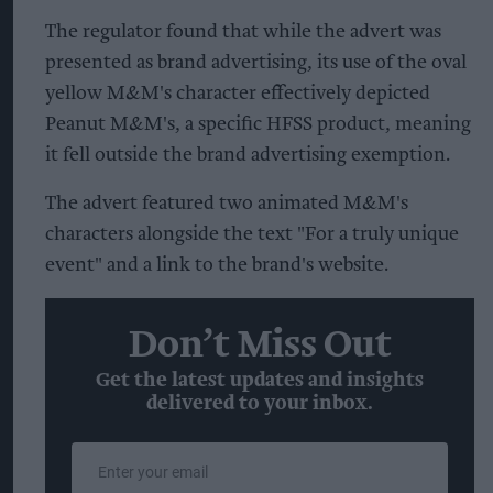
The regulator found that while the advert was
presented as brand advertising, its use of the oval
yellow M&M's character effectively depicted
Peanut M&M's, a specific HFSS product, meaning
it fell outside the brand advertising exemption.
The advert featured two animated M&M's
characters alongside the text "For a truly unique
event" and a link to the brand's website.
Don’t Miss Out
Get the latest updates and insights
delivered to your inbox.
Enter
your