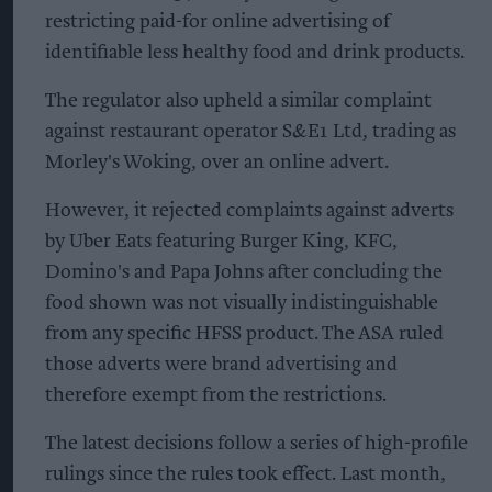
restricting paid-for online advertising of
identifiable less healthy food and drink products.
The regulator also upheld a similar complaint
against restaurant operator S&E1 Ltd, trading as
Morley's Woking, over an online advert.
However, it rejected complaints against adverts
by Uber Eats featuring Burger King, KFC,
Domino's and Papa Johns after concluding the
food shown was not visually indistinguishable
from any specific HFSS product. The ASA ruled
those adverts were brand advertising and
therefore exempt from the restrictions.
The latest decisions follow a series of high-profile
rulings since the rules took effect. Last month,