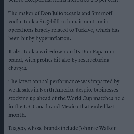
before exceptional items increased 2.0 per cent.
The maker of Don Julio tequila and Smirnoff
vodka took a $1.5-billion impairment on its
operations largely related to Türkiye, which has
been hit by hyperinflation.
It also took a writedown on its Don Papa rum
brand, with profits hit also by restructuring
charges.
The latest annual performance was impacted by
weak sales in North America despite businesses
stocking up ahead of the World Cup matches held
in the US, Canada and Mexico that ended last
month.
Diageo, whose brands include Johnnie Walker