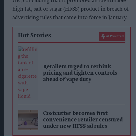
UK, concluding that it promoted an identifiable
high fat, salt or sugar (HFSS) product in breach of
advertising rules that came into force in January.
Hot Stories
AI Powered
Retailers urged to rethink
pricing and tighten controls
ahead of vape duty
Costcutter becomes first
convenience retailer censured
under new HFSS ad rules