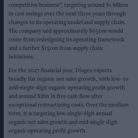
competitive business”, targeting around $1 billion
in cost savings over the next three years through
changes to its operating model and supply chain.
The company said approximately $850m would
come from redesigning its operating framework
and a further $150m from supply chain
initiatives.
For the 2027 financial year, Diageo expects
broadly flat organic net sales growth, with low- to
mid-single-digit organic operating profit growth
and around $2bn in free cash flow after
exceptional restructuring costs. Over the medium
term, it is targeting low-single-digit annual
organic net sales growth and mid-single-digit
organic operating profit growth.