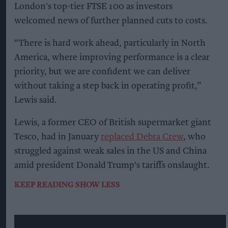
London's top-tier FTSE 100 as investors
welcomed news of further planned cuts to costs.
“There is hard work ahead, particularly in North
America, where improving performance is a clear
priority, but we are confident we can deliver
without taking a step back in operating profit,”
Lewis said.
Lewis, a former CEO of British supermarket giant
Tesco, had in January
replaced Debra Crew
, who
struggled against weak sales in the US and China
amid president Donald Trump's tariffs onslaught.
KEEP READING
SHOW LESS