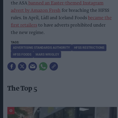
the ASA
banned an Easter-themed Instagram
advert by Amazon Fresh
for breaching the HFSS
rules. In April, Lidl and Iceland Foods
became the
first retailers
to have adverts prohibited under
the new regime.
ADVERTISING STANDARDS AUTHORITY
HFSS RESTRICTIONS
HFSS FOODS
MARS WRIGLEY
The Top 5