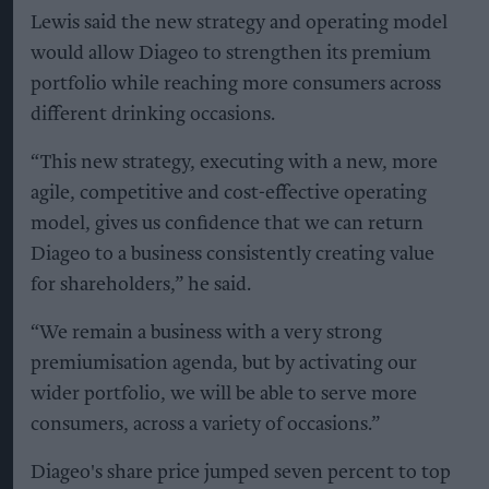
Lewis said the new strategy and operating model
would allow Diageo to strengthen its premium
portfolio while reaching more consumers across
different drinking occasions.
“This new strategy, executing with a new, more
agile, competitive and cost-effective operating
model, gives us confidence that we can return
Diageo to a business consistently creating value
for shareholders,” he said.
“We remain a business with a very strong
premiumisation agenda, but by activating our
wider portfolio, we will be able to serve more
consumers, across a variety of occasions.”
Diageo's share price jumped seven percent to top