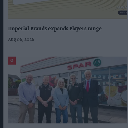
Imperial Brands expands Players range
Aug 06, 2026