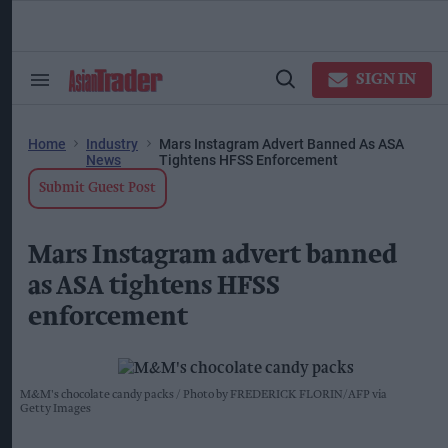
Skip
to
content
ose
arch
SIGN IN
Search
Open
ction
&
Search
vigation
Section
Navigation
Home
Industry
Mars Instagram Advert Banned As ASA
News
Tightens HFSS Enforcement
Submit Guest Post
Mars Instagram advert banned
as ASA tightens HFSS
enforcement
M&M's chocolate candy packs
Photo by FREDERICK FLORIN/AFP via
Getty Images