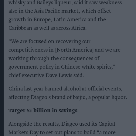
whisky and Baileys liqueur, said it saw weakness
also in the Asia Pacific market, which offset
growth in Europe, Latin America and the
Caribbean as well as across Africa.
“We are focused on recovering our
competitiveness in [North America] and we are
working through the consequences of
government policy in Chinese white spirits,”
chief executive Dave Lewis said.
China last year banned alcohol at official events,
affecting Diageo's brand of baijiu, a popular liquor.
Target $1 billion in savings
Alongside the results, Diageo used its Capital
Markets Day to set out plans to build “a more