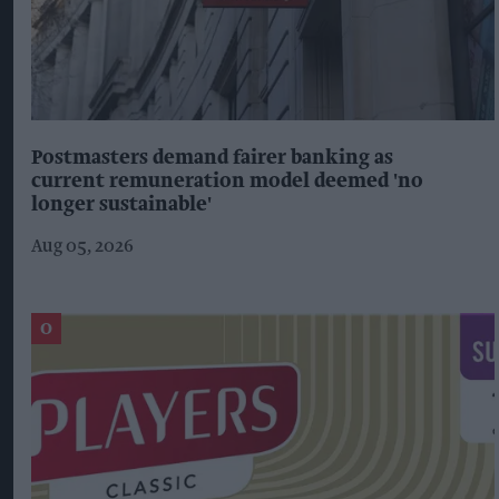
Postmasters demand fairer banking as
current remuneration model deemed 'no
longer sustainable'
Aug 05, 2026