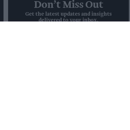
Don’t Miss Out
Get the latest updates and insights
delivered to your inbox.
Enter
your
email
I’M IN!
By subscribing, you agree to our Terms & Conditions.
View Terms & Conditions