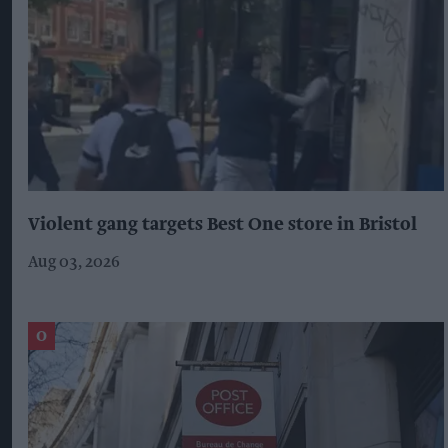
Violent gang targets Best One store in Bristol
Aug 03, 2026