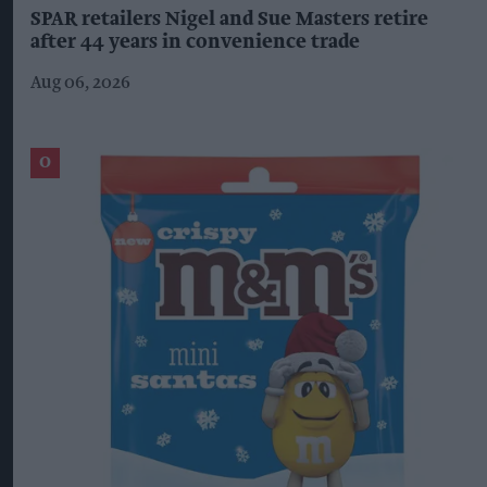
SPAR retailers Nigel and Sue Masters retire
after 44 years in convenience trade
Aug 06, 2026