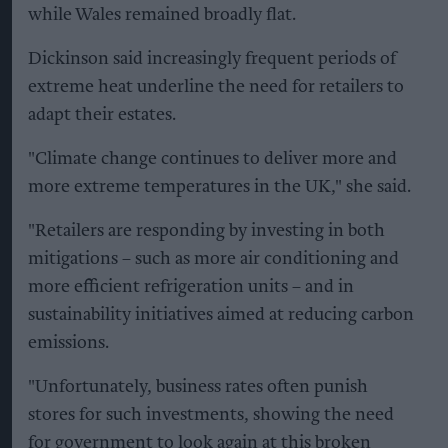
while Wales remained broadly flat.
Dickinson said increasingly frequent periods of
extreme heat underline the need for retailers to
adapt their estates.
"Climate change continues to deliver more and
more extreme temperatures in the UK," she said.
"Retailers are responding by investing in both
mitigations – such as more air conditioning and
more efficient refrigeration units – and in
sustainability initiatives aimed at reducing carbon
emissions.
"Unfortunately, business rates often punish
stores for such investments, showing the need
for government to look again at this broken