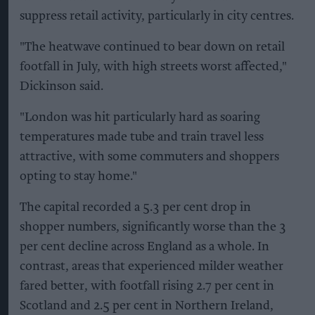
suppress retail activity, particularly in city centres.
"The heatwave continued to bear down on retail
footfall in July, with high streets worst affected,"
Dickinson said.
"London was hit particularly hard as soaring
temperatures made tube and train travel less
attractive, with some commuters and shoppers
opting to stay home."
The capital recorded a 5.3 per cent drop in
shopper numbers, significantly worse than the 3
per cent decline across England as a whole. In
contrast, areas that experienced milder weather
fared better, with footfall rising 2.7 per cent in
Scotland and 2.5 per cent in Northern Ireland,