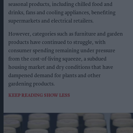
seasonal products, including chilled food and
drinks, fans and cooling appliances, benefiting
supermarkets and electrical retailers.
However, categories such as furniture and garden
products have continued to struggle, with
consumer spending remaining under pressure
from the cost-of-living squeeze, a subdued
housing market and dry conditions that have
dampened demand for plants and other
gardening products.
KEEP READING
SHOW LESS