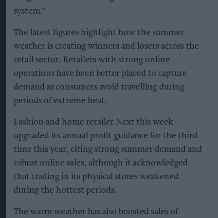
system."
The latest figures highlight how the summer
weather is creating winners and losers across the
retail sector. Retailers with strong online
operations have been better placed to capture
demand as consumers avoid travelling during
periods of extreme heat.
Fashion and home retailer Next this week
upgraded its annual profit guidance for the third
time this year, citing strong summer demand and
robust online sales, although it acknowledged
that trading in its physical stores weakened
during the hottest periods.
The warm weather has also boosted sales of