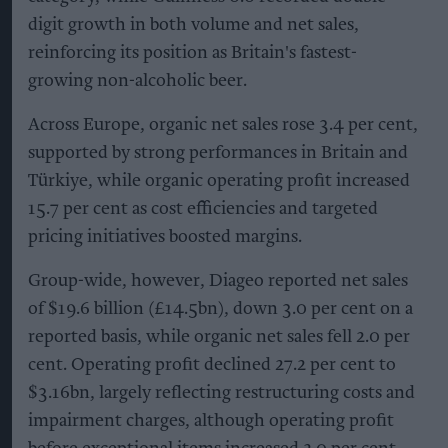
digit growth in both volume and net sales,
reinforcing its position as Britain's fastest-
growing non-alcoholic beer.
Across Europe, organic net sales rose 3.4 per cent,
supported by strong performances in Britain and
Türkiye, while organic operating profit increased
15.7 per cent as cost efficiencies and targeted
pricing initiatives boosted margins.
Group-wide, however, Diageo reported net sales
of $19.6 billion (£14.5bn), down 3.0 per cent on a
reported basis, while organic net sales fell 2.0 per
cent. Operating profit declined 27.2 per cent to
$3.16bn, largely reflecting restructuring costs and
impairment charges, although operating profit