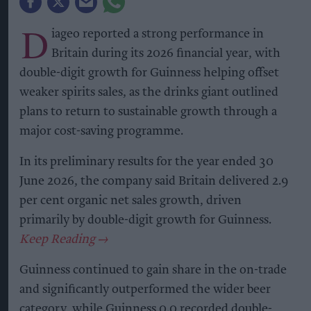
D
iageo reported a strong performance in
Britain during its 2026 financial year, with
double-digit growth for Guinness helping offset
weaker spirits sales, as the drinks giant outlined
plans to return to sustainable growth through a
major cost-saving programme.
In its preliminary results for the year ended 30
June 2026, the company said Britain delivered 2.9
per cent organic net sales growth, driven
primarily by double-digit growth for Guinness.
Guinness continued to gain share in the on-trade
and significantly outperformed the wider beer
category, while Guinness 0.0 recorded double-