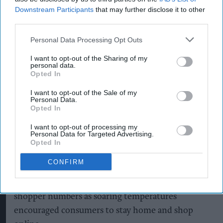
Downstream Participants
that may further disclose it to other
third parties.
Personal Data Processing Opt Outs
New figures show July retail footfall declined as the summer heatwave
discouraged shoppers from visiting stores.
Photo by Toby Shepheard /
I want to opt-out of the Sharing of my
AFP via Getty Images
personal data.
Summer heatwave weighed
Opted In
down on July footfall
I want to opt-out of the Sale of my
Personal Data.
Opted In
Pooja Shrivastava
Aug 07, 2026
I want to opt-out of processing my
Personal Data for Targeted Advertising.
Opted In
The UK's prolonged summer
heatwave
continued
CONFIRM
to weigh on bricks-and-mortar retail in July, with
high streets suffering another sharp decline in
shopper numbers as soaring temperatures
encouraged consumers to stay home and shop