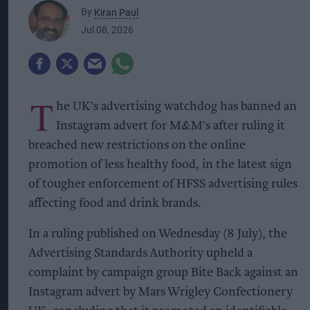
By
Kiran Paul
Jul 08, 2026
T
he UK's advertising watchdog has banned an
Instagram advert for M&M's after ruling it
breached new restrictions on the online
promotion of less healthy food, in the latest sign
of tougher enforcement of HFSS advertising rules
affecting food and drink brands.
In a ruling published on Wednesday (8 July), the
Advertising Standards Authority upheld a
complaint by campaign group Bite Back against an
Instagram advert by Mars Wrigley Confectionery