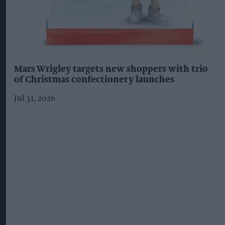
Mars Wrigley targets new shoppers with trio
of Christmas confectionery launches
Jul 31, 2026