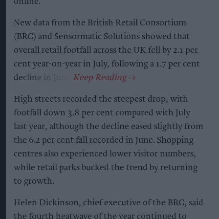
online.
New data from the British Retail Consortium
(BRC) and Sensormatic Solutions showed that
overall retail footfall across the UK fell by 2.1 per
cent year-on-year in July, following a 1.7 per cent
decline in June.
High streets recorded the steepest drop, with
footfall down 3.8 per cent compared with July
last year, although the decline eased slightly from
the 6.2 per cent fall recorded in June. Shopping
centres also experienced lower visitor numbers,
while retail parks bucked the trend by returning
to growth.
Helen Dickinson, chief executive of the BRC, said
the fourth heatwave of the year continued to