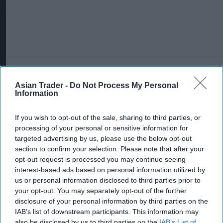
More For You
Asian Trader -
Do Not Process My Personal
Information
If you wish to opt-out of the sale, sharing to third parties, or
processing of your personal or sensitive information for
targeted advertising by us, please use the below opt-out
section to confirm your selection. Please note that after your
opt-out request is processed you may continue seeing
interest-based ads based on personal information utilized by
us or personal information disclosed to third parties prior to
your opt-out. You may separately opt-out of the further
disclosure of your personal information by third parties on the
IAB’s list of downstream participants. This information may
also be disclosed by us to third parties on the
IAB’s List of