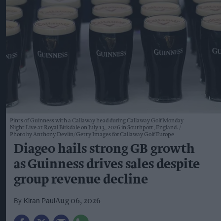
Pints of Guinness with a Callaway head during Callaway Golf Monday
Night Live at Royal Birkdale on July 13, 2026 in Southport, England.
Photo by Anthony Devlin/Getty Images for Callaway Golf Europe
Diageo hails strong GB growth
as Guinness drives sales despite
group revenue decline
Kiran Paul
Aug 06, 2026