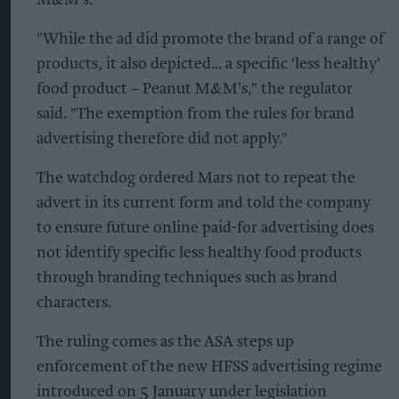
M&M's.
"While the ad did promote the brand of a range of
products, it also depicted... a specific 'less healthy'
food product – Peanut M&M's," the regulator
said. "The exemption from the rules for brand
advertising therefore did not apply."
The watchdog ordered Mars not to repeat the
advert in its current form and told the company
to ensure future online paid-for advertising does
not identify specific less healthy food products
through branding techniques such as brand
characters.
The ruling comes as the ASA steps up
enforcement of the new HFSS advertising regime
introduced on 5 January under legislation