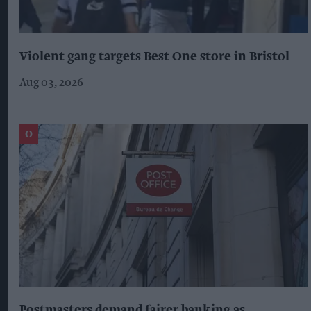
Violent gang targets Best One store in Bristol
Aug 03, 2026
Postmasters demand fairer banking as