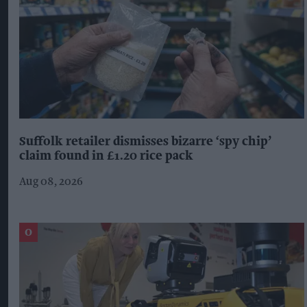
Suffolk retailer dismisses bizarre ‘spy chip’
claim found in £1.20 rice pack
Aug 08, 2026