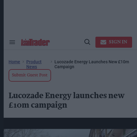
Skip
to
content
ose
arch
ction
vigation
SIGN IN
Search
Open
&
Search
Section
Navigation
Home
Product
Lucozade Energy Launches New £10m
News
Campaign
Submit Guest Post
Lucozade Energy launches new
£10m campaign