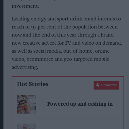
investment.
Leading energy and sport drink brand intends to
reach of 97 per cent of the population between
now and the end of this year through a brand-
new creative advert for TV and video on demand,
as well as social media, out-of-home, online
video, ecommerce and geo-targeted mobile
advertising.
Hot Stories
AI Powered
Powered up and cashing in