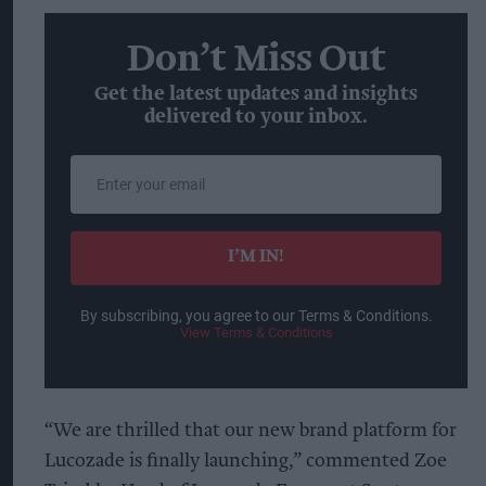
Don’t Miss Out
Get the latest updates and insights
delivered to your inbox.
Enter
your
email
I’M IN!
By subscribing, you agree to our Terms & Conditions.
View Terms & Conditions
“We are thrilled that our new brand platform for
Lucozade is finally launching,” commented Zoe