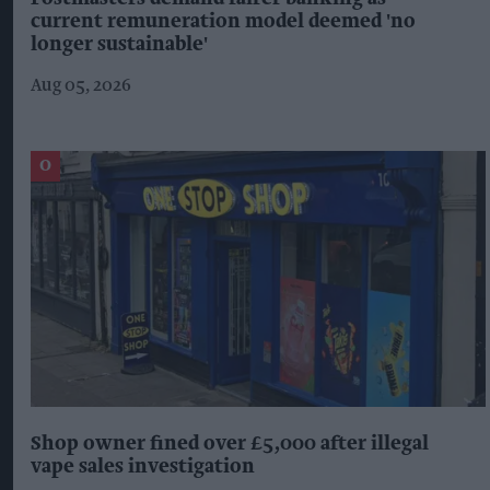
current remuneration model deemed 'no
longer sustainable'
Aug 05, 2026
Shop owner fined over £5,000 after illegal
vape sales investigation