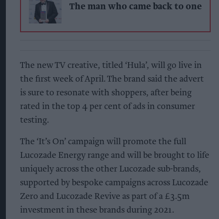
The man who came back to one
The new TV creative, titled ‘Hula’, will go live in
the first week of April. The brand said the advert
is sure to resonate with shoppers, after being
rated in the top 4 per cent of ads in consumer
testing.
The ‘It’s On’ campaign will promote the full
Lucozade Energy range and will be brought to life
uniquely across the other Lucozade sub-brands,
supported by bespoke campaigns across Lucozade
Zero and Lucozade Revive as part of a £3.5m
investment in these brands during 2021.