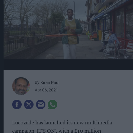
By
Kiran Paul
Apr 06, 2021
Lucozade has launched its new multimedia
campaign ‘IT’S ON’, with a £10 million