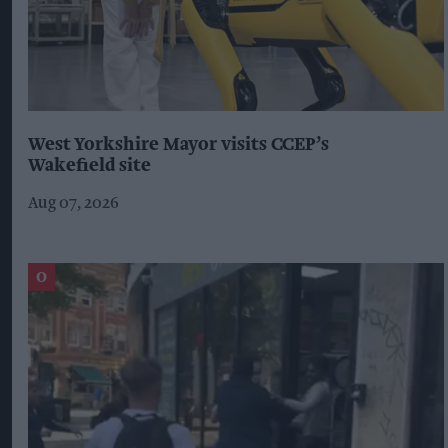
West Yorkshire Mayor visits CCEP’s
Wakefield site
Aug 07, 2026