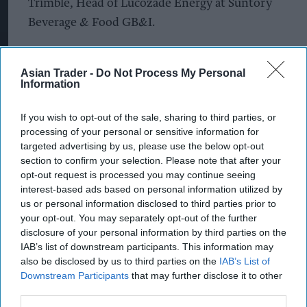
Trimble, Head of Lucozade Energy at Suntory
Beverage & Food GB&I.
“‘It’s On’ brings to life Lucozade’s iconic positive
energy and what it feels like to be at your best.
Asian Trader -
Do Not Process My Personal
Information
The platform will give renewed direction,
distinction and value to this much-loved brand.
If you wish to opt-out of the sale, sharing to third parties, or
processing of your personal or sensitive information for
“We know that when we advertise, consumers
targeted advertising by us, please use the below opt-out
are prompted to pick up a bottle of their favourite
section to confirm your selection. Please note that after your
opt-out request is processed you may continue seeing
drink, and so this huge £10M multimedia
interest-based ads based on personal information utilized by
investment is perfectly timed to reach those
us or personal information disclosed to third parties prior to
shoppers.”
your opt-out. You may separately opt-out of the further
disclosure of your personal information by third parties on the
IAB’s list of downstream participants. This information may
The new campaign also features Lucozade
also be disclosed by us to third parties on the
IAB’s List of
Energy’s brand new transparent bottle sleeves
Downstream Participants
that may further disclose it to other
that enable bottle-to-bottle recycling for the first
third parties.
time on the brand.