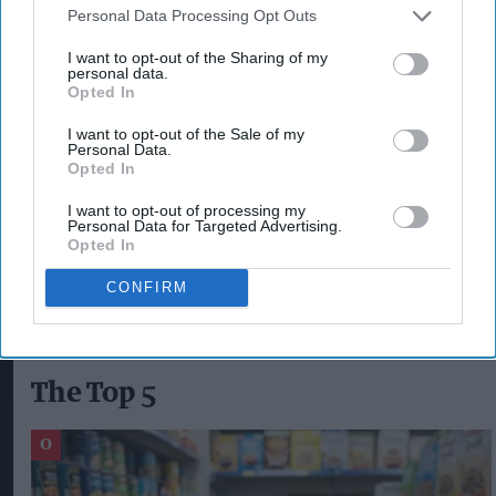
Personal Data Processing Opt Outs
The campaign follows the recent
launch of
I want to opt-out of the Sharing of my
personal data.
Lucozade Energy’s latest flavour
, Raspberry
Opted In
Ripple, in February, as well as the
introduction of
I want to opt-out of the Sale of my
a new 1.45L take-home bottle and Lucozade
Personal Data.
Opted In
Energy 12x330ml cans pack
.
I want to opt-out of processing my
Personal Data for Targeted Advertising.
Opted In
LUCOZADE ENERGY
CONFIRM
The Top 5