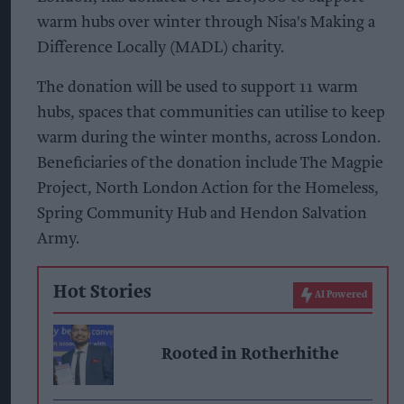
warm hubs over winter through Nisa's Making a
Difference Locally (MADL) charity.
The donation will be used to support 11 warm
hubs, spaces that communities can utilise to keep
warm during the winter months, across London.
Beneficiaries of the donation include The Magpie
Project, North London Action for the Homeless,
Spring Community Hub and Hendon Salvation
Army.
Hot Stories
AI Powered
Rooted in Rotherhithe