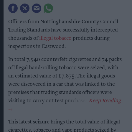
Officers from Nottinghamshire County Council
Trading Standards have successfully intercepted
thousands of
illegal tobacco
products during
inspections in Eastwood.
In total 7,540 counterfeit cigarettes and 74 packs
of illegal hand-rolling tobacco were seized, with
an estimated value of £7,875. The illegal goods
were discovered in a car that was linked to the
premises that trading standards officers were
visiting to carry out test purchases.
This latest seizure brings the total value of illegal
cigarettes, tobacco and vape products seized by