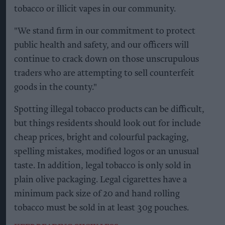
tobacco or illicit vapes in our community.
"We stand firm in our commitment to protect
public health and safety, and our officers will
continue to crack down on those unscrupulous
traders who are attempting to sell counterfeit
goods in the county."
Spotting illegal tobacco products can be difficult,
but things residents should look out for include
cheap prices, bright and colourful packaging,
spelling mistakes, modified logos or an unusual
taste. In addition, legal tobacco is only sold in
plain olive packaging. Legal cigarettes have a
minimum pack size of 20 and hand rolling
tobacco must be sold in at least 30g pouches.