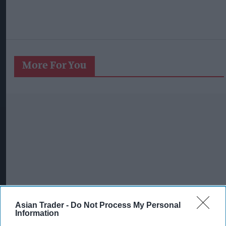
More For You
Asian Trader -
Do Not Process My Personal
Information