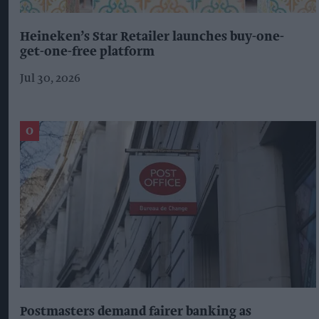
Heineken’s Star Retailer launches buy-one-
get-one-free platform
Jul 30, 2026
Postmasters demand fairer banking as