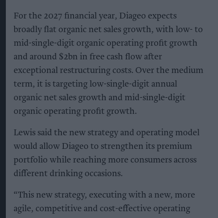
For the 2027 financial year, Diageo expects
broadly flat organic net sales growth, with low- to
mid-single-digit organic operating profit growth
and around $2bn in free cash flow after
exceptional restructuring costs. Over the medium
term, it is targeting low-single-digit annual
organic net sales growth and mid-single-digit
organic operating profit growth.
Lewis said the new strategy and operating model
would allow Diageo to strengthen its premium
portfolio while reaching more consumers across
different drinking occasions.
“This new strategy, executing with a new, more
agile, competitive and cost-effective operating