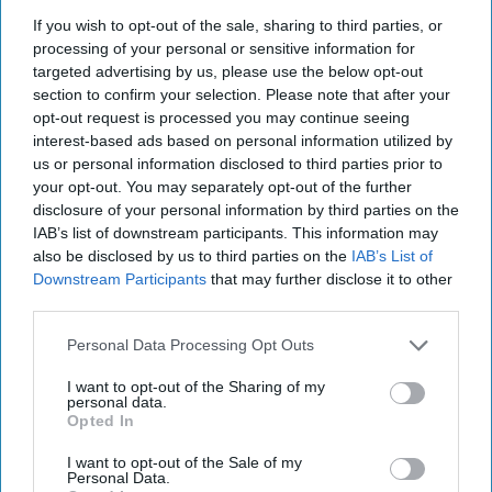
If you wish to opt-out of the sale, sharing to third parties, or
processing of your personal or sensitive information for
Pints of Guinness with a Callaway head during Callaway Golf Monday
targeted advertising by us, please use the below opt-out
Night Live at Royal Birkdale on July 13, 2026 in Southport, England.
Photo by Anthony Devlin/Getty Images for Callaway Golf Europe
section to confirm your selection. Please note that after your
Diageo hails strong GB growth
opt-out request is processed you may continue seeing
interest-based ads based on personal information utilized by
as Guinness drives sales despite
us or personal information disclosed to third parties prior to
group revenue decline
your opt-out. You may separately opt-out of the further
disclosure of your personal information by third parties on the
Kiran Paul
IAB’s list of downstream participants. This information may
Aug 06, 2026
also be disclosed by us to third parties on the
IAB’s List of
Downstream Participants
that may further disclose it to other
third parties.
D
iageo reported a strong performance in
Personal Data Processing Opt Outs
Britain during its 2026 financial year, with
I want to opt-out of the Sharing of my
double-digit growth for Guinness helping offset
personal data.
Opted In
weaker spirits sales, as the drinks giant outlined
plans to return to sustainable growth through a
I want to opt-out of the Sale of my
Personal Data.
major cost-saving programme.