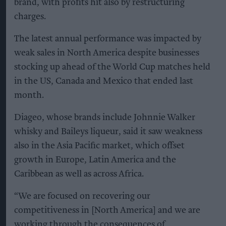
brand, with profits hit also by restructuring
charges.
The latest annual performance was impacted by
weak sales in North America despite businesses
stocking up ahead of the World Cup matches held
in the US, Canada and Mexico that ended last
month.
Diageo, whose brands include Johnnie Walker
whisky and Baileys liqueur, said it saw weakness
also in the Asia Pacific market, which offset
growth in Europe, Latin America and the
Caribbean as well as across Africa.
“We are focused on recovering our
competitiveness in [North America] and we are
working through the consequences of