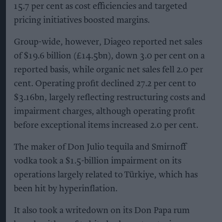
15.7 per cent as cost efficiencies and targeted
pricing initiatives boosted margins.
Group-wide, however, Diageo reported net sales
of $19.6 billion (£14.5bn), down 3.0 per cent on a
reported basis, while organic net sales fell 2.0 per
cent. Operating profit declined 27.2 per cent to
$3.16bn, largely reflecting restructuring costs and
impairment charges, although operating profit
before exceptional items increased 2.0 per cent.
The maker of Don Julio tequila and Smirnoff
vodka took a $1.5-billion impairment on its
operations largely related to Türkiye, which has
been hit by hyperinflation.
It also took a writedown on its Don Papa rum