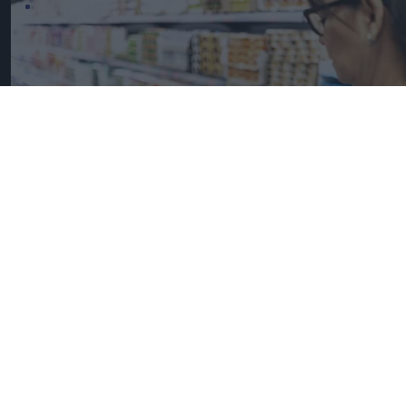
UK Food Inflation Nears 10% Amid Iran War Impact
iStock image for
representation
Great Britain records highest
FMCG inflation across EU5 as
NIQ launches new tracker