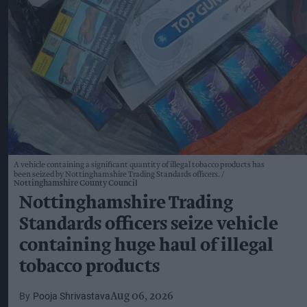
A vehicle containing a significant quantity of illegal tobacco products has
been seized by Nottinghamshire Trading Standards officers.
Nottinghamshire County Council
Nottinghamshire Trading
Standards officers seize vehicle
containing huge haul of illegal
tobacco products
Pooja Shrivastava
Aug 06, 2026