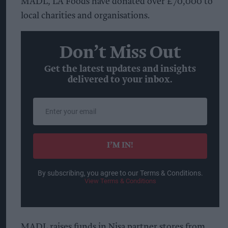
MADL, LA Foods have donated over £70,000 to
local charities and organisations.
Don’t Miss Out
Get the latest updates and insights
delivered to your inbox.
Enter
your
email
I’M IN!
By subscribing, you agree to our Terms & Conditions.
View Terms & Conditions
MADL raises funds in Nisa partner stores from