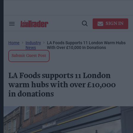
Skip
to
content
ose
arch
SIGN IN
Search
Open
ction
&
Search
vigation
Section
Navigation
Home
Industry
LA Foods Supports 11 London Warm Hubs
News
With Over £10,000 In Donations
Submit Guest Post
LA Foods supports 11 London
warm hubs with over £10,000
in donations