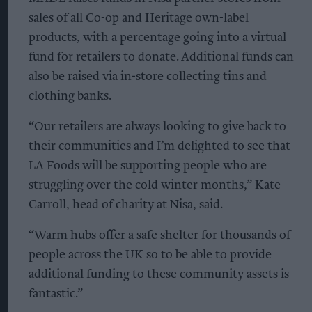
sales of all Co-op and Heritage own-label
products, with a percentage going into a virtual
fund for retailers to donate. Additional funds can
also be raised via in-store collecting tins and
clothing banks.
“Our retailers are always looking to give back to
their communities and I’m delighted to see that
LA Foods will be supporting people who are
struggling over the cold winter months,” Kate
Carroll, head of charity at Nisa, said.
“Warm hubs offer a safe shelter for thousands of
people across the UK so to be able to provide
additional funding to these community assets is
fantastic.”