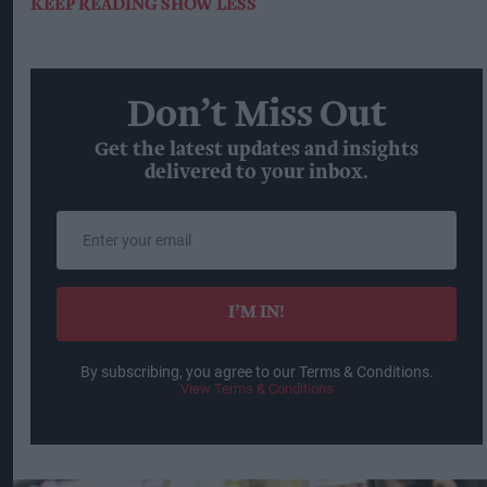
KEEP READING
SHOW LESS
Don’t Miss Out
Get the latest updates and insights
delivered to your inbox.
Enter
your
email
I’M IN!
By subscribing, you agree to our Terms & Conditions.
View Terms & Conditions