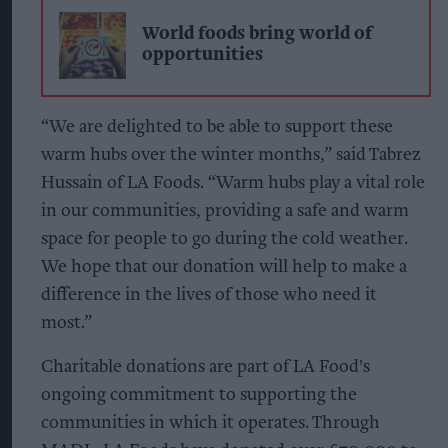
World foods bring world of
opportunities
“We are delighted to be able to support these
warm hubs over the winter months,” said Tabrez
Hussain of LA Foods. “Warm hubs play a vital role
in our communities, providing a safe and warm
space for people to go during the cold weather.
We hope that our donation will help to make a
difference in the lives of those who need it
most.”
Charitable donations are part of LA Food's
ongoing commitment to supporting the
communities in which it operates. Through