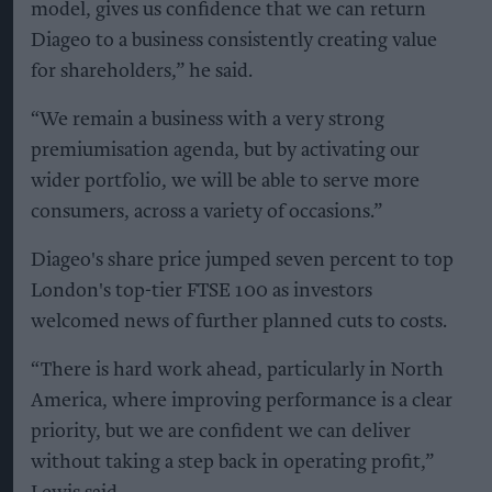
model, gives us confidence that we can return
Diageo to a business consistently creating value
for shareholders,” he said.
“We remain a business with a very strong
premiumisation agenda, but by activating our
wider portfolio, we will be able to serve more
consumers, across a variety of occasions.”
Diageo's share price jumped seven percent to top
London's top-tier FTSE 100 as investors
welcomed news of further planned cuts to costs.
“There is hard work ahead, particularly in North
America, where improving performance is a clear
priority, but we are confident we can deliver
without taking a step back in operating profit,”