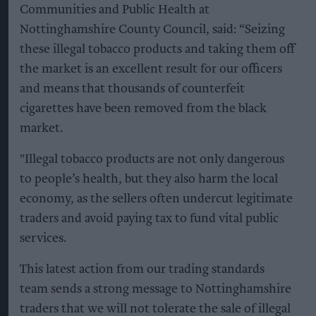
Communities and Public Health at
Nottinghamshire County Council, said: “Seizing
these illegal tobacco products and taking them off
the market is an excellent result for our officers
and means that thousands of counterfeit
cigarettes have been removed from the black
market.
"Illegal tobacco products are not only dangerous
to people’s health, but they also harm the local
economy, as the sellers often undercut legitimate
traders and avoid paying tax to fund vital public
services.
This latest action from our trading standards
team sends a strong message to Nottinghamshire
traders that we will not tolerate the sale of illegal