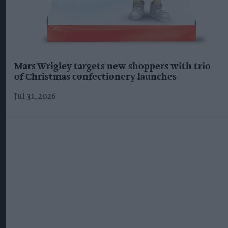
Mars Wrigley targets new shoppers with trio
of Christmas confectionery launches
Jul 31, 2026