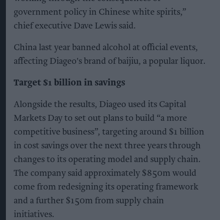
government policy in Chinese white spirits,”
chief executive Dave Lewis said.
China last year banned alcohol at official events,
affecting Diageo's brand of baijiu, a popular liquor.
Target $1 billion in savings
Alongside the results, Diageo used its Capital
Markets Day to set out plans to build “a more
competitive business”, targeting around $1 billion
in cost savings over the next three years through
changes to its operating model and supply chain.
The company said approximately $850m would
come from redesigning its operating framework
and a further $150m from supply chain
initiatives.