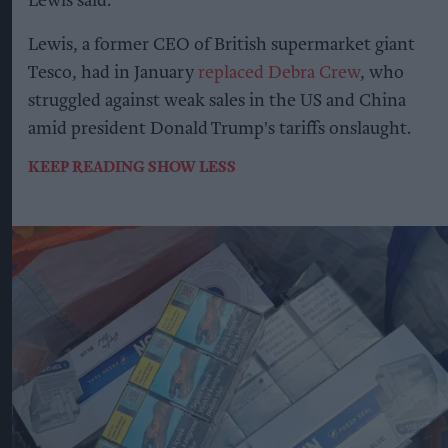
Lewis said.
Lewis, a former CEO of British supermarket giant
Tesco, had in January
replaced Debra Crew
, who
struggled against weak sales in the US and China
amid president Donald Trump's tariffs onslaught.
KEEP READING
SHOW LESS