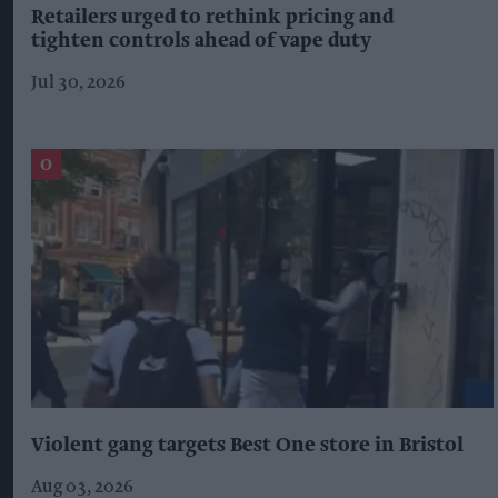
Retailers urged to rethink pricing and
tighten controls ahead of vape duty
Jul 30, 2026
Violent gang targets Best One store in Bristol
Aug 03, 2026