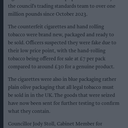
the council’s trading standards team to over one
million pounds since October 2023.
The counterfeit cigarettes and hand rolling
tobacco were brand new, packaged and ready to
be sold. Officers suspected they were fake due to
their low price point, with the hand-rolling
tobacco being offered for sale at £7 per pack
compared to around £30 for a genuine product.
The cigarettes were also in blue packaging rather
plain olive packaging that all legal tobacco must
be sold in in the UK. The goods that were seized
have now been sent for further testing to confirm
what they contain.
Councillor Jody Stoll, Cabinet Member for