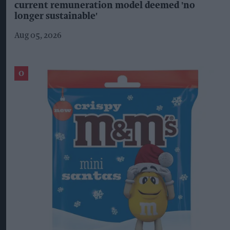
current remuneration model deemed 'no
longer sustainable'
Aug 05, 2026