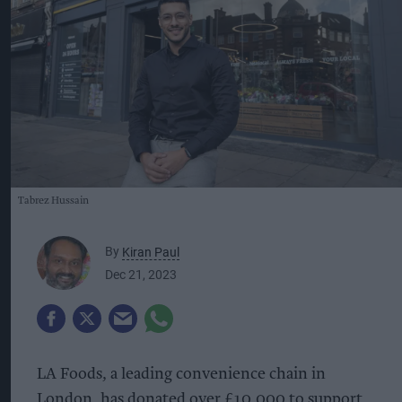
Tabrez Hussain
By
Kiran Paul
Dec 21, 2023
LA Foods, a leading convenience chain in
London, has donated over £10,000 to support