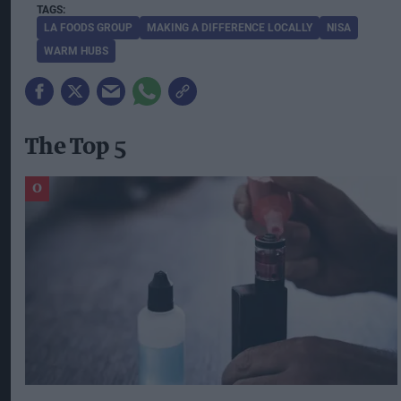
LA FOODS GROUP
MAKING A DIFFERENCE LOCALLY
NISA
WARM HUBS
The Top 5