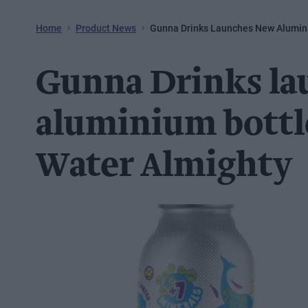
Home
Product News
Gunna Drinks Launches New Alumini
Gunna Drinks l
aluminium bottl
Water Almighty