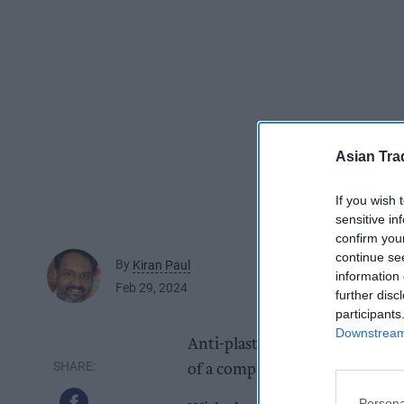
Asian Tra
If you wish 
sensitive in
confirm you
continue se
By
Kiran Paul
information 
Feb 29, 2024
further disc
participants
Downstream 
Anti-plastic campaigning sod
of a completely new water bra
Persona