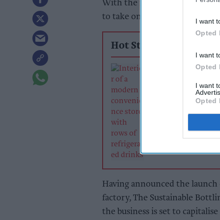
With the first aluminium bottl
to take on the scourge of plast
I want t
Opted 
Hot Stories
I want t
Opted 
Soft drinks sale
retailers can wi
I want 
summer rush
Advertis
Opted 
Having announced the launch 
factory, The Sustainable Bottli
the business is set to capitalise