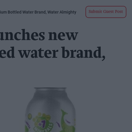
um Bottled Water Brand, Water Almighty
Submit Guest Post
aunches new
ed water brand,