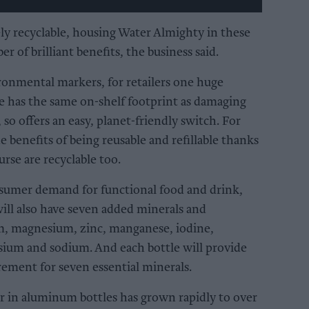
ly recyclable, housing Water Almighty in these
er of brilliant benefits, the business said.
ironmental markers, for retailers one huge
le has the same on-shelf footprint as damaging
, so offers an easy, planet-friendly switch. For
 benefits of being reusable and refillable thanks
urse are recyclable too.
sumer demand for functional food and drink,
ill also have seven added minerals and
um, magnesium, zinc, manganese, iodine,
ium and sodium. And each bottle will provide
rement for seven essential minerals.
r in aluminum bottles has grown rapidly to over