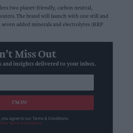
lers two planet-friendly, carbon neutral,
aters. The brand will launch with one still and
h seven added minerals and electrolytes (RRP
n’t Miss Out
s and insights delivered to your inbox.
I’M IN!
, you agree to our Terms & Conditions.
View Terms & Conditions