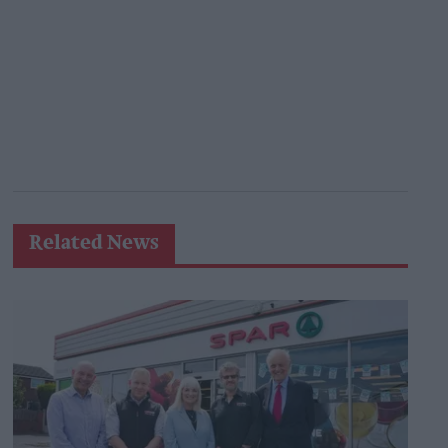
Related News