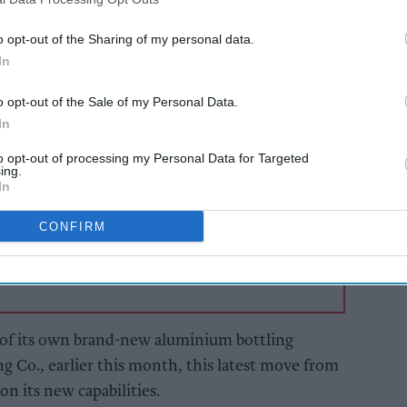
ed functional water in the UK, the business look
ic bottles on our shelves.
o opt-out of the Sharing of my personal data.
In
AI Powered
o opt-out of the Sale of my Personal Data.
In
s: How
Exclusive:
n the
Convenience retailers
to opt-out of processing my Personal Data for Targeted
rewarding supplier
ing.
support over brand
In
power
CONFIRM
of its own brand-new aluminium bottling
ng Co., earlier this month, this latest move from
 on its new capabilities.