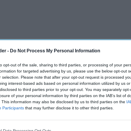
der -
Do Not Process My Personal Information
to opt-out of the sale, sharing to third parties, or processing of your per
formation for targeted advertising by us, please use the below opt-out s
r selection. Please note that after your opt-out request is processed y
eing interest-based ads based on personal information utilized by us or
disclosed to third parties prior to your opt-out. You may separately opt-
losure of your personal information by third parties on the IAB’s list of
. This information may also be disclosed by us to third parties on the
IA
Participants
that may further disclose it to other third parties.
a brand Gunna Drinks has announced the launch
nd, Water Almighty.
l Data Processing Opt Outs