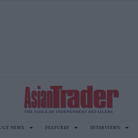
UCT NEWS
FEATURES
INTERVIEWS