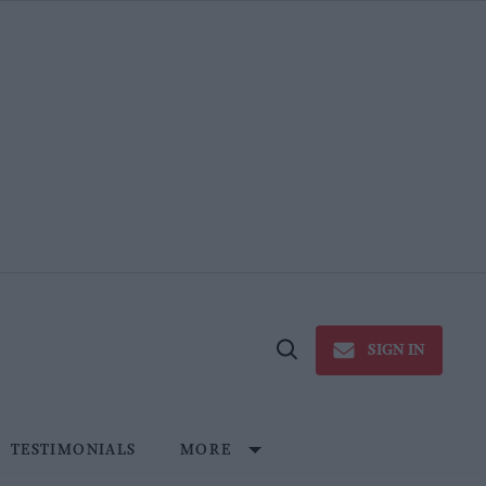
SIGN IN
Open
Search
TESTIMONIALS
MORE