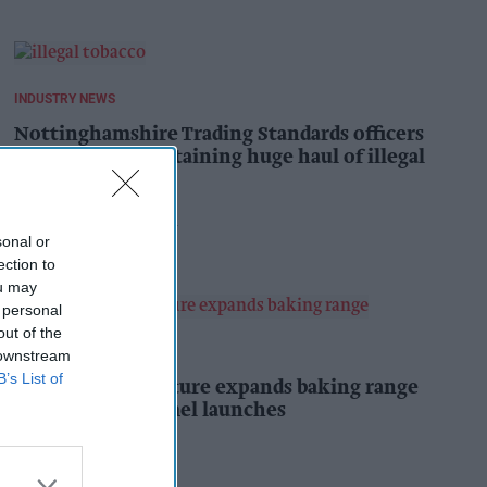
INDUSTRY NEWS
Nottinghamshire Trading Standards officers
seize vehicle containing huge haul of illegal
tobacco products
Pooja Shrivastava
2h
sonal or
ection to
ou may
 personal
out of the
PRODUCT NEWS
 downstream
B’s List of
Mr Kipling Signature expands baking range
with salted caramel launches
Kiran Paul
2h