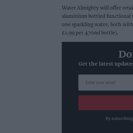
Water Almighty will offer retai
aluminium bottled functional w
one sparkling water, both wit
£1.99 per 470ml bottle).
Do
Get the latest update
Enter
your
email
By subscribing