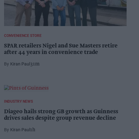
CONVENIENCE STORE
SPAR retailers Nigel and Sue Masters retire
after 44 years in convenience trade
Kiran Paul
31m
INDUSTRY NEWS
Diageo hails strong GB growth as Guinness
drives sales despite group revenue decline
Kiran Paul
1h