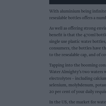
With aluminium being infinite
resealable bottles offers a numb
As well as offering strong env
benefit is that the 470ml bott
single use plastic water bottles
consumers, the bottles have the
to the resealable cap, and of co
Tapping into the booming con
Water Almighty’s two waters w
electrolytes – including calci
selenium, molybdenum, potass
20 per cent of your daily requi
In the US, the market for wate