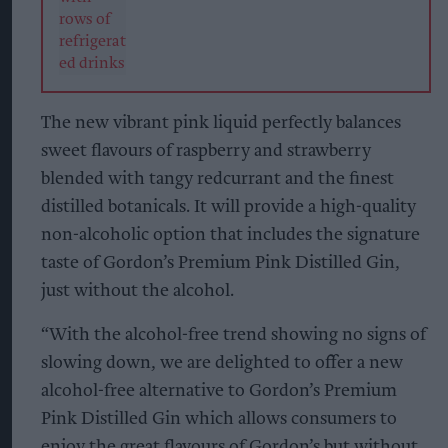
The new vibrant pink liquid perfectly balances
sweet flavours of raspberry and strawberry
blended with tangy redcurrant and the finest
distilled botanicals. It will provide a high-quality
non-alcoholic option that includes the signature
taste of Gordon’s Premium Pink Distilled Gin,
just without the alcohol.
“With the alcohol-free trend showing no signs of
slowing down, we are delighted to offer a new
alcohol-free alternative to Gordon’s Premium
Pink Distilled Gin which allows consumers to
enjoy the great flavours of Gordon’s but without