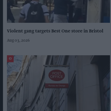
Violent gang targets Best One store in Bristol
Aug 03, 2026