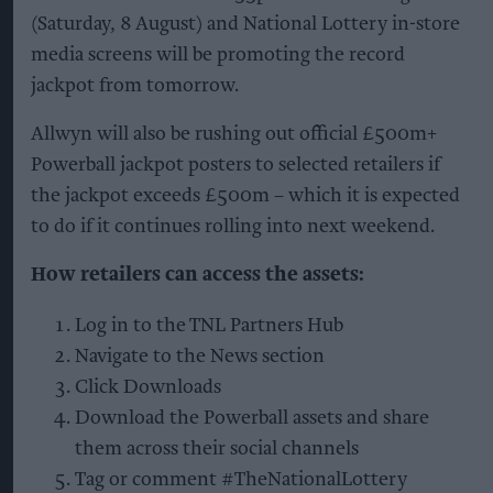
(Saturday, 8 August) and National Lottery in-store
media screens will be promoting the record
jackpot from tomorrow.
Allwyn will also be rushing out official £500m+
Powerball jackpot posters to selected retailers if
the jackpot exceeds £500m – which it is expected
to do if it continues rolling into next weekend.
How retailers can access the assets:
Log in to the TNL Partners Hub
Navigate to the News section
Click Downloads
Download the Powerball assets and share
them across their social channels
Tag or comment #TheNationalLottery