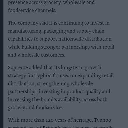
presence across grocery, wholesale and
foodservice channels.
The company said it is continuing to invest in
manufacturing, packaging and supply chain
capabilities to support nationwide distribution
while building stronger partnerships with retail
and wholesale customers.
Supreme added that its long-term growth
strategy for Typhoo focuses on expanding retail
distribution, strengthening wholesale
partnerships, investing in product quality and
increasing the brand's availability across both
grocery and foodservice.
With more than 120 years of heritage, Typhoo