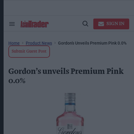
Skip
to
content
ose
arch
SIGN IN
Search
Open
ction
&
Search
vigation
Section
Navigation
Home
Product News
Gordon’s Unveils Premium Pink 0.0%
Submit Guest Post
Gordon’s unveils Premium Pink
0.0%