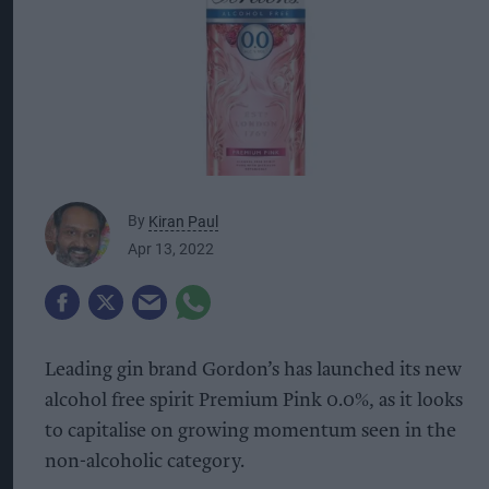
By
Kiran Paul
Apr 13, 2022
Leading gin brand Gordon’s has launched its new
alcohol free spirit Premium Pink 0.0%, as it looks
to capitalise on growing momentum seen in the
non-alcoholic category.