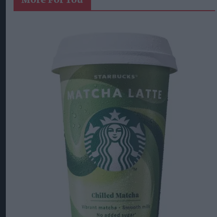
More For You