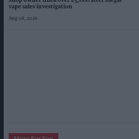
Shop owner fined over £5,000 after illegal
vape sales investigation
Aug 08, 2026