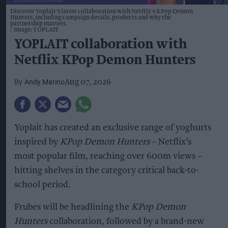
Discover Yoplait's latest collaboration with Netflix's KPop Demon
Hunters, including campaign details, products and why the
partnership matters.
Image: YOPLAIT
YOPLAIT collaboration with
Netflix KPop Demon Hunters
Andy Marino
Aug 07, 2026
Yoplait has created an exclusive range of yoghurts
inspired by
KPop Demon Hunters
– Netflix’s
most popular film, reaching over 600m views –
hitting shelves in the category critical back-to-
school period.
Frubes will be headlining the
KPop Demon
Hunters
collaboration, followed by a brand-new