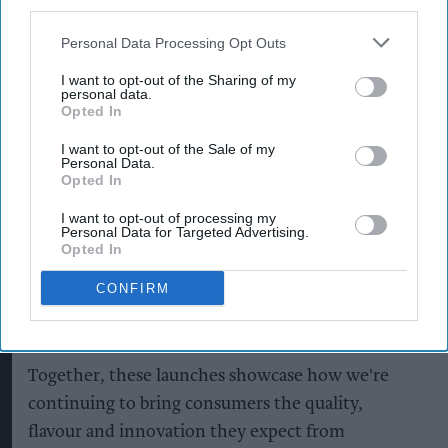
third parties.
Starbucks Strawberry Matcha
Photo: Arla Foods
Personal Data Processing Opt Outs
Charlotta Oldham, marketing director EMEA at
I want to opt-out of the Sharing of my
Starbucks, said the new products offered
personal data.
Opted In
consumers “more choice than ever before”.
I want to opt-out of the Sale of my
Personal Data.
“Our new Matcha Latte range celebrates the
Opted In
distinctive taste and ritual of matcha, creating
I want to opt-out of processing my
refreshing moments that can be enjoyed all year
Personal Data for Targeted Advertising.
round, while our Pumpkin Spice Frappuccino
Opted In
captures the comforting, nostalgic flavours that
CONFIRM
have become synonymous with the arrival of
autumn,” she said.
Together, these launches showcase how we're
continuing to bring consumers the quality,
flavour and innovation they expect from