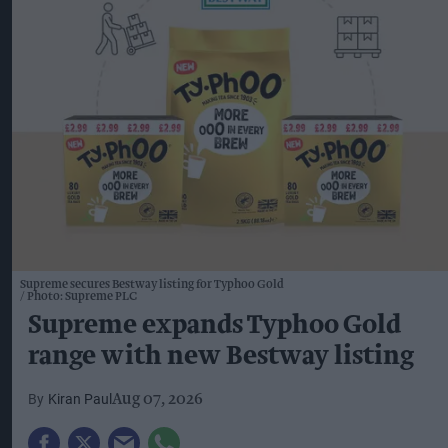
Supreme secures Bestway listing for Typhoo Gold
Photo: Supreme PLC
Supreme expands Typhoo Gold
range with new Bestway listing
Kiran Paul
Aug 07, 2026