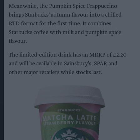
Meanwhile, the Pumpkin Spice Frappuccino
brings Starbucks’ autumn flavour into a chilled
RTD format for the first time. It combines
Starbucks coffee with milk and pumpkin spice
flavour.
The limited-edition drink has an MRRP of £2.20
and will be available in Sainsbury’s, SPAR and
other major retailers while stocks last.