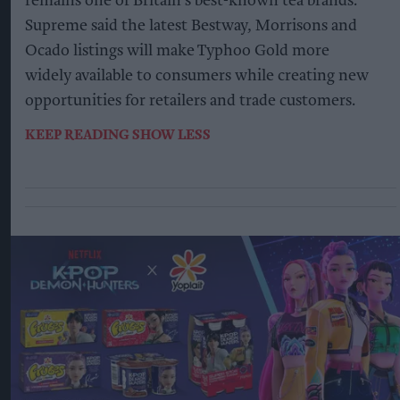
remains one of Britain's best-known tea brands.
Supreme said the latest Bestway, Morrisons and
Ocado listings will make Typhoo Gold more
widely available to consumers while creating new
opportunities for retailers and trade customers.
KEEP READING
SHOW LESS