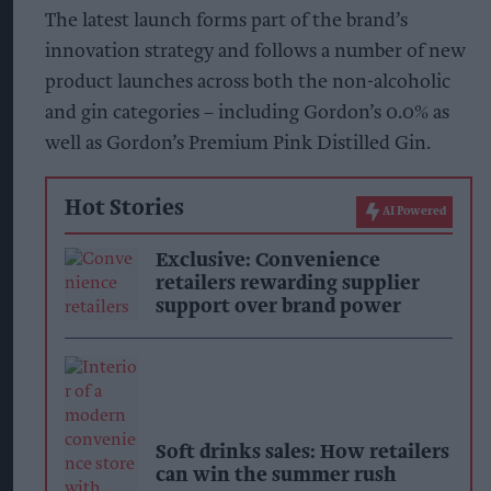
The latest launch forms part of the brand’s
innovation strategy and follows a number of new
product launches across both the non-alcoholic
and gin categories – including Gordon’s 0.0% as
well as Gordon’s Premium Pink Distilled Gin.
Hot Stories
AI Powered
Exclusive: Convenience
retailers rewarding supplier
support over brand power
Soft drinks sales: How retailers
can win the summer rush