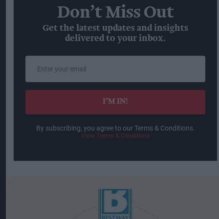
Don’t Miss Out
Get the latest updates and insights
delivered to your inbox.
Enter
your
email
I’M IN!
By subscribing, you agree to our Terms & Conditions.
View Terms & Conditions