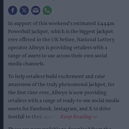
In support of this weekend’s estimated £444m
Powerball jackpot, which is the biggest jackpot
ever offered in the UK before, National Lottery
operator Allwyn is providing retailers with a
range of assets to use across their own social
media channels.
To help retailers build excitement and raise
awareness of the truly phenomenal jackpot, for
the first time ever, Allwyn is now providing
retailers with a range of ready-to-use social media
assets for Facebook, Instagram, and X to drive
footfall to their stores.