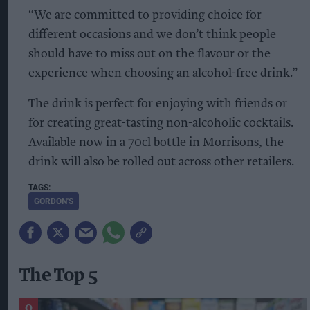
“We are committed to providing choice for
different occasions and we don’t think people
should have to miss out on the flavour or the
experience when choosing an alcohol-free drink.”
The drink is perfect for enjoying with friends or
for creating great-tasting non-alcoholic cocktails.
Available now in a 70cl bottle in Morrisons, the
drink will also be rolled out across other retailers.
GORDON'S
The Top 5