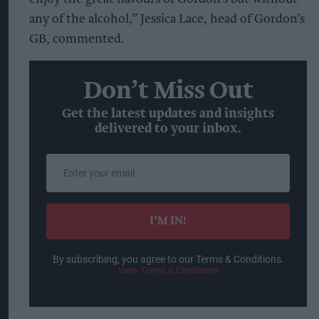
any of the alcohol,” Jessica Lace, head of Gordon’s
GB, commented.
Don’t Miss Out
Get the latest updates and insights
delivered to your inbox.
Enter
your
email
I’M IN!
By subscribing, you agree to our Terms & Conditions.
View Terms & Conditions