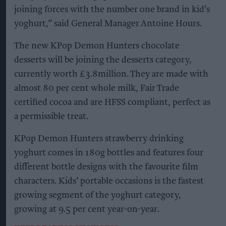
joining forces with the number one brand in kid’s
yoghurt,” said General Manager Antoine Hours.
The new KPop Demon Hunters chocolate
desserts will be joining the desserts category,
currently worth £3.8million. They are made with
almost 80 per cent whole milk, Fair Trade
certified cocoa and are HFSS compliant, perfect as
a permissible treat.
KPop Demon Hunters strawberry drinking
yoghurt comes in 180g bottles and features four
different bottle designs with the favourite film
characters. Kids’ portable occasions is the fastest
growing segment of the yoghurt category,
growing at 9.5 per cent year-on-year.