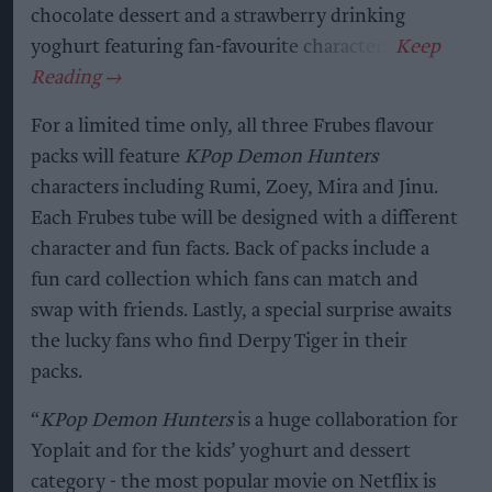
chocolate dessert and a strawberry drinking
yoghurt featuring fan-favourite characters.
For a limited time only, all three Frubes flavour
packs will feature
KPop Demon Hunters
characters including Rumi, Zoey, Mira and Jinu.
Each Frubes tube will be designed with a different
character and fun facts. Back of packs include a
fun card collection which fans can match and
swap with friends. Lastly, a special surprise awaits
the lucky fans who find Derpy Tiger in their
packs.
“
KPop Demon Hunters
is a huge collaboration for
Yoplait and for the kids’ yoghurt and dessert
category - the most popular movie on Netflix is