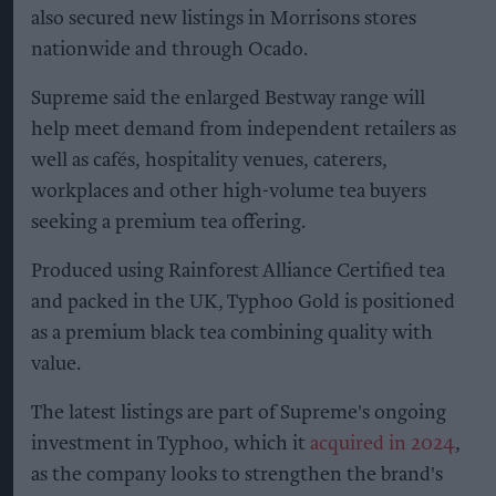
also secured new listings in Morrisons stores
nationwide and through Ocado.
Supreme said the enlarged Bestway range will
help meet demand from independent retailers as
well as cafés, hospitality venues, caterers,
workplaces and other high-volume tea buyers
seeking a premium tea offering.
Produced using Rainforest Alliance Certified tea
and packed in the UK, Typhoo Gold is positioned
as a premium black tea combining quality with
value.
The latest listings are part of Supreme's ongoing
investment in Typhoo, which it
acquired in 2024
,
as the company looks to strengthen the brand's