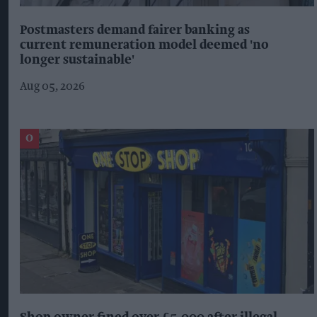
Postmasters demand fairer banking as
current remuneration model deemed 'no
longer sustainable'
Aug 05, 2026