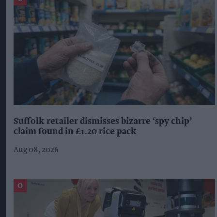
Suffolk retailer dismisses bizarre ‘spy chip’
claim found in £1.20 rice pack
Aug 08, 2026