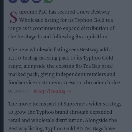
S
upreme PLC has secured a new Bestway
Wholesale listing for its Typhoo Gold tea
range as it continues to expand distribution of
the heritage brand following its acquisition.
The new wholesale listing sees Bestway add a
1,100-teabag catering pack to its Typhoo Gold
range, alongside the existing 80 Tea Bag price-
marked pack, giving independent retailers and
foodservice customers access to a broader choice
of formats.
The move forms part of Supreme's wider strategy
to grow the Typhoo brand through expanded
retail and wholesale distribution. Alongside the
Bestway listing, Typhoo Gold 80 Tea Bags have