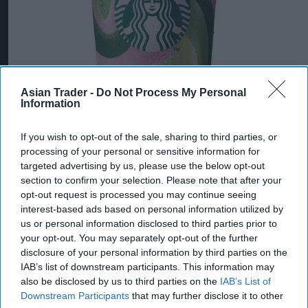
Asian Trader -
Do Not Process My Personal
Information
If you wish to opt-out of the sale, sharing to third parties, or
processing of your personal or sensitive information for
targeted advertising by us, please use the below opt-out
section to confirm your selection. Please note that after your
opt-out request is processed you may continue seeing
interest-based ads based on personal information utilized by
us or personal information disclosed to third parties prior to
your opt-out. You may separately opt-out of the further
disclosure of your personal information by third parties on the
IAB’s list of downstream participants. This information may
also be disclosed by us to third parties on the
IAB’s List of
Downstream Participants
that may further disclose it to other