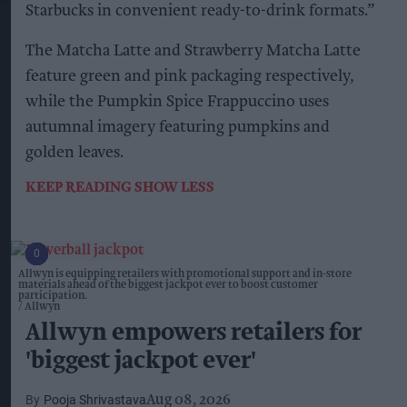
Starbucks in convenient ready-to-drink formats.”
The Matcha Latte and Strawberry Matcha Latte
feature green and pink packaging respectively,
while the Pumpkin Spice Frappuccino uses
autumnal imagery featuring pumpkins and
golden leaves.
KEEP READING
SHOW LESS
Allwyn is equipping retailers with promotional support and in-store
materials ahead of the biggest jackpot ever to boost customer
participation.
Allwyn
Allwyn empowers retailers for
'biggest jackpot ever'
Pooja Shrivastava
Aug 08, 2026