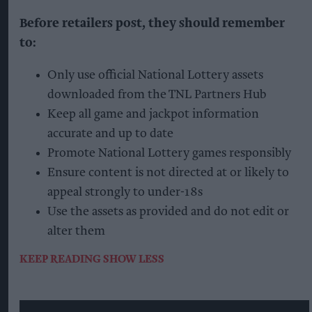
Before retailers post, they should remember
to:
Only use official National Lottery assets
downloaded from the TNL Partners Hub
Keep all game and jackpot information
accurate and up to date
Promote National Lottery games responsibly
Ensure content is not directed at or likely to
appeal strongly to under-18s
Use the assets as provided and do not edit or
alter them
KEEP READING
SHOW LESS