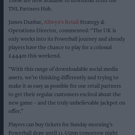
These are now available to download from the
TNL Partners Hub.
James Dunbar,
Allwyn’s Retail
Strategy &
Operations Director, commented: “The UK is
only weeks into its Powerball journey and already
players have the chance to play for a colossal
£444m this weekend.
“With this range of downloadable social media
assets, we’re thinking differently and trying to
make it as easy as possible for our retail partners
to get their regular customers excited about the
new game – and the truly unbelievable jackpot on
offer.”
Players can buy tickets for Sunday morning’s
Powerball draw until 11.55pm tomorrow night