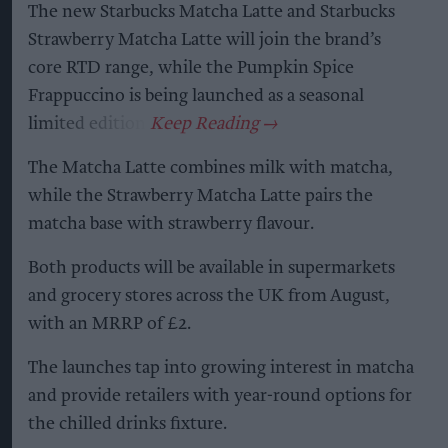
The new Starbucks Matcha Latte and Starbucks
Strawberry Matcha Latte will join the brand’s
core RTD range, while the Pumpkin Spice
Frappuccino is being launched as a seasonal
limited edition.
The Matcha Latte combines milk with matcha,
while the Strawberry Matcha Latte pairs the
matcha base with strawberry flavour.
Both products will be available in supermarkets
and grocery stores across the UK from August,
with an MRRP of £2.
The launches tap into growing interest in matcha
and provide retailers with year-round options for
the chilled drinks fixture.