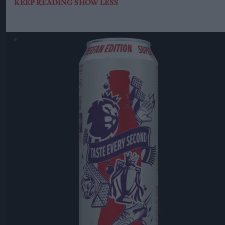
KEEP READING
SHOW LESS