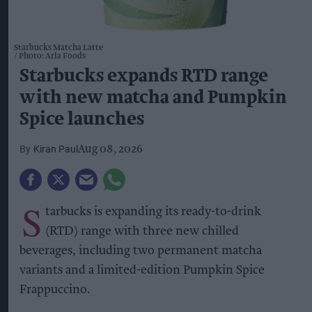
Starbucks Matcha Latte
Photo: Arla Foods
Starbucks expands RTD range
with new matcha and Pumpkin
Spice launches
Kiran Paul
Aug 08, 2026
S
tarbucks is expanding its ready-to-drink
(RTD) range with three new chilled
beverages, including two permanent matcha
variants and a limited-edition Pumpkin Spice
Frappuccino.