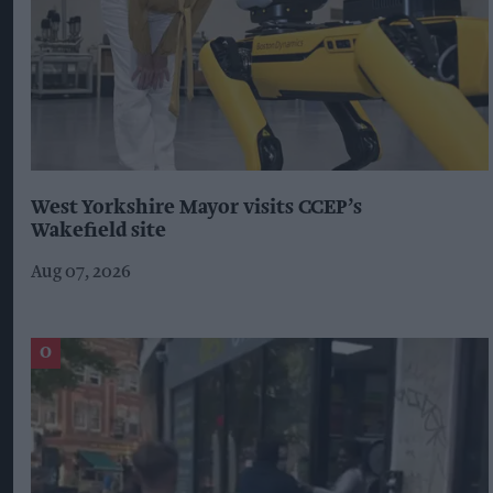
West Yorkshire Mayor visits CCEP’s
Wakefield site
Aug 07, 2026