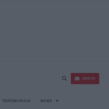
SIGN IN
Open
Search
TESTIMONIALS
MORE