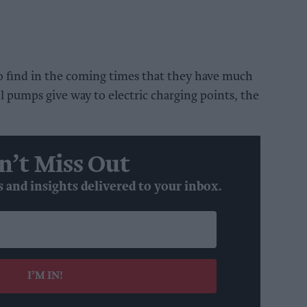
to find in the coming times that they have much
l pumps give way to electric charging points, the
n’t Miss Out
s and insights delivered to your inbox.
I’M IN!