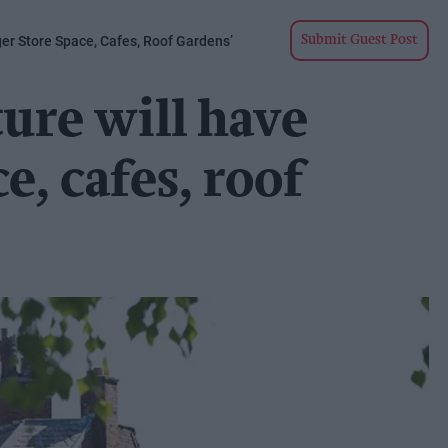
ger Store Space, Cafes, Roof Gardens’
Submit Guest Post
ture will have
e, cafes, roof