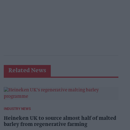
Related News
INDUSTRY NEWS
Heineken UK to source almost half of malted
barley from regenerative farming