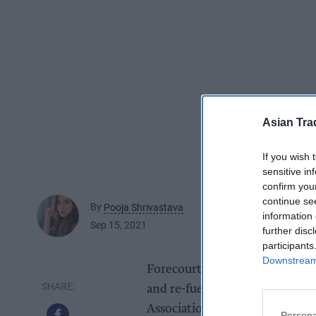
Asian Tra
If you wish 
sensitive in
confirm you
continue se
By
Pooja Shrivastava
information 
Sep 15, 2021
further disc
participants
Downstream 
Forecourts in future are likel
and re-fueling points attached 
Association of Convenience St
Persona