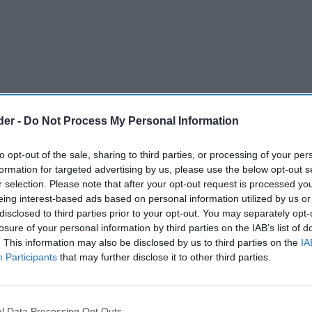
der -
Do Not Process My Personal Information
to opt-out of the sale, sharing to third parties, or processing of your per
formation for targeted advertising by us, please use the below opt-out s
r selection. Please note that after your opt-out request is processed y
eing interest-based ads based on personal information utilized by us or
disclosed to third parties prior to your opt-out. You may separately opt-
losure of your personal information by third parties on the IAB’s list of
. This information may also be disclosed by us to third parties on the
IA
Participants
that may further disclose it to other third parties.
y to become convenience stores with re-charging
rather than traditional petrol stations, an
ores (ACS) conference heard on Tuesday (14).
l Data Processing Opt Outs