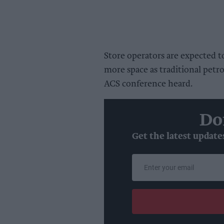
Store operators are expected 
more space as traditional petro
ACS conference heard.
Do
Get the latest update
Enter
your
email