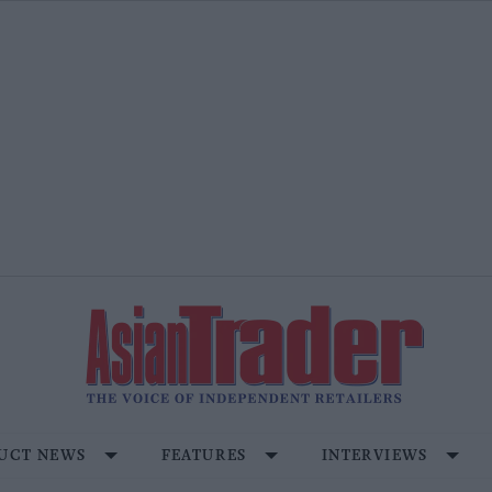
UCT NEWS
FEATURES
INTERVIEWS