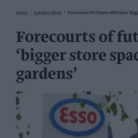
Home
Industry News
Forecourts Of Future Will Have ‘big
Forecourts of fu
‘bigger store spac
gardens’