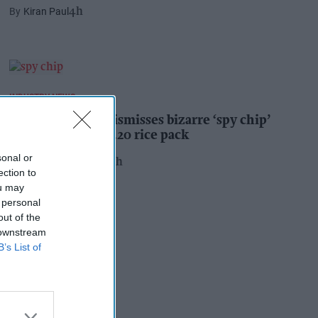
Kiran Paul
4h
INDUSTRY NEWS
Suffolk retailer dismisses bizarre ‘spy chip’
claim found in £1.20 rice pack
sonal or
Pooja Shrivastava
23h
ection to
ou may
 personal
out of the
 downstream
B’s List of