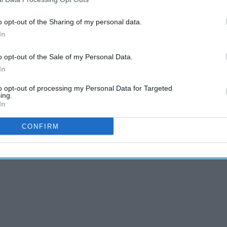
nd Convenience conference, Alexandra Copeland,
o opt-out of the Sharing of my personal data.
r Applegreen said that forecourts are
In
l stations but as convenience stores”.
o opt-out of the Sale of my Personal Data.
In
AI Powered
to opt-out of processing my Personal Data for Targeted
ing.
y to
Waitrose unveils
In
'neighbourhood' stores
in expansion drive
CONFIRM
targeting local
shopping missions