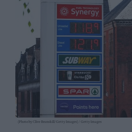
(Photo by Clive Brunskill/Getty Images)
Getty Images