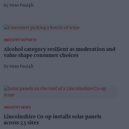
Kiran Paul
4h
INDUSTRY REPORTS
Alcohol category resilient as moderation and
value shape consumer choices
Kiran Paul
4h
INDUSTRY NEWS
Lincolnshire Co-op installs solar panels
across 53 sites