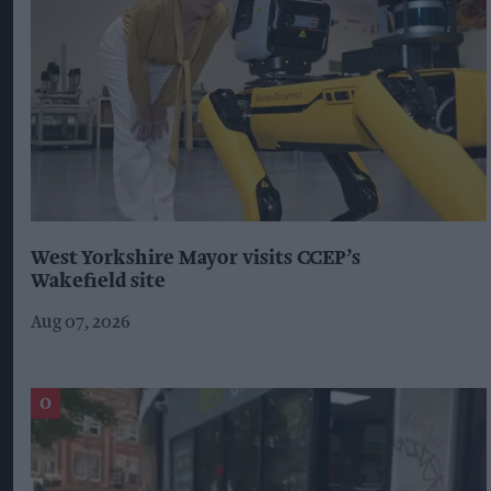
West Yorkshire Mayor visits CCEP’s
Wakefield site
Aug 07, 2026