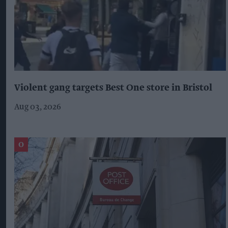
Violent gang targets Best One store in Bristol
Aug 03, 2026