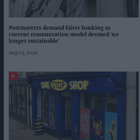
Postmasters demand fairer banking as
current remuneration model deemed 'no
longer sustainable'
Aug 05, 2026