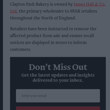
Clayton Park Bakery is owned by
James Hall & Co.
Ltd
, the primary wholesaler to SPAR retailers
throughout the North of England.
Retailers have been instructed to remove the
affected product from sale and ensure recall
notices are displayed in stores to inform
customers.
Don’t Miss Out
Get the latest updates and insights
delivered to your inbox.
Enter
your
email