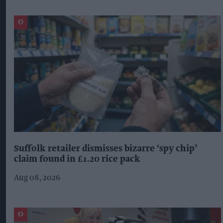
Suffolk retailer dismisses bizarre ‘spy chip’
claim found in £1.20 rice pack
Aug 08, 2026