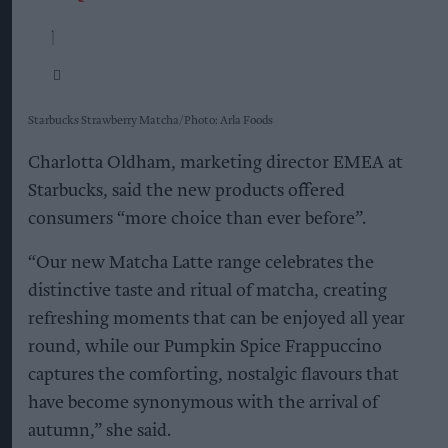
Starbucks Strawberry Matcha
Photo: Arla Foods
Charlotta Oldham, marketing director EMEA at
Starbucks, said the new products offered
consumers “more choice than ever before”.
“Our new Matcha Latte range celebrates the
distinctive taste and ritual of matcha, creating
refreshing moments that can be enjoyed all year
round, while our Pumpkin Spice Frappuccino
captures the comforting, nostalgic flavours that
have become synonymous with the arrival of
autumn,” she said.