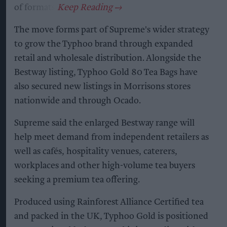
of formats.
The move forms part of Supreme's wider strategy
to grow the Typhoo brand through expanded
retail and wholesale distribution. Alongside the
Bestway listing, Typhoo Gold 80 Tea Bags have
also secured new listings in Morrisons stores
nationwide and through Ocado.
Supreme said the enlarged Bestway range will
help meet demand from independent retailers as
well as cafés, hospitality venues, caterers,
workplaces and other high-volume tea buyers
seeking a premium tea offering.
Produced using Rainforest Alliance Certified tea
and packed in the UK, Typhoo Gold is positioned