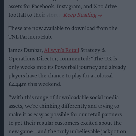
assets for Facebook, Instagram, and X to drive
footfall to their stores.
These are now available to download from the
TNL Partners Hub.
James Dunbar,
Allwyn’s Retail
Strategy &
Operations Director, commented: “The UK is
only weeks into its Powerball journey and already
players have the chance to play for a colossal
£444m this weekend.
“With this range of downloadable social media
assets, we’re thinking differently and trying to
make it as easy as possible for our retail partners
to get their regular customers excited about the
new game – and the truly unbelievable jackpot on