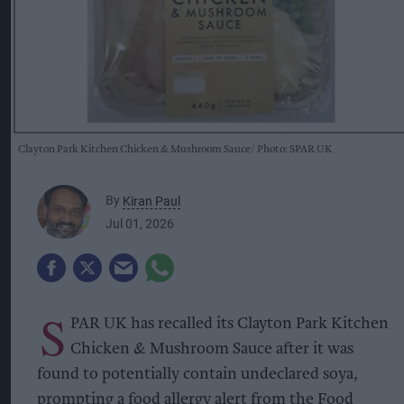
Clayton Park Kitchen Chicken & Mushroom Sauce
Photo: SPAR UK
By
Kiran Paul
Jul 01, 2026
S
PAR UK has recalled its Clayton Park Kitchen
Chicken & Mushroom Sauce after it was
found to potentially contain undeclared soya,
prompting a food allergy alert from the Food