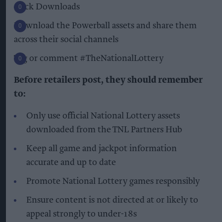
Click Downloads
Download the Powerball assets and share them
across their social channels
Tag or comment #TheNationalLottery
Before retailers post, they should remember
to:
Only use official National Lottery assets
downloaded from the TNL Partners Hub
Keep all game and jackpot information
accurate and up to date
Promote National Lottery games responsibly
Ensure content is not directed at or likely to
appeal strongly to under-18s