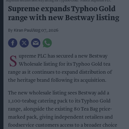
Supreme secures Bestway listing for Typhoo Gold
Photo: Supreme PLC
Supreme expands Typhoo Gold
range with new Bestway listing
Kiran Paul
Aug 07, 2026
S
upreme PLC has secured a new Bestway
Wholesale listing for its Typhoo Gold tea
range as it continues to expand distribution of
the heritage brand following its acquisition.
The new wholesale listing sees Bestway add a
1,100-teabag catering pack to its Typhoo Gold
range, alongside the existing 80 Tea Bag price-
marked pack, giving independent retailers and
foodservice customers access to a broader choice