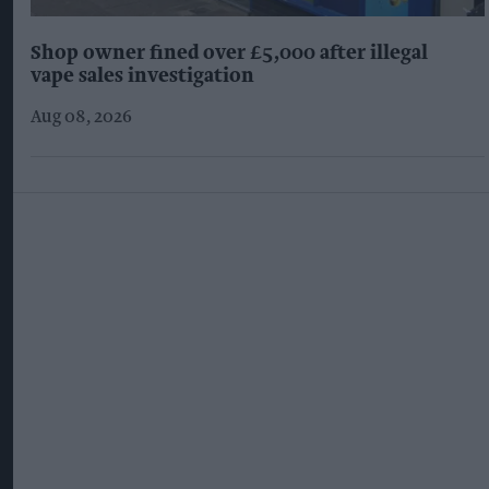
Shop owner fined over £5,000 after illegal
vape sales investigation
Aug 08, 2026