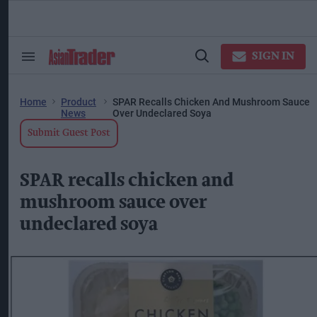
Skip
to
content
ose
arch
SIGN IN
Search
Open
ction
&
Search
vigation
Section
Navigation
Home
Product
SPAR Recalls Chicken And Mushroom Sauce
News
Over Undeclared Soya
Submit Guest Post
SPAR recalls chicken and
mushroom sauce over
undeclared soya