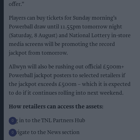
offer.”
Players can buy tickets for Sunday morning’s
Powerball draw until 11.55pm tomorrow night
(Saturday, 8 August) and National Lottery in-store
media screens will be promoting the record
jackpot from tomorrow.
Allwyn will also be rushing out official £500m+
Powerball jackpot posters to selected retailers if
the jackpot exceeds £500m – which it is expected
to do if it continues rolling into next weekend.
How retailers can access the assets:
Log in to the TNL Partners Hub
Navigate to the News section