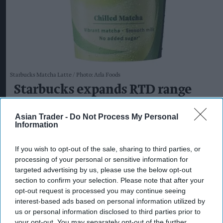
Starbucks Matcha Latte
Photo: Arla Foods
Starbucks expands RTD range
with new matcha and Pumpkin
Asian Trader -
Do Not Process My Personal
Spice launches
Information
Kiran Paul
Aug 08, 2026
If you wish to opt-out of the sale, sharing to third parties, or
processing of your personal or sensitive information for
targeted advertising by us, please use the below opt-out
S
section to confirm your selection. Please note that after your
tarbucks is expanding its ready-to-drink
opt-out request is processed you may continue seeing
(RTD) range with three new chilled
interest-based ads based on personal information utilized by
us or personal information disclosed to third parties prior to
beverages, including two permanent matcha
your opt-out. You may separately opt-out of the further