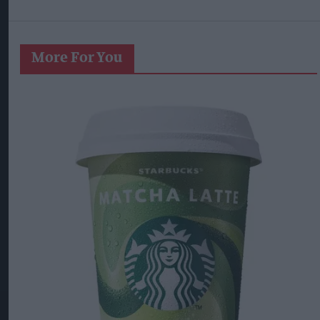
More For You