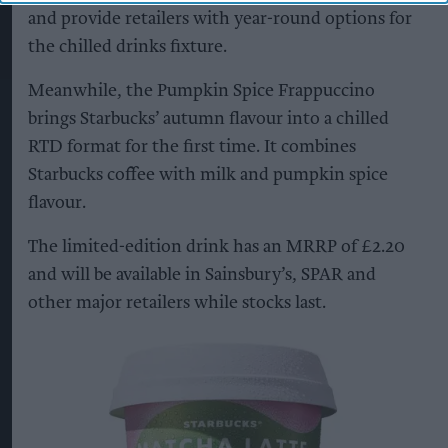
and provide retailers with year-round options for
the chilled drinks fixture.
Meanwhile, the Pumpkin Spice Frappuccino
brings Starbucks’ autumn flavour into a chilled
RTD format for the first time. It combines
Starbucks coffee with milk and pumpkin spice
flavour.
The limited-edition drink has an MRRP of £2.20
and will be available in Sainsbury’s, SPAR and
other major retailers while stocks last.