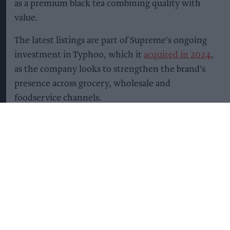
as a premium black tea combining quality with
value.
The latest listings are part of Supreme's ongoing
investment in Typhoo, which it
acquired in 2024
,
as the company looks to strengthen the brand's
presence across grocery, wholesale and
foodservice channels.
The company said it is continuing to invest in
manufacturing, packaging and supply chain
capabilities to support nationwide distribution
while building stronger partnerships with retail
and wholesale customers.
Supreme added that its long-term growth
strategy for Typhoo focuses on expanding retail
distribution, strengthening wholesale