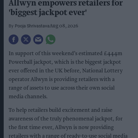
Allwyn empowers retailers for
'biggest jackpot ever'
Pooja Shrivastava
Aug 08, 2026
In support of this weekend’s estimated £444m
Powerball jackpot, which is the biggest jackpot
ever offered in the UK before, National Lottery
operator Allwyn is providing retailers with a
range of assets to use across their own social
media channels.
To help retailers build excitement and raise
awareness of the truly phenomenal jackpot, for
the first time ever, Allwyn is now providing
retailers with a range of ready-to-use social media