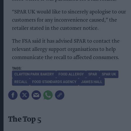
“SPAR UK would like to sincerely apologise to our
customers for any inconvenience caused,” the
retailer stated in the customer notice.
The FSA said it has advised SPAR to contact the
relevant allergy support organisations to help
communicate the recall to affected consumers.
CLAYTON PARK BAKERY
FOOD ALLERGY
SPAR
SPAR UK
RECALL
FOOD STANDARDS AGENCY
JAMES HALL
The Top 5