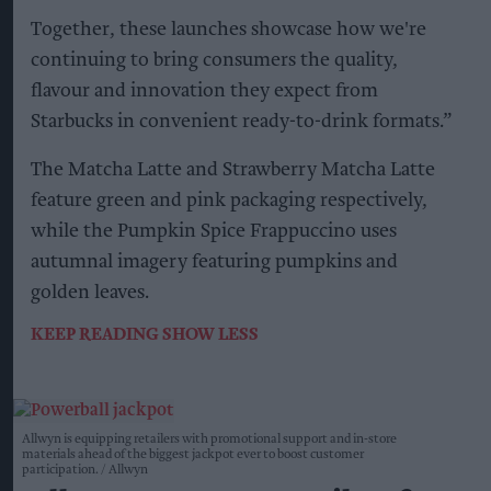
Together, these launches showcase how we're
continuing to bring consumers the quality,
flavour and innovation they expect from
Starbucks in convenient ready-to-drink formats.”
The Matcha Latte and Strawberry Matcha Latte
feature green and pink packaging respectively,
while the Pumpkin Spice Frappuccino uses
autumnal imagery featuring pumpkins and
golden leaves.
KEEP READING
SHOW LESS
Allwyn is equipping retailers with promotional support and in-store
materials ahead of the biggest jackpot ever to boost customer
participation.
Allwyn