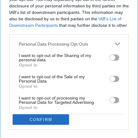
variants and a limited-edition Pumpkin Spice
disclosure of your personal information by third parties on the
Frappuccino.
IAB’s list of downstream participants. This information may
also be disclosed by us to third parties on the
IAB’s List of
The new Starbucks Matcha Latte and Starbucks
Downstream Participants
that may further disclose it to other
third parties.
Strawberry Matcha Latte will join the brand’s
core RTD range, while the Pumpkin Spice
Personal Data Processing Opt Outs
Frappuccino is being launched as a seasonal
I want to opt-out of the Sharing of my
limited edition.
personal data.
Opted In
The Matcha Latte combines milk with matcha,
I want to opt-out of the Sale of my
Personal Data.
while the Strawberry Matcha Latte pairs the
Opted In
matcha base with strawberry flavour.
I want to opt-out of processing my
Personal Data for Targeted Advertising.
Both products will be available in supermarkets
Opted In
and grocery stores across the UK from August,
CONFIRM
with an MRRP of £2.
The launches tap into growing interest in matcha