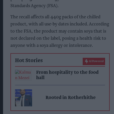
Standards Agency (FSA).
The recall affects all 440g packs of the chilled
product, with all use-by dates included. According
to the FSA, the product may contain soya that is
not declared on the label, posing a health risk to
anyone with a soya allergy or intolerance.
Hot Stories
AI Powered
From hospitality to the food
hall
Rooted in Rotherhithe