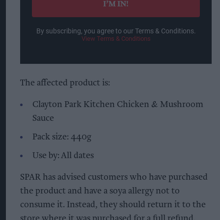
I’M IN!
By subscribing, you agree to our Terms & Conditions.
View Terms & Conditions
The affected product is:
Clayton Park Kitchen Chicken & Mushroom
Sauce
Pack size: 440g
Use by: All dates
SPAR has advised customers who have purchased
the product and have a soya allergy not to
consume it. Instead, they should return it to the
store where it was purchased for a full refund.