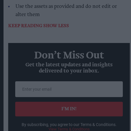
Use the assets as provided and do not edit or
alter them
KEEP READING
SHOW LESS
Don’t Miss Out
Get the latest updates and insights
delivered to your inbox.
Enter
your
email
I’M IN!
By subscribing, you agree to our Terms & Conditions.
View Terms & Conditions