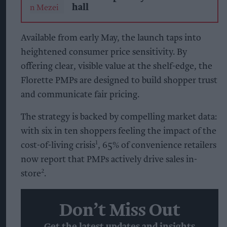
hall
Available from early May, the launch taps into
heightened consumer price sensitivity. By
offering clear, visible value at the shelf-edge, the
Florette PMPs are designed to build shopper trust
and communicate fair pricing.
The strategy is backed by compelling market data:
with six in ten shoppers feeling the impact of the
cost-of-living crisis¹, 65% of convenience retailers
now report that PMPs actively drive sales in-
store².
Don’t Miss Out
Get the latest updates and insights