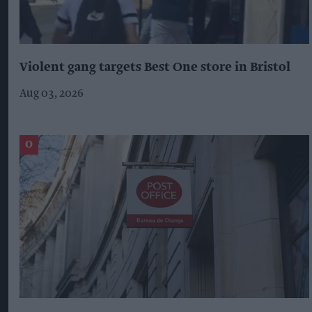
Violent gang targets Best One store in Bristol
Aug 03, 2026