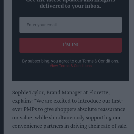
delivered to your inbox.
Enter
your
email
I’M IN!
By subscribing, you agree to our Terms & Conditions.
View Terms & Conditions
Sophie Taylor, Brand Manager at Florette,
explains: “We are excited to introduce our first-
ever PMPs to give shoppers absolute reassurance
on value, while simultaneously supporting our
convenience partners in driving their rate of sale.