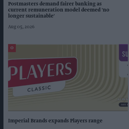
Postmasters demand fairer banking as
current remuneration model deemed 'no
longer sustainable'
Aug 05, 2026
Imperial Brands expands Players range