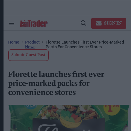
Skip
to
content
ose
arch
SIGN IN
Search
Open
ction
&
Search
vigation
Section
Navigation
Home
Product
Florette Launches First Ever Price-Marked
News
Packs For Convenience Stores
Submit Guest Post
Florette launches first ever
price-marked packs for
convenience stores