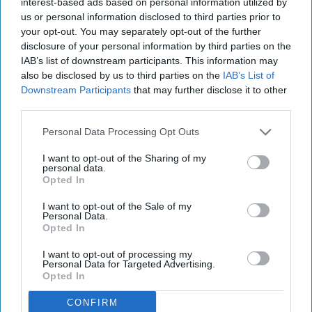
interest-based ads based on personal information utilized by
trusted, premium options with transparent
us or personal information disclosed to third parties prior to
your opt-out. You may separately opt-out of the further
pricing, ultimately driving volume, value, and
disclosure of your personal information by third parties on the
loyalty in the convenience channel.
IAB’s list of downstream participants. This information may
also be disclosed by us to third parties on the
IAB’s List of
The move forms part of a major marketing brand
Downstream Participants
that may further disclose it to other
refresh, marking
Florette’
s biggest strategic pivot
third parties.
to date. Alongside a modernised logo and a
Personal Data Processing Opt Outs
striking packaging redesign, the overhaul
I want to opt-out of the Sharing of my
introduces a bold innovation pipeline and a new
personal data.
Opted In
overarching mission: “Crafted by Nature,
Perfected by Florette.”
I want to opt-out of the Sale of my
Personal Data.
Opted In
This new era for the brand is underpinned by a
commitment to proactive health, high-impact
I want to opt-out of processing my
Personal Data for Targeted Advertising.
mealtime inspiration, and ESG-led storytelling
Opted In
focused on farming, community, and the planet.
CONFIRM