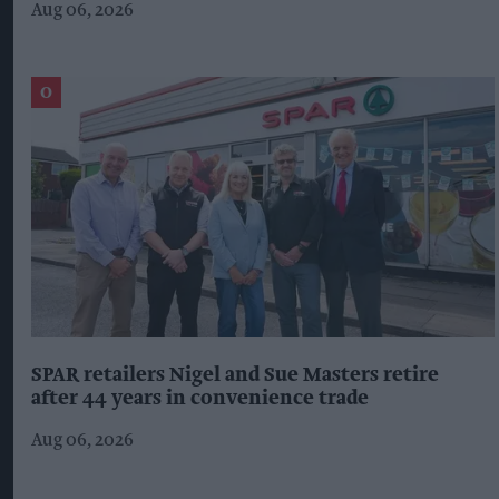
Aug 06, 2026
SPAR retailers Nigel and Sue Masters retire
after 44 years in convenience trade
Aug 06, 2026