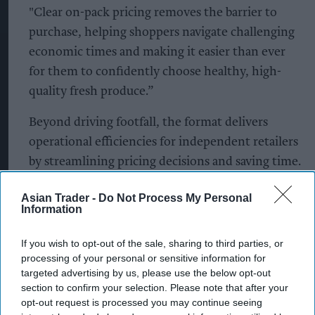
"Clear on-pack pricing removes the barrier to
purchase, helping shoppers navigate challenging
economic times and making it easier than ever
for them to confidently choose healthy, high-
quality fresh produce.”
Beyond driving footfall, the format delivers
operational efficiencies for independent retailers
by streamlining pricing decisions and saving time.
Notably, seven in ten convenience retailers
Asian Trader -
Do Not Process My Personal
highlight that PMPs remove the headache of
Information
setting individual prices, allowing them to
remain highly competitive with minimal effort.
If you wish to opt-out of the sale, sharing to third parties, or
processing of your personal or sensitive information for
By focusing these new PMPs on Florette’s
targeted advertising by us, please use the below opt-out
section to confirm your selection. Please note that after your
highest-penetration SKUs, the brand is
opt-out request is processed you may continue seeing
guaranteeing that shoppers can easily access