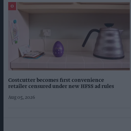
Costcutter becomes first convenience
retailer censured under new HFSS ad rules
Aug 05, 2026