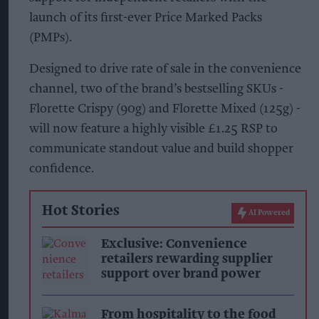
launch of its first-ever Price Marked Packs
(PMPs).
Designed to drive rate of sale in the convenience
channel, two of the brand’s bestselling SKUs -
Florette Crispy (90g) and Florette Mixed (125g) -
will now feature a highly visible £1.25 RSP to
communicate standout value and build shopper
confidence.
Hot Stories
AI Powered
Exclusive: Convenience
retailers rewarding supplier
support over brand power
From hospitality to the food