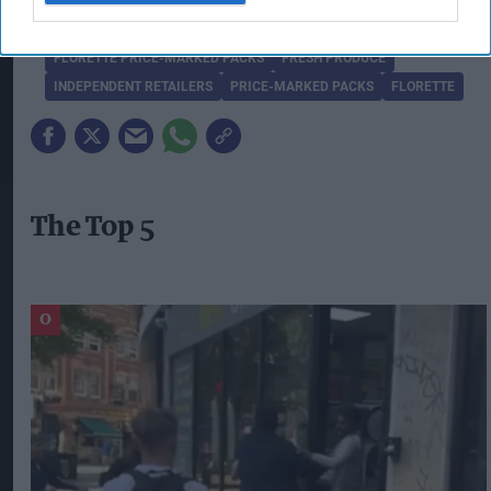
COMPETITIVE ADVANTAGE
CONVENIENCE CHANNEL
FLORETTE PRICE-MARKED PACKS
FRESH PRODUCE
INDEPENDENT RETAILERS
PRICE-MARKED PACKS
FLORETTE
The Top 5