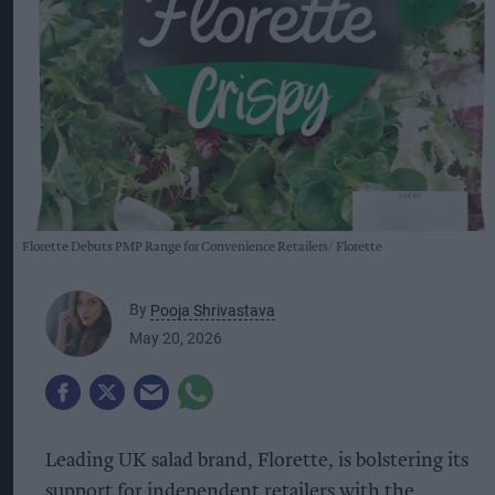
Florette Debuts PMP Range for Convenience Retailers
Florette
By
Pooja Shrivastava
May 20, 2026
Leading UK salad brand, Florette, is bolstering its
support for independent retailers with the