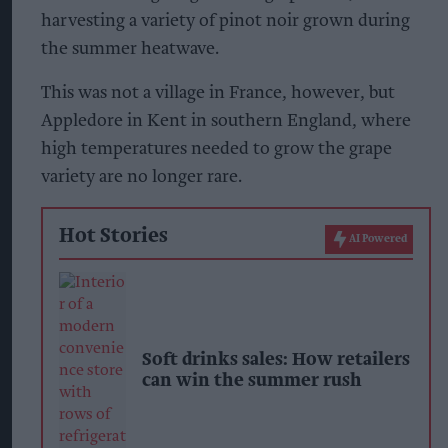
harvesting a variety of pinot noir grown during
the summer heatwave.
This was not a village in France, however, but
Appledore in Kent in southern England, where
high temperatures needed to grow the grape
variety are no longer rare.
Hot Stories
AI Powered
Soft drinks sales: How retailers
can win the summer rush