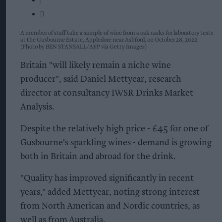
A member of staff take a sample of wine from a oak casks for laboratory tests
at the Gusbourne Estate, Appledore near Ashford, on October 28, 2022.
(Photo by BEN STANSALL/AFP via Getty Images)
Britain "will likely remain a niche wine
producer", said Daniel Mettyear, research
director at consultancy IWSR Drinks Market
Analysis.
Despite the relatively high price - £45 for one of
Gusbourne's sparkling wines - demand is growing
both in Britain and abroad for the drink.
"Quality has improved significantly in recent
years," added Mettyear, noting strong interest
from North American and Nordic countries, as
well as from Australia.