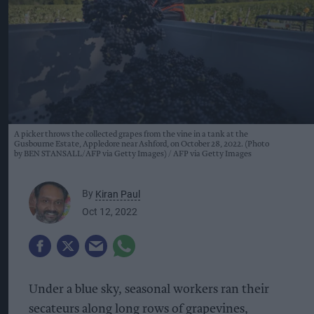
A picker throws the collected grapes from the vine in a tank at the
Gusbourne Estate, Appledore near Ashford, on October 28, 2022. (Photo
by BEN STANSALL/AFP via Getty Images)
AFP via Getty Images
By
Kiran Paul
Oct 12, 2022
Under a blue sky, seasonal workers ran their
secateurs along long rows of grapevines,