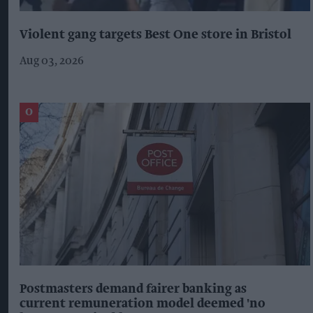
Violent gang targets Best One store in Bristol
Aug 03, 2026
Postmasters demand fairer banking as
current remuneration model deemed 'no