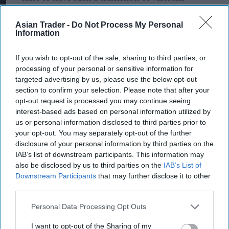
suitability, and that really shows the pace of
Asian Trader -
Do Not Process My Personal
change that certain areas of the UK are starting to
Information
see as a result of climate change," he noted.
If you wish to opt-out of the sale, sharing to third parties, or
"Hopefully the world will get (its) act together
processing of your personal or sensitive information for
and we won't see that continuing increase for too
targeted advertising by us, please use the below opt-out
section to confirm your selection. Please note that after your
much longer, because that's threatening to
opt-out request is processed you may continue seeing
everyone, including producers in the UK," added
interest-based ads based on personal information utilized by
Nesbitt, who is chief executive of consultancy
us or personal information disclosed to third parties prior to
your opt-out. You may separately opt-out of the further
Vinescapes.
disclosure of your personal information by third parties on the
IAB’s list of downstream participants. This information may
Nesbitt forecasts that beyond 2040, England's
also be disclosed by us to third parties on the
IAB’s List of
vineyards could be working with grape varieties
Downstream Participants
that may further disclose it to other
found further south in France, such as merlot and
third parties.
cabernet sauvignon.
Personal Data Processing Opt Outs
This assumes that climate change continues on its
I want to opt-out of the Sharing of my