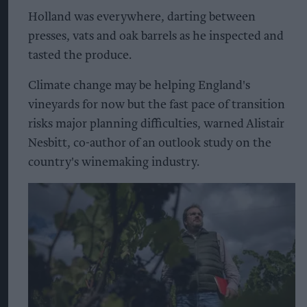
Holland was everywhere, darting between
presses, vats and oak barrels as he inspected and
tasted the produce.
Climate change may be helping England's
vineyards for now but the fast pace of transition
risks major planning difficulties, warned Alistair
Nesbitt, co-author of an outlook study on the
country's winemaking industry.