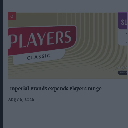
Imperial Brands expands Players range
Aug 06, 2026