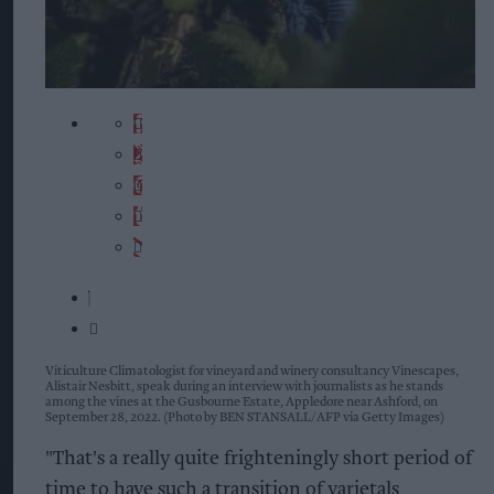
Viticulture Climatologist for vineyard and winery consultancy Vinescapes,
Alistair Nesbitt, speak during an interview with journalists as he stands
among the vines at the Gusbourne Estate, Appledore near Ashford, on
September 28, 2022. (Photo by BEN STANSALL/AFP via Getty Images)
"That's a really quite frighteningly short period of
time to have such a transition of varietals