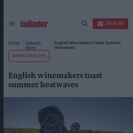
Skip
to
content
ose
arch
SIGN IN
Search
Open
ction
&
Search
vigation
Section
Navigation
Home
Industry
English Winemakers Toast Summer
News
Heatwaves
Submit Guest Post
English winemakers toast
summer heatwaves