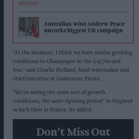
Australian wine Andrew Peace
uncorks biggest UK campaign
"At the moment, I think we have similar growing
conditions to Champagne in the (19)70s and
80s," said Charlie Holland, head winemaker and
chief executive at Gusbourne Estate.
"We're seeing the same sort of growth
conditions, the same ripening period" in England
as back then in France, he added.
Don’t Miss Out