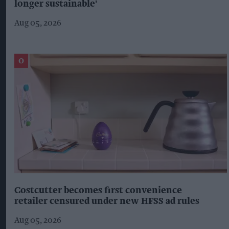
longer sustainable'
Aug 05, 2026
Costcutter becomes first convenience
retailer censured under new HFSS ad rules
Aug 05, 2026