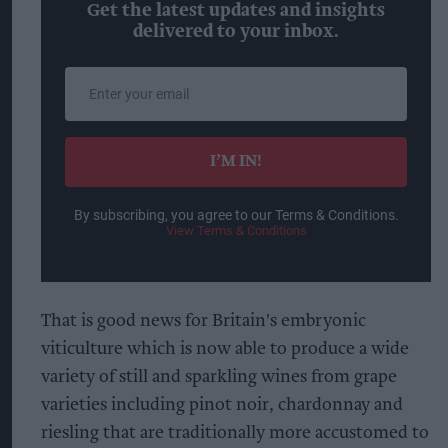
Get the latest updates and insights
delivered to your inbox.
Enter
your
email
I’M IN!
By subscribing, you agree to our Terms & Conditions.
View Terms & Conditions
That is good news for Britain's embryonic
viticulture which is now able to produce a wide
variety of still and sparkling wines from grape
varieties including pinot noir, chardonnay and
riesling that are traditionally more accustomed to