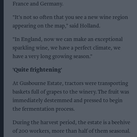
France and Germany.
"It's not so often that you see a new wine region
appearing on the map," said Holland.
"In England, now we can make an exceptional
sparkling wine, we have a perfect climate, we
have a very long growing season."
'Quite frightening'
At Gusbourne Estate, tractors were transporting
baskets full of grapes to the winery. The fruit was
immediately destemmed and pressed to begin
the fermentation process.
During the harvest period, the estate is a beehive
of 200 workers, more than half of them seasonal.