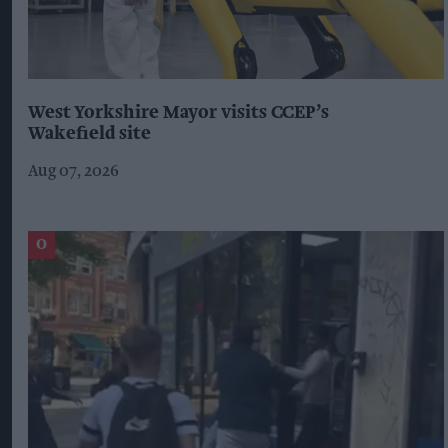
West Yorkshire Mayor visits CCEP’s
Wakefield site
Aug 07, 2026