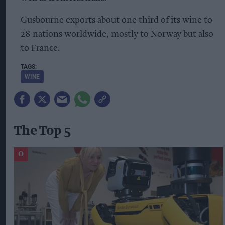
Gusbourne exports about one third of its wine to
28 nations worldwide, mostly to Norway but also
to France.
WINE
The Top 5