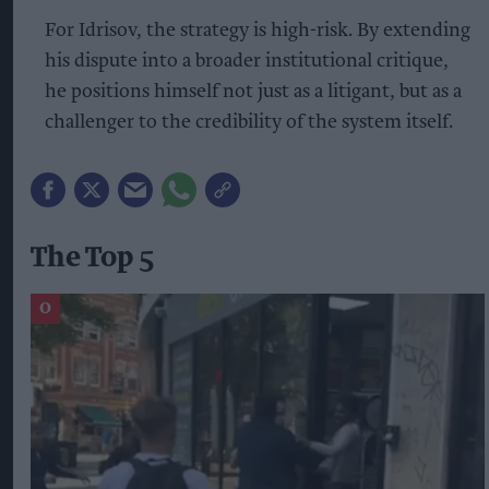
For Idrisov, the strategy is high-risk. By extending
his dispute into a broader institutional critique,
he positions himself not just as a litigant, but as a
challenger to the credibility of the system itself.
The Top 5