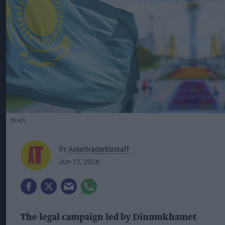
iStock
By
Asiantraderbizstaff
Jun 12, 2026
The legal campaign led by Dinmukhamet