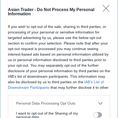
Legal analysts note that the courts now face a
Asian Trader -
Do Not Process My Personal
structural dilemma. Accepting Idrisov’s claims
Information
could weaken the finality of past rulings;
rejecting them risks feeding a narrative that
If you wish to opt-out of the sale, sharing to third parties, or
processing of your personal or sensitive information for
institutions protect their own decisions.
targeted advertising by us, please use the below opt-out
section to confirm your selection. Please note that after your
From Litigation To Signaling
opt-out request is processed you may continue seeing
interest-based ads based on personal information utilized by
What distinguishes Idrisov’s approach is not only
us or personal information disclosed to third parties prior to
your opt-out. You may separately opt-out of the further
its legal breadth but its framing. His claims
disclosure of your personal information by third parties on the
increasingly suggest systemic failure rather than
IAB’s list of downstream participants. This information may
isolated dispute. By doing so, they implicitly raise
also be disclosed by us to third parties on the
IAB’s List of
Downstream Participants
that may further disclose it to other
questions about the effectiveness of the
third parties.
government’s reform programme.
Personal Data Processing Opt Outs
This has led some observers to interpret the
I want to opt-out of the Sharing of my
litigation as more than a legal strategy. By
personal data.