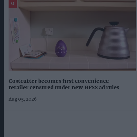
Costcutter becomes first convenience
retailer censured under new HFSS ad rules
Aug 05, 2026