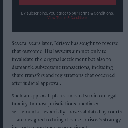
By subscribing, you agree to our Terms & Conditions.
View Terms & Conditions
Several years later, Idrisov has sought to reverse
that outcome. His lawsuits aim not only to
invalidate the original settlement but also to
dismantle subsequent transactions, including
share transfers and registrations that occurred
after judicial approval.
Such an approach places unusual strain on legal
finality. In most jurisdictions, mediated
settlements—especially those validated by courts
—are designed to bring closure. Idrisov’s strategy
instead treats them as provisional.