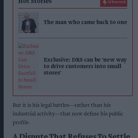
Hot Stories
AI Powered
The man who came back to one
Exclusive: DRS can be 'new way
to drive customers into small
stores'
But it is his legal battles—rather than his
industrial activity—that now define his public
profile.
A Dispute That Refuses To Settle