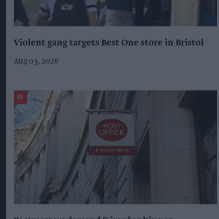
Violent gang targets Best One store in Bristol
Aug 03, 2026