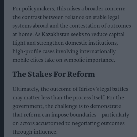
For policymakers, this raises a broader concern:
the contrast between reliance on stable legal
systems abroad and the contestation of outcomes
at home. As Kazakhstan seeks to reduce capital
flight and strengthen domestic institutions,
high-profile cases involving internationally
mobile elites take on symbolic importance.
The Stakes For Reform
Ultimately, the outcome of Idrisov’s legal battles
may matter less than the process itself. For the
government, the challenge is to demonstrate
that reform can impose boundaries—particularly
on actors accustomed to negotiating outcomes
through influence.