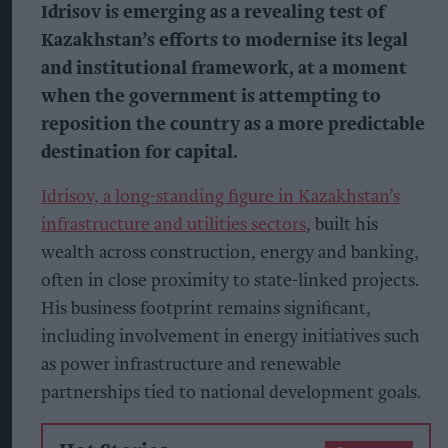
Idrisov is emerging as a revealing test of
Kazakhstan’s efforts to modernise its legal
and institutional framework, at a moment
when the government is attempting to
reposition the country as a more predictable
destination for capital.
Idrisov, a long-standing figure in Kazakhstan’s
infrastructure and utilities sectors
, built his
wealth across construction, energy and banking,
often in close proximity to state-linked projects.
His business footprint remains significant,
including involvement in energy initiatives such
as power infrastructure and renewable
partnerships tied to national development goals.