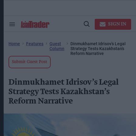
Skip
to
content
ose
arch
SIGN IN
Search
Open
ction
&
Search
vigation
Section
Navigation
Home
Features
Guest
Dinmukhamet Idrisov’s Legal
Column
Strategy Tests Kazakhstan’s
Reform Narrative
Submit Guest Post
Dinmukhamet Idrisov’s Legal
Strategy Tests Kazakhstan’s
Reform Narrative