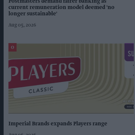
Postmasters demand fairer banking as
current remuneration model deemed 'no
longer sustainable'
Aug 05, 2026
Imperial Brands expands Players range