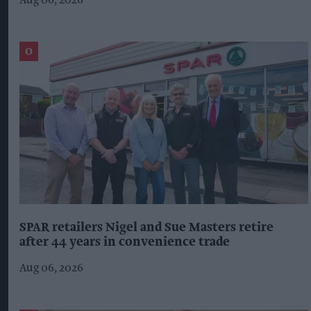
Aug 06, 2026
SPAR retailers Nigel and Sue Masters retire
after 44 years in convenience trade
Aug 06, 2026