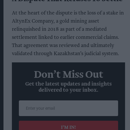
At the heart of the dispute is the loss of a stake in
AltynEx Company, a gold mining asset
relinquished in 2018 as part of a mediated
settlement linked to earlier commercial claims.
That agreement was reviewed and ultimately
validated through Kazakhstan’s judicial system.
Don’t Miss Out
Get the latest updates and insights
delivered to your inbox.
Enter
your
email
I’M IN!