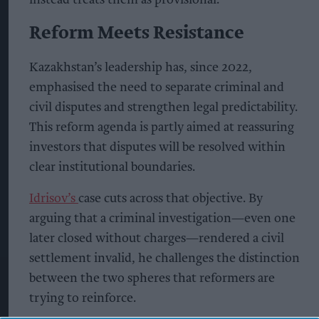
Reform Meets Resistance
Kazakhstan’s leadership has, since 2022,
emphasised the need to separate criminal and
civil disputes and strengthen legal predictability.
This reform agenda is partly aimed at reassuring
investors that disputes will be resolved within
clear institutional boundaries.
Idrisov’s
case cuts across that objective. By
arguing that a criminal investigation—even one
later closed without charges—rendered a civil
settlement invalid, he challenges the distinction
between the two spheres that reformers are
trying to reinforce.