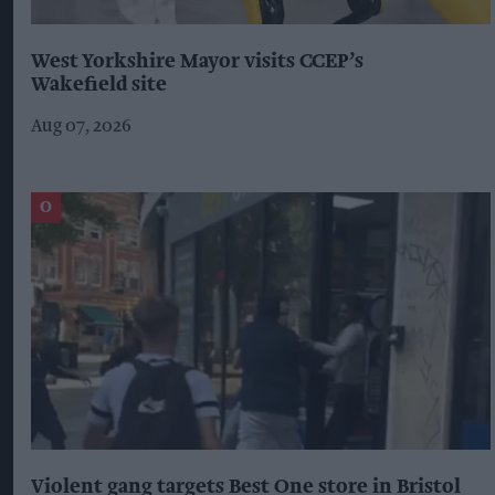
West Yorkshire Mayor visits CCEP’s
Wakefield site
Aug 07, 2026
Violent gang targets Best One store in Bristol