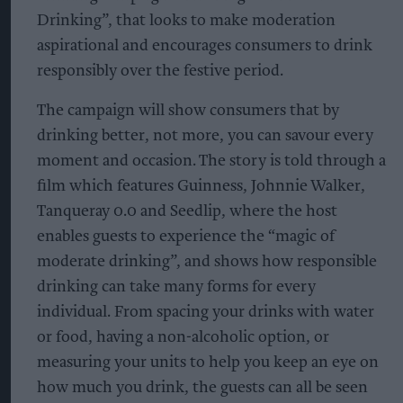
Drinking”, that looks to make moderation
aspirational and encourages consumers to drink
responsibly over the festive period.
The campaign will show consumers that by
drinking better, not more, you can savour every
moment and occasion. The story is told through a
film which features Guinness, Johnnie Walker,
Tanqueray 0.0 and Seedlip, where the host
enables guests to experience the “magic of
moderate drinking”, and shows how responsible
drinking can take many forms for every
individual. From spacing your drinks with water
or food, having a non-alcoholic option, or
measuring your units to help you keep an eye on
how much you drink, the guests can all be seen