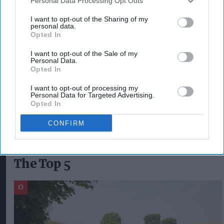
Personal Data Processing Opt Outs
campaigns activated around the world, Diageo
I want to opt-out of the Sharing of my
also delivered a responsible drinking campaign to
personal data.
Opted In
coincide with university students starting the
new academic year, which ran on digital outdoor
I want to opt-out of the Sale of my
Personal Data.
sites across campuses in England, Scotland and
Opted In
Wales.
I want to opt-out of processing my
Personal Data for Targeted Advertising.
Opted In
CHRISTMAS
DIAGEO
KATE GIBSON
CONFIRM
The Top 5