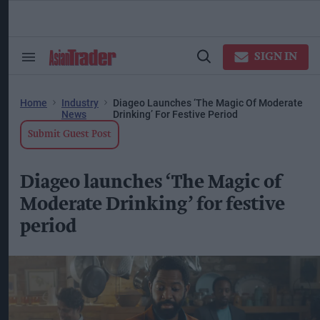
Skip
to
content
ose
arch
SIGN IN
Search
Open
ction
&
Search
vigation
Section
Navigation
Home
Industry
Diageo Launches ‘The Magic Of Moderate
News
Drinking’ For Festive Period
Submit Guest Post
Diageo launches ‘The Magic of
Moderate Drinking’ for festive
period