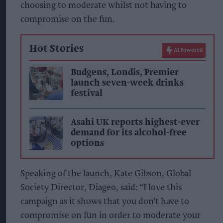
choosing to moderate whilst not having to
compromise on the fun.
Hot Stories
AI Powered
Budgens, Londis, Premier
launch seven-week drinks
festival
Asahi UK reports highest-ever
demand for its alcohol-free
options
Speaking of the launch, Kate Gibson, Global
Society Director, Diageo, said: “I love this
campaign as it shows that you don’t have to
compromise on fun in order to moderate your