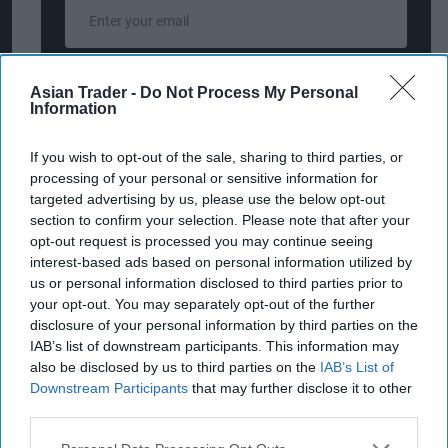
Enter
your
email
I’M IN!
Asian Trader -
Do Not Process My Personal
Information
By subscribing, you agree to our Terms & Conditions.
If you wish to opt-out of the sale, sharing to third parties, or
View Terms & Conditions
processing of your personal or sensitive information for
targeted advertising by us, please use the below opt-out
section to confirm your selection. Please note that after your
opt-out request is processed you may continue seeing
Diageo is committed to changing the way the
interest-based ads based on personal information utilized by
world drinks for the better by promoting
us or personal information disclosed to third parties prior to
moderation and addressing the harmful use of
your opt-out. You may separately opt-out of the further
disclosure of your personal information by third parties on the
alcohol. This is a core pillar of Diageo’s 10-year
IAB’s list of downstream participants. This information may
sustainability plan, "Society 2030: Spirit of
also be disclosed by us to third parties on the
IAB’s List of
Progress", which includes an ambition to reach
Downstream Participants
that may further disclose it to other
third parties.
one billion people with messages of moderation
by 2030. In September, in line with similar