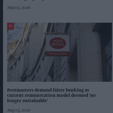
Aug 03, 2026
Postmasters demand fairer banking as
current remuneration model deemed 'no
longer sustainable'
Aug 05, 2026