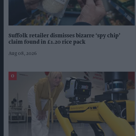
Suffolk retailer dismisses bizarre ‘spy chip’
claim found in £1.20 rice pack
Aug 08, 2026