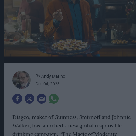
By
Andy Marino
Dec 04, 2023
Diageo, maker of Guinness, Smirnoff and Johnnie
Walker, has launched a new global responsible
drinking campaign: “The Magic of Moderate