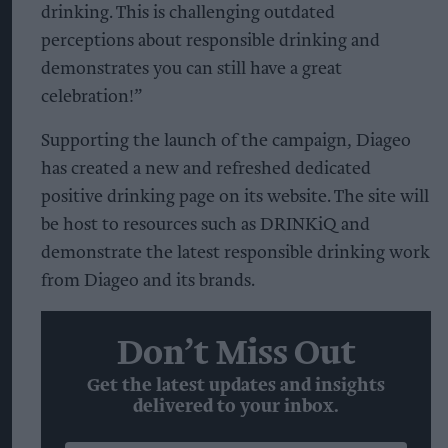
drinking. This is challenging outdated
perceptions about responsible drinking and
demonstrates you can still have a great
celebration!”
Supporting the launch of the campaign, Diageo
has created a new and refreshed dedicated
positive drinking page on its website. The site will
be host to resources such as DRINKiQ and
demonstrate the latest responsible drinking work
from Diageo and its brands.
Don’t Miss Out
Get the latest updates and insights
delivered to your inbox.