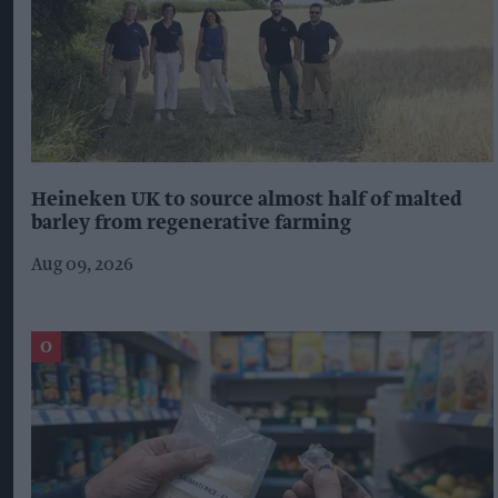
Heineken UK to source almost half of malted
barley from regenerative farming
Aug 09, 2026