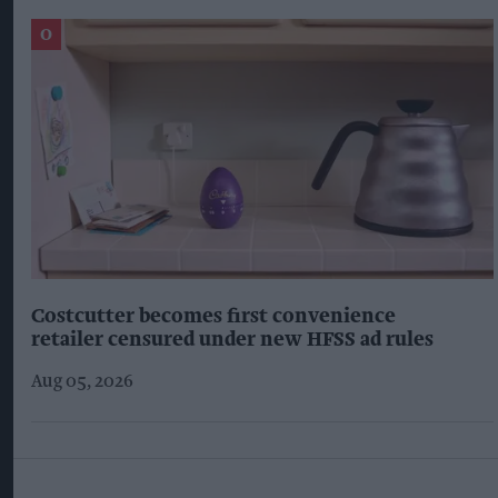
Costcutter becomes first convenience
retailer censured under new HFSS ad rules
Aug 05, 2026