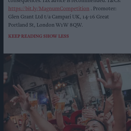
consequences. Tax advice is recommended. T&Cs:
https://bit.ly/MagnumCompetition
. Promoter:
Glen Grant Ltd t/a Campari UK, 14-16 Great
Portland St, London W1W 8QW.
KEEP READING
SHOW LESS