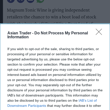
Magnum Tonic Wine is giving independent
retailers the chance to win a boot load of stock
with the launch of ‘
Boss! Win a Boot Load of
Magnum’
, a new competition designed to reward
Asian Trader -
Do Not Process My Personal
Information
retailers that back the brand during a peak time of
year for festivals, carnivals and street parties.
If you wish to opt-out of the sale, sharing to third parties, or
processing of your personal or sensitive information for
Running until 30 September, the prize draw
targeted advertising by us, please use the below opt-out
offers one lucky retailer a "boot load" of Magnum
section to confirm your selection. Please note that after your
Tonic Wine*. To enter, retailers simply need to
opt-out request is processed you may continue seeing
interest-based ads based on personal information utilized by
photograph Magnum displayed in-store and email
us or personal information disclosed to third parties prior to
the image to
your opt-out. You may separately opt-out of the further
MagnumCompetition@Campari.com
. By
disclosure of your personal information by third parties on the
IAB’s list of downstream participants. This information may
rewarding stores that are proudly ranging and
also be disclosed by us to third parties on the
IAB’s List of
merchandising the brand, the initiative celebrates
Downstream Participants
that may further disclose it to other