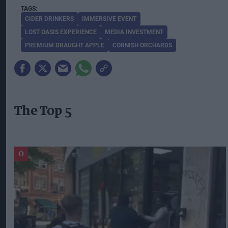
CIDER DRINKERS
IMMERSIVE EVENT
LOST OASIS EXPERIENCE
MEDIA INVESTMENT
PREMIUM DRAUGHT APPLE
CORNISH ORCHARDS
The Top 5