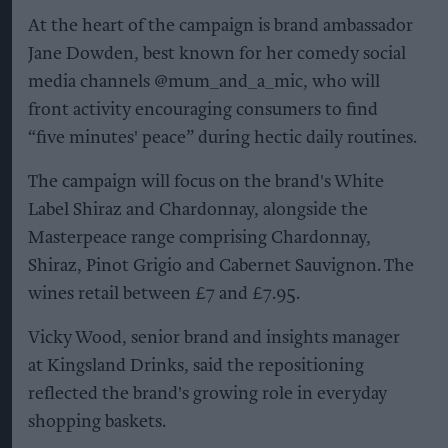
At the heart of the campaign is brand ambassador
Jane Dowden, best known for her comedy social
media channels @mum_and_a_mic, who will
front activity encouraging consumers to find
“five minutes' peace” during hectic daily routines.
The campaign will focus on the brand's White
Label Shiraz and Chardonnay, alongside the
Masterpeace range comprising Chardonnay,
Shiraz, Pinot Grigio and Cabernet Sauvignon. The
wines retail between £7 and £7.95.
Vicky Wood, senior brand and insights manager
at Kingsland Drinks, said the repositioning
reflected the brand's growing role in everyday
shopping baskets.