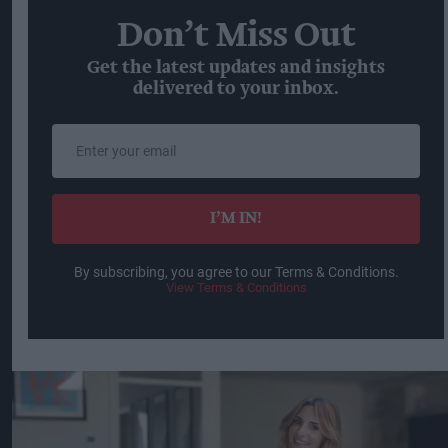
Don’t Miss Out
Get the latest updates and insights
delivered to your inbox.
Enter
your
email
I’M IN!
By subscribing, you agree to our Terms & Conditions.
View Terms & Conditions