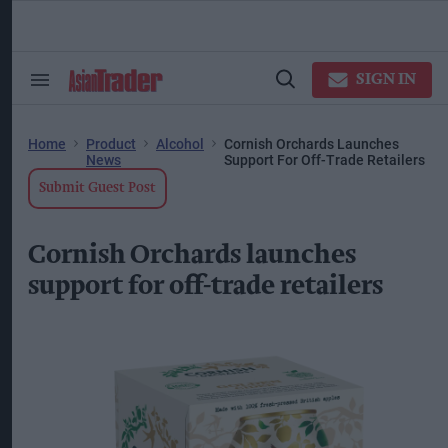
Skip
to
content
ose
arch
SIGN IN
Search
Open
ction
&
Search
vigation
Section
Navigation
Home
Product
Alcohol
Cornish Orchards Launches
News
Support For Off-Trade Retailers
Submit Guest Post
Cornish Orchards launches
support for off-trade retailers