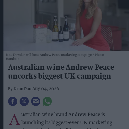
Jane Dowden will front Andrew Peace marketing campaign
Photo:
Handout
Australian wine Andrew Peace
uncorks biggest UK campaign
Kiran Paul
Aug 04, 2026
A
ustralian wine brand Andrew Peace is
launching its biggest-ever UK marketing