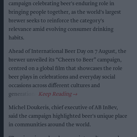
campaign celebrating beer's enduring role in
bringing people together, as the world's largest
brewer seeks to reinforce the category's
relevance amid evolving consumer drinking
habits.
Ahead of International Beer Day on 7 August, the
brewer unveiled its “Cheers to Beer” campaign,
centred on a global film that showcases the role
beer plays in celebrations and everyday social
occasions across different cultures and
generations.
Michel Doukeris, chief executive of AB InBev,
said the campaign highlighted beer's unique place
in communities around the world.