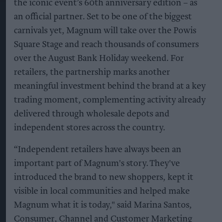
the iconic event’s 60th anniversary edition – as
an official partner. Set to be one of the biggest
carnivals yet, Magnum will take over the Powis
Square Stage and reach thousands of consumers
over the August Bank Holiday weekend. For
retailers, the partnership marks another
meaningful investment behind the brand at a key
trading moment, complementing activity already
delivered through wholesale depots and
independent stores across the country.
“Independent retailers have always been an
important part of Magnum's story. They've
introduced the brand to new shoppers, kept it
visible in local communities and helped make
Magnum what it is today," said Marina Santos,
Consumer, Channel and Customer Marketing