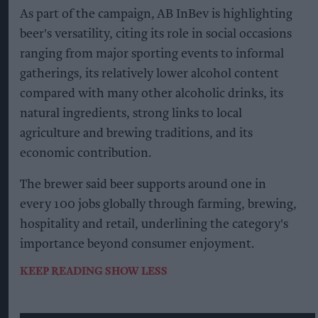
As part of the campaign, AB InBev is highlighting
beer's versatility, citing its role in social occasions
ranging from major sporting events to informal
gatherings, its relatively lower alcohol content
compared with many other alcoholic drinks, its
natural ingredients, strong links to local
agriculture and brewing traditions, and its
economic contribution.
The brewer said beer supports around one in
every 100 jobs globally through farming, brewing,
hospitality and retail, underlining the category's
importance beyond consumer enjoyment.
KEEP READING
SHOW LESS