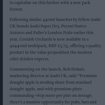
to capitalise on this further with a new pack
format.
Following similar 440ml launches by fellow Asahi
UK brands Asahi Super Dry, Peroni Nastro
Azzurro and Fuller’s London Pride earlier this
year, Cornish Orchards is now available in a
4x440ml multipack, RRP £5.75, offering a quality
product in the value proposition the modern
cider drinker expects.
Commenting on the launch, Rob Hobart,
marketing director at Asahi UK, said: “Premium
draught apple is stealing share from standard
draught apple, and with premium pints
commanding +80p more per pint on average,
there’s a massive opportunity for pubs, bars and