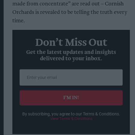
made from concentrate” are read out – Cornish
Orchards is revealed to be telling the truth every
time.
Don’t Miss Out
Get the latest updates and insights
delivered to your inbox.
Enter
your
email
I’M IN!
By subscribing, you agree to our Terms & Conditions.
View Terms & Conditions