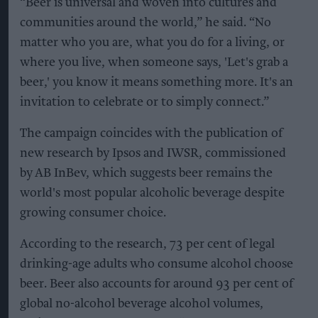
“Beer is universal and woven into cultures and
communities around the world,” he said. “No
matter who you are, what you do for a living, or
where you live, when someone says, 'Let's grab a
beer,' you know it means something more. It's an
invitation to celebrate or to simply connect.”
The campaign coincides with the publication of
new research by Ipsos and IWSR, commissioned
by AB InBev, which suggests beer remains the
world's most popular alcoholic beverage despite
growing consumer choice.
According to the research, 73 per cent of legal
drinking-age adults who consume alcohol choose
beer. Beer also accounts for around 93 per cent of
global no-alcohol beverage alcohol volumes,