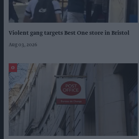
Violent gang targets Best One store in Bristol
Aug 03, 2026