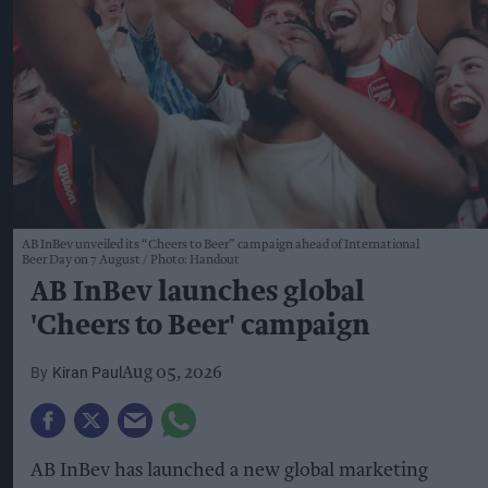
AB InBev unveiled its “Cheers to Beer” campaign ahead of International
Beer Day on 7 August
Photo: Handout
AB InBev launches global
'Cheers to Beer' campaign
Kiran Paul
Aug 05, 2026
AB InBev has launched a new global marketing