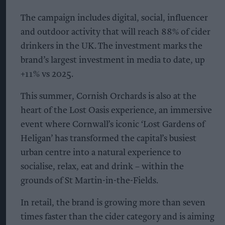
The campaign includes digital, social, influencer
and outdoor activity that will reach 88% of cider
drinkers in the UK. The investment marks the
brand’s largest investment in media to date, up
+11% vs 2025.
This summer, Cornish Orchards is also at the
heart of the Lost Oasis experience, an immersive
event where Cornwall’s iconic ‘Lost Gardens of
Heligan’ has transformed the capital’s busiest
urban centre into a natural experience to
socialise, relax, eat and drink – within the
grounds of St Martin-in-the-Fields.
In retail, the brand is growing more than seven
times faster than the cider category and is aiming