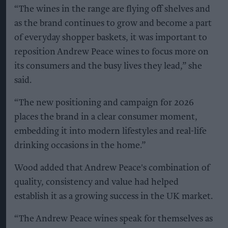
“The wines in the range are flying off shelves and
as the brand continues to grow and become a part
of everyday shopper baskets, it was important to
reposition Andrew Peace wines to focus more on
its consumers and the busy lives they lead,” she
said.
“The new positioning and campaign for 2026
places the brand in a clear consumer moment,
embedding it into modern lifestyles and real-life
drinking occasions in the home.”
Wood added that Andrew Peace's combination of
quality, consistency and value had helped
establish it as a growing success in the UK market.
“The Andrew Peace wines speak for themselves as