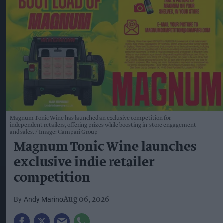
Magnum Tonic Wine has launched an exclusive competition for
independent retailers, offering prizes while boosting in-store engagement
and sales.
Image: Campari Group
Magnum Tonic Wine launches
exclusive indie retailer
competition
Andy Marino
Aug 06, 2026