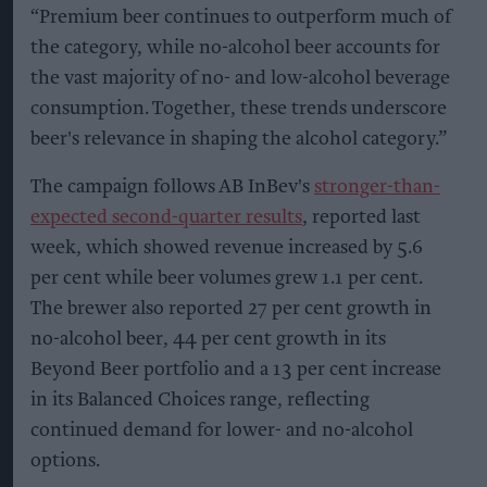
“Premium beer continues to outperform much of
the category, while no-alcohol beer accounts for
the vast majority of no- and low-alcohol beverage
consumption. Together, these trends underscore
beer's relevance in shaping the alcohol category.”
The campaign follows AB InBev's
stronger-than-
expected second-quarter results
, reported last
week, which showed revenue increased by 5.6
per cent while beer volumes grew 1.1 per cent.
The brewer also reported 27 per cent growth in
no-alcohol beer, 44 per cent growth in its
Beyond Beer portfolio and a 13 per cent increase
in its Balanced Choices range, reflecting
continued demand for lower- and no-alcohol
options.