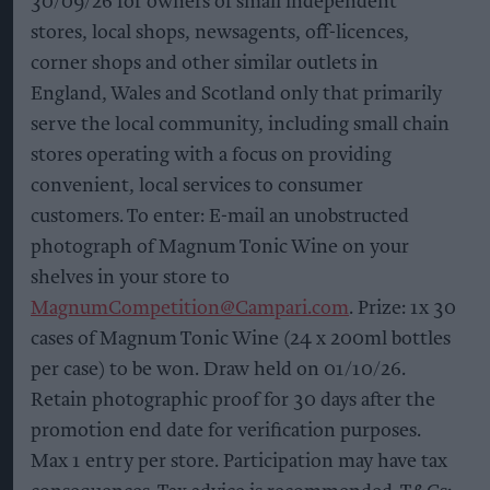
30/09/26 for owners of small independent
stores, local shops, newsagents, off-licences,
corner shops and other similar outlets in
England, Wales and Scotland only that primarily
serve the local community, including small chain
stores operating with a focus on providing
convenient, local services to consumer
customers. To enter: E-mail an unobstructed
photograph of Magnum Tonic Wine on your
shelves in your store to
MagnumCompetition@Campari.com
. Prize: 1x 30
cases of Magnum Tonic Wine (24 x 200ml bottles
per case) to be won. Draw held on 01/10/26.
Retain photographic proof for 30 days after the
promotion end date for verification purposes.
Max 1 entry per store. Participation may have tax