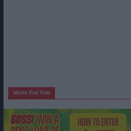
More For You