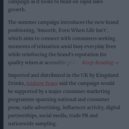
campaign as it looks to build on rapid sales
growth.
The summer campaign introduces the new brand
positioning, 'Smooth, Even When Life Isn't',
which aims to connect with consumers seeking
moments of relaxation amid busy everyday lives
while reinforcing the brand's reputation for
quality wines at accessible prices.
Imported and distributed in the UK by Kingsland
Drinks,
Andrew Peace
said the campaign would
be supported by a major consumer marketing
programme spanning national and consumer
press, radio advertising, influencer activity, digital
partnerships, social media, trade PR and
nationwide sampling.