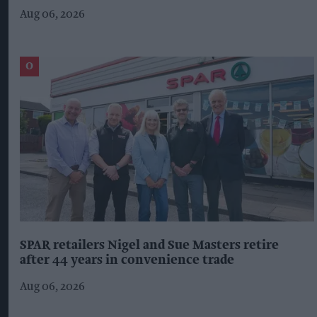
Aug 06, 2026
SPAR retailers Nigel and Sue Masters retire
after 44 years in convenience trade
Aug 06, 2026