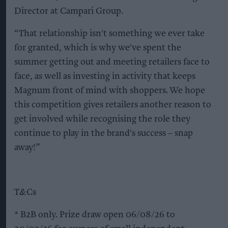
Director at Campari Group.
“That relationship isn't something we ever take
for granted, which is why we've spent the
summer getting out and meeting retailers face to
face, as well as investing in activity that keeps
Magnum front of mind with shoppers. We hope
this competition gives retailers another reason to
get involved while recognising the role they
continue to play in the brand's success – snap
away!”
T&Cs
* B2B only. Prize draw open 06/08/26 to