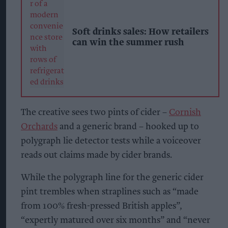
Soft drinks sales: How retailers
can win the summer rush
The creative sees two pints of cider –
Cornish
Orchards
and a generic brand – hooked up to
polygraph lie detector tests while a voiceover
reads out claims made by cider brands.
While the polygraph line for the generic cider
pint trembles when straplines such as “made
from 100% fresh-pressed British apples”,
“expertly matured over six months” and “never