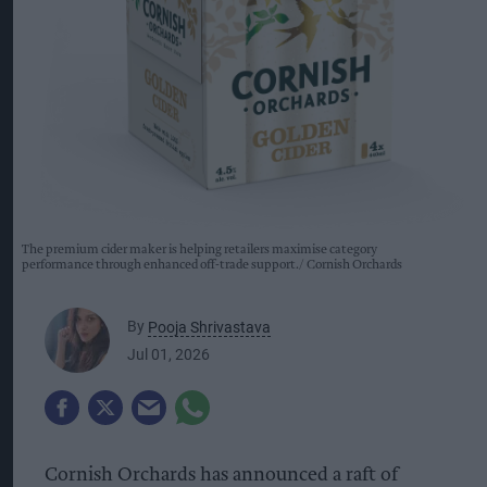
The premium cider maker is helping retailers maximise category
performance through enhanced off-trade support.
Cornish Orchards
By
Pooja Shrivastava
Jul 01, 2026
Cornish Orchards has announced a raft of