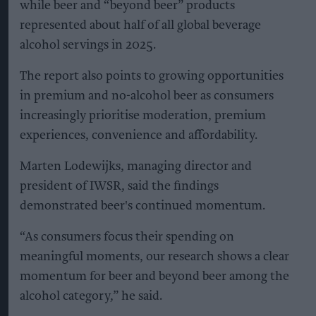
while beer and “beyond beer” products
represented about half of all global beverage
alcohol servings in 2025.
The report also points to growing opportunities
in premium and no-alcohol beer as consumers
increasingly prioritise moderation, premium
experiences, convenience and affordability.
Marten Lodewijks, managing director and
president of IWSR, said the findings
demonstrated beer's continued momentum.
“As consumers focus their spending on
meaningful moments, our research shows a clear
momentum for beer and beyond beer among the
alcohol category,” he said.