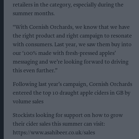
retailers in the category, especially during the
summer months.
“With Cornish Orchards, we know that we have
the right product and right campaign to resonate
with consumers. Last year, we saw them buy into
our ‘100% made with fresh-pressed apples’
messaging and we’re looking forward to driving
this even further.”
Following last year’s campaign, Cornish Orchards
entered the top 10 draught apple ciders in GB by
volume sales
Stockists looking for support on how to grow
their cider sales this summer can visit:
https://www.asahibeer.co.uk/sales