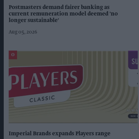
Postmasters demand fairer banking as
current remuneration model deemed 'no
longer sustainable'
Aug 05, 2026
Imperial Brands expands Players range