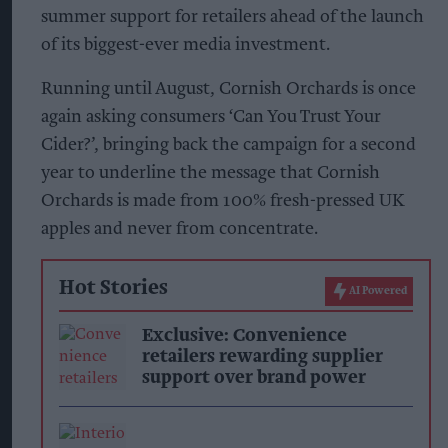
summer support for retailers ahead of the launch
of its biggest-ever media investment.
Running until August, Cornish Orchards is once
again asking consumers ‘Can You Trust Your
Cider?’, bringing back the campaign for a second
year to underline the message that Cornish
Orchards is made from 100% fresh-pressed UK
apples and never from concentrate.
Hot Stories
AI Powered
Exclusive: Convenience
retailers rewarding supplier
support over brand power