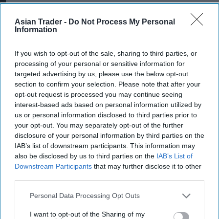
the competition and showcase the biggest NPD
Asian Trader -
Do Not Process My Personal
in Large Sharing in style!”
Information
If you wish to opt-out of the sale, sharing to third parties, or
processing of your personal or sensitive information for
Retailers can request the free POS bundle
here
.
targeted advertising by us, please use the below opt-out
Terms and conditions apply:
section to confirm your selection. Please note that after your
opt-out request is processed you may continue seeing
This competition is exclusively open to owners
interest-based ads based on personal information utilized by
and employees of UK convenience stores. GB
us or personal information disclosed to third parties prior to
your opt-out. You may separately opt-out of the further
only. Entrants must be 18+. Open from 00:01
disclosure of your personal information by third parties on the
03.03.2025 to 25.04.25. To enter prize draw:
IAB’s list of downstream participants. This information may
Request 10k-Giveaway POS bundle from
also be disclosed by us to third parties on the
IAB’s List of
Downstream Participants
that may further disclose it to other
www.kelloggsvantage.co.uk
. Take a photograph of
third parties.
your POS material and upload a clear photograph
of the POS material along with your full name,
Personal Data Processing Opt Outs
store name and contact details to
www.10k-
I want to opt-out of the Sharing of my