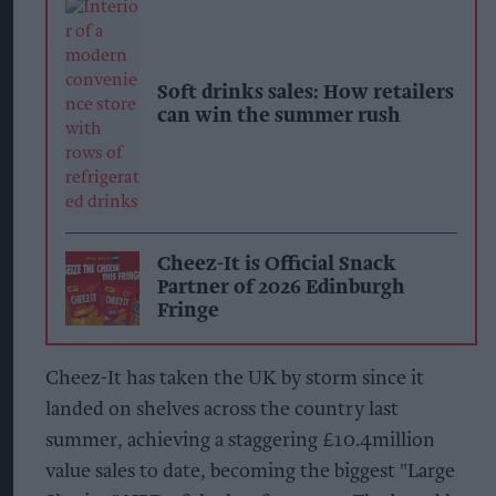
Soft drinks sales: How retailers
can win the summer rush
Cheez-It is Official Snack
Partner of 2026 Edinburgh
Fringe
Cheez-It has taken the UK by storm since it
landed on shelves across the country last
summer, achieving a staggering £10.4million
value sales to date, becoming the biggest "Large