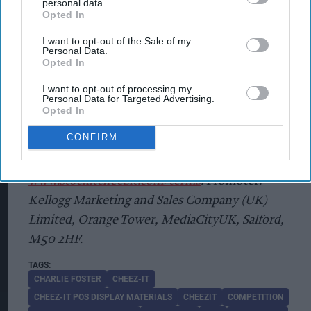
personal data.
Giveaway.co.uk
. Winners will be drawn at random
Opted In
from all valid entries received during the
I want to opt-out of the Sale of my
promotional period stated by an independent
Personal Data.
Opted In
adjudicator. There is x1 (one) prize of £10,000.
Cash awarded via BACS payment to winners. Max
I want to opt-out of processing my
Personal Data for Targeted Advertising.
1 entry per person. Max 1 prize per person. For
Opted In
exclusions, full terms and conditions and
CONFIRM
information on how your personal data will be
compliantly handled visit
www.stockitcheezit.com/terms
. Promoter:
Kellogg Marketing and Sales Company (UK)
Limited, Orange Tower, MediaCityUK, Salford,
M50 2HF.
CHARLIE FOSTER
CHEEZ-IT
CHEEZ-IT POS DISPLAY MATERIALS
CHEEZIT
COMPETITION