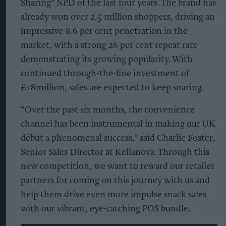
Sharing" NPD of the last four years. The brand has
already won over 2.5 million shoppers, driving an
impressive 8.6 per cent penetration in the
market, with a strong 26 per cent repeat rate
demonstrating its growing popularity. With
continued through-the-line investment of
£18million, sales are expected to keep soaring.
“Over the past six months, the convenience
channel has been instrumental in making our UK
debut a phenomenal success," said Charlie Foster,
Senior Sales Director at Kellanova. Through this
new competition, we want to reward our retailer
partners for coming on this journey with us and
help them drive even more impulse snack sales
with our vibrant, eye-catching POS bundle.