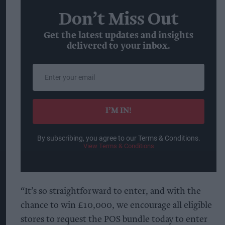
Don’t Miss Out
Get the latest updates and insights
delivered to your inbox.
Enter
your
email
I’M IN!
By subscribing, you agree to our Terms & Conditions.
View Terms & Conditions
“It’s so straightforward to enter, and with the
chance to win £10,000, we encourage all eligible
stores to request the POS bundle today to enter