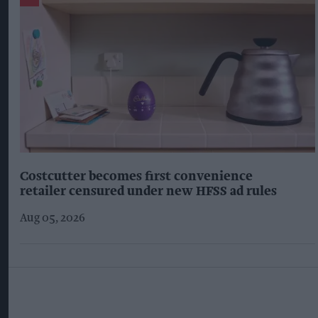
Costcutter becomes first convenience
retailer censured under new HFSS ad rules
Aug 05, 2026