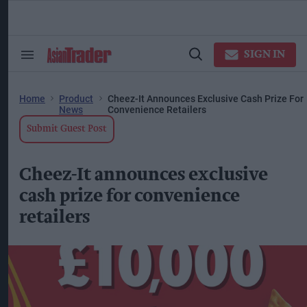
Skip
to
content
ose
arch
SIGN IN
Search
Open
ction
&
Search
vigation
Section
Navigation
Home
Product
Cheez-It Announces Exclusive Cash Prize For
News
Convenience Retailers
Submit Guest Post
Cheez-It announces exclusive
cash prize for convenience
retailers