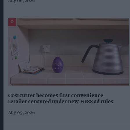
Aug 06, 2026
Costcutter becomes first convenience
retailer censured under new HFSS ad rules
Aug 05, 2026