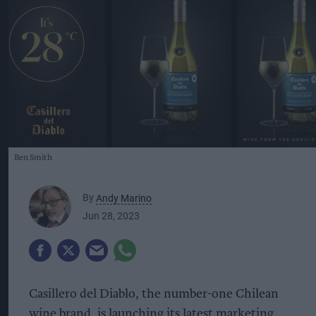
Ben Smith
By
Andy Marino
Jun 28, 2023
Casillero del Diablo, the number-one Chilean
wine brand, is launching its latest marketing