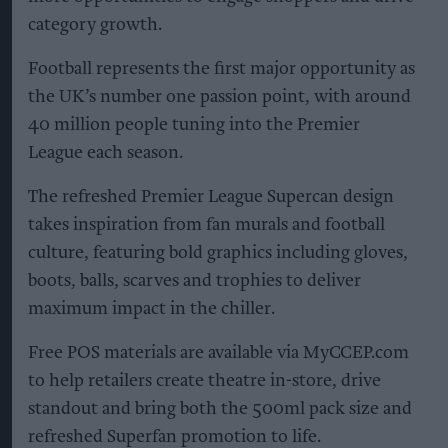
category growth.
Football represents the first major opportunity as
the UK’s number one passion point, with around
40 million people tuning into the Premier
League each season.
The refreshed Premier League Supercan design
takes inspiration from fan murals and football
culture, featuring bold graphics including gloves,
boots, balls, scarves and trophies to deliver
maximum impact in the chiller.
Free POS materials are available via MyCCEP.com
to help retailers create theatre in-store, drive
standout and bring both the 500ml pack size and
refreshed Superfan promotion to life.