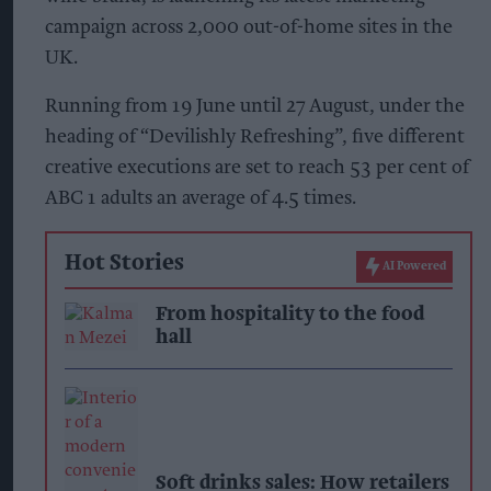
campaign across 2,000 out-of-home sites in the
UK.
Running from 19 June until 27 August, under the
heading of “Devilishly Refreshing”, five different
creative executions are set to reach 53 per cent of
ABC 1 adults an average of 4.5 times.
Hot Stories
AI Powered
From hospitality to the food
hall
Soft drinks sales: How retailers