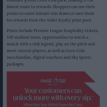
standard 500ml Coca-Cola pack, making it the
fastest route to rewards. Shoppers can use their
points to enter instant-win draws or save them
for rewards from the wider loyalty prize pool.
Prizes include Premier League hospitality tickets,
VIP stadium tours, opportunities to watch a
match with a club legend, play on the pitch and
meet current players, as well as Coca-Cola
merchandise, digital vouchers and Sky Sports
packages.