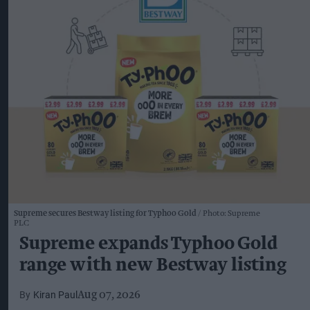
Supreme secures Bestway listing for Typhoo Gold
Photo: Supreme
PLC
Supreme expands Typhoo Gold
range with new Bestway listing
Kiran Paul
Aug 07, 2026