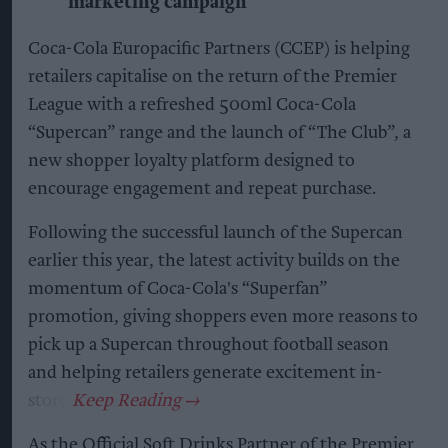
marketing campaign
Coca-Cola Europacific Partners (CCEP) is helping
retailers capitalise on the return of the Premier
League with a refreshed 500ml Coca-Cola
“Supercan” range and the launch of “The Club”, a
new shopper loyalty platform designed to
encourage engagement and repeat purchase.
Following the successful launch of the Supercan
earlier this year, the latest activity builds on the
momentum of Coca-Cola's “Superfan”
promotion, giving shoppers even more reasons to
pick up a Supercan throughout football season
and helping retailers generate excitement in-
store.
As the Official Soft Drinks Partner of the Premier