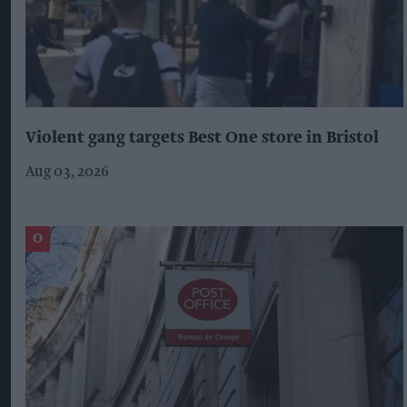
Violent gang targets Best One store in Bristol
Aug 03, 2026