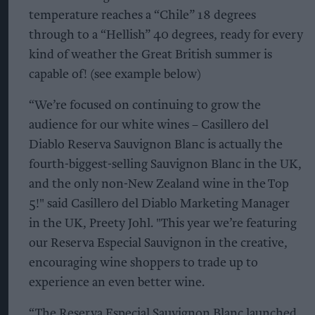
temperature reaches a “Chile” 18 degrees
through to a “Hellish” 40 degrees, ready for every
kind of weather the Great British summer is
capable of! (see example below)
“We’re focused on continuing to grow the
audience for our white wines – Casillero del
Diablo Reserva Sauvignon Blanc is actually the
fourth-biggest-selling Sauvignon Blanc in the UK,
and the only non-New Zealand wine in the Top
5!" said Casillero del Diablo Marketing Manager
in the UK, Preety Johl. "This year we’re featuring
our Reserva Especial Sauvignon in the creative,
encouraging wine shoppers to trade up to
experience an even better wine.
“The Reserva Especial Sauvignon Blanc launched