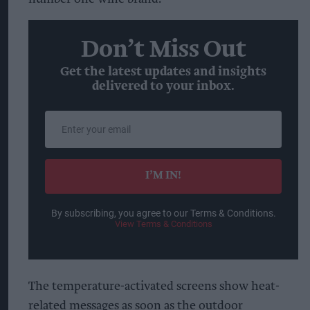
Don’t Miss Out
Get the latest updates and insights
delivered to your inbox.
Enter
your
email
I’M IN!
By subscribing, you agree to our Terms & Conditions.
View Terms & Conditions
The temperature-activated screens show heat-
related messages as soon as the outdoor