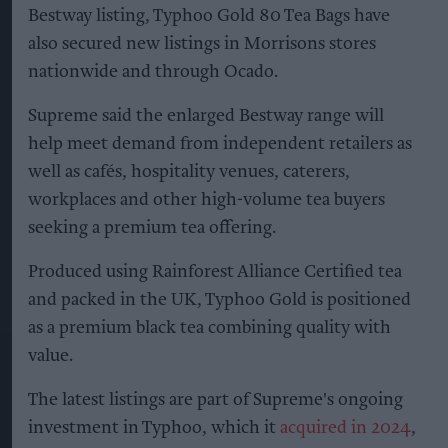
Bestway listing, Typhoo Gold 80 Tea Bags have
also secured new listings in Morrisons stores
nationwide and through Ocado.
Supreme said the enlarged Bestway range will
help meet demand from independent retailers as
well as cafés, hospitality venues, caterers,
workplaces and other high-volume tea buyers
seeking a premium tea offering.
Produced using Rainforest Alliance Certified tea
and packed in the UK, Typhoo Gold is positioned
as a premium black tea combining quality with
value.
The latest listings are part of Supreme's ongoing
investment in Typhoo, which it
acquired in 2024
,