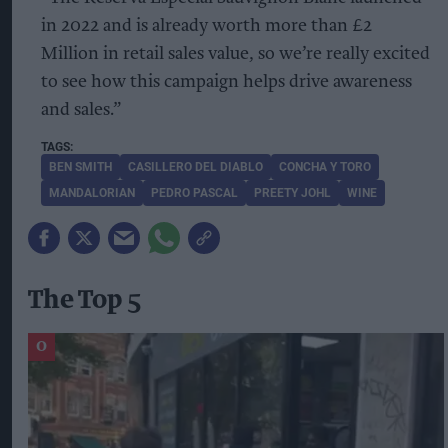
in 2022 and is already worth more than £2
Million in retail sales value, so we’re really excited
to see how this campaign helps drive awareness
and sales.”
BEN SMITH
CASILLERO DEL DIABLO
CONCHA Y TORO
MANDALORIAN
PEDRO PASCAL
PREETY JOHL
WINE
The Top 5