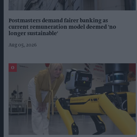
Postmasters demand fairer banking as
current remuneration model deemed 'no
longer sustainable'
Aug 05, 2026