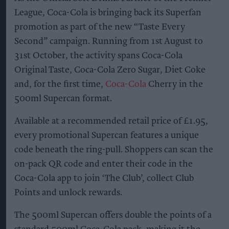
League, Coca-Cola is bringing back its Superfan
promotion as part of the new “Taste Every
Second” campaign. Running from 1st August to
31st October, the activity spans Coca-Cola
Original Taste, Coca-Cola Zero Sugar, Diet Coke
and, for the first time,
Coca-Cola
Cherry in the
500ml Supercan format.
Available at a recommended retail price of £1.95,
every promotional Supercan features a unique
code beneath the ring-pull. Shoppers can scan the
on-pack QR code and enter their code in the
Coca-Cola app to join ‘The Club’, collect Club
Points and unlock rewards.
The 500ml Supercan offers double the points of a