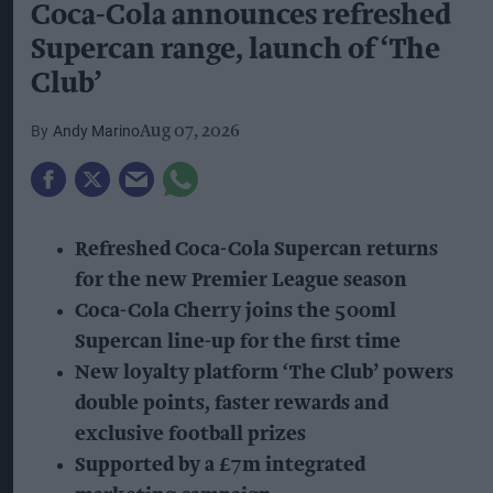
Coca-Cola announces refreshed
Supercan range, launch of ‘The
Club’
Andy Marino
Aug 07, 2026
Refreshed Coca-Cola Supercan returns
for the new Premier League season
Coca-Cola Cherry joins the 500ml
Supercan line-up for the first time
New loyalty platform ‘The Club’ powers
double points, faster rewards and
exclusive football prizes
Supported by a £7m integrated