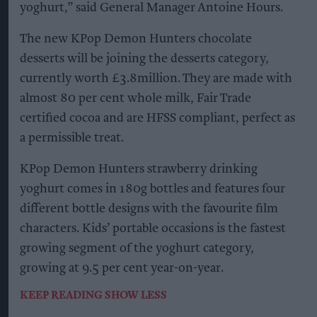
yoghurt,” said General Manager Antoine Hours.
The new KPop Demon Hunters chocolate
desserts will be joining the desserts category,
currently worth £3.8million. They are made with
almost 80 per cent whole milk, Fair Trade
certified cocoa and are HFSS compliant, perfect as
a permissible treat.
KPop Demon Hunters strawberry drinking
yoghurt comes in 180g bottles and features four
different bottle designs with the favourite film
characters. Kids’ portable occasions is the fastest
growing segment of the yoghurt category,
growing at 9.5 per cent year-on-year.
KEEP READING
SHOW LESS