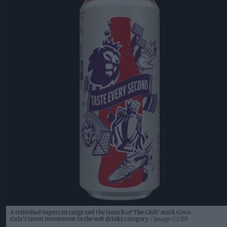
A refreshed Supercan range and the launch of ‘The Club’ mark Coca-
Cola’s latest investment in the soft drinks category.
Image: CCEP