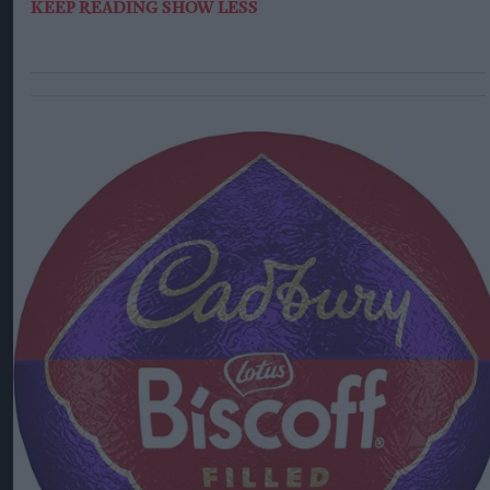
KEEP READING
SHOW LESS