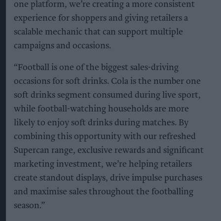
one platform, we’re creating a more consistent
experience for shoppers and giving retailers a
scalable mechanic that can support multiple
campaigns and occasions.
“Football is one of the biggest sales-driving
occasions for soft drinks. Cola is the number one
soft drinks segment consumed during live sport,
while football-watching households are more
likely to enjoy soft drinks during matches. By
combining this opportunity with our refreshed
Supercan range, exclusive rewards and significant
marketing investment, we’re helping retailers
create standout displays, drive impulse purchases
and maximise sales throughout the footballing
season.”