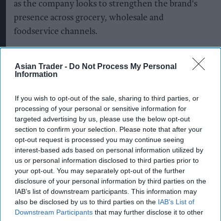
as the company looks to strengthen the brand's
presence across grocery, wholesale and
foodservice channels.
The company said it is continuing to invest in
Asian Trader -
Do Not Process My Personal
manufacturing, packaging and supply chain
Information
capabilities to support nationwide distribution
while building stronger partnerships with retail
If you wish to opt-out of the sale, sharing to third parties, or
and wholesale customers.
processing of your personal or sensitive information for
targeted advertising by us, please use the below opt-out
section to confirm your selection. Please note that after your
Supreme added that its long-term growth
opt-out request is processed you may continue seeing
strategy for Typhoo focuses on expanding retail
interest-based ads based on personal information utilized by
distribution, strengthening wholesale
us or personal information disclosed to third parties prior to
your opt-out. You may separately opt-out of the further
partnerships, investing in product quality and
disclosure of your personal information by third parties on the
increasing the brand's availability across both
IAB’s list of downstream participants. This information may
grocery and foodservice.
also be disclosed by us to third parties on the
IAB’s List of
Downstream Participants
that may further disclose it to other