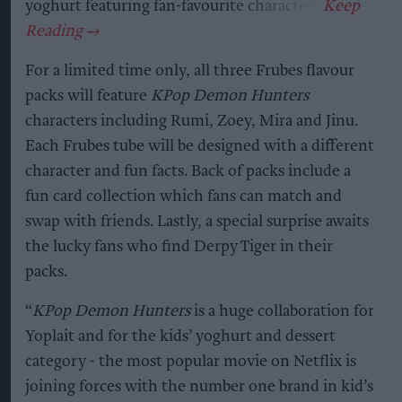
yoghurt featuring fan-favourite characters.
For a limited time only, all three Frubes flavour
packs will feature
KPop Demon Hunters
characters including Rumi, Zoey, Mira and Jinu.
Each Frubes tube will be designed with a different
character and fun facts. Back of packs include a
fun card collection which fans can match and
swap with friends. Lastly, a special surprise awaits
the lucky fans who find Derpy Tiger in their
packs.
“
KPop Demon Hunters
is a huge collaboration for
Yoplait and for the kids’ yoghurt and dessert
category - the most popular movie on Netflix is
joining forces with the number one brand in kid’s