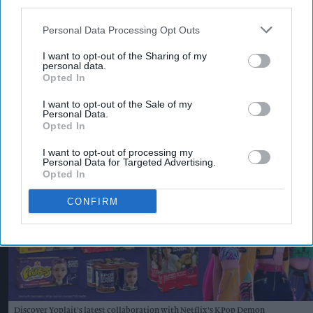
With more than 120 years of heritage, Typhoo
third parties.
remains one of Britain's best-known tea brands.
Personal Data Processing Opt Outs
Supreme said the latest Bestway, Morrisons and
I want to opt-out of the Sharing of my
Ocado listings will make Typhoo Gold more
personal data.
Opted In
widely available to consumers while creating new
opportunities for retailers and trade customers.
I want to opt-out of the Sale of my
Personal Data.
KEEP READING
SHOW LESS
Opted In
I want to opt-out of processing my
Personal Data for Targeted Advertising.
Opted In
CONFIRM
Discover Yoplait's latest collaboration with Netflix's KPop Demon