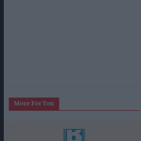
More For You