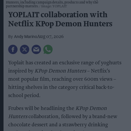
Hunters, including campaign details, products and why the
partnership matters.
Image: YOPLAIT
YOPLAIT collaboration with
Netflix KPop Demon Hunters
Andy Marino
Aug 07, 2026
Yoplait has created an exclusive range of yoghurts
inspired by
KPop Demon Hunters
– Netflix’s
most popular film, reaching over 600m views –
hitting shelves in the category critical back-to-
school period.
Frubes will be headlining the
KPop Demon
Hunters
collaboration, followed by a brand-new
chocolate dessert and a strawberry drinking