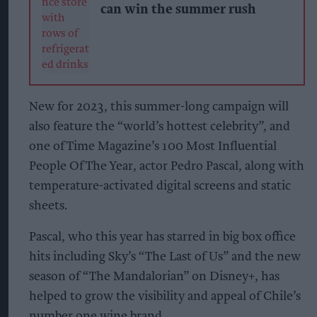
can win the summer rush
New for 2023, this summer-long campaign will
also feature the “world’s hottest celebrity”, and
one of Time Magazine’s 100 Most Influential
People Of The Year, actor Pedro Pascal, along with
temperature-activated digital screens and static
sheets.
Pascal, who this year has starred in big box office
hits including Sky’s “The Last of Us” and the new
season of “The Mandalorian” on Disney+, has
helped to grow the visibility and appeal of Chile’s
number one wine brand.