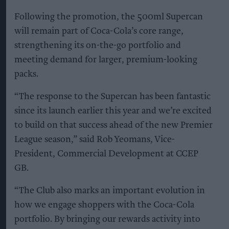
Following the promotion, the 500ml Supercan
will remain part of Coca-Cola’s core range,
strengthening its on-the-go portfolio and
meeting demand for larger, premium-looking
packs.
“The response to the Supercan has been fantastic
since its launch earlier this year and we’re excited
to build on that success ahead of the new Premier
League season,” said Rob Yeomans, Vice-
President, Commercial Development at CCEP
GB.
“The Club also marks an important evolution in
how we engage shoppers with the Coca-Cola
portfolio. By bringing our rewards activity into