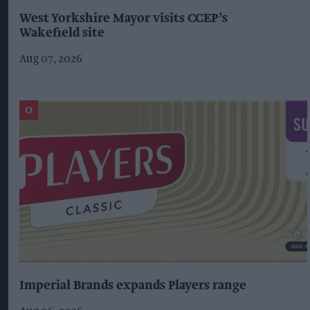
West Yorkshire Mayor visits CCEP’s
Wakefield site
Aug 07, 2026
Imperial Brands expands Players range