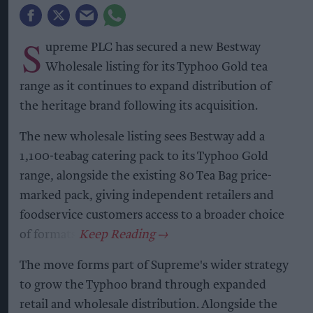
S
upreme PLC has secured a new Bestway
Wholesale listing for its Typhoo Gold tea
range as it continues to expand distribution of
the heritage brand following its acquisition.
The new wholesale listing sees Bestway add a
1,100-teabag catering pack to its Typhoo Gold
range, alongside the existing 80 Tea Bag price-
marked pack, giving independent retailers and
foodservice customers access to a broader choice
of formats.
The move forms part of Supreme's wider strategy
to grow the Typhoo brand through expanded
retail and wholesale distribution. Alongside the