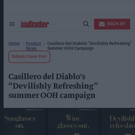
Skip
to
content
ose
arch
SIGN IN
Search
Open
ction
&
Search
vigation
Section
Navigation
Home
Product
Casillero Del Diablo's “Devilishly Refreshing”
News
Summer OOH Campaign
Submit Guest Post
Casillero del Diablo's
“Devilishly Refreshing”
summer OOH campaign