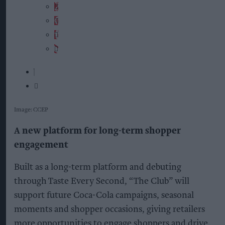
Image: CCEP
A new platform for long-term shopper
engagement
Built as a long-term platform and debuting
through Taste Every Second, “The Club” will
support future Coca-Cola campaigns, seasonal
moments and shopper occasions, giving retailers
more opportunities to engage shoppers and drive