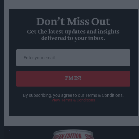
Don’t Miss Out
Get the latest updates and insights
delivered to your inbox.
Enter
your
email
I’M IN!
By subscribing, you agree to our Terms & Conditions.
View Terms & Conditions