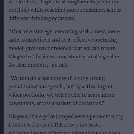
would allow Diageo to strengthen its premium
portfolio while reaching more consumers across
different drinking occasions.
“This new strategy, executing with a new, more
agile, competitive and cost-effective operating
model, gives us confidence that we can return
Diageo to a business consistently creating value
for shareholders,” he said.
“We remain a business with a very strong
premiumisation agenda, but by activating our
wider portfolio, we will be able to serve more
consumers, across a variety of occasions.”
Diageo's share price jumped seven percent to top
London's top-tier FTSE 100 as investors
welcomed news of further planned cuts to costs.