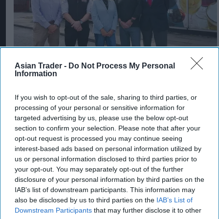
Asian Trader -
Do Not Process My Personal
Information
SPAR retailers Nigel and Sue Masters retire
after 44 years in convenience trade
If you wish to opt-out of the sale, sharing to third parties, or
Aug 06, 2026
processing of your personal or sensitive information for
targeted advertising by us, please use the below opt-out
section to confirm your selection. Please note that after your
opt-out request is processed you may continue seeing
interest-based ads based on personal information utilized by
us or personal information disclosed to third parties prior to
your opt-out. You may separately opt-out of the further
disclosure of your personal information by third parties on the
IAB’s list of downstream participants. This information may
also be disclosed by us to third parties on the
IAB’s List of
Downstream Participants
that may further disclose it to other