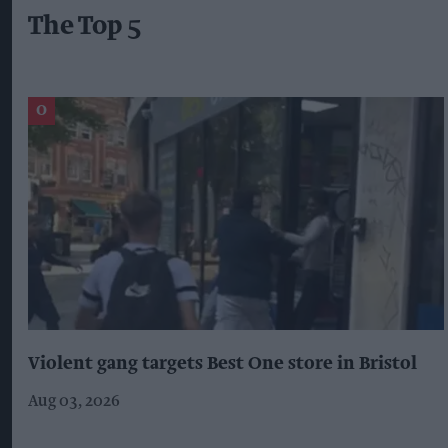
The Top 5
Violent gang targets Best One store in Bristol
Aug 03, 2026