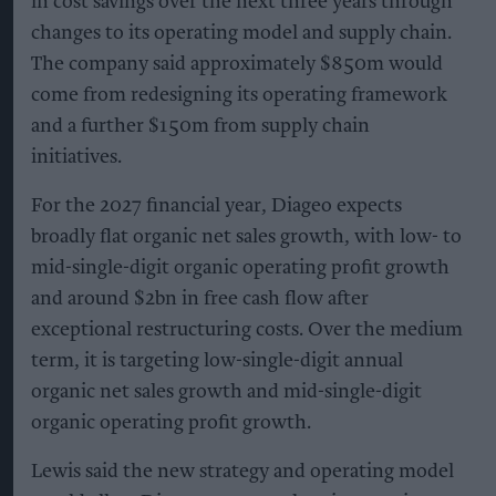
in cost savings over the next three years through
changes to its operating model and supply chain.
The company said approximately $850m would
come from redesigning its operating framework
and a further $150m from supply chain
initiatives.
For the 2027 financial year, Diageo expects
broadly flat organic net sales growth, with low- to
mid-single-digit organic operating profit growth
and around $2bn in free cash flow after
exceptional restructuring costs. Over the medium
term, it is targeting low-single-digit annual
organic net sales growth and mid-single-digit
organic operating profit growth.
Lewis said the new strategy and operating model