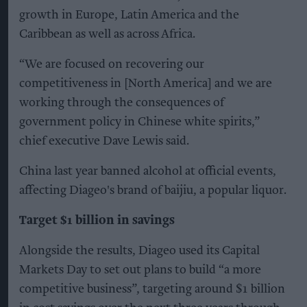
growth in Europe, Latin America and the
Caribbean as well as across Africa.
“We are focused on recovering our
competitiveness in [North America] and we are
working through the consequences of
government policy in Chinese white spirits,”
chief executive Dave Lewis said.
China last year banned alcohol at official events,
affecting Diageo's brand of baijiu, a popular liquor.
Target $1 billion in savings
Alongside the results, Diageo used its Capital
Markets Day to set out plans to build “a more
competitive business”, targeting around $1 billion