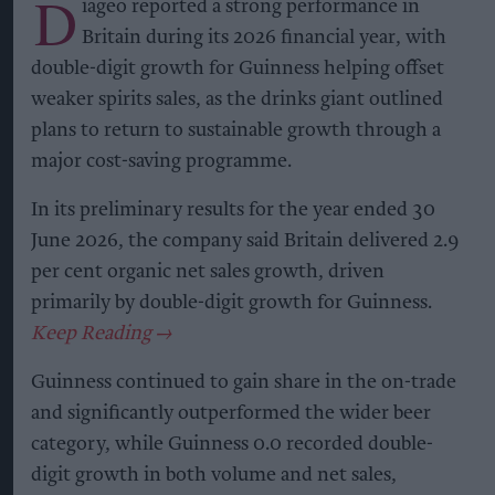
D
iageo reported a strong performance in
Britain during its 2026 financial year, with
double-digit growth for Guinness helping offset
weaker spirits sales, as the drinks giant outlined
plans to return to sustainable growth through a
major cost-saving programme.
In its preliminary results for the year ended 30
June 2026, the company said Britain delivered 2.9
per cent organic net sales growth, driven
primarily by double-digit growth for Guinness.
Guinness continued to gain share in the on-trade
and significantly outperformed the wider beer
category, while Guinness 0.0 recorded double-
digit growth in both volume and net sales,