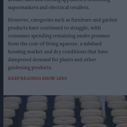
supermarkets and electrical retailers.
However, categories such as furniture and garden
products have continued to struggle, with
consumer spending remaining under pressure
from the cost-of-living squeeze, a subdued
housing market and dry conditions that have
dampened demand for plants and other
gardening products.
KEEP READING
SHOW LESS