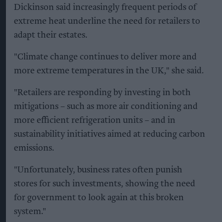
Dickinson said increasingly frequent periods of
extreme heat underline the need for retailers to
adapt their estates.
"Climate change continues to deliver more and
more extreme temperatures in the UK," she said.
"Retailers are responding by investing in both
mitigations – such as more air conditioning and
more efficient refrigeration units – and in
sustainability initiatives aimed at reducing carbon
emissions.
"Unfortunately, business rates often punish
stores for such investments, showing the need
for government to look again at this broken
system."