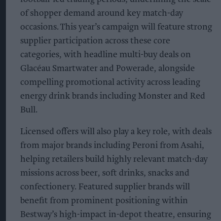
of shopper demand around key match-day
occasions. This year’s campaign will feature strong
supplier participation across these core
categories, with headline multi-buy deals on
Glacéau Smartwater and Powerade, alongside
compelling promotional activity across leading
energy drink brands including Monster and Red
Bull.
Licensed offers will also play a key role, with deals
from major brands including Peroni from Asahi,
helping retailers build highly relevant match-day
missions across beer, soft drinks, snacks and
confectionery. Featured supplier brands will
benefit from prominent positioning within
Bestway’s high-impact in-depot theatre, ensuring