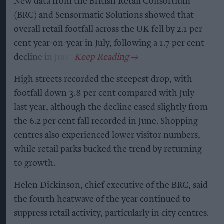
New data from the British Retail Consortium
(BRC) and Sensormatic Solutions showed that
overall retail footfall across the UK fell by 2.1 per
cent year-on-year in July, following a 1.7 per cent
decline in June.
High streets recorded the steepest drop, with
footfall down 3.8 per cent compared with July
last year, although the decline eased slightly from
the 6.2 per cent fall recorded in June. Shopping
centres also experienced lower visitor numbers,
while retail parks bucked the trend by returning
to growth.
Helen Dickinson, chief executive of the BRC, said
the fourth heatwave of the year continued to
suppress retail activity, particularly in city centres.