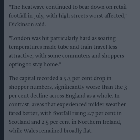
"The heatwave continued to bear down on retail
footfall in July, with high streets worst affected,"
Dickinson said.
"London was hit particularly hard as soaring
temperatures made tube and train travel less
attractive, with some commuters and shoppers
opting to stay home."
The capital recorded a 5.3 per cent drop in
shopper numbers, significantly worse than the 3
per cent decline across England as a whole. In
contrast, areas that experienced milder weather
fared better, with footfall rising 2.7 per cent in
Scotland and 2.5 per cent in Northern Ireland,
while Wales remained broadly flat.