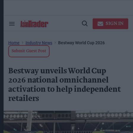
Skip
to
content
ose
arch
SIGN IN
Search
Open
ction
&
Search
vigation
Section
Navigation
Home
Industry News
Bestway World Cup 2026
Submit Guest Post
Bestway unveils World Cup
2026 national omnichannel
activation to help independent
retailers