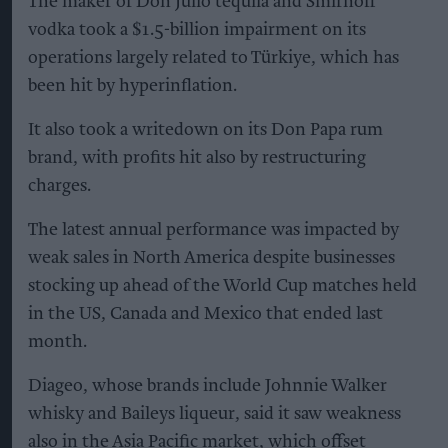
The maker of Don Julio tequila and Smirnoff
vodka took a $1.5-billion impairment on its
operations largely related to Türkiye, which has
been hit by hyperinflation.
It also took a writedown on its Don Papa rum
brand, with profits hit also by restructuring
charges.
The latest annual performance was impacted by
weak sales in North America despite businesses
stocking up ahead of the World Cup matches held
in the US, Canada and Mexico that ended last
month.
Diageo, whose brands include Johnnie Walker
whisky and Baileys liqueur, said it saw weakness
also in the Asia Pacific market, which offset