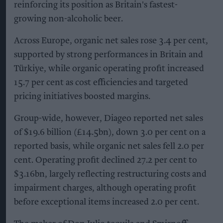
reinforcing its position as Britain's fastest-
growing non-alcoholic beer.
Across Europe, organic net sales rose 3.4 per cent,
supported by strong performances in Britain and
Türkiye, while organic operating profit increased
15.7 per cent as cost efficiencies and targeted
pricing initiatives boosted margins.
Group-wide, however, Diageo reported net sales
of $19.6 billion (£14.5bn), down 3.0 per cent on a
reported basis, while organic net sales fell 2.0 per
cent. Operating profit declined 27.2 per cent to
$3.16bn, largely reflecting restructuring costs and
impairment charges, although operating profit
before exceptional items increased 2.0 per cent.