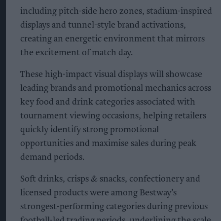
including pitch-side hero zones, stadium-inspired
displays and tunnel-style brand activations,
creating an energetic environment that mirrors
the excitement of match day.
These high-impact visual displays will showcase
leading brands and promotional mechanics across
key food and drink categories associated with
tournament viewing occasions, helping retailers
quickly identify strong promotional
opportunities and maximise sales during peak
demand periods.
Soft drinks, crisps & snacks, confectionery and
licensed products were among Bestway’s
strongest-performing categories during previous
football-led trading periods, underlining the scale