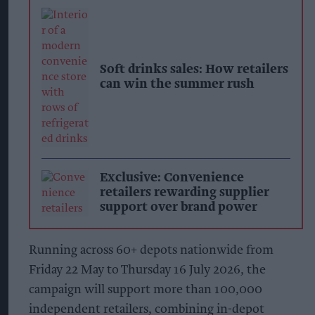
Soft drinks sales: How retailers
can win the summer rush
Exclusive: Convenience
retailers rewarding supplier
support over brand power
Running across 60+ depots nationwide from
Friday 22 May to Thursday 16 July 2026, the
campaign will support more than 100,000
independent retailers, combining in-depot