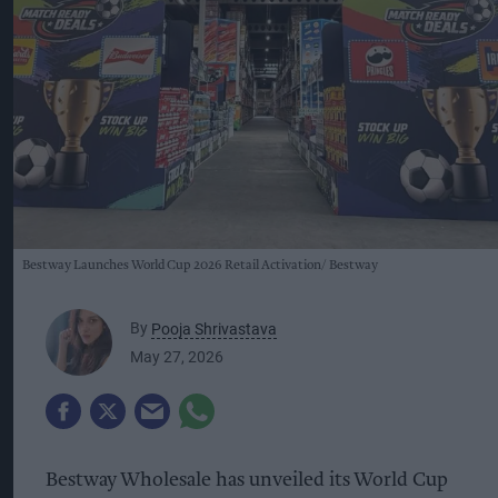
Bestway Launches World Cup 2026 Retail Activation
Bestway
By
Pooja Shrivastava
May 27, 2026
Bestway Wholesale has unveiled its World Cup