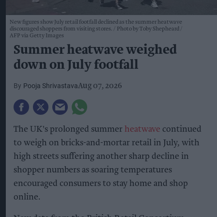
New figures show July retail footfall declined as the summer heatwave
discouraged shoppers from visiting stores.
Photo by Toby Shepheard /
AFP via Getty Images
Summer heatwave weighed
down on July footfall
Pooja Shrivastava
Aug 07, 2026
The UK's prolonged summer
heatwave
continued
to weigh on bricks-and-mortar retail in July, with
high streets suffering another sharp decline in
shopper numbers as soaring temperatures
encouraged consumers to stay home and shop
online.