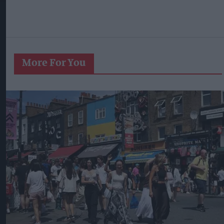
More For You