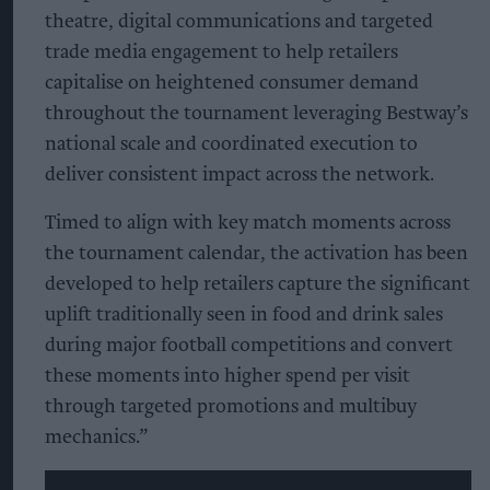
theatre, digital communications and targeted
trade media engagement to help retailers
capitalise on heightened consumer demand
throughout the tournament leveraging Bestway’s
national scale and coordinated execution to
deliver consistent impact across the network.
Timed to align with key match moments across
the tournament calendar, the activation has been
developed to help retailers capture the significant
uplift traditionally seen in food and drink sales
during major football competitions and convert
these moments into higher spend per visit
through targeted promotions and multibuy
mechanics.”