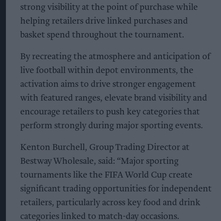
strong visibility at the point of purchase while
helping retailers drive linked purchases and
basket spend throughout the tournament.
By recreating the atmosphere and anticipation of
live football within depot environments, the
activation aims to drive stronger engagement
with featured ranges, elevate brand visibility and
encourage retailers to push key categories that
perform strongly during major sporting events.
Kenton Burchell, Group Trading Director at
Bestway Wholesale, said: “Major sporting
tournaments like the FIFA World Cup create
significant trading opportunities for independent
retailers, particularly across key food and drink
categories linked to match-day occasions.