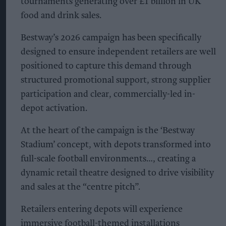
tournaments generating over £1 billion in UK
food and drink sales.
Bestway’s 2026 campaign has been specifically
designed to ensure independent retailers are well
positioned to capture this demand through
structured promotional support, strong supplier
participation and clear, commercially-led in-
depot activation.
At the heart of the campaign is the ‘Bestway
Stadium’ concept, with depots transformed into
full-scale football environments…, creating a
dynamic retail theatre designed to drive visibility
and sales at the “centre pitch”.
Retailers entering depots will experience
immersive football-themed installations