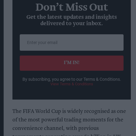
Don’t Miss Out
Get the latest updates and insights
delivered to your inbox.
Enter
your
email
I’M IN!
By subscribing, you agree to our Terms & Conditions.
View Terms & Conditions
The FIFA World Cup is widely recognised as one
of the most powerful trading moments for the
convenience channel, with previous