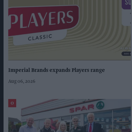
Imperial Brands expands Players range
Aug 06, 2026