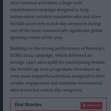
2026 national activation, a large-scale
omnichannel campaign designed to help
independent retailers maximise sales and drive
footfall across key match-day categories during
one of the most commercially significant global
sporting events of the year.
Building on the strong performance of Bestway’s
EURO 2024 campaign, which delivered an
average +44% sales uplift for participating brands,
the World Cup 2026 programme introduces an
even more impactful activation designed to drive
retailer engagement and maximise incremental
sales across key match-day categories.
Hot Stories
AI Powered