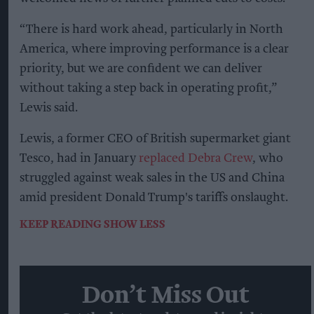
“There is hard work ahead, particularly in North
America, where improving performance is a clear
priority, but we are confident we can deliver
without taking a step back in operating profit,”
Lewis said.
Lewis, a former CEO of British supermarket giant
Tesco, had in January
replaced Debra Crew
, who
struggled against weak sales in the US and China
amid president Donald Trump's tariffs onslaught.
KEEP READING
SHOW LESS
Don’t Miss Out