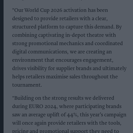
"Our World Cup 2026 activation has been
designed to provide retailers with a clear,
structured platform to capture this demand. By
combining captivating in-depot theatre with
strong promotional mechanics and coordinated
digital communications, we are creating an
environment that encourages engagement,
drives visibility for supplier brands and ultimately
helps retailers maximise sales throughout the
tournament.
"Building on the strong results we delivered
during EURO 2024, where participating brands
saw an average uplift of 44%, this year’s campaign
will once again provide retailers with the tools,
pricing and promotional support they need to