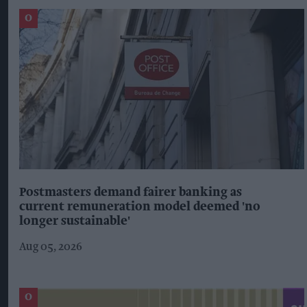
Postmasters demand fairer banking as
current remuneration model deemed 'no
longer sustainable'
Aug 05, 2026