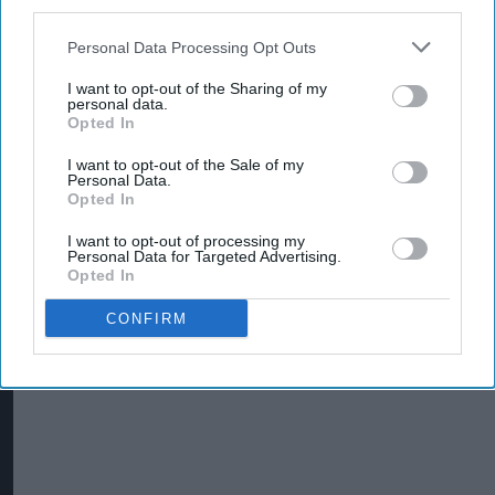
third parties.
Personal Data Processing Opt Outs
I want to opt-out of the Sharing of my
Costcutter becomes first convenience
personal data.
Opted In
retailer censured under new HFSS ad rules
I want to opt-out of the Sale of my
Aug 05, 2026
Personal Data.
Opted In
I want to opt-out of processing my
Personal Data for Targeted Advertising.
Opted In
CONFIRM