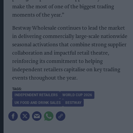
make the most of one of the biggest trading
moments of the year.”
Bestway Wholesale continues to lead the market
in delivering commercially large-scale nationwide
seasonal activations that combine strong supplier
collaboration and impactful retail theatre,
reinforcing its commitment to helping
independent retailers capitalise on key trading
events throughout the year.
INDEPENDENT RETAILERS
WORLD CUP 2026
UK FOOD AND DRINK SALES
BESTWAY