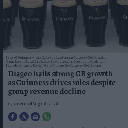
Pints of Guinness with a Callaway head during Callaway Golf Monday
Night Live at Royal Birkdale on July 13, 2026 in Southport, England.
Photo by Anthony Devlin/Getty Images for Callaway Golf Europe
Diageo hails strong GB growth
as Guinness drives sales despite
group revenue decline
Kiran Paul
Aug 06, 2026