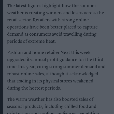
The latest figures highlight how the summer
weather is creating winners and losers across the
retail sector. Retailers with strong online
operations have been better placed to capture
demand as consumers avoid travelling during
periods of extreme heat.
Fashion and home retailer Next this week
upgraded its annual profit guidance for the third
time this year, citing strong summer demand and
robust online sales, although it acknowledged
that trading in its physical stores weakened
during the hottest periods.
The warm weather has also boosted sales of
seasonal products, including chilled food and
drinks, fans and cooling appliances, benefiting