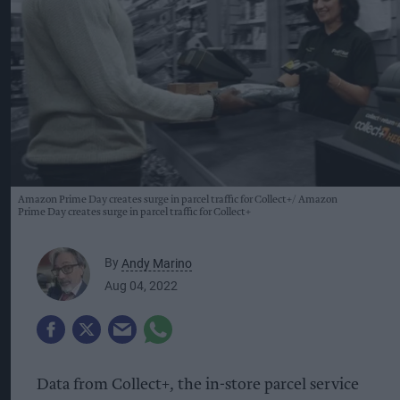
Amazon Prime Day creates surge in parcel traffic for Collect+
Amazon
Prime Day creates surge in parcel traffic for Collect+
By
Andy Marino
Aug 04, 2022
Data from Collect+, the in-store parcel service