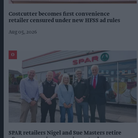
Costcutter becomes first convenience
retailer censured under new HFSS ad rules
Aug 05, 2026
SPAR retailers Nigel and Sue Masters retire