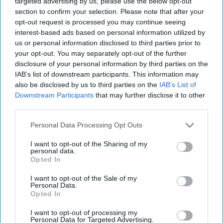
targeted advertising by us, please use the below opt-out
View Terms & Conditions
section to confirm your selection. Please note that after your
opt-out request is processed you may continue seeing
interest-based ads based on personal information utilized by
us or personal information disclosed to third parties prior to
“It’s another reason why it’s important that
your opt-out. You may separately opt-out of the further
online retailers consider how they can enhance
disclosure of your personal information by third parties on the
IAB’s list of downstream participants. This information may
the customer experience by giving shoppers the
also be disclosed by us to third parties on the
IAB’s List of
option and accessibility of picking up a parcel at
Downstream Participants
that may further disclose it to other
an out-of-home location, of their choosing, at a
third parties.
time that’s convenient for them.”
Personal Data Processing Opt Outs
I want to opt-out of the Sharing of my
AMAZON PRIME DAY
AYPOINT
COLLECT+
NICK WILLIAMS
personal data.
Opted In
I want to opt-out of the Sale of my
Personal Data.
Opted In
The Top 5
I want to opt-out of processing my
Personal Data for Targeted Advertising.