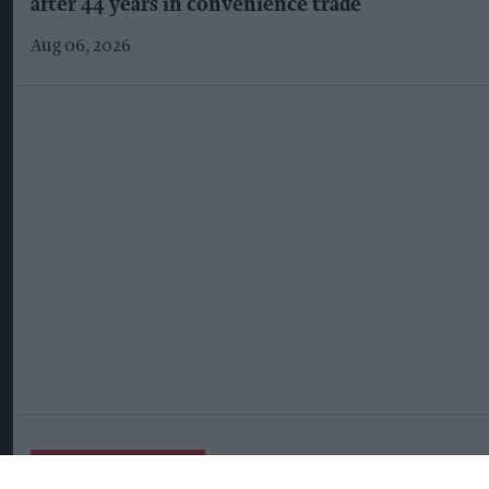
after 44 years in convenience trade
Aug 06, 2026
More For You