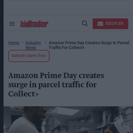
Skip
to
content
ose
arch
SIGN IN
Search
Open
ction
&
Search
vigation
Section
Navigation
Home
Industry
Amazon Prime Day Creates Surge In Parcel
News
Traffic For Collect+
Submit Guest Post
Amazon Prime Day creates
surge in parcel traffic for
Collect+