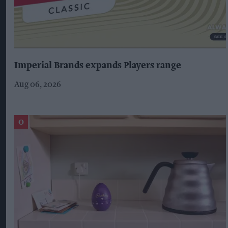
Imperial Brands expands Players range
Aug 06, 2026