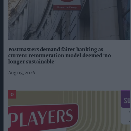
Postmasters demand fairer banking as
current remuneration model deemed 'no
longer sustainable'
Aug 05, 2026