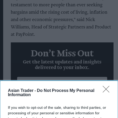
testament to more people than ever seeking
bargains amid the rising cost of living, inflation
and other economic pressures," said Nick
Williams, Head of Strategic Partners and Product
at PayPoint.
Don’t Miss Out
Get the latest updates and insights
delivered to your inbox.
Enter
your
Asian Trader -
Do Not Process My Personal
Information
email
I’M IN!
If you wish to opt-out of the sale, sharing to third parties, or
processing of your personal or sensitive information for
By subscribing, you agree to our Terms & Conditions.