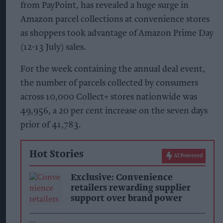
from PayPoint, has revealed a huge surge in
Amazon parcel collections at convenience stores
as shoppers took advantage of Amazon Prime Day
(12-13 July) sales.
For the week containing the annual deal event,
the number of parcels collected by consumers
across 10,000 Collect+ stores nationwide was
49,956, a 20 per cent increase on the seven days
prior of 41,783.
Hot Stories
AI Powered
Exclusive: Convenience
retailers rewarding supplier
support over brand power