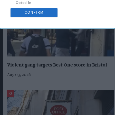
Opted In
CONFIRM
Violent gang targets Best One store in Bristol
Aug 03, 2026