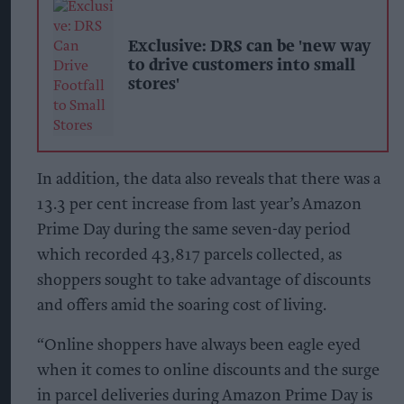
Exclusive: DRS can be 'new way
to drive customers into small
stores'
In addition, the data also reveals that there was a
13.3 per cent increase from last year’s Amazon
Prime Day during the same seven-day period
which recorded 43,817 parcels collected, as
shoppers sought to take advantage of discounts
and offers amid the soaring cost of living.
“Online shoppers have always been eagle eyed
when it comes to online discounts and the surge
in parcel deliveries during Amazon Prime Day is