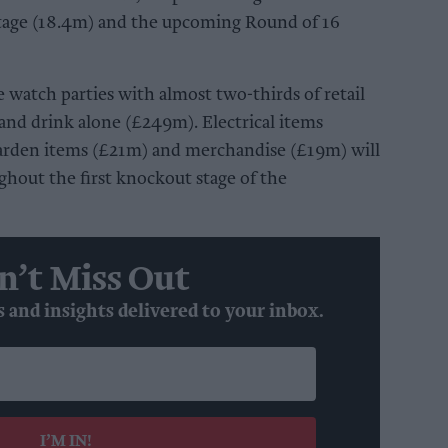
tage (18.4m) and the upcoming Round of 16
e watch parties with almost two-thirds of retail
and drink alone (£249m). Electrical items
arden items (£21m) and merchandise (£19m) will
oughout the first knockout stage of the
n’t Miss Out
s and insights delivered to your inbox.
I’M IN!