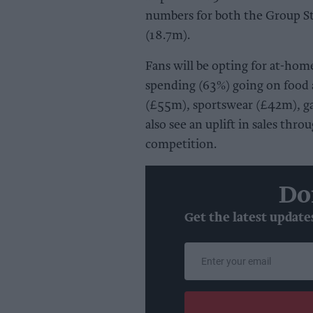
numbers for both the Group S
(18.7m).
Fans will be opting for at-hom
spending (63%) going on food 
(£55m), sportswear (£42m), g
also see an uplift in sales thr
competition.
Do
Get the latest update
Enter
your
email