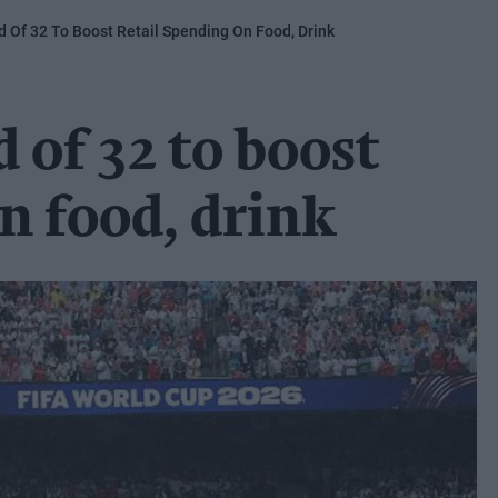
 Of 32 To Boost Retail Spending On Food, Drink
of 32 to boost
on food, drink