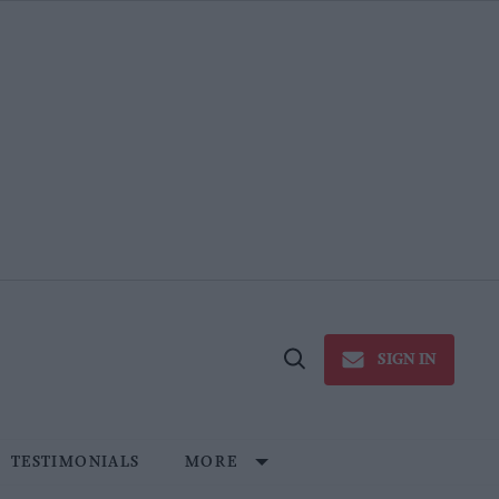
SIGN IN
Open
Search
TESTIMONIALS
MORE