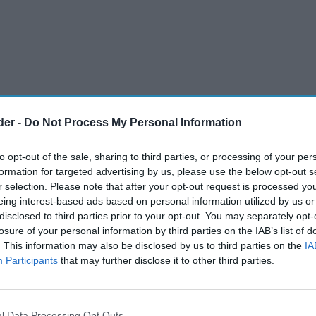
der -
Do Not Process My Personal Information
to opt-out of the sale, sharing to third parties, or processing of your per
formation for targeted advertising by us, please use the below opt-out s
r selection. Please note that after your opt-out request is processed y
eing interest-based ads based on personal information utilized by us or
disclosed to third parties prior to your opt-out. You may separately opt-
losure of your personal information by third parties on the IAB’s list of
ced knockout Round of 32 is set to generate an
. This information may also be disclosed by us to third parties on the
IA
 and hospitality sectors, according to a recent
Participants
that may further disclose it to other third parties.
 Report
by leading savings site,
l Data Processing Opt Outs