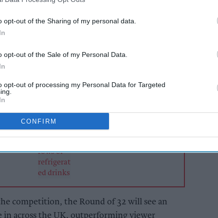
he retail sector will cash in on additional £395m
o opt-out of the Sharing of my personal data.
while the hospitality industry will see a boost of
In
o opt-out of the Sale of my Personal Data.
In
AI Powered
to opt-out of processing my Personal Data for Targeted
to
Soft drinks sales: How
ing.
 and
retailers can win the
In
s ahead
summer rush
CONFIRM
 the competition, the Round of 32 will see an
e in across the UK, outperforming viewer