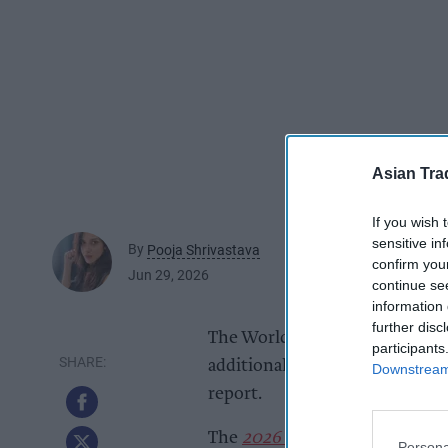
Asian Tra
If you wish 
sensitive in
By
Pooja Shrivastava
confirm you
Jun 29, 2026
continue se
information 
further disc
The World Cup’s newly introdu
participants
additional £499m for the retail
Downstream 
report.
The
2026 World Cup Spending
Persona