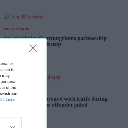
INDUSTRY NEWS
Co-op Wholesale strengthens partnership
with RaceTrack Pitstop
Pooja Shrivastava
1h
sonal or
ection to
ou may
 personal
out of the
INDUSTRY NEWS
 downstream
Shopkeeper threatened with knife during
B’s List of
daylight robbery as offender jailed
Kiran Paul
2h