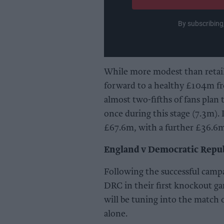
By subscribing
While more modest than retail s
forward to a healthy £104m fr
almost two-fifths of fans plan t
once during this stage (7.3m). 
£67.6m, with a further £36.6m
England v Democratic Repub
Following the successful camp
DRC in their first knockout gam
will be tuning into the match
alone.