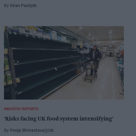
Kiran Paul
9m
INDUSTRY REPORTS
'Risks facing UK food system intensifying'
Pooja Shrivastava
51m