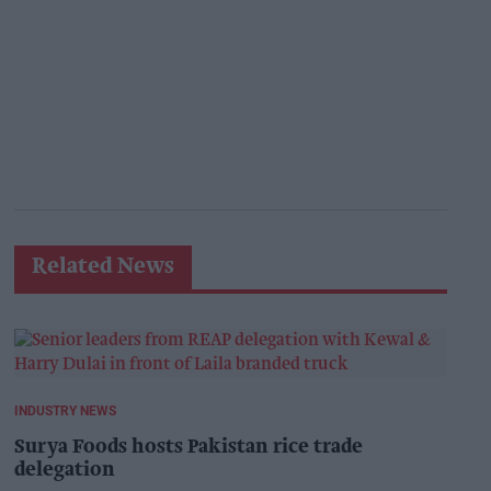
Related News
INDUSTRY NEWS
Surya Foods hosts Pakistan rice trade
delegation