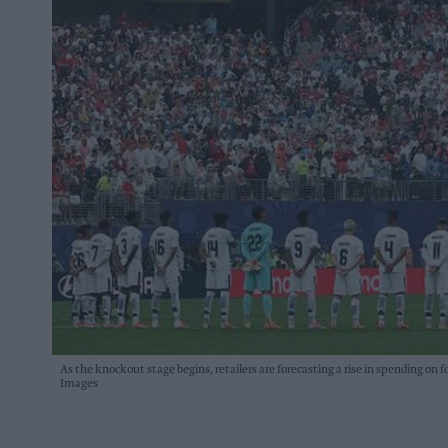
As the knockout stage begins, retailers are forecasting a rise in spending on 
Images