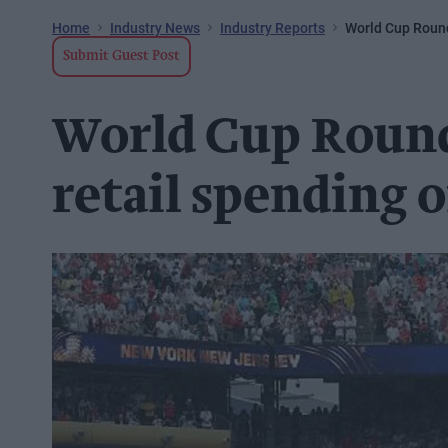
Home
Industry News
Industry Reports
World Cup Round
Submit Guest Post
World Cup Round 
retail spending 