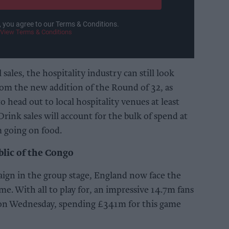
, you agree to our Terms & Conditions.
View Terms & Conditions
ales, the hospitality industry can still look
om the new addition of the Round of 32, as
o head out to local hospitality venues at least
Drink sales will account for the bulk of spend at
 going on food.
lic of the Congo
aign in the group stage, England now face the
e. With all to play for, an impressive 14.7m fans
 on Wednesday, spending £341m for this game