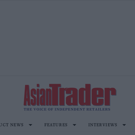
UCT NEWS
FEATURES
INTERVIEWS