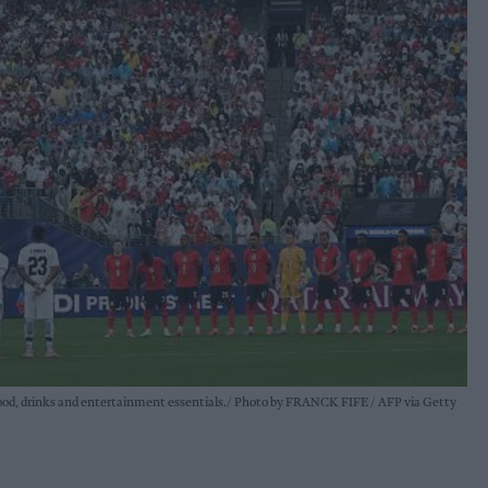
food, drinks and entertainment essentials.
Photo by FRANCK FIFE / AFP via Getty