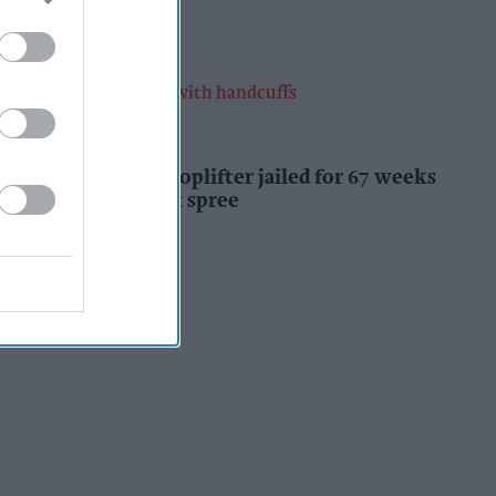
Kiran Paul
10h
INDUSTRY NEWS
Prolific Bristol shoplifter jailed for 67 weeks
after £1,500 theft spree
Kiran Paul
10h