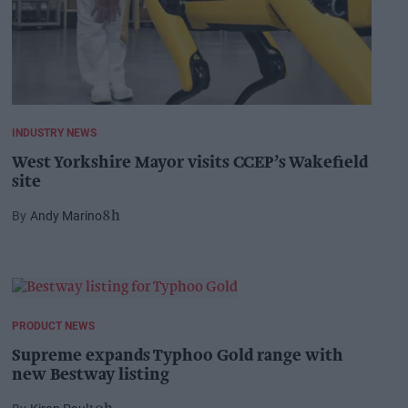
INDUSTRY NEWS
West Yorkshire Mayor visits CCEP’s Wakefield
site
Andy Marino
8h
PRODUCT NEWS
Supreme expands Typhoo Gold range with
new Bestway listing