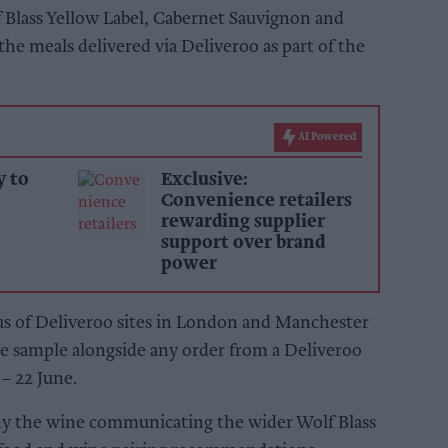
 Blass Yellow Label, Cabernet Sauvignon and
e meals delivered via Deliveroo as part of the
AI Powered
y to
Exclusive:
Convenience retailers
rewarding supplier
support over brand
power
ius of Deliveroo sites in London and Manchester
ine sample alongside any order from a Deliveroo
– 22 June.
ny the wine communicating the wider Wolf Blass