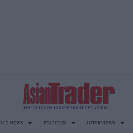
UCT NEWS
FEATURES
INTERVIEWS