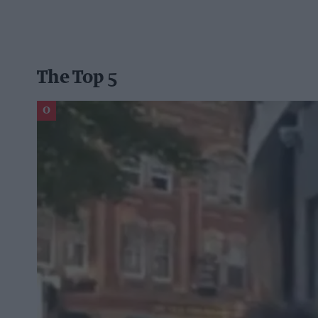
The Top 5