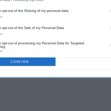
o opt-out of the Sharing of my personal data.
In
o opt-out of the Sale of my Personal Data.
In
to opt-out of processing my Personal Data for Targeted
ing.
In
CONFIRM