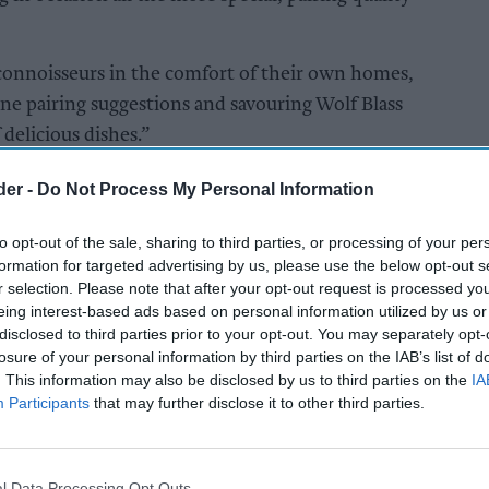
onnoisseurs in the comfort of their own homes,
ine pairing suggestions and savouring Wolf Blass
delicious dishes.”
0,000 free wine samples reaching customers.
der -
Do Not Process My Personal Information
to opt-out of the sale, sharing to third parties, or processing of your per
S
formation for targeted advertising by us, please use the below opt-out s
r selection. Please note that after your opt-out request is processed y
eing interest-based ads based on personal information utilized by us or
disclosed to third parties prior to your opt-out. You may separately opt-
losure of your personal information by third parties on the IAB’s list of
. This information may also be disclosed by us to third parties on the
IA
Participants
that may further disclose it to other third parties.
l Data Processing Opt Outs