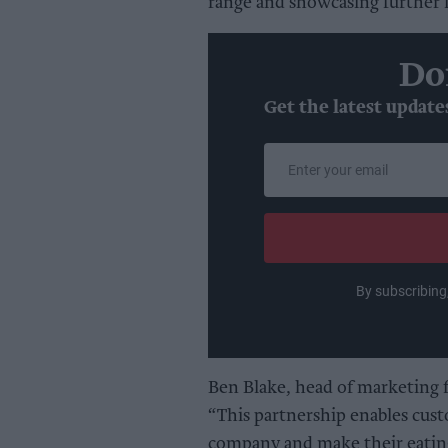
range and showcasing further
Do
Get the latest update
Enter
your
email
By subscribing
Ben Blake, head of marketing
“This partnership enables cust
company and make their eating 