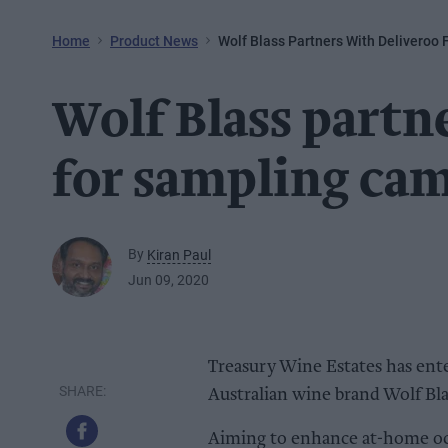
Home
Product News
Wolf Blass Partners With Deliveroo
Wolf Blass partn
for sampling ca
By
Kiran Paul
Jun 09, 2020
Treasury Wine Estates has ente
Australian wine brand Wolf Bla
Aiming to enhance at-home oc