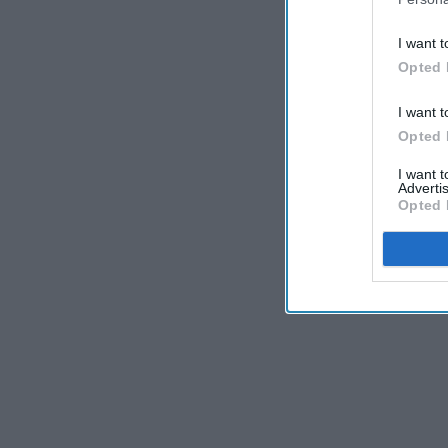
I want t
Opted 
I want t
Opted 
I want 
Advertis
Opted 