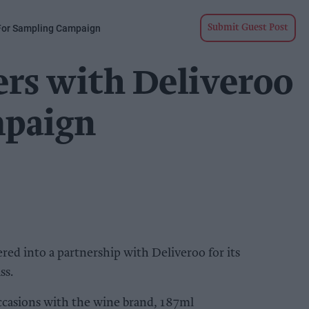
 For Sampling Campaign
Submit Guest Post
ers with Deliveroo
mpaign
red into a partnership with Deliveroo for its
ss.
casions with the wine brand, 187ml