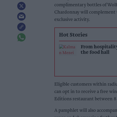
complimentary bottles of Wolf
Chardonnay will complement th
exclusive activity.
Hot Stories
From hospitalit
the food hall
Eligible customers within rad
can opt in to receive a free w
Editions restaurant between 8 
A pamphlet will also accompa