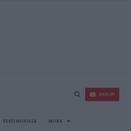
SIGN IN
Open
Search
TESTIMONIALS
MORE