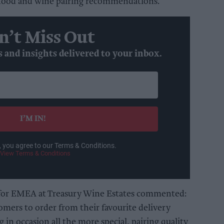
 food and wine pairing recommendations.
n’t Miss Out
s and insights delivered to your inbox.
I’M IN!
, you agree to our Terms & Conditions.
View Terms & Conditions
 for EMEA at Treasury Wine Estates commented:
omers to order from their favourite delivery
in occasion all the more special, pairing quality