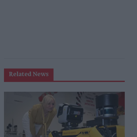
Related News