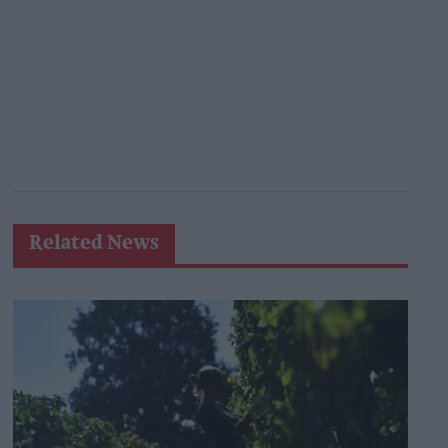
Related News