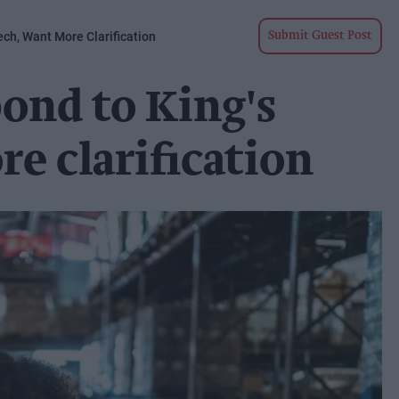
ch, Want More Clarification
Submit Guest Post
ond to King's
e clarification