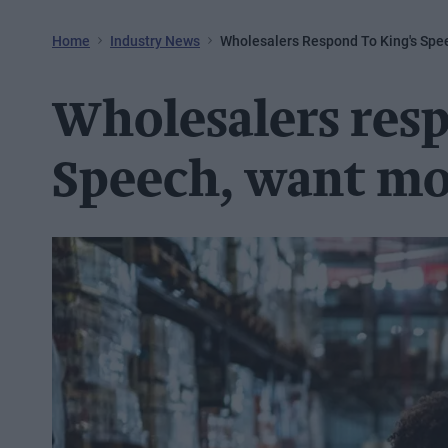
Home
Industry News
Wholesalers Respond To King's Spee
Wholesalers resp
Speech, want mor