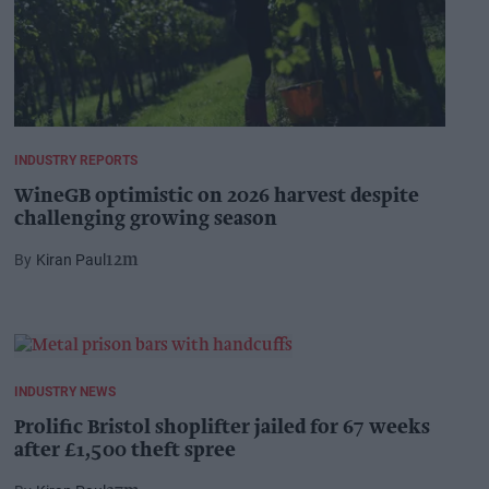
INDUSTRY REPORTS
WineGB optimistic on 2026 harvest despite
challenging growing season
Kiran Paul
12m
INDUSTRY NEWS
Prolific Bristol shoplifter jailed for 67 weeks
after £1,500 theft spree