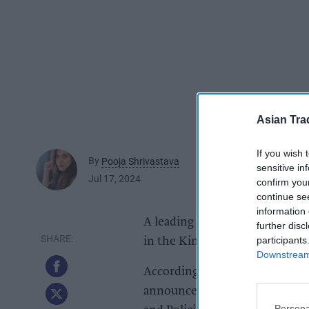
Asian Tra
If you wish 
By
Pooja Shrivastava
sensitive in
Jul 17, 2024
confirm you
continue se
information 
A leading wholesalers associat
further disc
participants
in the King's Speech today (17)
Downstream 
According to Federation of Wh
announcements will directly af
Persona