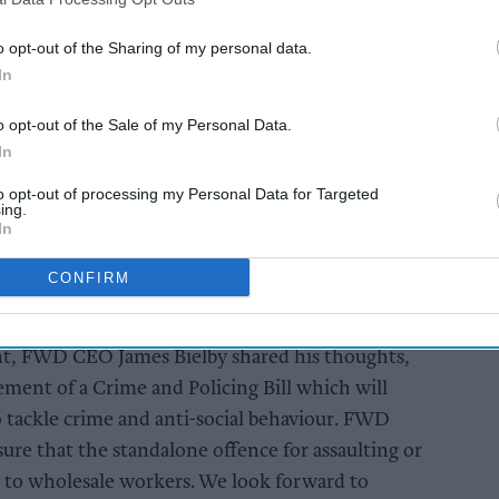
Skills Levy and smoking ban.
o opt-out of the Sharing of my personal data.
In
AI Powered
to
Exclusive:
o opt-out of the Sale of my Personal Data.
 and
Convenience retailers
In
s ahead
rewarding supplier
support over brand
to opt-out of processing my Personal Data for Targeted
ing.
power
In
CONFIRM
, FWD CEO James Bielby shared his thoughts,
nt of a Crime and Policing Bill which will
 tackle crime and anti-social behaviour. FWD
ure that the standalone offence for assaulting or
 to wholesale workers. We look forward to