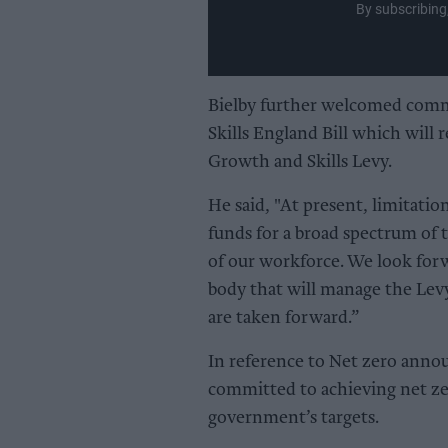
By subscribing
Bielby further welcomed com
Skills England Bill which will
Growth and Skills Levy.
He said, "At present, limitatio
funds for a broad spectrum of t
of our workforce. We look for
body that will manage the Levy
are taken forward.”
In reference to Net zero ann
committed to achieving net ze
government’s targets.