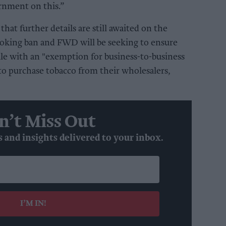
rnment on this.”
 that
further details are still awaited on the
oking ban and FWD will be seeking to ensure
ale with an "exemption for business-to-business
 to purchase tobacco from their wholesalers,
n’t Miss Out
s and insights delivered to your inbox.
I’M IN!