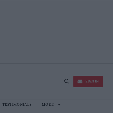
SIGN IN
Open
Search
TESTIMONIALS
MORE