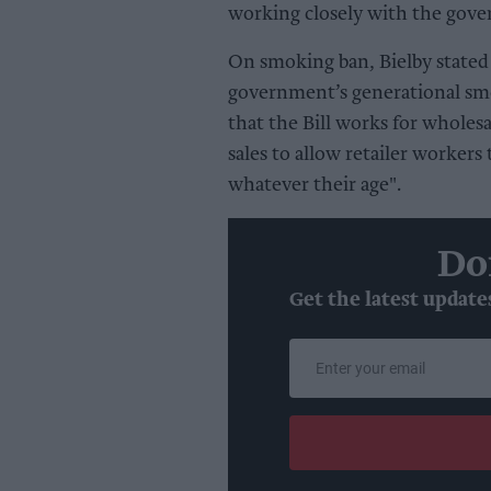
working closely with the gove
On smoking ban, Bielby stated
government’s generational sm
that the Bill works for wholes
sales to allow retailer workers
whatever their age".
Do
Get the latest update
Enter
your
email