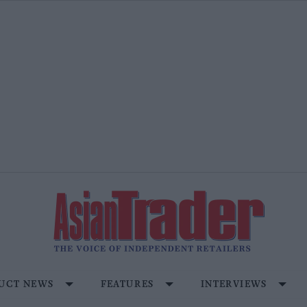
UCT NEWS
FEATURES
INTERVIEWS