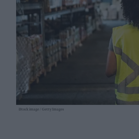
iStock image
Getty Images