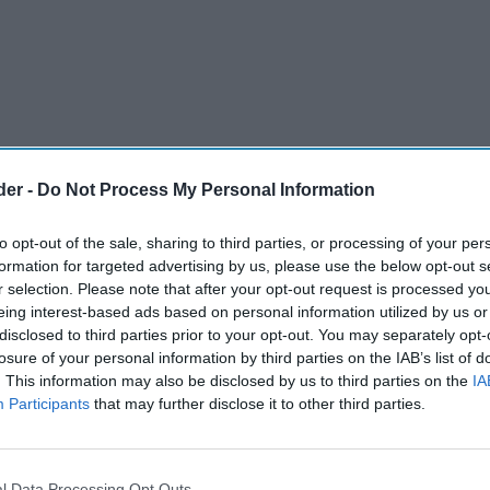
der -
Do Not Process My Personal Information
to opt-out of the sale, sharing to third parties, or processing of your per
formation for targeted advertising by us, please use the below opt-out s
r selection. Please note that after your opt-out request is processed y
eing interest-based ads based on personal information utilized by us or
disclosed to third parties prior to your opt-out. You may separately opt-
ion has welcomed the bills and policies proposed
losure of your personal information by third parties on the IAB’s list of
. This information may also be disclosed by us to third parties on the
IA
, expressing further clarification on some issues.
Participants
that may further disclose it to other third parties.
olesale Distributors, some of the
fect the wholesale sector, not least the Crime
l Data Processing Opt Outs