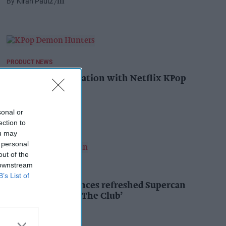
Kiran Paul
27m
PRODUCT NEWS
YOPLAIT collaboration with Netflix KPop
Demon Hunters
Andy Marino
1h
sonal or
ection to
ou may
 personal
out of the
 downstream
PRODUCT NEWS
B’s List of
Coca-Cola announces refreshed Supercan
range, launch of ‘The Club’
Andy Marino
1h