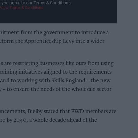
, you agree to our Terms & Conditions.
View Terms & Conditions
mitment from the government to introduce a
 reform the Apprenticeship Levy into a wider
ns are restricting businesses like ours from using
raining initiatives aligned to the requirements
ward to working with Skills England – the new
 – to ensure the needs of the wholesale sector
ouncements, Bielby stated that FWD members are
ro by 2040, a whole decade ahead of the