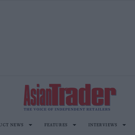
UCT NEWS
FEATURES
INTERVIEWS