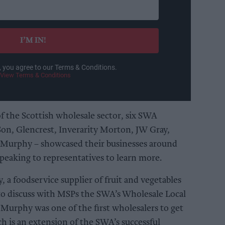
I’M IN!
, you agree to our Terms & Conditions.
View Terms & Conditions
f the Scottish wholesale sector, six SWA
on, Glencrest, Inverarity Morton, JW Gray,
Murphy – showcased their businesses around
eaking to representatives to learn more.
a foodservice supplier of fruit and vegetables
to discuss with MSPs the SWA’s Wholesale Local
urphy was one of the first wholesalers to get
h is an extension of the SWA’s successful