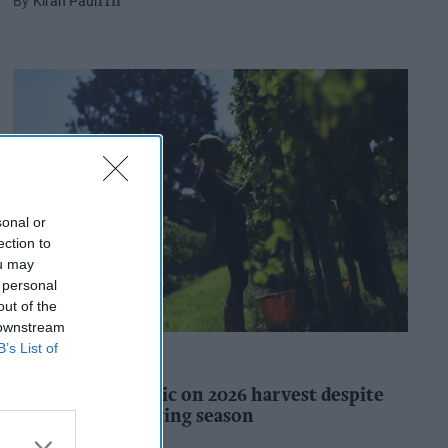
Kiran Paul
11h
sonal or
ection to
ou may
 personal
out of the
 downstream
B’s List of
INDUSTRY REPORTS
WineGB optimistic on 2026 harvest despite
challenging growing season