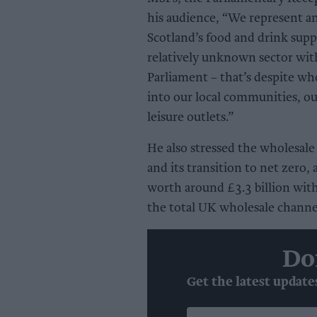
his audience, “We represent an 
Scotland’s food and drink supp
relatively unknown sector wit
Parliament – that’s despite who
into our local communities, our
leisure outlets.”
He also stressed the wholesale
and its transition to net zero
worth around £3.3 billion wit
the total UK wholesale channe
Do
Get the latest update
Enter