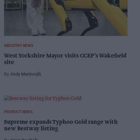
INDUSTRY NEWS
West Yorkshire Mayor visits CCEP’s Wakefield
site
Andy Marino
9h
PRODUCT NEWS
Supreme expands Typhoo Gold range with
new Bestway listing