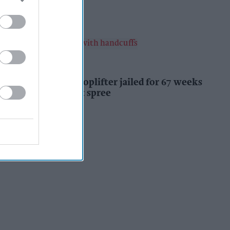
Kiran Paul
12h
INDUSTRY NEWS
Prolific Bristol shoplifter jailed for 67 weeks
after £1,500 theft spree
Kiran Paul
12h