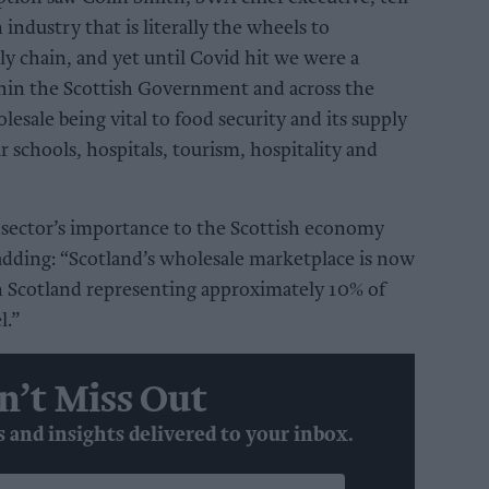
industry that is literally the wheels to
ly chain, and yet until Covid hit we were a
hin the Scottish Government and across the
lesale being vital to food security and its supply
 schools, hospitals, tourism, hospitality and
 sector’s importance to the Scottish economy
, adding: “Scotland’s wholesale marketplace is now
h Scotland representing approximately 10% of
l.”
n’t Miss Out
s and insights delivered to your inbox.