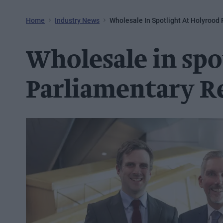
Home
Industry News
Wholesale In Spotlight At Holyrood
Wholesale in spo
Parliamentary R