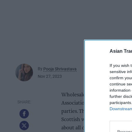
Asian Tra
If you wish 
By
Pooja Shrivastava
sensitive in
Nov 27, 2023
confirm you
continue se
information 
Wholesale has been in the spot
further disc
participants
Association Parliamentary Rec
Downstream 
parties. The event was staged t
Scottish wholesale sector and 
about all channels of Scotland’
Persona