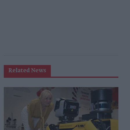
Related News