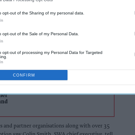
 the Labour MSP for Edinburgh Southern and
o opt-out of the Sharing of my personal data.
 Richard Lochhead MSP, the Minister for Small
In
 and Trade, the reception was attended by
o opt-out of the Sale of my Personal Data.
n (SWA) members the length and breadth of the
In
ston, general manager of JW Gray in the Shetland
to opt-out of processing my Personal Data for Targeted
ing.
In
AI Powered
CONFIRM
From hospitality to
ailers
the food hall
ier
and
and partner organisations along with over 35
tion saw Colin Smith, SWA chief executive, tell