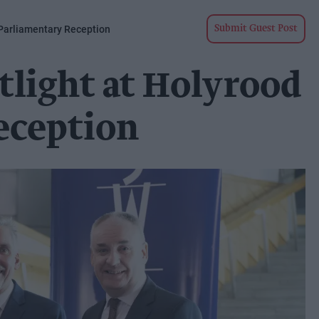
 Parliamentary Reception
Submit Guest Post
tlight at Holyrood
eception