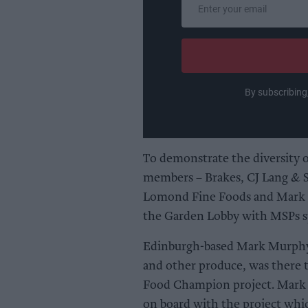
your
email
By subscribing
To demonstrate the diversity o
members – Brakes, CJ Lang & S
Lomond Fine Foods and Mark 
the Garden Lobby with MSPs sp
Edinburgh-based Mark Murphy, 
and other produce, was there 
Food Champion project. Mark M
on board with the project whic