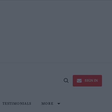
SIGN IN
Open
Search
TESTIMONIALS
MORE