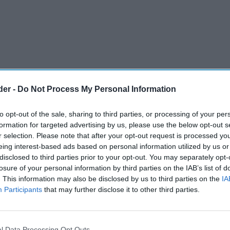
der -
Do Not Process My Personal Information
to opt-out of the sale, sharing to third parties, or processing of your per
formation for targeted advertising by us, please use the below opt-out s
r selection. Please note that after your opt-out request is processed y
eing interest-based ads based on personal information utilized by us or
disclosed to third parties prior to your opt-out. You may separately opt-
light at Holyrood at a Scottish Wholesale
losure of your personal information by third parties on the IAB’s list of
. This information may also be disclosed by us to third parties on the
IA
eption which was attended by MSPs across all
Participants
that may further disclose it to other third parties.
o celebrate the importance and resilience of the
help politicians to gain greater understanding
s food and drink sector.
l Data Processing Opt Outs