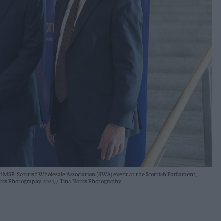
 MSP. Scottish Wholesale Association (SWA) event at the Scottish Parliament,
orris Photography 2023
Tina Norris Photography