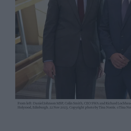
From left: Daniel Johnson MSP, Colin Smith, CEO SWA and Richard Lochhead
Holyrood, Edinburgh. 22 Nov 2023. Copyright photo by Tina Norris. ©Tina N