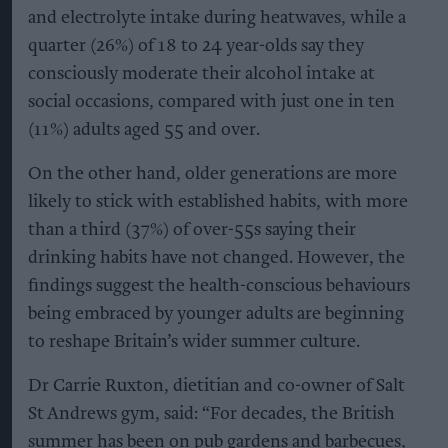
and electrolyte intake during heatwaves, while a
quarter (26%) of 18 to 24 year-olds say they
consciously moderate their alcohol intake at
social occasions, compared with just one in ten
(11%) adults aged 55 and over.
On the other hand, older generations are more
likely to stick with established habits, with more
than a third (37%) of over-55s saying their
drinking habits have not changed. However, the
findings suggest the health-conscious behaviours
being embraced by younger adults are beginning
to reshape Britain’s wider summer culture.
Dr Carrie Ruxton, dietitian and co-owner of Salt
St Andrews gym, said: “For decades, the British
summer has been on pub gardens and barbecues,