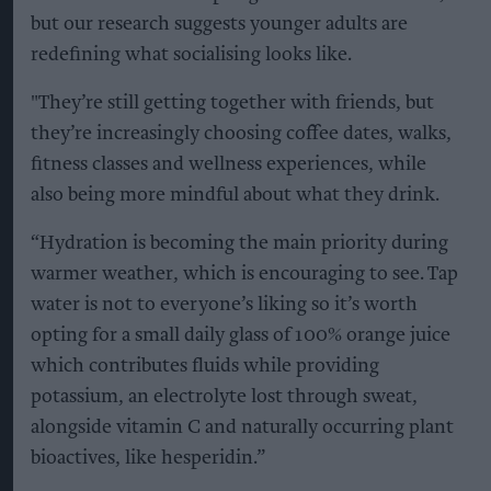
but our research suggests younger adults are
redefining what socialising looks like.
"They’re still getting together with friends, but
they’re increasingly choosing coffee dates, walks,
fitness classes and wellness experiences, while
also being more mindful about what they drink.
“Hydration is becoming the main priority during
warmer weather, which is encouraging to see. Tap
water is not to everyone’s liking so it’s worth
opting for a small daily glass of 100% orange juice
which contributes fluids while providing
potassium, an electrolyte lost through sweat,
alongside vitamin C and naturally occurring plant
bioactives, like hesperidin.”