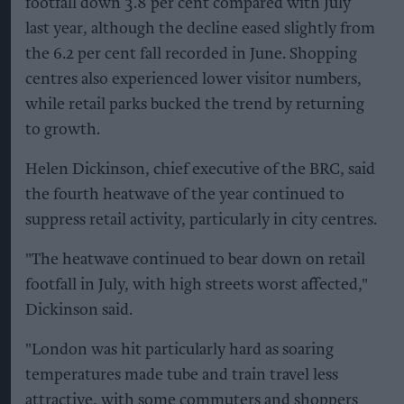
footfall down 3.8 per cent compared with July
last year, although the decline eased slightly from
the 6.2 per cent fall recorded in June. Shopping
centres also experienced lower visitor numbers,
while retail parks bucked the trend by returning
to growth.
Helen Dickinson, chief executive of the BRC, said
the fourth heatwave of the year continued to
suppress retail activity, particularly in city centres.
"The heatwave continued to bear down on retail
footfall in July, with high streets worst affected,"
Dickinson said.
"London was hit particularly hard as soaring
temperatures made tube and train travel less
attractive, with some commuters and shoppers