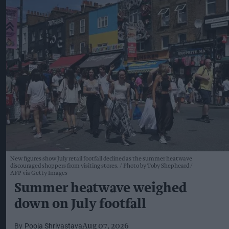
New figures show July retail footfall declined as the summer heatwave
discouraged shoppers from visiting stores.
Photo by Toby Shepheard /
AFP via Getty Images
Summer heatwave weighed
down on July footfall
Pooja Shrivastava
Aug 07, 2026