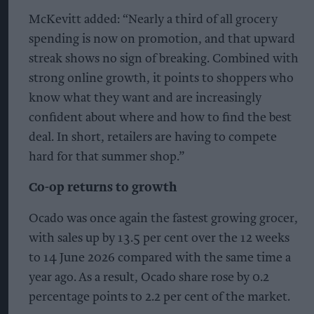
McKevitt added: “Nearly a third of all grocery
spending is now on promotion, and that upward
streak shows no sign of breaking. Combined with
strong online growth, it points to shoppers who
know what they want and are increasingly
confident about where and how to find the best
deal. In short, retailers are having to compete
hard for that summer shop.”
Co-op returns to growth
Ocado was once again the fastest growing grocer,
with sales up by 13.5 per cent over the 12 weeks
to 14 June 2026 compared with the same time a
year ago. As a result, Ocado share rose by 0.2
percentage points to 2.2 per cent of the market.