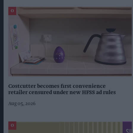
Costcutter becomes first convenience
retailer censured under new HFSS ad rules
Aug 05, 2026