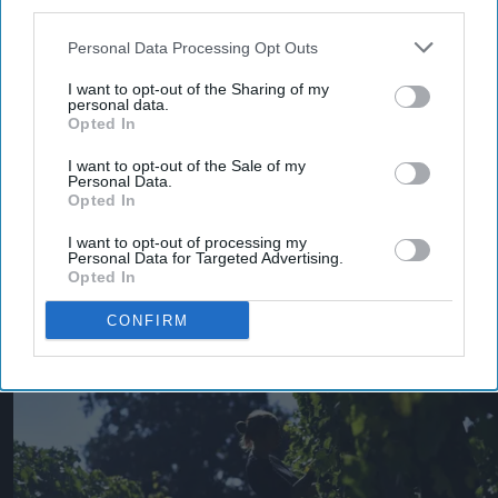
third parties.
Personal Data Processing Opt Outs
I want to opt-out of the Sharing of my
personal data.
Opted In
I want to opt-out of the Sale of my
Personal Data.
Opted In
I want to opt-out of processing my
Personal Data for Targeted Advertising.
More For You
Opted In
CONFIRM