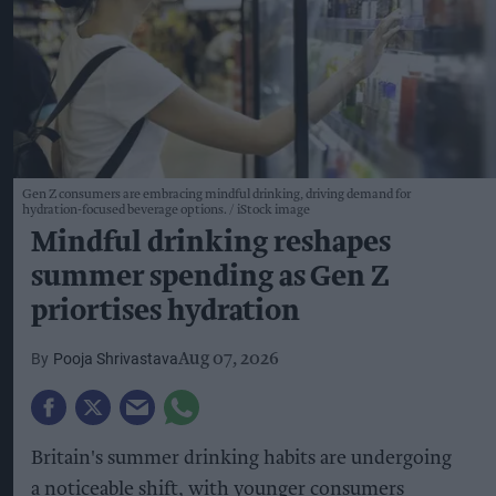
Gen Z consumers are embracing mindful drinking, driving demand for
hydration-focused beverage options.
iStock image
Mindful drinking reshapes
summer spending as Gen Z
priortises hydration
Pooja Shrivastava
Aug 07, 2026
Britain's summer drinking habits are undergoing
a noticeable shift, with younger consumers