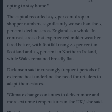
opting to stay home."
The capital recorded a 5.3 per cent drop in
shopper numbers, significantly worse than the 3
per cent decline across England as a whole. In
contrast, areas that experienced milder weather
fared better, with footfall rising 2.7 per cent in
Scotland and 2.5 per cent in Northern Ireland,
while Wales remained broadly flat.
Dickinson said increasingly frequent periods of
extreme heat underline the need for retailers to
adapt their estates.
"Climate change continues to deliver more and
more extreme temperatures in the UK," she said.