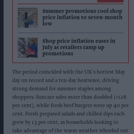
Summer promotions cool shop
price inflation to seven-month
low
Shop price inflation eases in
July as retailers ramp up
promotions
The period coincided with the UK's hottest May
day on record and a ten-day heatwave, driving
strong demand for summer staples among
shoppers. Suncare sales more than doubled (+128
per cent), while fresh beef burgers were up 40 per
cent. Fresh prepared salads and chilled dips each
grew by 13 per cent, as households looking to
take advantage of the warm weather wheeled out