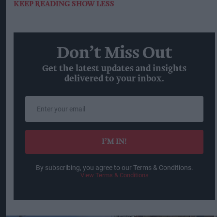
KEEP READING
SHOW LESS
Don’t Miss Out
Get the latest updates and insights
delivered to your inbox.
Enter
your
email
I’M IN!
By subscribing, you agree to our Terms & Conditions.
View Terms & Conditions