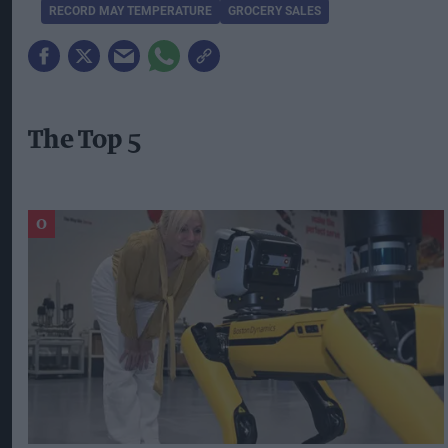
RECORD MAY TEMPERATURE
GROCERY SALES
The Top 5