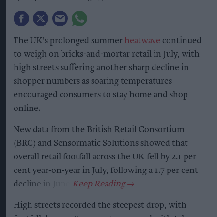
The UK's prolonged summer
heatwave
continued
to weigh on bricks-and-mortar retail in July, with
high streets suffering another sharp decline in
shopper numbers as soaring temperatures
encouraged consumers to stay home and shop
online.
New data from the British Retail Consortium
(BRC) and Sensormatic Solutions showed that
overall retail footfall across the UK fell by 2.1 per
cent year-on-year in July, following a 1.7 per cent
decline in June.
High streets recorded the steepest drop, with