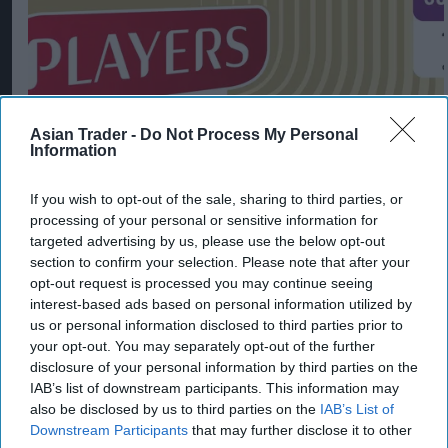
Asian Trader -
Do Not Process My Personal
Information
If you wish to opt-out of the sale, sharing to third parties, or
processing of your personal or sensitive information for
Imperial Brands expands Players range
targeted advertising by us, please use the below opt-out
section to confirm your selection. Please note that after your
Aug 06, 2026
opt-out request is processed you may continue seeing
interest-based ads based on personal information utilized by
us or personal information disclosed to third parties prior to
your opt-out. You may separately opt-out of the further
disclosure of your personal information by third parties on the
IAB’s list of downstream participants. This information may
also be disclosed by us to third parties on the
IAB’s List of
Downstream Participants
that may further disclose it to other