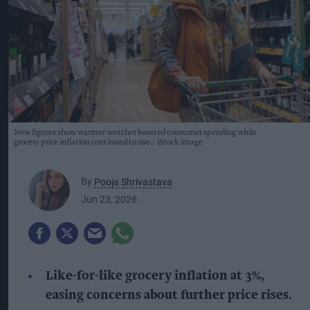
New figures show warmer weather boosted consumer spending while
grocery price inflation continued to rise.
iStock image
By
Pooja Shrivastava
Jun 23, 2026
Like-for-like grocery inflation at 3%,
easing concerns about further price rises.