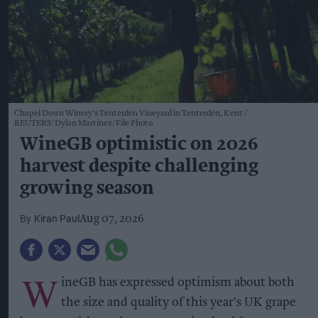
Chapel Down Winery's Tenterden Vineyard in Tenterden, Kent
REUTERS/Dylan Martinez/File Photo
WineGB optimistic on 2026
harvest despite challenging
growing season
Kiran Paul
Aug 07, 2026
W
ineGB has expressed optimism about both
the size and quality of this year's UK grape