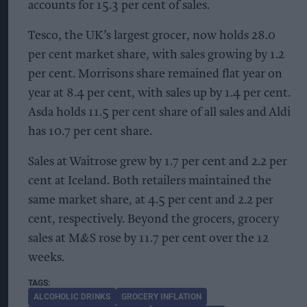
accounts for 15.3 per cent of sales.
Tesco, the UK’s largest grocer, now holds 28.0
per cent market share, with sales growing by 1.2
per cent. Morrisons share remained flat year on
year at 8.4 per cent, with sales up by 1.4 per cent.
Asda holds 11.5 per cent share of all sales and Aldi
has 10.7 per cent share.
Sales at Waitrose grew by 1.7 per cent and 2.2 per
cent at Iceland. Both retailers maintained the
same market share, at 4.5 per cent and 2.2 per
cent, respectively. Beyond the grocers, grocery
sales at M&S rose by 11.7 per cent over the 12
weeks.
ALCOHOLIC DRINKS
GROCERY INFLATION