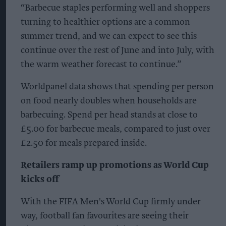
“Barbecue staples performing well and shoppers
turning to healthier options are a common
summer trend, and we can expect to see this
continue over the rest of June and into July, with
the warm weather forecast to continue.”
Worldpanel data shows that spending per person
on food nearly doubles when households are
barbecuing. Spend per head stands at close to
£5.00 for barbecue meals, compared to just over
£2.50 for meals prepared inside.
Retailers ramp up promotions as World Cup
kicks off
With the FIFA Men's World Cup firmly under
way, football fan favourites are seeing their