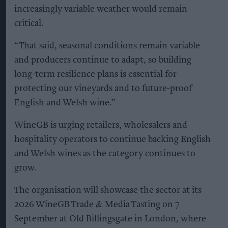
increasingly variable weather would remain
critical.
“That said, seasonal conditions remain variable
and producers continue to adapt, so building
long-term resilience plans is essential for
protecting our vineyards and to future-proof
English and Welsh wine.”
WineGB is urging retailers, wholesalers and
hospitality operators to continue backing English
and Welsh wines as the category continues to
grow.
The organisation will showcase the sector at its
2026 WineGB Trade & Media Tasting on 7
September at Old Billingsgate in London, where