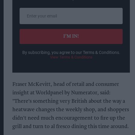
Enter
your
email
I’M IN!
By subscribing, you agree to our Terms & Conditions.
View Terms & Conditions
Fraser McKevitt, head of retail and consumer
insight at Worldpanel by Numerator, said:
"There's something very British about the way a
heatwave changes the weekly shop, and shoppers
didn't need much encouragement to fire up the
grill and turn to al fresco dining this time around.