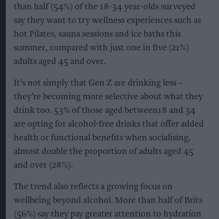
than half (54%) of the 18-34 year-olds surveyed
say they want to try wellness experiences such as
hot Pilates, sauna sessions and ice baths this
summer, compared with just one in five (21%)
adults aged 45 and over.
It’s not simply that Gen Z are drinking less –
they’re becoming more selective about what they
drink too. 53% of those aged between18 and 34
are opting for alcohol-free drinks that offer added
health or functional benefits when socialising,
almost double the proportion of adults aged 45
and over (28%).
The trend also reflects a growing focus on
wellbeing beyond alcohol. More than half of Brits
(56%) say they pay greater attention to hydration