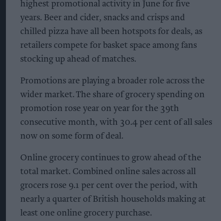
highest promotional activity in June for five
years. Beer and cider, snacks and crisps and
chilled pizza have all been hotspots for deals, as
retailers compete for basket space among fans
stocking up ahead of matches.
Promotions are playing a broader role across the
wider market. The share of grocery spending on
promotion rose year on year for the 39th
consecutive month, with 30.4 per cent of all sales
now on some form of deal.
Online grocery continues to grow ahead of the
total market. Combined online sales across all
grocers rose 9.1 per cent over the period, with
nearly a quarter of British households making at
least one online grocery purchase.