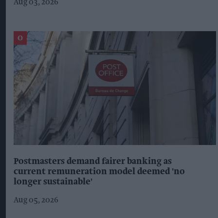
Aug 03, 2026
Postmasters demand fairer banking as
current remuneration model deemed 'no
longer sustainable'
Aug 05, 2026