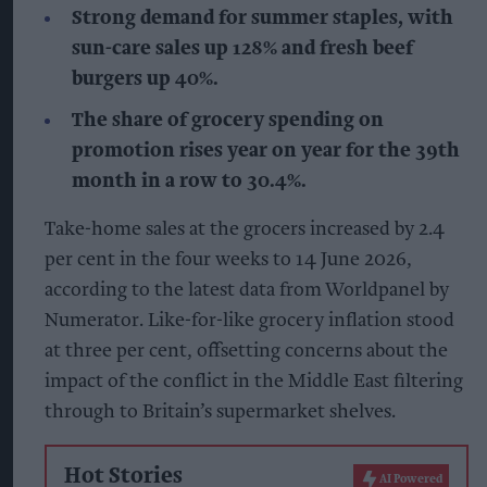
Strong demand for summer staples, with
sun-care sales up 128% and fresh beef
burgers up 40%.
The share of grocery spending on
promotion rises year on year for the 39th
month in a row to 30.4%.
Take-home sales at the grocers increased by 2.4
per cent in the four weeks to 14 June 2026,
according to the latest data from Worldpanel by
Numerator. Like-for-like grocery inflation stood
at three per cent, offsetting concerns about the
impact of the conflict in the Middle East filtering
through to Britain’s supermarket shelves.
Hot Stories
AI Powered