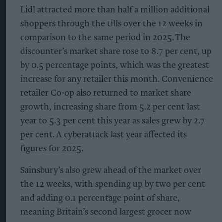
Lidl attracted more than half a million additional
shoppers through the tills over the 12 weeks in
comparison to the same period in 2025. The
discounter’s market share rose to 8.7 per cent, up
by 0.5 percentage points, which was the greatest
increase for any retailer this month. Convenience
retailer Co-op also returned to market share
growth, increasing share from 5.2 per cent last
year to 5.3 per cent this year as sales grew by 2.7
per cent. A cyberattack last year affected its
figures for 2025.
Sainsbury’s also grew ahead of the market over
the 12 weeks, with spending up by two per cent
and adding 0.1 percentage point of share,
meaning Britain’s second largest grocer now