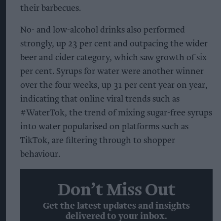
their barbecues.
No- and low-alcohol drinks also performed
strongly, up 23 per cent and outpacing the wider
beer and cider category, which saw growth of six
per cent. Syrups for water were another winner
over the four weeks, up 31 per cent year on year,
indicating that online viral trends such as
#WaterTok, the trend of mixing sugar-free syrups
into water popularised on platforms such as
TikTok, are filtering through to shopper
behaviour.
Don’t Miss Out
Get the latest updates and insights
delivered to your inbox.