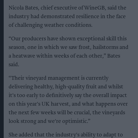
Nicola Bates, chief executive of WineGB, said the
industry had demonstrated resilience in the face
of challenging weather conditions.
“Our producers have shown exceptional skill this
season, one in which we saw frost, hailstorms and
a heatwave within weeks of each other,” Bates
said.
“Their vineyard management is currently
delivering healthy, high-quality fruit and whilst
it's too early to definitively say the overall impact
on this year's UK harvest, and what happens over
the next few weeks will be crucial, the vineyards
look strong and we're optimistic.”
She added that the industry's ability to adapt to