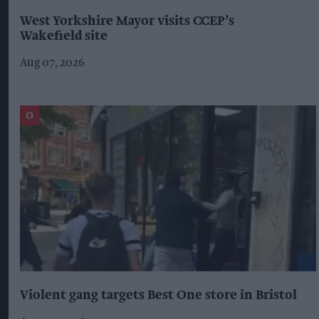
West Yorkshire Mayor visits CCEP’s
Wakefield site
Aug 07, 2026
Violent gang targets Best One store in Bristol