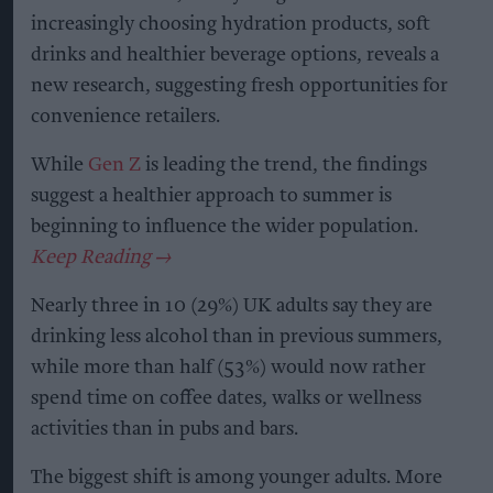
increasingly choosing hydration products, soft
drinks and healthier beverage options, reveals a
new research, suggesting fresh opportunities for
convenience retailers.
While
Gen Z
is leading the trend, the findings
suggest a healthier approach to summer is
beginning to influence the wider population.
Nearly three in 10 (29%) UK adults say they are
drinking less alcohol than in previous summers,
while more than half (53%) would now rather
spend time on coffee dates, walks or wellness
activities than in pubs and bars.
The biggest shift is among younger adults. More