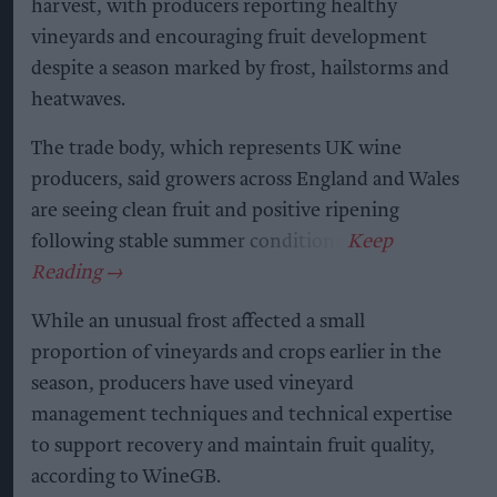
harvest, with producers reporting healthy
vineyards and encouraging fruit development
despite a season marked by frost, hailstorms and
heatwaves.
The trade body, which represents UK wine
producers, said growers across England and Wales
are seeing clean fruit and positive ripening
following stable summer conditions.
While an unusual frost affected a small
proportion of vineyards and crops earlier in the
season, producers have used vineyard
management techniques and technical expertise
to support recovery and maintain fruit quality,
according to WineGB.