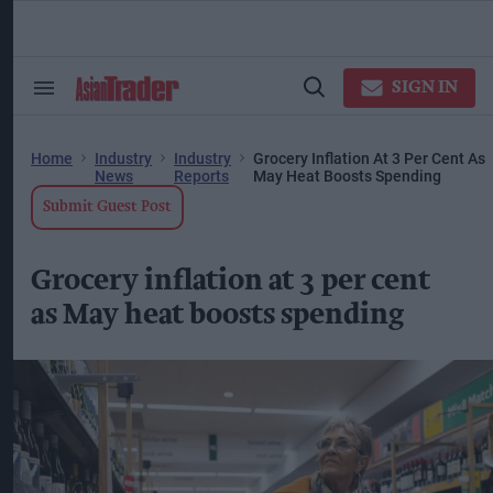
Skip
to
content
ose
arch
SIGN IN
Search
Open
ction
&
Search
vigation
Section
Navigation
Home
Industry
Industry
Grocery Inflation At 3 Per Cent As
News
Reports
May Heat Boosts Spending
Submit Guest Post
Grocery inflation at 3 per cent
as May heat boosts spending