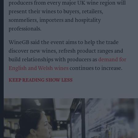
producers from every major UK wine region will
present their wines to buyers, retailers,
sommeliers, importers and hospitality
professionals.
WineGB said the event aims to help the trade
discover new wines, refresh product ranges and
build relationships with producers as
demand for
English and Welsh wines
continues to increase.
KEEP READING
SHOW LESS