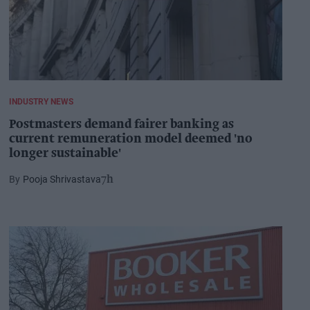
INDUSTRY NEWS
Postmasters demand fairer banking as
current remuneration model deemed 'no
longer sustainable'
Pooja Shrivastava
7h