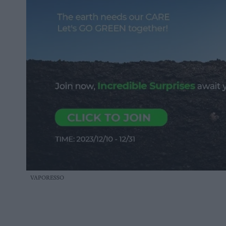
VAPORESSO