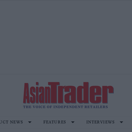
UCT NEWS
FEATURES
INTERVIEWS