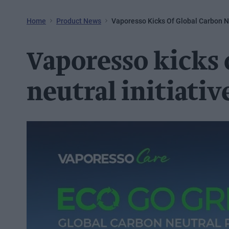
Home
Product News
Vaporesso Kicks Of Global Carbon Ne
Vaporesso kicks 
neutral initiativ