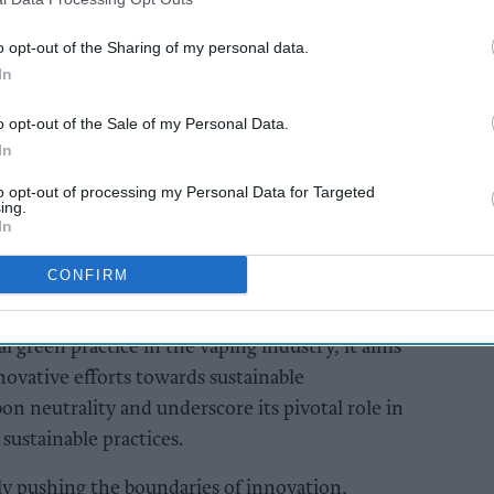
AI Powered
o opt-out of the Sharing of my personal data.
In
will
Soft drinks sales: How
A Forum
retailers can win the
o opt-out of the Sale of my Personal Data.
summer rush
In
to opt-out of processing my Personal Data for Targeted
ing.
In
CONFIRM
al green practice in the vaping industry, it aims
ovative efforts towards sustainable
on neutrality and underscore its pivotal role in
 sustainable practices.
ly pushing the boundaries of innovation,