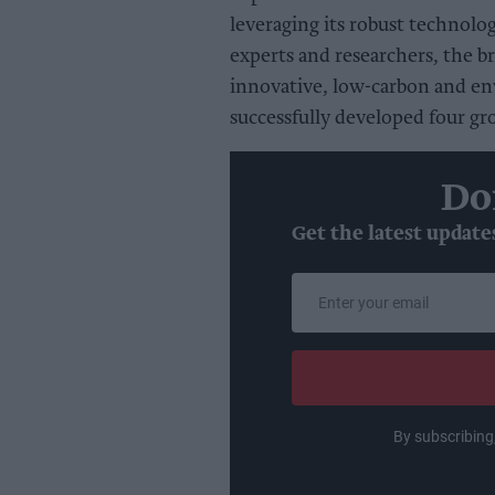
leveraging its robust technolog
experts and researchers, the br
innovative, low-carbon and en
successfully developed four g
Do
Get the latest update
Enter
your
email
By subscribing