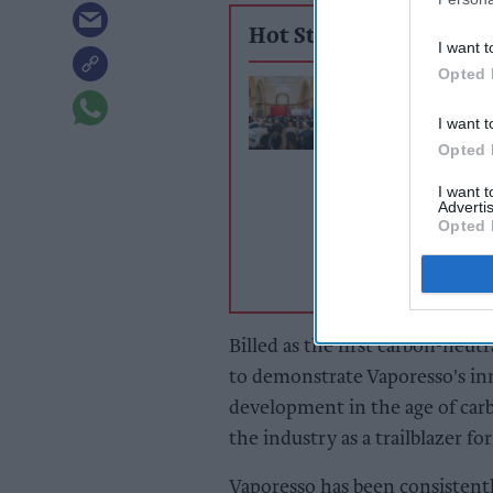
Hot Stories
I want t
Opted 
£2.20 vape duty 
backfire, UKVI
I want t
hears
Opted 
I want 
Advertis
Opted 
Billed as the first carbon-neutr
to demonstrate Vaporesso's inn
development in the age of carb
the industry as a trailblazer for
Vaporesso has been consistent