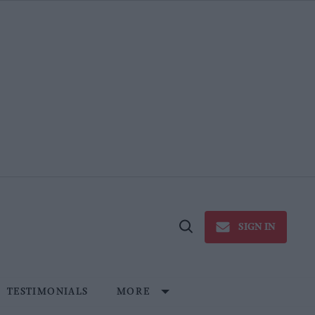
SIGN IN
Open
Search
TESTIMONIALS
MORE