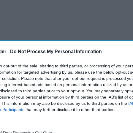
der -
Do Not Process My Personal Information
to opt-out of the sale, sharing to third parties, or processing of your per
formation for targeted advertising by us, please use the below opt-out s
r selection. Please note that after your opt-out request is processed y
eing interest-based ads based on personal information utilized by us or
disclosed to third parties prior to your opt-out. You may separately opt-
he vaping industry, has officially launched its
losure of your personal information by third parties on the IAB’s list of
. This information may also be disclosed by us to third parties on the
IA
resso Care Eco Go Green - Global Carbon Neutral
Participants
that may further disclose it to other third parties.
roject is slated to continue until July 2024,
l Data Processing Opt Outs