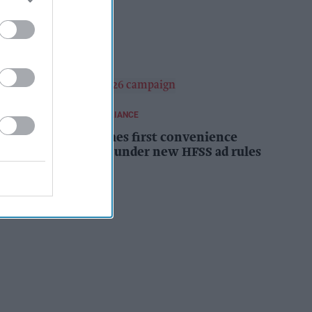
campaign
Kiran Paul
10h
REGULATIONS AND COMPLIANCE
Costcutter becomes first convenience
retailer censured under new HFSS ad rules
Kiran Paul
11h