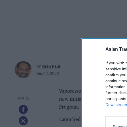
Asian Tra
If you wish 
By
Kiran Paul
sensitive in
Dec 17, 2023
confirm you
continue se
information 
Vaporesso, a leading brand in t
further disc
participants
new initiative, the 2023 Vapo
Downstream 
Program.
Launched on 10 December, the p
Persona