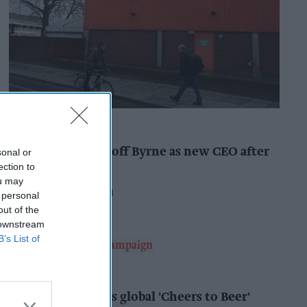
INDUSTRY NEWS
Booker names Geoff Byrne as new CEO after
sonal or
major shake-up
ection to
ou may
Pooja Shrivastava
8h
 personal
out of the
 downstream
B’s List of
ALCOHOL
AB InBev launches global 'Cheers to Beer'