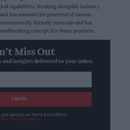
ical capabilities. Working alongside industry
and has assessed the potential of various
vironmentally-friendly materials and has
roundbreaking concept Eco Nano products.
n’t Miss Out
s and insights delivered to your inbox.
I’M IN!
, you agree to our Terms & Conditions.
View Terms & Conditions