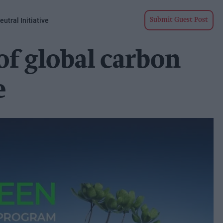
utral Initiative
Submit Guest Post
of global carbon
e