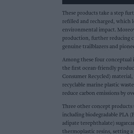
These products take a step fur
refilled and recharged, which 
environmental impact. Moreove
production, further reducing 
genuine trailblazers and pionee
Among these four conceptual 
the first ocean-friendly produc
Consumer Recycled) material, 
recyclable marine plastic was
reduce carbon emissions by ove
Three other concept products u
including biodegradable PLA (P
adipate terephthalate) sugarca
thermoplastic resins, setting 