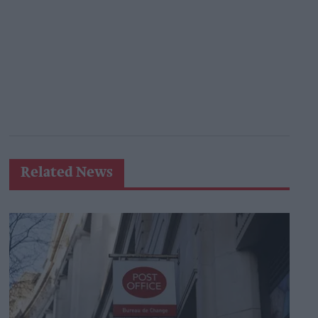
Related News