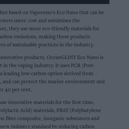
ther based on Vaporesso's Eco Nano that can be
lowers users' cost and minimises the
r, they use more eco-friendly materials for
carbon emissions, making these products
rs of sustainable practices in the industry.
innovative products, OceanGLINT Eco Nano is
t in the vaping industry. It uses PCR (Post-
a leading low-carbon option derived from
te, and can protect the marine environment and
r 40 per cent.
se innovative materials for the first time,
olylactic Acid) materials, PBAT (Polybutylene
ne fiber composite, inorganic substances and
a new industry standard by reducing carbon