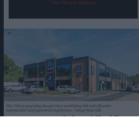
View Terms & Conditions
The CMA is proposing changes that would bring Aldi and Lidl under
supermarket land agreement regulations.
Image from Aldi
CMA moves to bring Aldi, Lidl
under land agreement rules