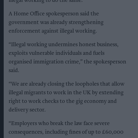
illegal working to do the same.”
A Home Office spokesperson said the
government was already strengthening
enforcement against illegal working.
“Illegal working undermines honest business,
exploits vulnerable individuals and fuels
organised immigration crime,” the spokesperson
said.
“We are already closing the loopholes that allow
illegal migrants to work in the UK by extending
right to work checks to the gig economy and
delivery sector.
“Employers who break the law face severe
consequences, including fines of up to £60,000