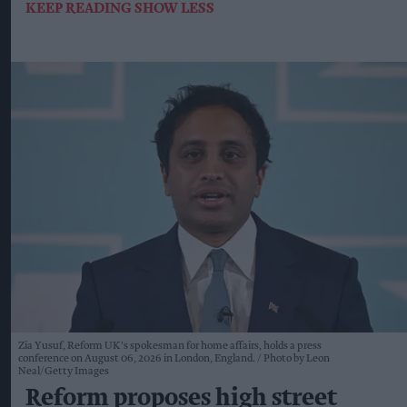
KEEP READING
SHOW LESS
Zia Yusuf, Reform UK's spokesman for home affairs, holds a press
conference on August 06, 2026 in London, England.
Photo by Leon
Neal/Getty Images
Reform proposes high street