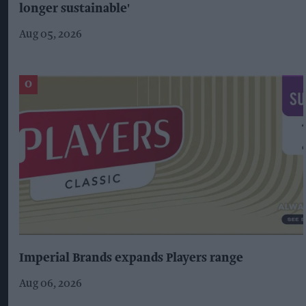
longer sustainable'
Aug 05, 2026
Imperial Brands expands Players range
Aug 06, 2026