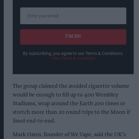
Enter
your
email
I’M IN!
By subscribing, you agree to our Terms & Conditions.
View Terms & Conditions
The group claimed the avoided cigarette volume
would be enough to fill up to 400 Wembley
Stadiums, wrap around the Earth 200 times or
stretch more than 20 round trips to the Moon if
lined end-to-end.
Mark Oates, founder of We Vape, said the UK’s