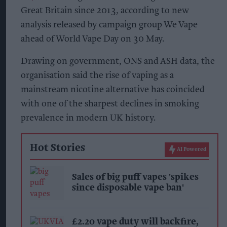
Great Britain since 2013, according to new
analysis released by campaign group We Vape
ahead of World Vape Day on 30 May.
Drawing on government, ONS and ASH data, the
organisation said the rise of vaping as a
mainstream nicotine alternative has coincided
with one of the sharpest declines in smoking
prevalence in modern UK history.
Hot Stories
AI Powered
Sales of big puff vapes 'spikes
since disposable vape ban'
£2.20 vape duty will backfire,