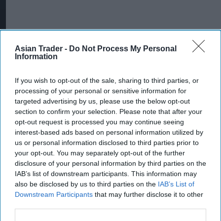
Asian Trader -
Do Not Process My Personal
Information
If you wish to opt-out of the sale, sharing to third parties, or
processing of your personal or sensitive information for
targeted advertising by us, please use the below opt-out
section to confirm your selection. Please note that after your
opt-out request is processed you may continue seeing
More For You
interest-based ads based on personal information utilized by
us or personal information disclosed to third parties prior to
your opt-out. You may separately opt-out of the further
disclosure of your personal information by third parties on the
IAB’s list of downstream participants. This information may
also be disclosed by us to third parties on the
IAB’s List of
Downstream Participants
that may further disclose it to other
third parties.