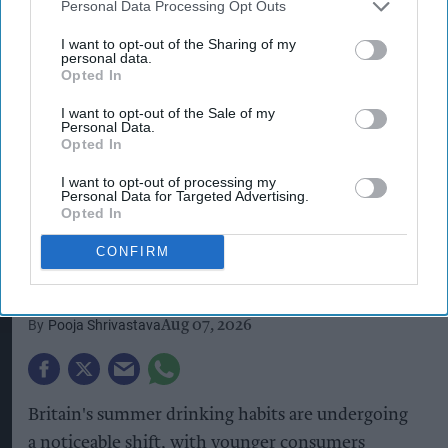
Personal Data Processing Opt Outs
I want to opt-out of the Sharing of my
personal data.
Opted In
I want to opt-out of the Sale of my
Personal Data.
Opted In
Gen Z consumers are embracing mindful drinking, driving demand for
I want to opt-out of processing my
hydration-focused beverage options.
iStock image
Personal Data for Targeted Advertising.
Opted In
Mindful drinking reshapes
summer spending as Gen Z
CONFIRM
priortises hydration
Pooja Shrivastava
Aug 07, 2026
Britain's summer drinking habits are undergoing
a noticeable shift, with younger consumers