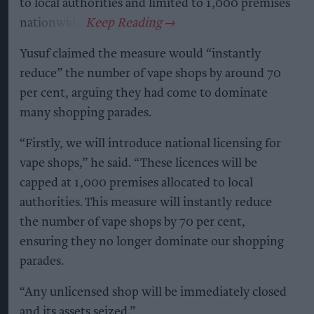
to local authorities and limited to 1,000 premises
nationwide.
Yusuf claimed the measure would “instantly
reduce” the number of vape shops by around 70
per cent, arguing they had come to dominate
many shopping parades.
“Firstly, we will introduce national licensing for
vape shops,” he said. “These licences will be
capped at 1,000 premises allocated to local
authorities. This measure will instantly reduce
the number of vape shops by 70 per cent,
ensuring they no longer dominate our shopping
parades.
“Any unlicensed shop will be immediately closed
and its assets seized.”