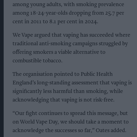
among young adults, with smoking prevalence
among 18-24-year-olds dropping from 25.7 per
cent in 2011 to 8.1 per cent in 2024.
We Vape argued that vaping has succeeded where
traditional anti-smoking campaigns struggled by
offering smokers a viable alternative to
combustible tobacco.
The organisation pointed to Public Health
England’s long-standing assessment that vaping is
significantly less harmful than smoking, while
acknowledging that vaping is not risk-free.
“Our fight continues to spread this message, but
on World Vape Day, we should take a moment to
acknowledge the successes so far,” Oates added.