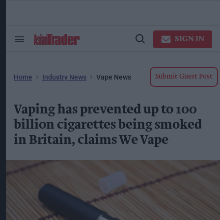
Skip
to
content
ose
arch
SIGN IN
Search
Open
ction
&
Search
vigation
Section
Navigation
Home
Industry News
Vape News
Submit Guest Post
Vaping has prevented up to 100
billion cigarettes being smoked
in Britain, claims We Vape