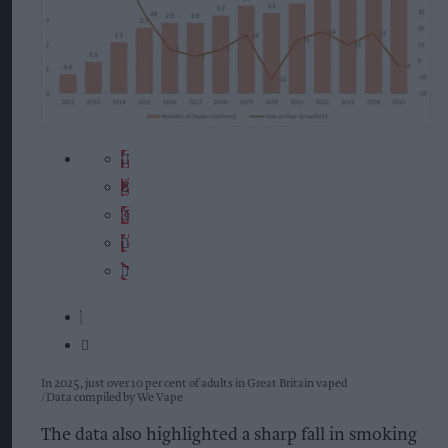
In 2025, just over 10 per cent of adults in Great Britain vaped
Data compiled by We Vape
The data also highlighted a sharp fall in smoking