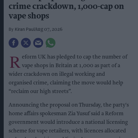
crime crackdown, 1,000-cap on
vape shops
Kiran Paul
Aug 07, 2026
R
eform UK has pledged to cap the number of
vape shops in Britain at 1,000 as part of a
wider crackdown on illegal working and
organised crime, claiming the move would help
“reclaim our high streets”.
Announcing the proposal on Thursday, the party's
home affairs spokesman Zia Yusuf said a Reform
government would introduce a national licensing
scheme for vape retailers, with licences allocated