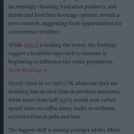
increasingly choosing hydration products, soft
drinks and healthier beverage options, reveals a
new research, suggesting fresh opportunities for
convenience retailers.
While
Gen Z
is leading the trend, the findings
suggest a healthier approach to summer is
beginning to influence the wider population.
Nearly three in 10 (29%) UK adults say they are
drinking less alcohol than in previous summers,
while more than half (53%) would now rather
spend time on coffee dates, walks or wellness
activities than in pubs and bars.
The biggest shift is among younger adults. More