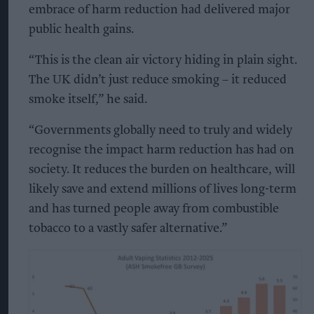
embrace of harm reduction had delivered major
public health gains.
“This is the clean air victory hiding in plain sight.
The UK didn’t just reduce smoking – it reduced
smoke itself,” he said.
“Governments globally need to truly and widely
recognise the impact harm reduction has had on
society. It reduces the burden on healthcare, will
likely save and extend millions of lives long-term
and has turned people away from combustible
tobacco to a vastly safer alternative.”