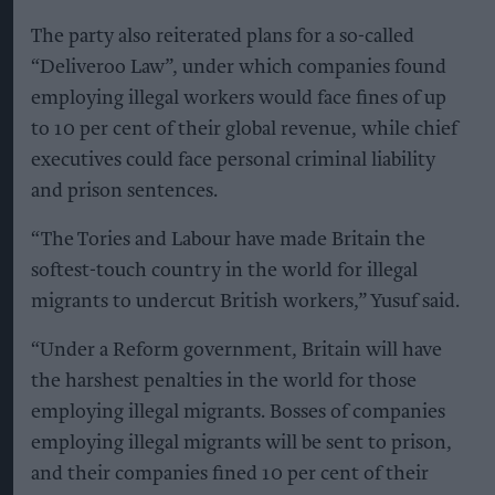
The party also reiterated plans for a so-called
“Deliveroo Law”, under which companies found
employing illegal workers would face fines of up
to 10 per cent of their global revenue, while chief
executives could face personal criminal liability
and prison sentences.
“The Tories and Labour have made Britain the
softest-touch country in the world for illegal
migrants to undercut British workers,” Yusuf said.
“Under a Reform government, Britain will have
the harshest penalties in the world for those
employing illegal migrants. Bosses of companies
employing illegal migrants will be sent to prison,
and their companies fined 10 per cent of their