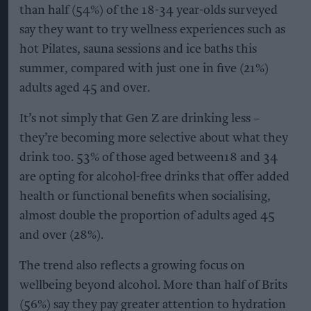
than half (54%) of the 18-34 year-olds surveyed
say they want to try wellness experiences such as
hot Pilates, sauna sessions and ice baths this
summer, compared with just one in five (21%)
adults aged 45 and over.
It’s not simply that Gen Z are drinking less –
they’re becoming more selective about what they
drink too. 53% of those aged between18 and 34
are opting for alcohol-free drinks that offer added
health or functional benefits when socialising,
almost double the proportion of adults aged 45
and over (28%).
The trend also reflects a growing focus on
wellbeing beyond alcohol. More than half of Brits
(56%) say they pay greater attention to hydration