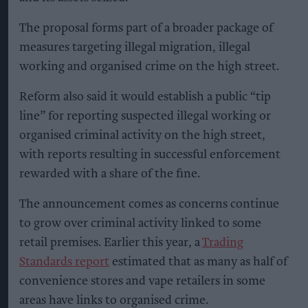
The proposal forms part of a broader package of
measures targeting illegal migration, illegal
working and organised crime on the high street.
Reform also said it would establish a public “tip
line” for reporting suspected illegal working or
organised criminal activity on the high street,
with reports resulting in successful enforcement
rewarded with a share of the fine.
The announcement comes as concerns continue
to grow over criminal activity linked to some
retail premises. Earlier this year, a
Trading
Standards report
estimated that as many as half of
convenience stores and vape retailers in some
areas have links to organised crime.