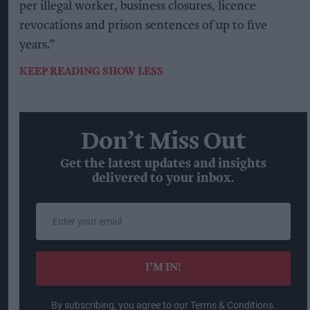
per illegal worker, business closures, licence
revocations and prison sentences of up to five
years.”
KEEP READING
SHOW LESS
Don’t Miss Out
Get the latest updates and insights
delivered to your inbox.
Enter
your
email
I’M IN!
By subscribing, you agree to our Terms & Conditions.