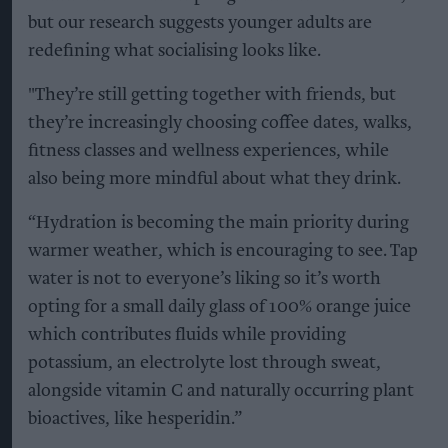
but our research suggests younger adults are
redefining what socialising looks like.
"They’re still getting together with friends, but
they’re increasingly choosing coffee dates, walks,
fitness classes and wellness experiences, while
also being more mindful about what they drink.
“Hydration is becoming the main priority during
warmer weather, which is encouraging to see. Tap
water is not to everyone’s liking so it’s worth
opting for a small daily glass of 100% orange juice
which contributes fluids while providing
potassium, an electrolyte lost through sweat,
alongside vitamin C and naturally occurring plant
bioactives, like hesperidin.”