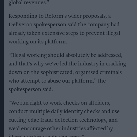
global revenues.”
Responding to Reform's wider proposals, a
Deliveroo spokesperson said the company had
already taken extensive steps to prevent illegal
working on its platform.
“Illegal working should absolutely be addressed,
and that's why we've led the industry in cracking
down on the sophisticated, organised criminals
who attempt to abuse our platform,” the
spokesperson said.
“We run right to work checks on all riders,
conduct multiple daily identity checks and use
cutting-edge fraud-detection technology, and
we'd encourage other industries affected by