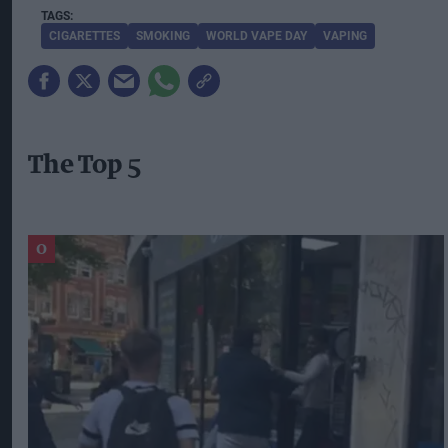
CIGARETTES
SMOKING
WORLD VAPE DAY
VAPING
The Top 5