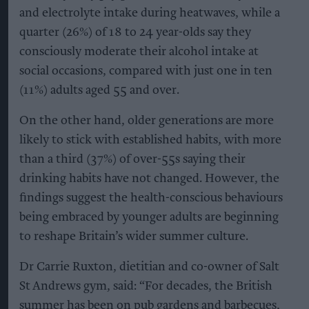
and electrolyte intake during heatwaves, while a
quarter (26%) of 18 to 24 year-olds say they
consciously moderate their alcohol intake at
social occasions, compared with just one in ten
(11%) adults aged 55 and over.
On the other hand, older generations are more
likely to stick with established habits, with more
than a third (37%) of over-55s saying their
drinking habits have not changed. However, the
findings suggest the health-conscious behaviours
being embraced by younger adults are beginning
to reshape Britain’s wider summer culture.
Dr Carrie Ruxton, dietitian and co-owner of Salt
St Andrews gym, said: “For decades, the British
summer has been on pub gardens and barbecues,