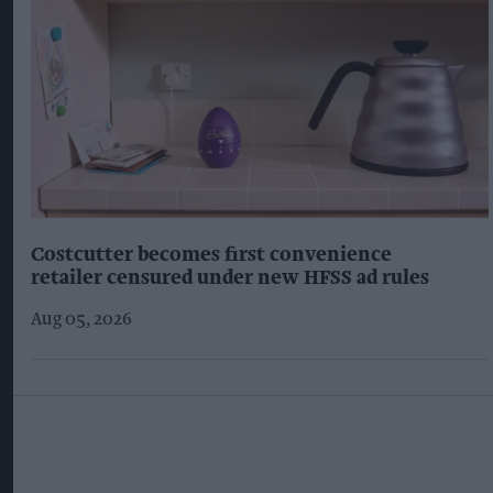
Costcutter becomes first convenience
retailer censured under new HFSS ad rules
Aug 05, 2026