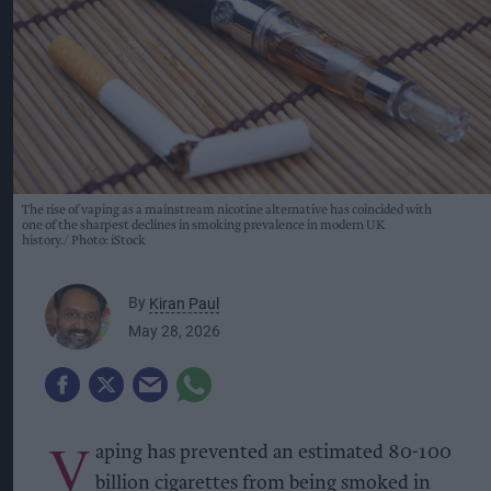
The rise of vaping as a mainstream nicotine alternative has coincided with
one of the sharpest declines in smoking prevalence in modern UK
history.
Photo: iStock
By
Kiran Paul
May 28, 2026
V
aping has prevented an estimated 80-100
billion cigarettes from being smoked in