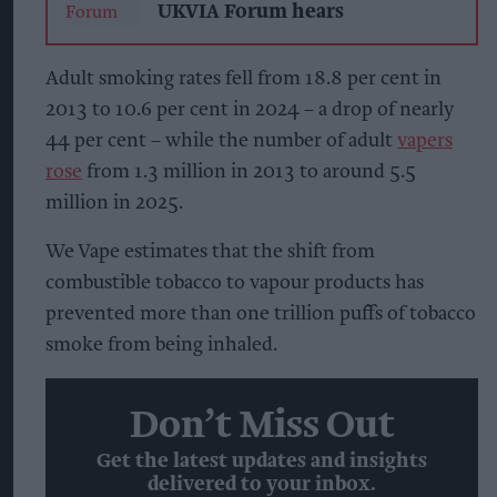
UKVIA Forum hears
Adult smoking rates fell from 18.8 per cent in
2013 to 10.6 per cent in 2024 – a drop of nearly
44 per cent – while the number of adult
vapers
rose
from 1.3 million in 2013 to around 5.5
million in 2025.
We Vape estimates that the shift from
combustible tobacco to vapour products has
prevented more than one trillion puffs of tobacco
smoke from being inhaled.
Don’t Miss Out
Get the latest updates and insights
delivered to your inbox.