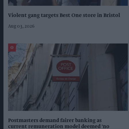
Violent gang targets Best One store in Bristol
Aug 03, 2026
Postmasters demand fairer banking as
current remuneration model deemed 'no