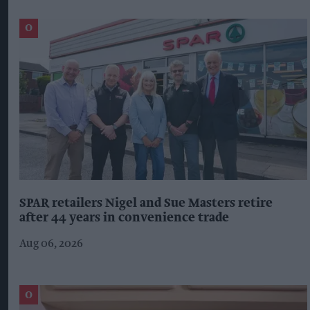
SPAR retailers Nigel and Sue Masters retire
after 44 years in convenience trade
Aug 06, 2026