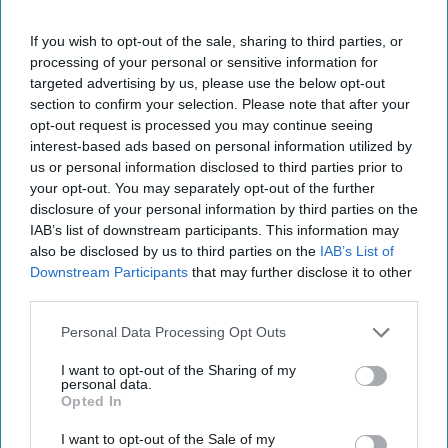
If you wish to opt-out of the sale, sharing to third parties, or
processing of your personal or sensitive information for
targeted advertising by us, please use the below opt-out
section to confirm your selection. Please note that after your
opt-out request is processed you may continue seeing
interest-based ads based on personal information utilized by
us or personal information disclosed to third parties prior to
your opt-out. You may separately opt-out of the further
disclosure of your personal information by third parties on the
IAB’s list of downstream participants. This information may
also be disclosed by us to third parties on the
IAB’s List of
Downstream Participants
that may further disclose it to other
More For You
third parties.
Personal Data Processing Opt Outs
I want to opt-out of the Sharing of my
personal data.
Opted In
I want to opt-out of the Sale of my