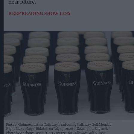
near future.
KEEP READING
SHOW LESS
Pints of Guinness with a Callaway head during Callaway Golf Monday
Night Live at Royal Birkdale on July 13, 2026 in Southport, England.
Photo by Anthony Devlin/Getty Images for Callaway Golf Europe