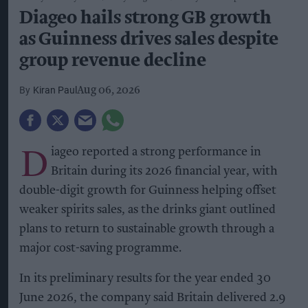
Diageo hails strong GB growth
as Guinness drives sales despite
group revenue decline
Kiran Paul
Aug 06, 2026
D
iageo reported a strong performance in
Britain during its 2026 financial year, with
double-digit growth for Guinness helping offset
weaker spirits sales, as the drinks giant outlined
plans to return to sustainable growth through a
major cost-saving programme.
In its preliminary results for the year ended 30
June 2026, the company said Britain delivered 2.9