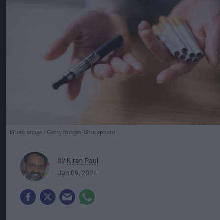
iStock image
Getty Images/iStockphoto
By
Kiran Paul
Jan 09, 2024