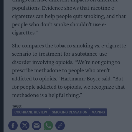
things can have different impacts on different
populations. Evidence shows that nicotine e-
cigarettes can help people quit smoking, and that
people who don’t smoke shouldn’t use e-
cigarettes.”
She compares the tobacco smoking vs. e-cigarette
scenario to treatment for a substance-use
disorder involving opioids. “We’re not going to
prescribe methadone to people who aren’t
addicted to opioids,” Hartmann-Boyce said. “But
for people addicted to opioids, we recognize that
methadone is a helpful thing.”
COCHRANE REVIEW
SMOKING CESSATION
VAPING