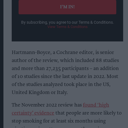
I’M IN!
By subscribing, you agree to our Terms & Conditions.
View Terms & Conditions
Hartmann-Boyce, a Cochrane editor, is senior
author of the review, which included 88 studies
and more than 27,235 participants – an addition
of 10 studies since the last update in 2022. Most
of the studies analyzed took place in the US,
United Kingdom or Italy.
The November 2022 review has
found ‘high
certainty’ evidence
that people are more likely to
stop smoking for at least six months using