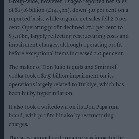
Group-wide, however, Diageo reported net sales
of $19.6 billion (£14.5bn), down 3.0 per cent on a
reported basis, while organic net sales fell 2.0 per
cent. Operating profit declined 27.2 per cent to
$3.16bn, largely reflecting restructuring costs and
impairment charges, although operating profit
before exceptional items increased 2.0 per cent.
The maker of Don Julio tequila and Smirnoff
vodka took a $1.5-billion impairment on its
operations largely related to Türkiye, which has
been hit by hyperinflation.
It also took a writedown on its Don Papa rum
brand, with profits hit also by restructuring
charges.
The latest annual performance was impacted by