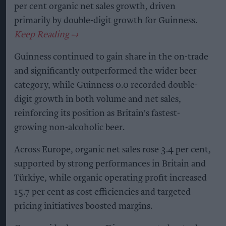
per cent organic net sales growth, driven
primarily by double-digit growth for Guinness.
Guinness continued to gain share in the on-trade
and significantly outperformed the wider beer
category, while Guinness 0.0 recorded double-
digit growth in both volume and net sales,
reinforcing its position as Britain's fastest-
growing non-alcoholic beer.
Across Europe, organic net sales rose 3.4 per cent,
supported by strong performances in Britain and
Türkiye, while organic operating profit increased
15.7 per cent as cost efficiencies and targeted
pricing initiatives boosted margins.