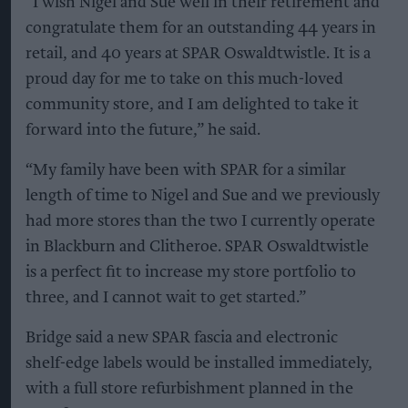
“I wish Nigel and Sue well in their retirement and
congratulate them for an outstanding 44 years in
retail, and 40 years at SPAR Oswaldtwistle. It is a
proud day for me to take on this much-loved
community store, and I am delighted to take it
forward into the future,” he said.
“My family have been with SPAR for a similar
length of time to Nigel and Sue and we previously
had more stores than the two I currently operate
in Blackburn and Clitheroe. SPAR Oswaldtwistle
is a perfect fit to increase my store portfolio to
three, and I cannot wait to get started.”
Bridge said a new SPAR fascia and electronic
shelf-edge labels would be installed immediately,
with a full store refurbishment planned in the