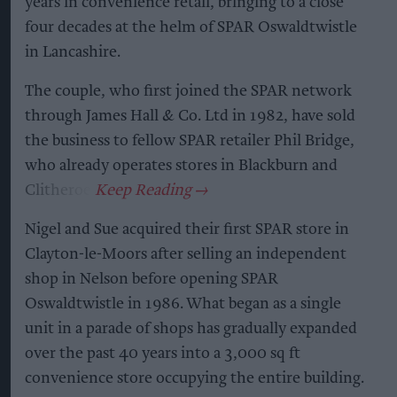
years in convenience retail, bringing to a close
four decades at the helm of SPAR Oswaldtwistle
in Lancashire.
The couple, who first joined the SPAR network
through James Hall & Co. Ltd in 1982, have sold
the business to fellow SPAR retailer Phil Bridge,
who already operates stores in Blackburn and
Clitheroe.
Nigel and Sue acquired their first SPAR store in
Clayton-le-Moors after selling an independent
shop in Nelson before opening SPAR
Oswaldtwistle in 1986. What began as a single
unit in a parade of shops has gradually expanded
over the past 40 years into a 3,000 sq ft
convenience store occupying the entire building.