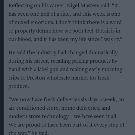
Reflecting on his career, Nigel Masters said: “It
has been one hell of a ride, and this week is one
of mixed emotions. I don't think there is a word
to properly define how we both feel. Retail is in
our blood, and it has been my life since I was 17.”
He said the industry had changed dramatically
during his career, recalling pricing products by
hand with a label gun and making early morning
trips to Preston wholesale market for fresh
produce.
“We now have fresh deliveries six days a week, an
air-conditioned store, home deliveries, and
modern store technology – we have seen it all.
We are proud to have been part of it every step of
the way,” he said.