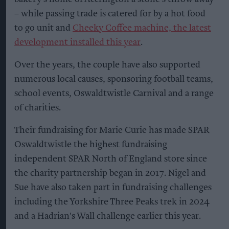
– while passing trade is catered for by a hot food
to go unit and
Cheeky Coffee machine, the latest
development installed this year
.
Over the years, the couple have also supported
numerous local causes, sponsoring football teams,
school events, Oswaldtwistle Carnival and a range
of charities.
Their fundraising for Marie Curie has made SPAR
Oswaldtwistle the highest fundraising
independent SPAR North of England store since
the charity partnership began in 2017. Nigel and
Sue have also taken part in fundraising challenges
including the Yorkshire Three Peaks trek in 2024
and a Hadrian's Wall challenge earlier this year.