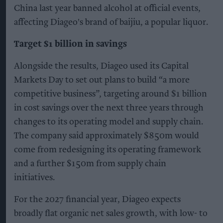
China last year banned alcohol at official events,
affecting Diageo's brand of baijiu, a popular liquor.
Target $1 billion in savings
Alongside the results, Diageo used its Capital
Markets Day to set out plans to build “a more
competitive business”, targeting around $1 billion
in cost savings over the next three years through
changes to its operating model and supply chain.
The company said approximately $850m would
come from redesigning its operating framework
and a further $150m from supply chain
initiatives.
For the 2027 financial year, Diageo expects
broadly flat organic net sales growth, with low- to