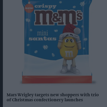
Mars Wrigley targets new shoppers with trio
of Christmas confectionery launches