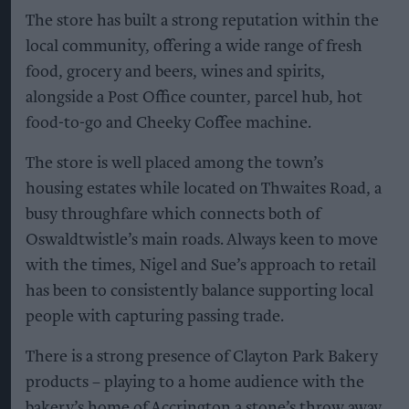
The store has built a strong reputation within the
local community, offering a wide range of fresh
food, grocery and beers, wines and spirits,
alongside a Post Office counter, parcel hub, hot
food-to-go and Cheeky Coffee machine.
The store is well placed among the town’s
housing estates while located on Thwaites Road, a
busy throughfare which connects both of
Oswaldtwistle’s main roads. Always keen to move
with the times, Nigel and Sue’s approach to retail
has been to consistently balance supporting local
people with capturing passing trade.
There is a strong presence of Clayton Park Bakery
products – playing to a home audience with the
bakery’s home of Accrington a stone’s throw away