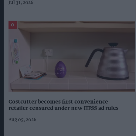
Jul 31, 2026
Costcutter becomes first convenience
retailer censured under new HFSS ad rules
Aug 05, 2026