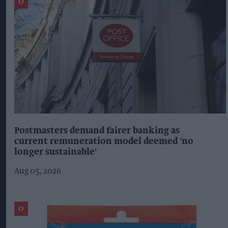
Postmasters demand fairer banking as
current remuneration model deemed 'no
longer sustainable'
Aug 05, 2026