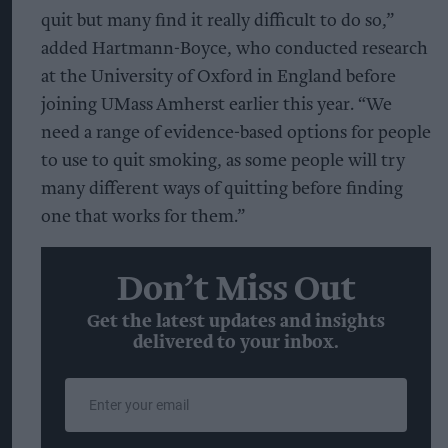
quit but many find it really difficult to do so,”
added Hartmann-Boyce, who conducted research
at the University of Oxford in England before
joining UMass Amherst earlier this year. “We
need a range of evidence-based options for people
to use to quit smoking, as some people will try
many different ways of quitting before finding
one that works for them.”
Don’t Miss Out
Get the latest updates and insights
delivered to your inbox.
Enter
your
email