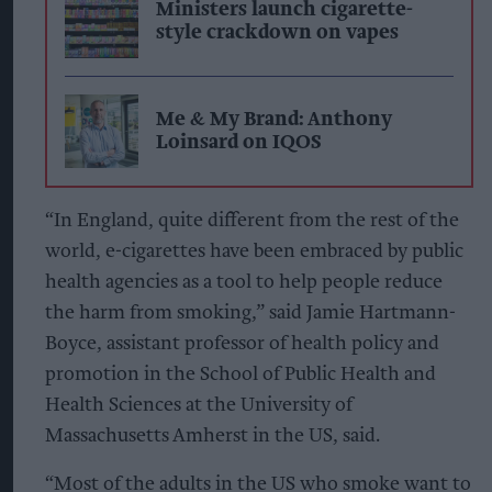
Ministers launch cigarette-
style crackdown on vapes
Me & My Brand: Anthony
Loinsard on IQOS
“In England, quite different from the rest of the
world, e-cigarettes have been embraced by public
health agencies as a tool to help people reduce
the harm from smoking,” said Jamie Hartmann-
Boyce, assistant professor of health policy and
promotion in the School of Public Health and
Health Sciences at the University of
Massachusetts Amherst in the US, said.
“Most of the adults in the US who smoke want to