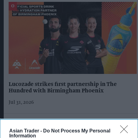
Lucozade strikes first partnership in The
Hundred with Birmingham Phoenix
Jul 31, 2026
Asian Trader -
Do Not Process My Personal
Information