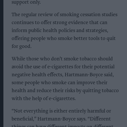
support only.
The regular review of smoking cessation studies
continues to offer strong evidence that can
inform public health policies and strategies,
offering people who smoke better tools to quit
for good.
While those who don’t smoke tobacco should
avoid the use of e-cigarettes for their potential
negative health effects, Hartmann-Boyce said,
some people who smoke can improve their
health and reduce their risks by quitting tobacco
with the help of e-cigarettes.
“Not everything is either entirely harmful or
beneficial,” Hartmann-Boyce says. “Different