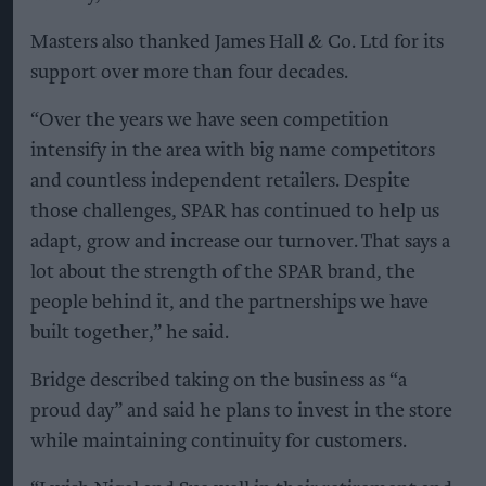
Masters also thanked James Hall & Co. Ltd for its
support over more than four decades.
“Over the years we have seen competition
intensify in the area with big name competitors
and countless independent retailers. Despite
those challenges, SPAR has continued to help us
adapt, grow and increase our turnover. That says a
lot about the strength of the SPAR brand, the
people behind it, and the partnerships we have
built together,” he said.
Bridge described taking on the business as “a
proud day” and said he plans to invest in the store
while maintaining continuity for customers.