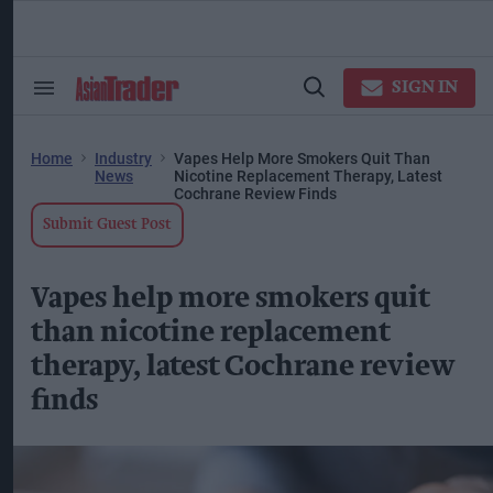
Skip
to
content
ose
arch
SIGN IN
Search
Open
ction
&
Search
vigation
Section
Navigation
Home
Industry
Vapes Help More Smokers Quit Than
News
Nicotine Replacement Therapy, Latest
Cochrane Review Finds
Submit Guest Post
Vapes help more smokers quit
than nicotine replacement
therapy, latest Cochrane review
finds