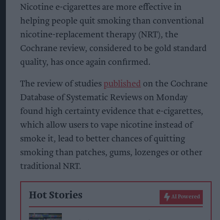
Nicotine e-cigarettes are more effective in
helping people quit smoking than conventional
nicotine-replacement therapy (NRT), the
Cochrane review, considered to be gold standard
quality, has once again confirmed.
The review of studies
published
on the Cochrane
Database of Systematic Reviews on Monday
found high certainty evidence that e-cigarettes,
which allow users to vape nicotine instead of
smoke it, lead to better chances of quitting
smoking than patches, gums, lozenges or other
traditional NRT.
Hot Stories
AI Powered