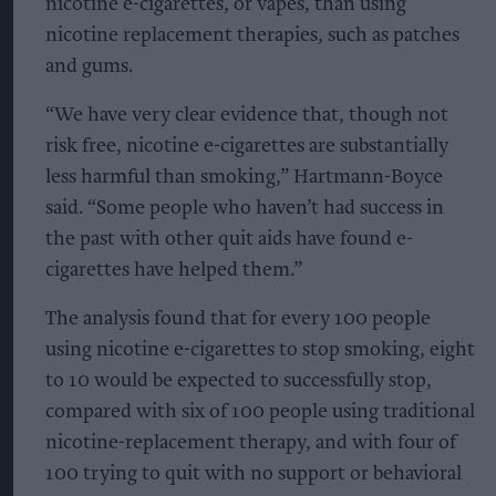
nicotine e-cigarettes, or vapes, than using
nicotine replacement therapies, such as patches
and gums.
“We have very clear evidence that, though not
risk free, nicotine e-cigarettes are substantially
less harmful than smoking,” Hartmann-Boyce
said. “Some people who haven’t had success in
the past with other quit aids have found e-
cigarettes have helped them.”
The analysis found that for every 100 people
using nicotine e-cigarettes to stop smoking, eight
to 10 would be expected to successfully stop,
compared with six of 100 people using traditional
nicotine-replacement therapy, and with four of
100 trying to quit with no support or behavioral