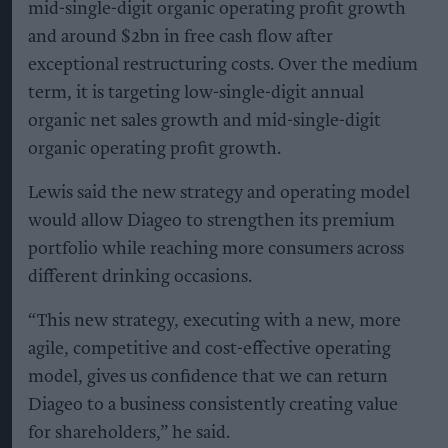
mid-single-digit organic operating profit growth
and around $2bn in free cash flow after
exceptional restructuring costs. Over the medium
term, it is targeting low-single-digit annual
organic net sales growth and mid-single-digit
organic operating profit growth.
Lewis said the new strategy and operating model
would allow Diageo to strengthen its premium
portfolio while reaching more consumers across
different drinking occasions.
“This new strategy, executing with a new, more
agile, competitive and cost-effective operating
model, gives us confidence that we can return
Diageo to a business consistently creating value
for shareholders,” he said.