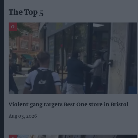
The Top 5
Violent gang targets Best One store in Bristol
Aug 03, 2026