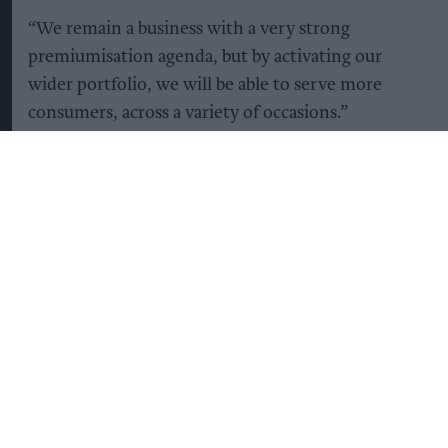
“We remain a business with a very strong
premiumisation agenda, but by activating our
wider portfolio, we will be able to serve more
consumers, across a variety of occasions.”
Diageo's share price jumped seven percent to top
London's top-tier FTSE 100 as investors
welcomed news of further planned cuts to costs.
“There is hard work ahead, particularly in North
America, where improving performance is a clear
priority, but we are confident we can deliver
without taking a step back in operating profit,”
Lewis said.
Lewis, a former CEO of British supermarket giant
Tesco, had in January
replaced Debra Crew
, who