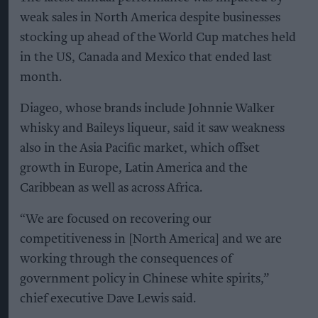
weak sales in North America despite businesses
stocking up ahead of the World Cup matches held
in the US, Canada and Mexico that ended last
month.
Diageo, whose brands include Johnnie Walker
whisky and Baileys liqueur, said it saw weakness
also in the Asia Pacific market, which offset
growth in Europe, Latin America and the
Caribbean as well as across Africa.
“We are focused on recovering our
competitiveness in [North America] and we are
working through the consequences of
government policy in Chinese white spirits,”
chief executive Dave Lewis said.