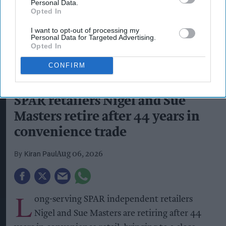
Personal Data.
Opted In
I want to opt-out of processing my
Personal Data for Targeted Advertising.
Opted In
CONFIRM
Peter Dodding, Phil Bridge, Sue Masters, Nigel Masters, and Ian Hall in
front of SPAR Oswaldtwistle
Photo: Handout
SPAR retailers Nigel and Sue
Masters retire after 44 years in
convenience trade
Kiran Paul
Aug 06, 2026
L
ong-serving SPAR independent retailers
Nigel and Sue Masters are retiring after 44