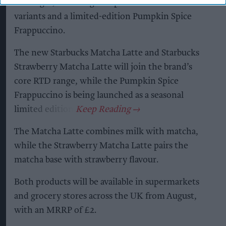
beverages, including two permanent matcha
variants and a limited-edition Pumpkin Spice
Frappuccino.
The new Starbucks Matcha Latte and Starbucks
Strawberry Matcha Latte will join the brand’s
core RTD range, while the Pumpkin Spice
Frappuccino is being launched as a seasonal
limited edition.
The Matcha Latte combines milk with matcha,
while the Strawberry Matcha Latte pairs the
matcha base with strawberry flavour.
Both products will be available in supermarkets
and grocery stores across the UK from August,
with an MRRP of £2.