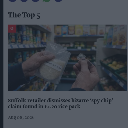
The Top 5
Suffolk retailer dismisses bizarre ‘spy chip’
claim found in £1.20 rice pack
Aug 08, 2026