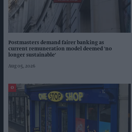
Postmasters demand fairer banking as
current remuneration model deemed 'no
longer sustainable'
Aug 05, 2026