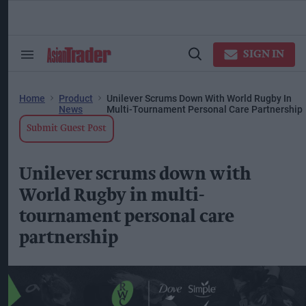
Skip
to
content
ose
arch
SIGN IN
Search
Open
ction
&
Search
vigation
Section
Navigation
Home
Product
Unilever Scrums Down With World Rugby In
News
Multi-Tournament Personal Care Partnership
Submit Guest Post
Unilever scrums down with
World Rugby in multi-
tournament personal care
partnership