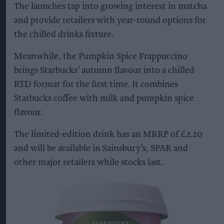
The launches tap into growing interest in matcha
and provide retailers with year-round options for
the chilled drinks fixture.
Meanwhile, the Pumpkin Spice Frappuccino
brings Starbucks’ autumn flavour into a chilled
RTD format for the first time. It combines
Starbucks coffee with milk and pumpkin spice
flavour.
The limited-edition drink has an MRRP of £2.20
and will be available in Sainsbury’s, SPAR and
other major retailers while stocks last.