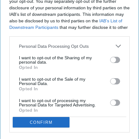
your opt-out. You may separately opt-out of the further
disclosure of your personal information by third parties on the
IAB’s list of downstream participants. This information may
also be disclosed by us to third parties on the
IAB’s List of
Downstream Participants
that may further disclose it to other
third parties.
Personal Data Processing Opt Outs
Starbucks Matcha Latte
Photo: Arla Foods
I want to opt-out of the Sharing of my
Starbucks expands RTD range
personal data.
Opted In
with new matcha and Pumpkin
I want to opt-out of the Sale of my
Spice launches
Personal Data.
Opted In
Kiran Paul
Aug 08, 2026
I want to opt-out of processing my
Personal Data for Targeted Advertising.
Opted In
S
CONFIRM
tarbucks is expanding its ready-to-drink
(RTD) range with three new chilled