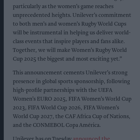
particularly as the women’s game reaches
unprecedented heights. Unilever’s commitment
to both men’s and women’s Rugby World Cups
will be instrumental in helping us deliver world-
class events that inspire players and fans alike.
Together, we will make Women’s Rugby World
Cup 2025 the biggest and most exciting yet.”
This announcement cements Unilever’s strong
presence in global sports sponsorship, following
high-profile partnerships with the UEFA
Women’s EURO 2025, FIFA Women’s World Cup
2023, FIFA World Cup 2026, FIFA Women’s
World Cup 2027, the CAF Africa Cup of Nations,
and the CONMEBOL Copa América.
Unilever has on Tuesday
announced the