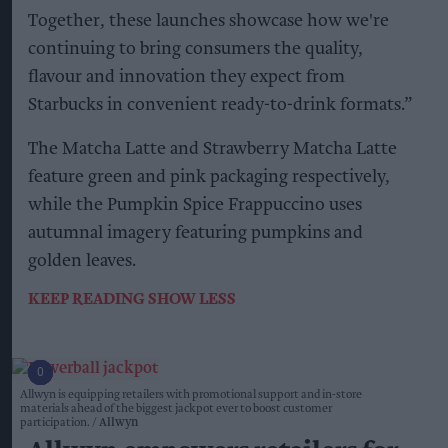
Together, these launches showcase how we're
continuing to bring consumers the quality,
flavour and innovation they expect from
Starbucks in convenient ready-to-drink formats.”
The Matcha Latte and Strawberry Matcha Latte
feature green and pink packaging respectively,
while the Pumpkin Spice Frappuccino uses
autumnal imagery featuring pumpkins and
golden leaves.
KEEP READING
SHOW LESS
Allwyn is equipping retailers with promotional support and in-store
materials ahead of the biggest jackpot ever to boost customer
participation.
Allwyn