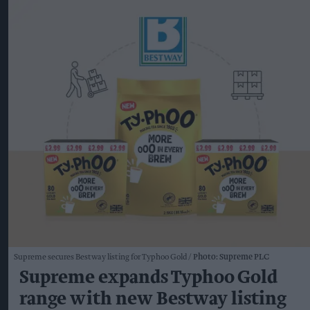
Supreme secures Bestway listing for Typhoo Gold
Photo: Supreme PLC
Supreme expands Typhoo Gold
range with new Bestway listing