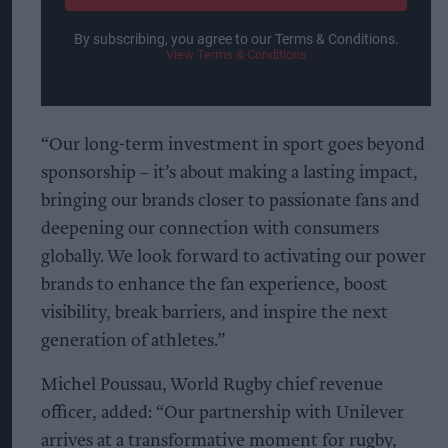
By subscribing, you agree to our Terms & Conditions.
View Terms & Conditions
“Our long-term investment in sport goes beyond
sponsorship – it’s about making a lasting impact,
bringing our brands closer to passionate fans and
deepening our connection with consumers
globally. We look forward to activating our power
brands to enhance the fan experience, boost
visibility, break barriers, and inspire the next
generation of athletes.”
Michel Poussau, World Rugby chief revenue
officer, added: “Our partnership with Unilever
arrives at a transformative moment for rugby,