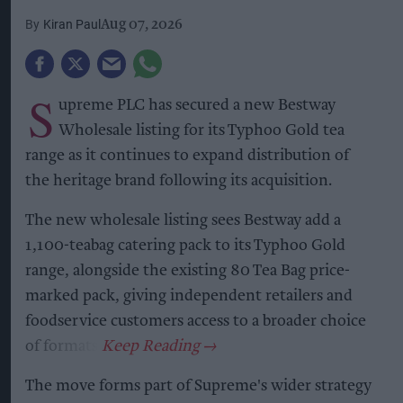
Kiran Paul
Aug 07, 2026
S
upreme PLC has secured a new Bestway
Wholesale listing for its Typhoo Gold tea
range as it continues to expand distribution of
the heritage brand following its acquisition.
The new wholesale listing sees Bestway add a
1,100-teabag catering pack to its Typhoo Gold
range, alongside the existing 80 Tea Bag price-
marked pack, giving independent retailers and
foodservice customers access to a broader choice
of formats.
The move forms part of Supreme's wider strategy