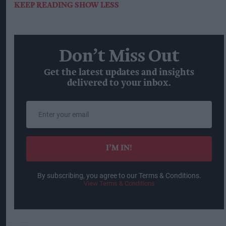
KEEP READING
SHOW LESS
Don’t Miss Out
Get the latest updates and insights
delivered to your inbox.
Enter
your
email
I’M IN!
By subscribing, you agree to our Terms & Conditions.
View Terms & Conditions