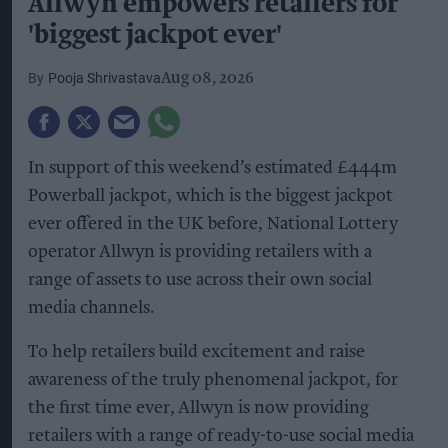
Allwyn empowers retailers for
'biggest jackpot ever'
Pooja Shrivastava
Aug 08, 2026
In support of this weekend’s estimated £444m
Powerball jackpot, which is the biggest jackpot
ever offered in the UK before, National Lottery
operator Allwyn is providing retailers with a
range of assets to use across their own social
media channels.
To help retailers build excitement and raise
awareness of the truly phenomenal jackpot, for
the first time ever, Allwyn is now providing
retailers with a range of ready-to-use social media