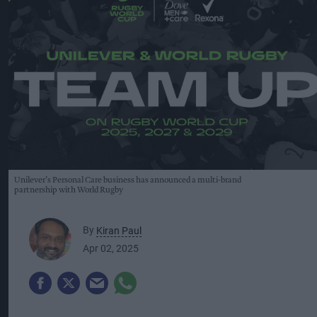
Unilever’s Personal Care business has announced a multi-brand
partnership with World Rugby
By
Kiran Paul
Apr 02, 2025