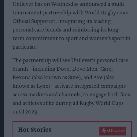
Unilever has on Wednesday announced a multi-
tournament partnership with World Rugby as an
Official Supporter, integrating its leading
personal care brands and reinforcing its long-
term commitment to sport and women’s sport in
particular.
The partnership will see Unilever’s personal care
brands - including Dove, Dove Men+Care,
Rexona (also known as Sure), and Axe (also
known as Lynx) - activate integrated campaigns
across markets and channels, to engage both fans
and athletes alike during all Rugby World Cups
until 2029.
Hot Stories
AI Powered