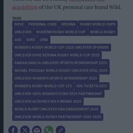
acquisition
of the UK personal care brand Wild.
DOVE
PERSONAL CARE
REXONA
RUGBY WORLD CUPS
UNILEVER
WOMENS RUGBY WORLD CUP
WORLD RUGBY
AXE
SURE
LYNX
WOMEN’S RUGBY WORLD CUP 2025 UNILEVER SPONSOR
UNILEVER DOVE REXONA RUGBY WORLD CUP 2025
FABIAN GARCIA UNILEVER SPORTS SPONSORSHIP 2025
MICHEL POUSSAU WORLD RUGBY UNILEVER DEAL 2025
UNILEVER WOMEN’S SPORTS SPONSORSHIP 2025
WOMEN’S RUGBY WORLD CUP 275
000 TICKETS 2025
UNILEVER UEFA WOMEN’S EURO 2025 PARTNERSHIP
UNILEVER ACQUIRES WILD BRAND 2025
WORLD RUGBY UNILEVER FAN ENGAGEMENT 2025
UNILEVER WORLD RUGBY PARTNERSHIP 2025-2029