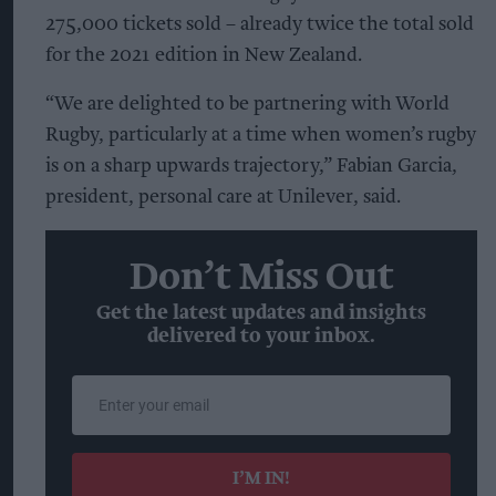
275,000 tickets sold – already twice the total sold
for the 2021 edition in New Zealand.
“We are delighted to be partnering with World
Rugby, particularly at a time when women’s rugby
is on a sharp upwards trajectory,” Fabian Garcia,
president, personal care at Unilever, said.
Don’t Miss Out
Get the latest updates and insights
delivered to your inbox.
Enter
your
email
I’M IN!