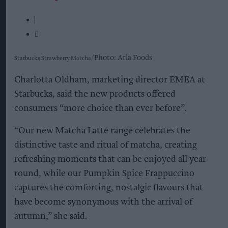
Photo: Arla Foods
Starbucks Strawberry Matcha
Charlotta Oldham, marketing director EMEA at
Starbucks, said the new products offered
consumers “more choice than ever before”.
“Our new Matcha Latte range celebrates the
distinctive taste and ritual of matcha, creating
refreshing moments that can be enjoyed all year
round, while our Pumpkin Spice Frappuccino
captures the comforting, nostalgic flavours that
have become synonymous with the arrival of
autumn,” she said.