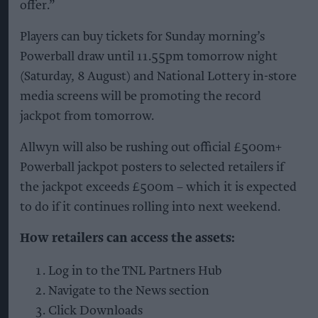
offer.”
Players can buy tickets for Sunday morning’s
Powerball draw until 11.55pm tomorrow night
(Saturday, 8 August) and National Lottery in-store
media screens will be promoting the record
jackpot from tomorrow.
Allwyn will also be rushing out official £500m+
Powerball jackpot posters to selected retailers if
the jackpot exceeds £500m – which it is expected
to do if it continues rolling into next weekend.
How retailers can access the assets:
Log in to the TNL Partners Hub
Navigate to the News section
Click Downloads