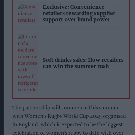
Exclusive: Convenience
retailers rewarding supplier
support over brand power
Soft drinks sales: How retailers
can win the summer rush
The partnership will commence this summer
with Women’s Rugby World Cup 2025 organised
in England, which is expected to be the biggest
celebration of women’s rugby to date with over