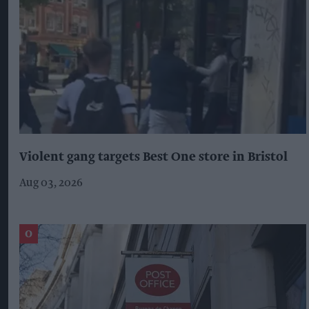
Violent gang targets Best One store in Bristol
Aug 03, 2026