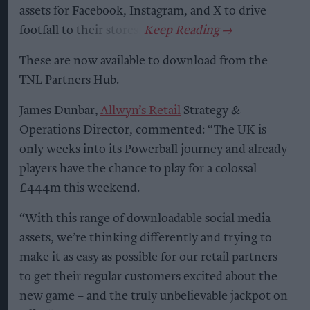
assets for Facebook, Instagram, and X to drive
footfall to their stores.
These are now available to download from the
TNL Partners Hub.
James Dunbar,
Allwyn’s Retail
Strategy &
Operations Director, commented: “The UK is
only weeks into its Powerball journey and already
players have the chance to play for a colossal
£444m this weekend.
“With this range of downloadable social media
assets, we’re thinking differently and trying to
make it as easy as possible for our retail partners
to get their regular customers excited about the
new game – and the truly unbelievable jackpot on