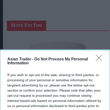
More For You
Asian Trader -
Do Not Process My Personal
Information
If you wish to opt-out of the sale, sharing to third parties, or
processing of your personal or sensitive information for
targeted advertising by us, please use the below opt-out
section to confirm your selection. Please note that after your
opt-out request is processed you may continue seeing
interest-based ads based on personal information utilized by
us or personal information disclosed to third parties prior to