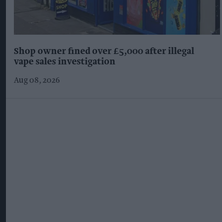
Shop owner fined over £5,000 after illegal
vape sales investigation
Aug 08, 2026