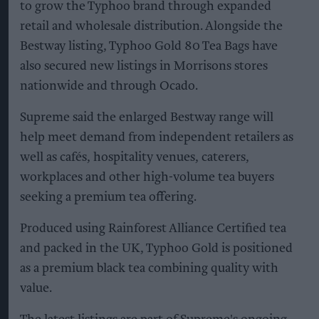
to grow the Typhoo brand through expanded
retail and wholesale distribution. Alongside the
Bestway listing, Typhoo Gold 80 Tea Bags have
also secured new listings in Morrisons stores
nationwide and through Ocado.
Supreme said the enlarged Bestway range will
help meet demand from independent retailers as
well as cafés, hospitality venues, caterers,
workplaces and other high-volume tea buyers
seeking a premium tea offering.
Produced using Rainforest Alliance Certified tea
and packed in the UK, Typhoo Gold is positioned
as a premium black tea combining quality with
value.