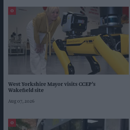
West Yorkshire Mayor visits CCEP’s
Wakefield site
Aug 07, 2026