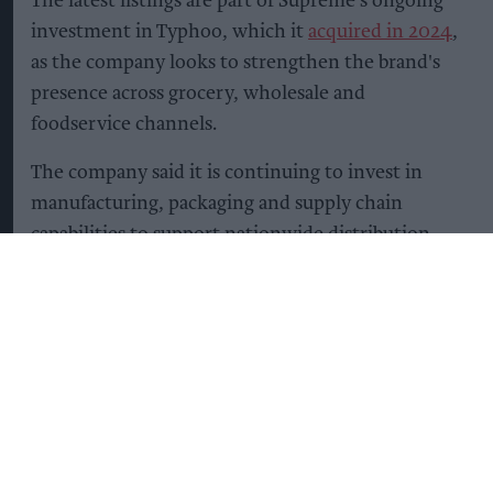
The latest listings are part of Supreme's ongoing
investment in Typhoo, which it
acquired in 2024
,
as the company looks to strengthen the brand's
presence across grocery, wholesale and
foodservice channels.
The company said it is continuing to invest in
manufacturing, packaging and supply chain
capabilities to support nationwide distribution
while building stronger partnerships with retail
and wholesale customers.
Supreme added that its long-term growth
strategy for Typhoo focuses on expanding retail
distribution, strengthening wholesale
partnerships, investing in product quality and
increasing the brand's availability across both