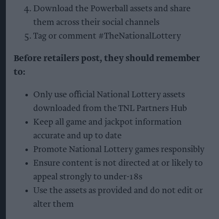
Download the Powerball assets and share
them across their social channels
Tag or comment #TheNationalLottery
Before retailers post, they should remember
to:
Only use official National Lottery assets
downloaded from the TNL Partners Hub
Keep all game and jackpot information
accurate and up to date
Promote National Lottery games responsibly
Ensure content is not directed at or likely to
appeal strongly to under-18s
Use the assets as provided and do not edit or
alter them