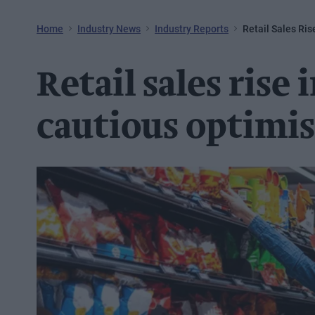
Home
Industry News
Industry Reports
Retail Sales Ri
Retail sales rise
cautious optimi