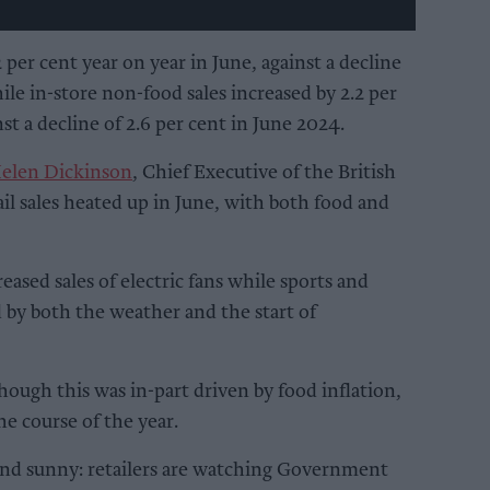
 per cent year on year in June, against a decline
ile in-store non-food sales increased by 2.2 per
st a decline of 2.6 per cent in June 2024.
elen Dickinson
, Chief Executive of the British
il sales heated up in June, with both food and
ased sales of electric fans while sports and
 by both the weather and the start of
hough this was in-part driven by food inflation,
he course of the year.
 and sunny: retailers are watching Government