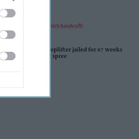
Kiran Paul
5h
INDUSTRY NEWS
Prolific Bristol shoplifter jailed for 67 weeks
after £1,500 theft spree
Kiran Paul
5h