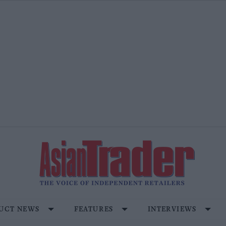
UCT NEWS
FEATURES
INTERVIEWS