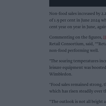
Non-food sales increased by 2.2
of 1.9 per cent in June 2024 wh
cent year on year in June, again
Commenting on the figures,
H
Retail Consortium, said, "“Reta
non-food performing well.
"The soaring temperatures incre
leisure equipment was boosted
Wimbledon.
"Food sales remained strong, t
which has risen steadily over t
“The outlook is not all bright