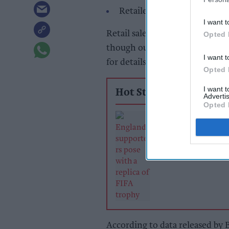
Retailers warn of investment
I want t
Retail sales heated up in June
Opted 
though outlook is not all brig
I want t
for details of the upcoming bus
Opted 
I want 
Hot Stories
Advertis
Opted 
Sunshine, sport
online demand 
June retail sales
growth
According to data released by 