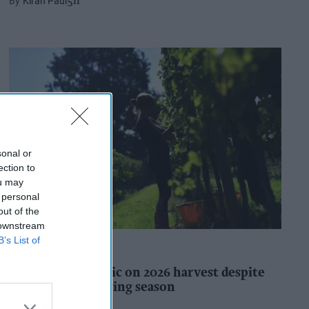
Kiran Paul
5h
sonal or
ection to
ou may
 personal
out of the
 downstream
B’s List of
INDUSTRY REPORTS
WineGB optimistic on 2026 harvest despite
challenging growing season