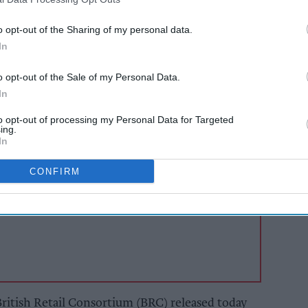
 risks if business rates reform hikes store costs.
o opt-out of the Sharing of my personal data.
, with both food and non-food performing well,
In
ht as retailers are watching Government closely
o opt-out of the Sale of my Personal Data.
iness rates reform.
In
to opt-out of processing my Personal Data for Targeted
AI Powered
ing.
In
 and
Convenience stores
drive
enjoyed strong month,
CONFIRM
inflation eased
British Retail Consortium (BRC) released today