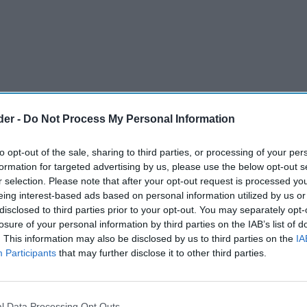
der -
Do Not Process My Personal Information
to opt-out of the sale, sharing to third parties, or processing of your per
formation for targeted advertising by us, please use the below opt-out s
r selection. Please note that after your opt-out request is processed y
eing interest-based ads based on personal information utilized by us or
disclosed to third parties prior to your opt-out. You may separately opt-
losure of your personal information by third parties on the IAB’s list of
. This information may also be disclosed by us to third parties on the
IA
ith food sales up year-on-year.
Participants
that may further disclose it to other third parties.
 drove demand for fans, leisure goods, and
l Data Processing Opt Outs