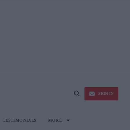
SIGN IN
Open
Search
TESTIMONIALS
MORE