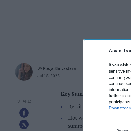
Asian Tra
If you wish 
By
Pooja Shrivastava
sensitive in
Jul 15, 2025
confirm you
continue se
information 
Key Summary
further disc
participants
Retail sales grew in June, w
Downstream 
Hot weather and Wimbledon
summer food ranges.
Persona