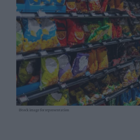
iStock image for representation