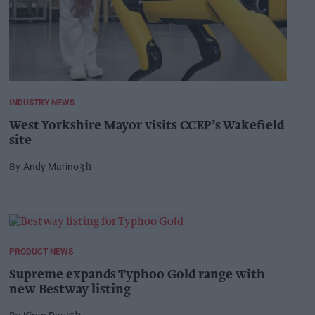
INDUSTRY NEWS
West Yorkshire Mayor visits CCEP’s Wakefield
site
Andy Marino
3h
PRODUCT NEWS
Supreme expands Typhoo Gold range with
new Bestway listing