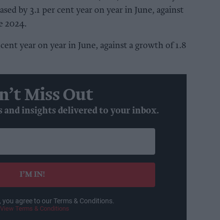
reased by 3.1 per cent year on year in June, against
ne 2024.
 cent year on year in June, against a growth of 1.8
n’t Miss Out
s and insights delivered to your inbox.
I’M IN!
, you agree to our Terms & Conditions.
View Terms & Conditions