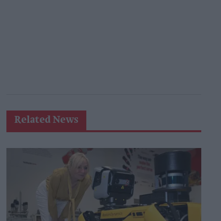
Related News