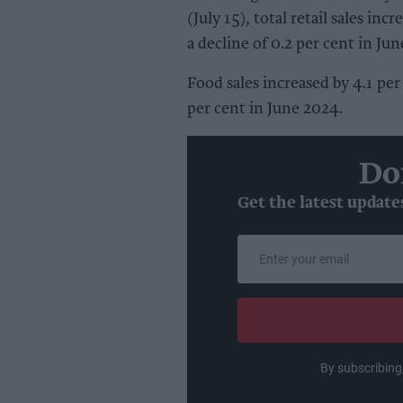
(July 15), total retail sales inc
a decline of 0.2 per cent in Ju
Food sales increased by 4.1 per
per cent in June 2024.
Do
Get the latest update
Enter
your
email
By subscribing