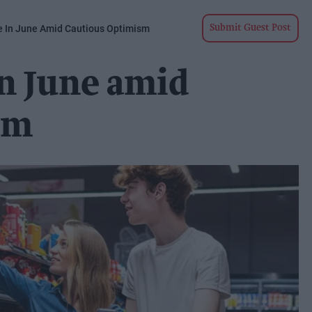
se In June Amid Cautious Optimism
Submit Guest Post
 in June amid
sm