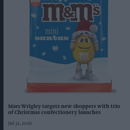
Mars Wrigley targets new shoppers with trio
of Christmas confectionery launches
Jul 31, 2026