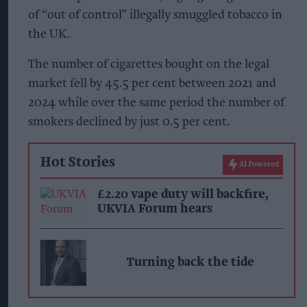
of “out of control” illegally smuggled tobacco in
the UK.
The number of cigarettes bought on the legal
market fell by 45.5 per cent between 2021 and
2024 while over the same period the number of
smokers declined by just 0.5 per cent.
Hot Stories
AI Powered
£2.20 vape duty will backfire,
UKVIA Forum hears
Turning back the tide