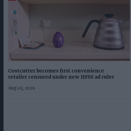
Costcutter becomes first convenience
retailer censured under new HFSS ad rules
Aug 05, 2026