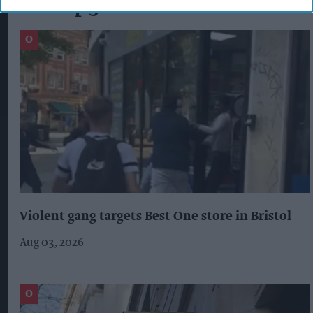
The Top 5
Violent gang targets Best One store in Bristol
Aug 03, 2026