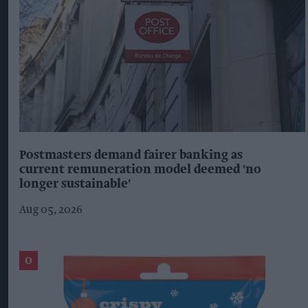
Postmasters demand fairer banking as
current remuneration model deemed 'no
longer sustainable'
Aug 05, 2026