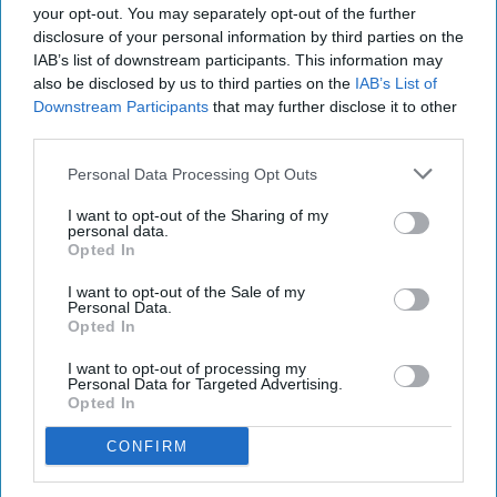
sales on the black market.
your opt-out. You may separately opt-out of the further
disclosure of your personal information by third parties on the
“These figures should act as a wake-up call to the
IAB’s list of downstream participants. This information may
also be disclosed by us to third parties on the
IAB’s List of
government. Official estimates of the tobacco tax
Downstream Participants
that may further disclose it to other
gap lack all credibility. It is clear that the illicit
third parties.
trade in Britain is very large and has grown
Personal Data Processing Opt Outs
dramatically since 2021.”
I want to opt-out of the Sharing of my
personal data.
ILLEGALLY SMUGGLED TOBACCO
LEGAL TOBACCO SALES
Opted In
SMUGGLED TOBACCO
BLACK MARKET TOBACCO
I want to opt-out of the Sale of my
INSTITUTE OF ECONOMIC AFFAIRS
DR CHRISTOPHER SNOWDON
Personal Data.
Opted In
LEGAL TOBACCO SALES IN UK
UK ILLICIT TOBACCO
LEGAL TOBACCO SALES DECLINE
I want to opt-out of processing my
Personal Data for Targeted Advertising.
TOBACCO BLACK MARKET 2024
Opted In
CONFIRM