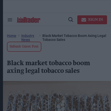
Skip
to
content
ose
arch
SIGN IN
Search
Open
ction
&
Search
vigation
Section
Navigation
Home
Industry
Black Market Tobacco Boom Axing Legal
News
Tobacco Sales
Submit Guest Post
Black market tobacco boom
axing legal tobacco sales