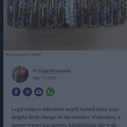
Illegal cigarettes
iStock
By
Pooja Shrivastava
Mar 17, 2025
Legal tobacco sales have nearly halved since 2021
despite little change in the number of smokers, a
recent report has shown, highlighting the scale