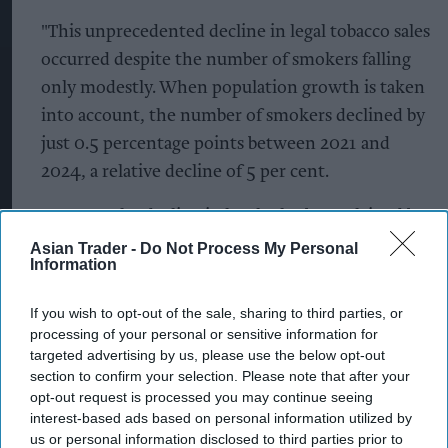
"This unprecedented decline in legal tobacco sales
occurred despite the number of smokers falling
only modestly. When population growth is taken
into account, the number of smokers declined by
just 0.5 percentage points between 2021 and
2024, a relative decline of 5 per cent.
"Nor can the decline in legal sales be explained by
smokers consuming fewer cigarettes. Research
Asian Trader -
Do Not Process My Personal
Information
published last year found that daily cigarette
consumption has remained stable since 2020 at
If you wish to opt-out of the sale, sharing to third parties, or
around 10.5 cigarettes per smoker on average.”
processing of your personal or sensitive information for
targeted advertising by us, please use the below opt-out
Dr Snowden added, “The only plausible
section to confirm your selection. Please note that after your
opt-out request is processed you may continue seeing
explanation for the collapse in legal tobacco sales
interest-based ads based on personal information utilized by
is that there has been rapid growth in tobacco
us or personal information disclosed to third parties prior to