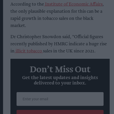
According to the
Institute of Economic Affairs
,
the only plausible explanation for this can be a
rapid growth in tobacco sales on the black
market.
Dr Christopher Snowdon said, "Official figures
recently published by HMRC indicate a huge rise
in
illicit tobacco
sales in the UK since 2021.
Don’t Miss Out
Get the latest updates and insights
delivered to your inbox.
Enter
your
email