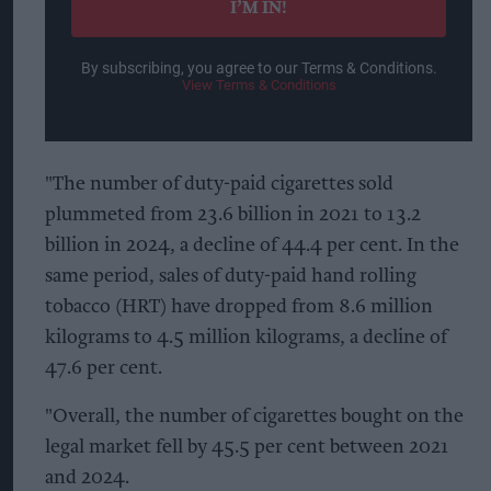
I’M IN!
By subscribing, you agree to our Terms & Conditions.
View Terms & Conditions
"The number of duty-paid cigarettes sold
plummeted from 23.6 billion in 2021 to 13.2
billion in 2024, a decline of 44.4 per cent. In the
same period, sales of duty-paid hand rolling
tobacco (HRT) have dropped from 8.6 million
kilograms to 4.5 million kilograms, a decline of
47.6 per cent.
"Overall, the number of cigarettes bought on the
legal market fell by 45.5 per cent between 2021
and 2024.