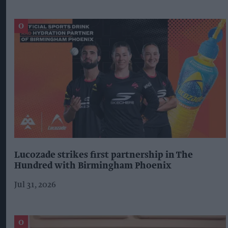
Lucozade strikes first partnership in The
Hundred with Birmingham Phoenix
Jul 31, 2026