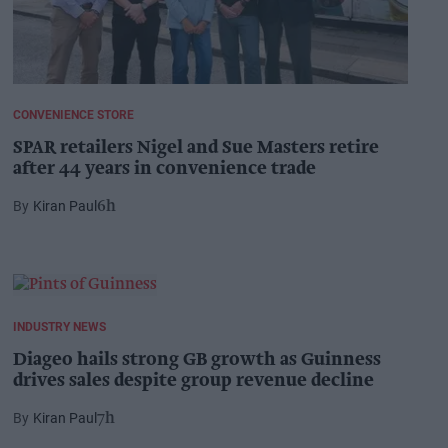
CONVENIENCE STORE
SPAR retailers Nigel and Sue Masters retire
after 44 years in convenience trade
Kiran Paul
6h
INDUSTRY NEWS
Diageo hails strong GB growth as Guinness
drives sales despite group revenue decline
Kiran Paul
7h