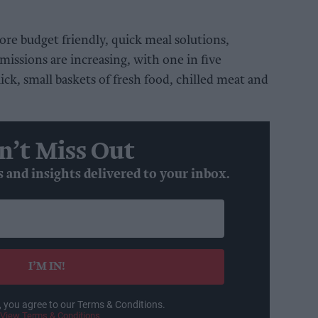
re budget friendly, quick meal solutions,
missions are increasing, with one in five
ick, small baskets of fresh food, chilled meat and
n’t Miss Out
s and insights delivered to your inbox.
I’M IN!
, you agree to our Terms & Conditions.
View Terms & Conditions