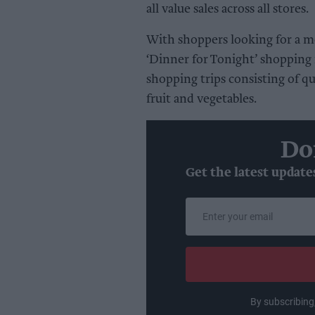
all value sales across all stores.
With shoppers looking for a mo
‘Dinner for Tonight’ shopping 
shopping trips consisting of qu
fruit and vegetables.
Do
Get the latest update
Enter
your
email
By subscribing