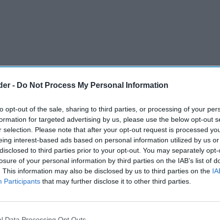
der -
Do Not Process My Personal Information
to opt-out of the sale, sharing to third parties, or processing of your per
formation for targeted advertising by us, please use the below opt-out s
r selection. Please note that after your opt-out request is processed y
eing interest-based ads based on personal information utilized by us or
disclosed to third parties prior to your opt-out. You may separately opt-
upermarkets slowed (+3.7 per cent) in the last
losure of your personal information by third parties on the IAB’s list of
. This information may also be disclosed by us to third parties on the
IA
2025. This is down from +5.8 per cent recorded
Participants
that may further disclose it to other third parties.
released today by
NielsenIQ (NIQ).
ing the early summer heatwaves at the end of
l Data Processing Opt Outs