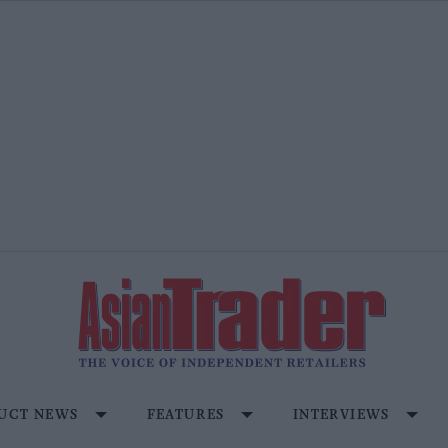
UCT NEWS
FEATURES
INTERVIEWS