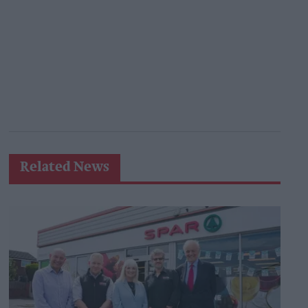
Related News