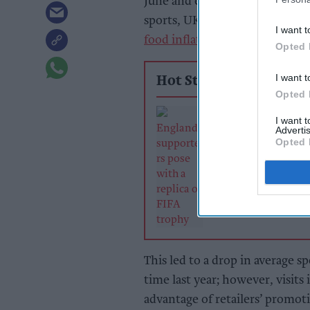
June and early July, along wit
sports, UK shoppers chose to 
I want t
food inflation
to 4 per cent al
Opted 
I want t
Hot Stories
Opted 
Sunshine, sport
I want 
online demand 
Advertis
June retail sales
Opted 
growth
This led to a drop in average sp
time last year; however, visits
advantage of retailers’ promot