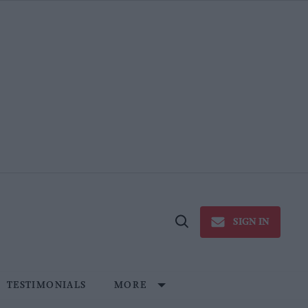
SIGN IN
Open
Search
TESTIMONIALS
MORE