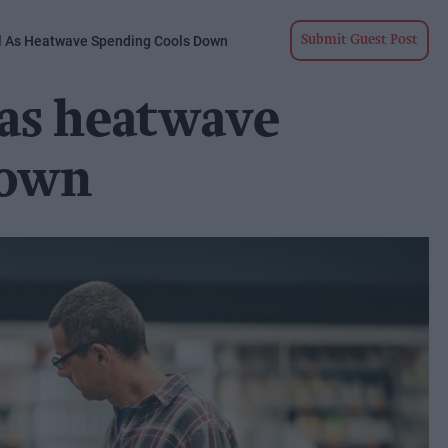
ll As Heatwave Spending Cools Down
Submit Guest Post
 as heatwave
down