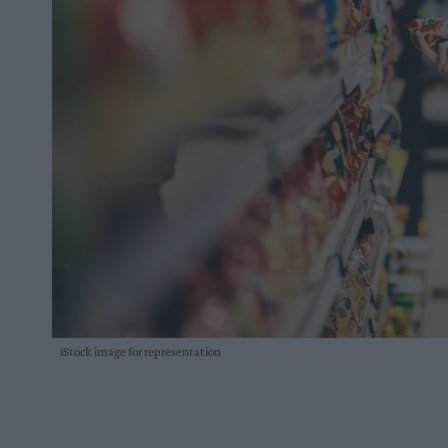
iStock image for representation