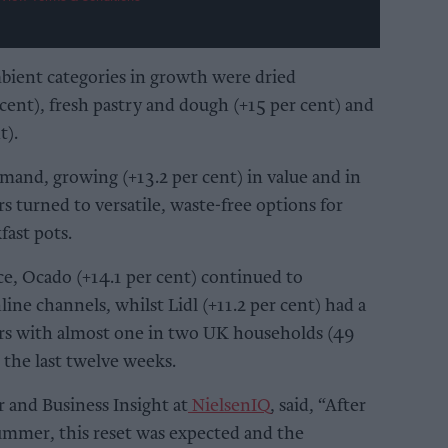
bient categories in growth were dried
 cent), fresh pastry and dough (+15 per cent) and
t).
emand, growing (+13.2 per cent) in value and in
rs turned to versatile, waste-free options for
ast pots.
ce, Ocado (+14.1 per cent) continued to
ine channels, whilst Lidl (+11.2 per cent) had a
rs with almost one in two UK households (49
 the last twelve weeks.
 and Business Insight at
NielsenIQ
, said, “After
ummer, this reset was expected and the