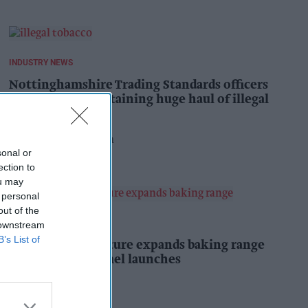
INDUSTRY NEWS
Nottinghamshire Trading Standards officers
seize vehicle containing huge haul of illegal
tobacco products
Pooja Shrivastava
8h
sonal or
ection to
ou may
 personal
out of the
PRODUCT NEWS
 downstream
B’s List of
Mr Kipling Signature expands baking range
with salted caramel launches
Kiran Paul
8h