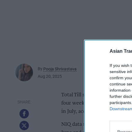
Asian Tra
If you wish 
By
Pooja Shrivastava
sensitive in
Aug 20, 2025
confirm you
continue se
information 
Total Till sales growth at UK s
further disc
participants
four weeks ending 9th August 
Downstream 
in July, according to new data 
NIQ data suggests that follow
Persona