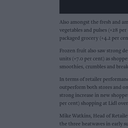
Also amongst the fresh and am
vegetables and pulses (+28 per
packaged grocery (+4.2 per cen
Frozen fruit also saw strong d
units (+7.0 per cent) as shoppe
smoothies, crumbles and breakf
In terms of retailer performan
outperform both stores and onl
strong increase in new shoppe
per cent) shopping at Lidl over
Mike Watkins, Head of Retailer
the three heatwaves in early s