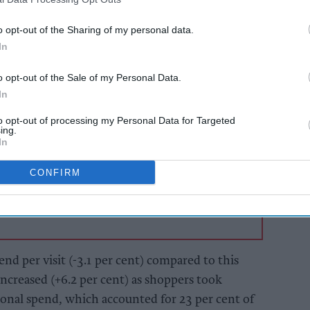
h treating themselves over a fantastic summer of
dial back spend to save money with the growth in
o opt-out of the Sharing of my personal data.
so becoming top of mind.
In
o opt-out of the Sale of my Personal Data.
AI Powered
In
 and
Convenience stores
to opt-out of processing my Personal Data for Targeted
drive
enjoyed strong month,
ing.
inflation eased
In
CONFIRM
end per visit (-3.1 per cent) compared to this
 increased (+6.2 per cent) as shoppers took
ional spend, which accounted for 23 per cent of