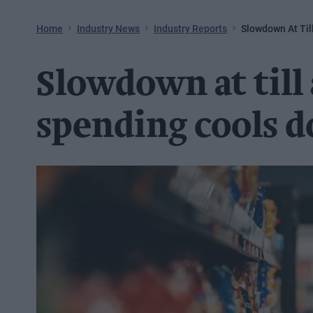
Home
Industry News
Industry Reports
Slowdown At Ti
Slowdown at till
spending cools 