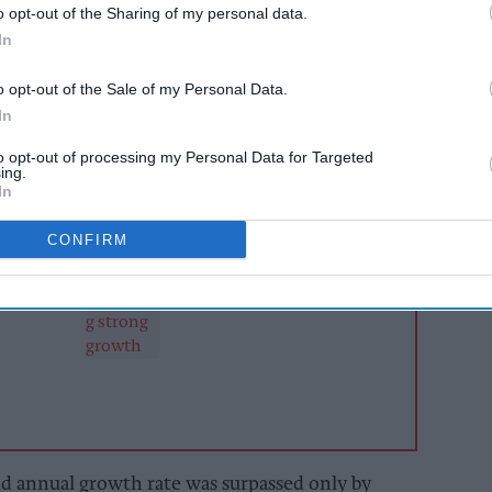
o opt-out of the Sharing of my personal data.
's
Opportunities in No- and Low-Alcohol Wine
In
ht major wine markets it tracks recorded volume
r the five-year period, with the UK posting one
o opt-out of the Sale of my Personal Data.
 among established markets.
In
to opt-out of processing my Personal Data for Targeted
ing.
AI Powered
In
s: How
Soft drinks category
CONFIRM
n the
still delivering strong
growth
 annual growth rate was surpassed only by