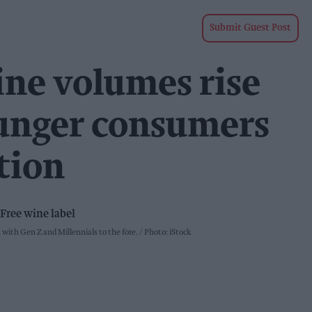
Submit Guest Post
ine volumes rise
ounger consumers
tion
with Gen Z and Millennials to the fore.
Photo: iStock