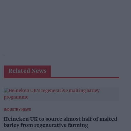
Related News
INDUSTRY NEWS
Heineken UK to source almost half of malted
barley from regenerative farming