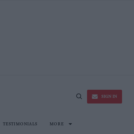
SIGN IN
Open
Search
TESTIMONIALS
MORE