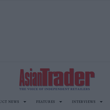
UCT NEWS
FEATURES
INTERVIEWS