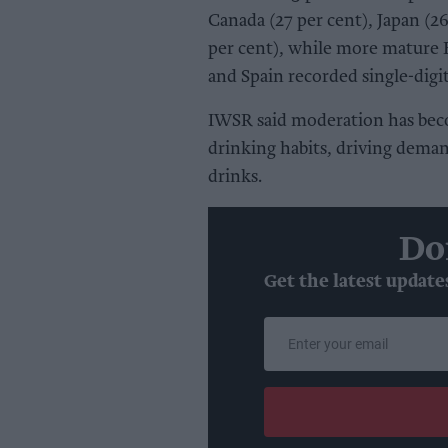
Canada (27 per cent), Japan (26
per cent), while more mature
and Spain recorded single-digi
IWSR said moderation has bec
drinking habits, driving demand
drinks.
Do
Get the latest update
Enter
your
email