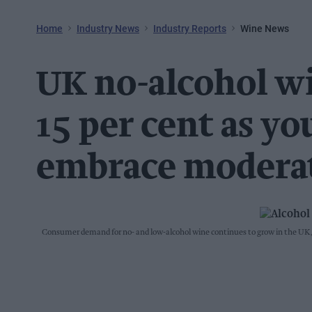
Home
Industry News
Industry Reports
Wine News
UK no-alcohol w
15 per cent as y
embrace modera
Consumer demand for no- and low-alcohol wine continues to grow in the UK, 