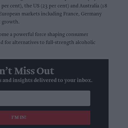
 per cent), the US (23 per cent) and Australia (18
 European markets including France, Germany
t growth.
ome a powerful force shaping consumer
 for alternatives to full-strength alcoholic
n’t Miss Out
s and insights delivered to your inbox.
I’M IN!