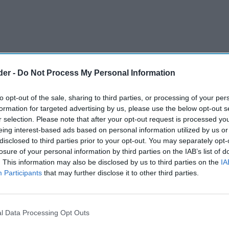
der -
Do Not Process My Personal Information
to opt-out of the sale, sharing to third parties, or processing of your per
formation for targeted advertising by us, please use the below opt-out s
r selection. Please note that after your opt-out request is processed y
eing interest-based ads based on personal information utilized by us or
disclosed to third parties prior to your opt-out. You may separately opt-
losure of your personal information by third parties on the IAB’s list of
. This information may also be disclosed by us to third parties on the
IA
Participants
that may further disclose it to other third parties.
market grew by 15 per cent between 2019 and
rs increasingly embrace moderation and
l Data Processing Opt Outs
its, according to new research from IWSR.