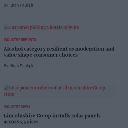
Kiran Paul
4h
INDUSTRY REPORTS
Alcohol category resilient as moderation and
value shape consumer choices
Kiran Paul
4h
INDUSTRY NEWS
Lincolnshire Co-op installs solar panels
across 53 sites