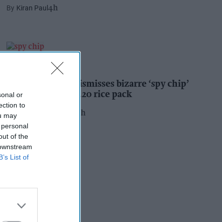
Kiran Paul
4h
INDUSTRY NEWS
Suffolk retailer dismisses bizarre ‘spy chip’
claim found in £1.20 rice pack
sonal or
ection to
Pooja Shrivastava
23h
ou may
 personal
out of the
 downstream
B’s List of