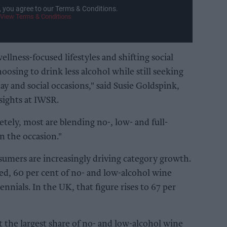
, you agree to our Terms & Conditions.
View Terms & Conditions
llness-focused lifestyles and shifting social
sing to drink less alcohol while still seeking
day and social occasions," said Susie Goldspink,
sights at IWSR.
tely, most are blending no-, low- and full-
n the occasion."
umers are increasingly driving category growth.
ed, 60 per cent of no- and low-alcohol wine
ennials. In the UK, that figure rises to 67 per
t the largest share of no- and low-alcohol wine