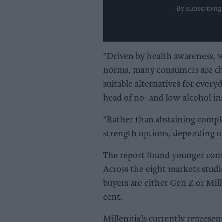
By subscribing
"Driven by health awareness, we
norms, many consumers are choo
suitable alternatives for every
head of no- and low-alcohol in
"Rather than abstaining comple
strength options, depending o
The report found younger cons
Across the eight markets studi
buyers are either Gen Z or Mill
cent.
Millennials currently represen