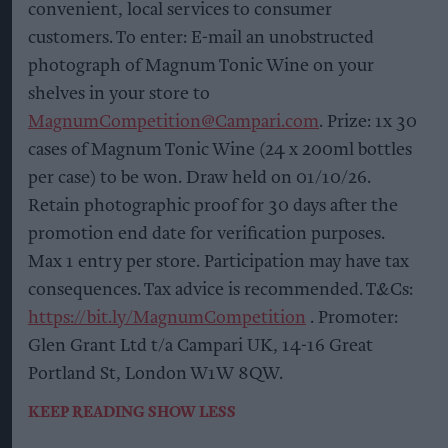
convenient, local services to consumer
customers. To enter: E-mail an unobstructed
photograph of Magnum Tonic Wine on your
shelves in your store to
MagnumCompetition@Campari.com
. Prize: 1x 30
cases of Magnum Tonic Wine (24 x 200ml bottles
per case) to be won. Draw held on 01/10/26.
Retain photographic proof for 30 days after the
promotion end date for verification purposes.
Max 1 entry per store. Participation may have tax
consequences. Tax advice is recommended. T&Cs:
https://bit.ly/MagnumCompetition
. Promoter:
Glen Grant Ltd t/a Campari UK, 14-16 Great
Portland St, London W1W 8QW.
KEEP READING
SHOW LESS