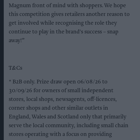
Magnum front of mind with shoppers. We hope
this competition gives retailers another reason to
get involved while recognising the role they
continue to play in the brand's success – snap
away!”
T&Cs
* B2B only. Prize draw open 06/08/26 to
30/09/26 for owners of small independent
stores, local shops, newsagents, off-licences,
corner shops and other similar outlets in
England, Wales and Scotland only that primarily
serve the local community, including small chain
stores operating with a focus on providing