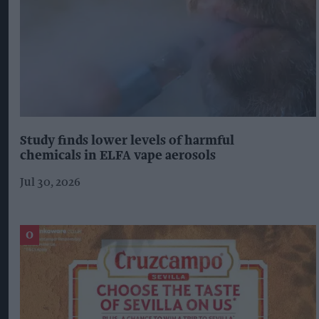
Study finds lower levels of harmful
chemicals in ELFA vape aerosols
Jul 30, 2026