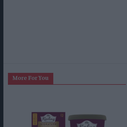
More For You