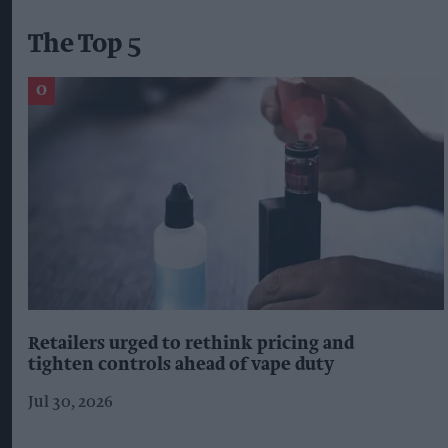
The Top 5
Retailers urged to rethink pricing and
tighten controls ahead of vape duty
Jul 30, 2026