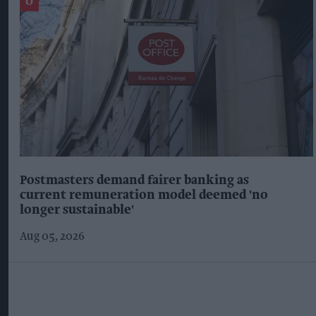
Postmasters demand fairer banking as
current remuneration model deemed 'no
longer sustainable'
Aug 05, 2026