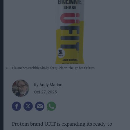
UFIT launches Brekkie Shake for quick on-the-go breakfasts
By
Andy Marino
Oct 27, 2025
Protein brand UFIT is expanding its ready-to-