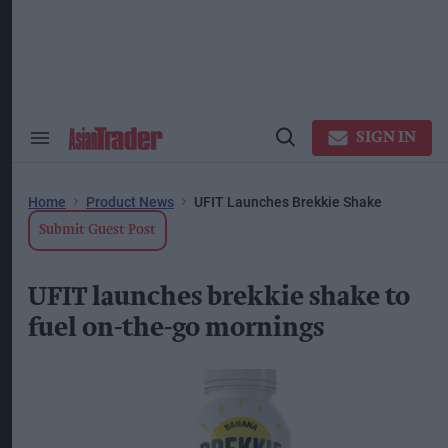
Skip
to
content
ose
arch
ction
vigation
SIGN IN
Search
Open
&
Search
Section
Navigation
Home
Product News
UFIT Launches Brekkie Shake
Submit Guest Post
UFIT launches brekkie shake to
fuel on-the-go mornings