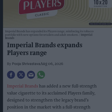
Imperial Brands has expanded its Players range, reinforcing its tobacco
portfolio with new options for retailers and adult smokers.
Imperial
Brands
Imperial Brands expands
Players range
Pooja Shrivastava
Aug 06, 2026
Imperial Brands
has added a new full-strength
value cigarette to its acclaimed Players family,
designed to strengthen the legacy brand’s
position in the market with a full-strength