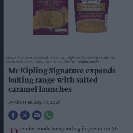
Mr Kipling Signature Salted Caramel & Belgian Milk Chocolate Cake Mix
and Salted Caramel Fill & Glaze Icing
Photo: Premier Foods
Mr Kipling Signature expands
baking range with salted
caramel launches
Kiran Paul
Aug 06, 2026
remier Foods is expanding its premium Mr