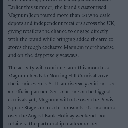
Earlier this summer, the brand's customised
Magnum Jeep toured more than 20 wholesale
depots and independent retailers across the UK,
giving retailers the chance to engage directly
with the brand while bringing added theatre to
stores through exclusive Magnum merchandise
and on-the-day prize giveaways.
The activity will continue later this month as
Magnum heads to Notting Hill Carnival 2026 –
the iconic event’s 60th anniversary edition – as
an official partner. Set to be one of the biggest
carnivals yet, Magnum will take over the Powis
Square Stage and reach thousands of consumers
over the August Bank Holiday weekend. For
retailers, the partnership marks another