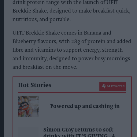
drink protein range with the launch of UFIT
Brekkie Shake, designed to make breakfast quick,
nutritious, and portable.
UFIT Brekkie Shake comes in Banana and
Blueberry flavours, with 28g of protein and added
fibre and vitamins to support energy, strength
and immunity, designed to power busy mornings
and breakfast on the move.
Hot Stories
AI Powered
Powered up and cashing in
Simon Gray returns to soft
drinks with IT’S GIVING - A