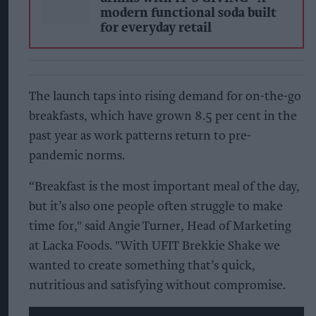
modern functional soda built
for everyday retail
The launch taps into rising demand for on-the-go
breakfasts, which have grown 8.5 per cent in the
past year as work patterns return to pre-
pandemic norms.
“Breakfast is the most important meal of the day,
but it’s also one people often struggle to make
time for," said Angie Turner, Head of Marketing
at Lacka Foods. "With UFIT Brekkie Shake we
wanted to create something that’s quick,
nutritious and satisfying without compromise.