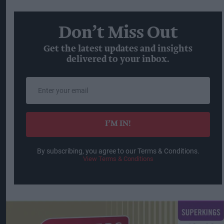
Don’t Miss Out
Get the latest updates and insights
delivered to your inbox.
Enter
your
email
I’M IN!
By subscribing, you agree to our Terms & Conditions.
View Terms & Conditions