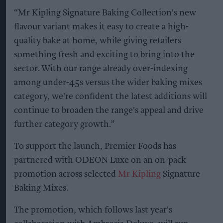
“Mr Kipling Signature Baking Collection's new
flavour variant makes it easy to create a high-
quality bake at home, while giving retailers
something fresh and exciting to bring into the
sector. With our range already over-indexing
among under-45s versus the wider baking mixes
category, we're confident the latest additions will
continue to broaden the range's appeal and drive
further category growth.”
To support the launch, Premier Foods has
partnered with ODEON Luxe on an on-pack
promotion across selected
Mr Kipling
Signature
Baking Mixes.
The promotion, which follows last year's