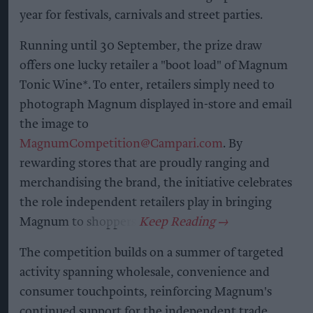
year for festivals, carnivals and street parties.
Running until 30 September, the prize draw
offers one lucky retailer a "boot load" of Magnum
Tonic Wine*. To enter, retailers simply need to
photograph Magnum displayed in-store and email
the image to
MagnumCompetition@Campari.com
. By
rewarding stores that are proudly ranging and
merchandising the brand, the initiative celebrates
the role independent retailers play in bringing
Magnum to shoppers.
The competition builds on a summer of targeted
activity spanning wholesale, convenience and
consumer touchpoints, reinforcing Magnum's
continued support for the independent trade.