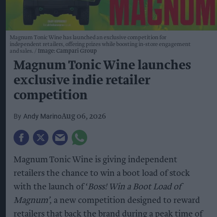
Magnum Tonic Wine has launched an exclusive competition for
independent retailers, offering prizes while boosting in-store engagement
and sales.
Image: Campari Group
Magnum Tonic Wine launches
exclusive indie retailer
competition
Andy Marino
Aug 06, 2026
Magnum Tonic Wine is giving independent
retailers the chance to win a boot load of stock
with the launch of ‘
Boss! Win a Boot Load of
Magnum’
, a new competition designed to reward
retailers that back the brand during a peak time of