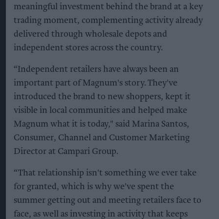
meaningful investment behind the brand at a key
trading moment, complementing activity already
delivered through wholesale depots and
independent stores across the country.
“Independent retailers have always been an
important part of Magnum's story. They've
introduced the brand to new shoppers, kept it
visible in local communities and helped make
Magnum what it is today," said Marina Santos,
Consumer, Channel and Customer Marketing
Director at Campari Group.
“That relationship isn't something we ever take
for granted, which is why we've spent the
summer getting out and meeting retailers face to
face, as well as investing in activity that keeps