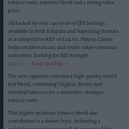
tobacco taste, superior blend and a strong value
price.
All backed by over 140 years of JPS heritage.
Available in both Kingsize and Superking formats
at a competitive RRP of £14.60, Players Classic
helps retailers attract and retain value-conscious
customers, looking for full strength
cigarettes.
The new cigarette contains a high-quality mixed
leaf blend, combining Virginia, Burley and
Oriental tobaccos for a smoother, stronger
tobacco taste.
This higher-moisture tobacco blend also
contributes to a slower burn, delivering a