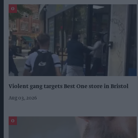
Violent gang targets Best One store in Bristol
Aug 03, 2026