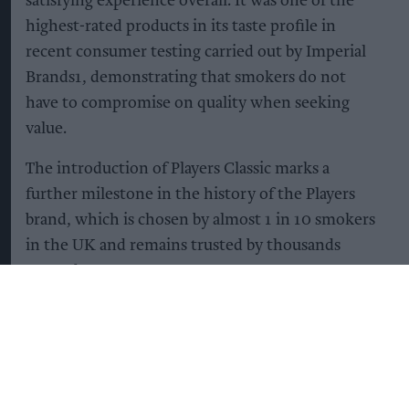
satisfying experience overall. It was one of the
highest-rated products in its taste profile in
recent consumer testing carried out by Imperial
Brands1, demonstrating that smokers do not
have to compromise on quality when seeking
value.
The introduction of Players Classic marks a
further milestone in the history of the Players
brand, which is chosen by almost 1 in 10 smokers
in the UK and remains trusted by thousands
every day2.
Shirley Soccio, Head of Consumer Marketing UK
& Ireland at Imperial Brands, commented:
“Backed by more than 140 years of trusted brand
heritage, Players remains a top seller in the UK,