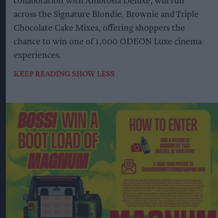
collaboration with Ambrosia Deluxe, will run
across the Signature Blondie, Brownie and Triple
Chocolate Cake Mixes, offering shoppers the
chance to win one of 1,000 ODEON Luxe cinema
experiences.
KEEP READING
SHOW LESS