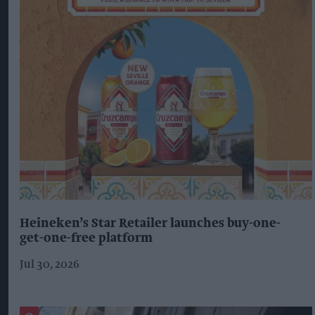
Heineken’s Star Retailer launches buy-one-
get-one-free platform
Jul 30, 2026