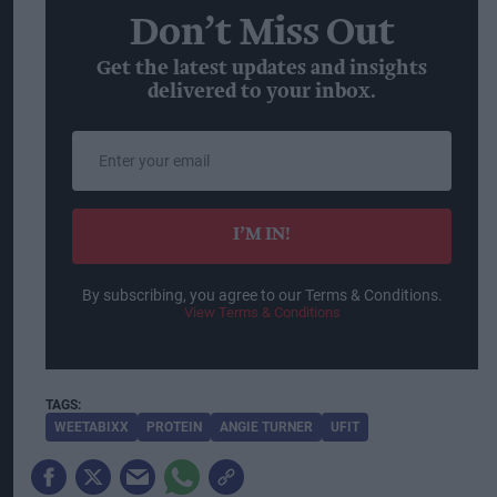
Don’t Miss Out
Get the latest updates and insights
delivered to your inbox.
Enter
your
email
I’M IN!
By subscribing, you agree to our Terms & Conditions.
View Terms & Conditions
WEETABIXX
PROTEIN
ANGIE TURNER
UFIT