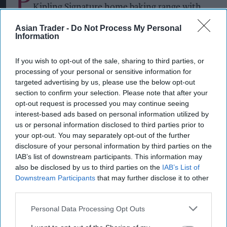
P
Kipling Signature home baking range with
the launch of a Salted Caramel & Belgian Milk
Asian Trader -
Do Not Process My Personal
Chocolate Cake Mix and a matching Salted
Information
Caramel Fill & Glaze Icing, as it looks to tap into
If you wish to opt-out of the sale, sharing to third parties, or
growing demand for indulgent baking products.
processing of your personal or sensitive information for
targeted advertising by us, please use the below opt-out
The new products build on the success of the Mr
section to confirm your selection. Please note that after your
Kipling Signature Collection, which launched in
opt-out request is processed you may continue seeing
interest-based ads based on personal information utilized by
2022 and has continued to grow as consumers
us or personal information disclosed to third parties prior to
seek premium home baking options.
your opt-out. You may separately opt-out of the further
disclosure of your personal information by third parties on the
IAB’s list of downstream participants. This information may
Premier Foods said the new flavour combination
also be disclosed by us to third parties on the
IAB’s List of
Downstream Participants
that may further disclose it to other
capitalises on the popularity of salted caramel,
third parties.
with salted caramel cakes growing 49.5 per cent
in value year on year, while taste remains the
Personal Data Processing Opt Outs
leading purchase driver in the baking category.