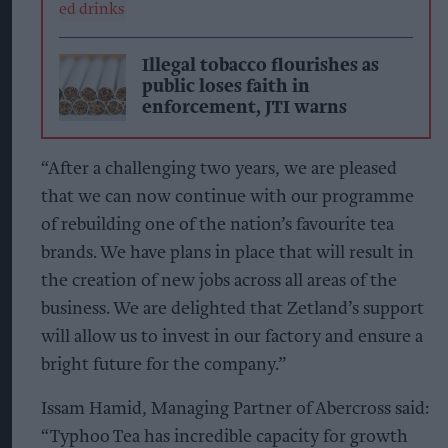
Illegal tobacco flourishes as
public loses faith in
enforcement, JTI warns
“After a challenging two years, we are pleased
that we can now continue with our programme
of rebuilding one of the nation’s favourite tea
brands. We have plans in place that will result in
the creation of new jobs across all areas of the
business. We are delighted that Zetland’s support
will allow us to invest in our factory and ensure a
bright future for the company.”
Issam Hamid, Managing Partner of Abercross said:
“Typhoo Tea has incredible capacity for growth