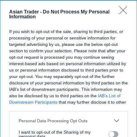
Asian Trader -
Do Not Process My Personal
With over 100 years’ experience in tea, Typhoo is
Information
an established household name. Its rich history
includes being the first brand to sell ready-
If you wish to opt-out of the sale, sharing to third parties, or
packaged tea and the first to introduce a green
processing of your personal or sensitive information for
targeted advertising by us, please use the below opt-out
tea blend to the UK. The company is also home to
section to confirm your selection. Please note that after your
a wide range of brands in the growing herbal and
opt-out request is processed you may continue seeing
fruit infusion market in addition to Typhoo Tea,
interest-based ads based on personal information utilized by
us or personal information disclosed to third parties prior to
including Lift, London Fruit & Herb, Heath &
your opt-out. You may separately opt-out of the further
Heather, Ridgways, Glengettie, Fresh Brew and
disclosure of your personal information by third parties on the
Melrose’s. Typhoo is also the leading own-label
IAB’s list of downstream participants. This information may
also be disclosed by us to third parties on the
IAB’s List of
supplier in the UK.
Downstream Participants
that may further disclose it to other
third parties.
Ahmed Hamdani, Founder and Chief Investment
Officer at Zetland Capital commented: “Typhoo
Personal Data Processing Opt Outs
Tea has a strong heritage and brand, having made
I want to opt-out of the Sharing of my
personal data.
tea in the UK for nearly 120 years. We are