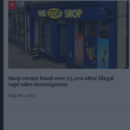
Shop owner fined over £5,000 after illegal
vape sales investigation
Aug 08, 2026