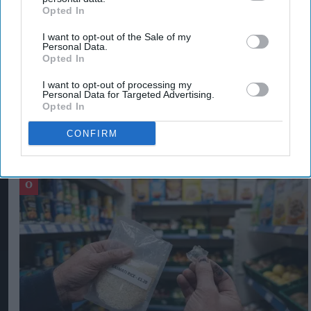
Opted In
delighted to support Des and the rest of the
I want to opt-out of the Sale of my
team."
Personal Data.
Opted In
DES KINGSLEY
TYPHOO TEA LTD
ZETLAND CAPITAL
I want to opt-out of processing my
Personal Data for Targeted Advertising.
Opted In
CONFIRM
The Top 5