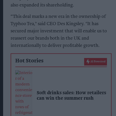
also expanded its shareholding.
“This deal marks a new era in the ownership of
Typhoo Tea," said CEO Des Kingsley. "It has
secured major investment that will enable us to
reassert our brands both in the UK and
internationally to deliver profitable growth.
Hot Stories
AI Powered
Soft drinks sales: How retailers
can win the summer rush