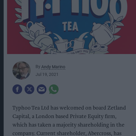
By
Andy Marino
Jul 19, 2021
Typhoo Tea Ltd has welcomed on board Zetland
Capital, a London based Private Equity firm,
which has taken a majority shareholding in the
company. Current shareholder, Abercross, has