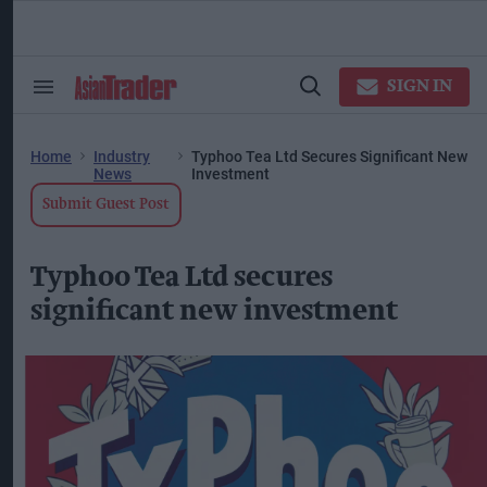
Skip
to
content
ose
arch
SIGN IN
Search
Open
ction
&
Search
vigation
Section
Navigation
Home
Industry
Typhoo Tea Ltd Secures Significant New
News
Investment
Submit Guest Post
Typhoo Tea Ltd secures
significant new investment