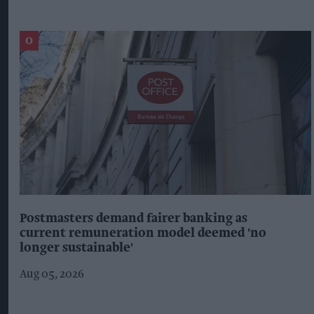
Postmasters demand fairer banking as
current remuneration model deemed 'no
longer sustainable'
Aug 05, 2026