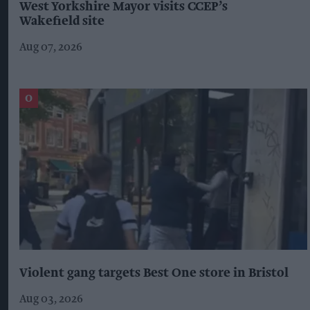
West Yorkshire Mayor visits CCEP’s
Wakefield site
Aug 07, 2026
Violent gang targets Best One store in Bristol
Aug 03, 2026