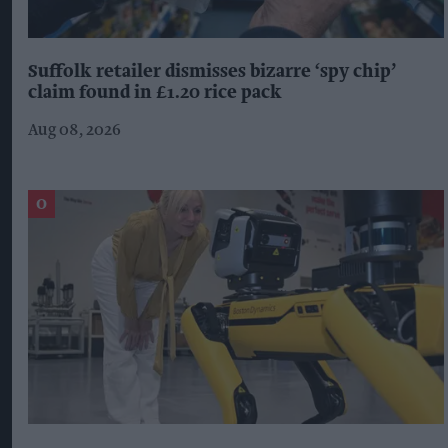
Suffolk retailer dismisses bizarre ‘spy chip’
claim found in £1.20 rice pack
Aug 08, 2026