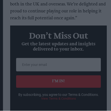
both in the UK and overseas. We’re delighted and
proud to continue playing our role in helping it
reach its full potential once again.”
Don’t Miss Out
Get the latest updates and insights
delivered to your inbox.
Enter
your
email
I’M IN!
By subscribing, you agree to our Terms & Conditions.
View Terms & Conditions