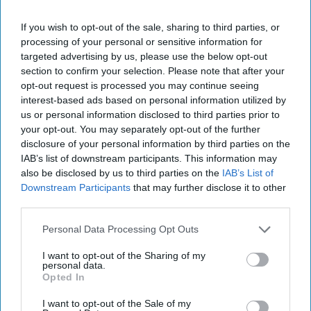
If you wish to opt-out of the sale, sharing to third parties, or
processing of your personal or sensitive information for
targeted advertising by us, please use the below opt-out
section to confirm your selection. Please note that after your
opt-out request is processed you may continue seeing
interest-based ads based on personal information utilized by
us or personal information disclosed to third parties prior to
your opt-out. You may separately opt-out of the further
disclosure of your personal information by third parties on the
IAB’s list of downstream participants. This information may
also be disclosed by us to third parties on the
IAB’s List of
Downstream Participants
that may further disclose it to other
third parties.
Sandwell Council has intensified its illicit tobacco crackdown, with more
Personal Data Processing Opt Outs
shops closed following enforcement action.
Sandwell Council
Sandwell Council closes more
I want to opt-out of the Sharing of my
personal data.
shops in illicit tobacco
Opted In
crackdown
I want to opt-out of the Sale of my