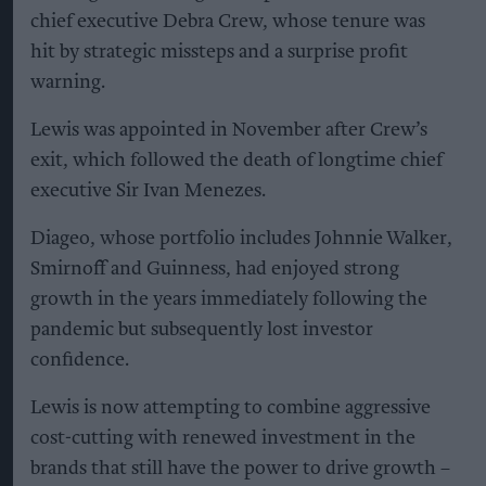
chief executive Debra Crew, whose tenure was
hit by strategic missteps and a surprise profit
warning.
Lewis was appointed in November after Crew’s
exit, which followed the death of longtime chief
executive Sir Ivan Menezes.
Diageo, whose portfolio includes Johnnie Walker,
Smirnoff and Guinness, had enjoyed strong
growth in the years immediately following the
pandemic but subsequently lost investor
confidence.
Lewis is now attempting to combine aggressive
cost-cutting with renewed investment in the
brands that still have the power to drive growth –