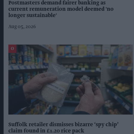
Postmasters demand fairer banking as
current remuneration model deemed 'no
longer sustainable'
Aug 05, 2026
Suffolk retailer dismisses bizarre ‘spy chip’
claim found in £1.20 rice pack