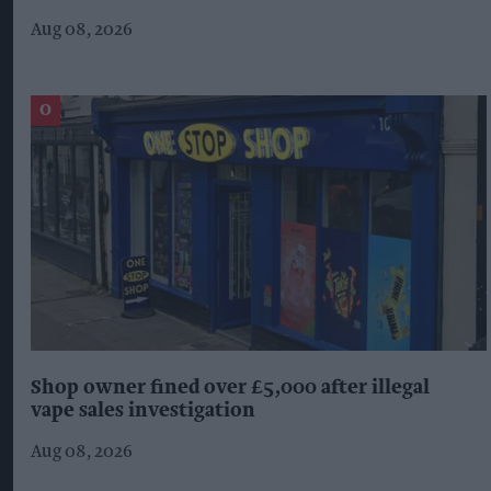
Aug 08, 2026
Shop owner fined over £5,000 after illegal
vape sales investigation
Aug 08, 2026