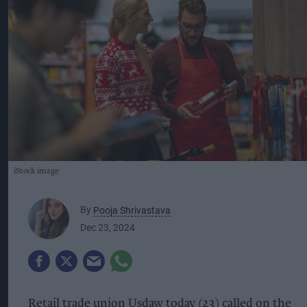
iStock image
By
Pooja Shrivastava
Dec 23, 2024
Retail trade union Usdaw today (23) called on the