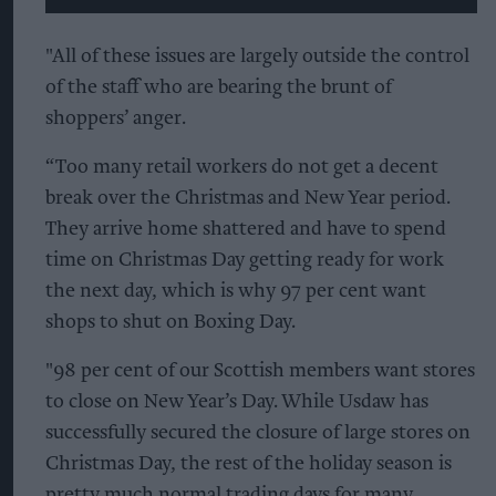
"All of these issues are largely outside the control
of the staff who are bearing the brunt of
shoppers’ anger.
“Too many retail workers do not get a decent
break over the Christmas and New Year period.
They arrive home shattered and have to spend
time on Christmas Day getting ready for work
the next day, which is why 97 per cent want
shops to shut on Boxing Day.
"98 per cent of our Scottish members want stores
to close on New Year’s Day. While Usdaw has
successfully secured the closure of large stores on
Christmas Day, the rest of the holiday season is
pretty much normal trading days for many.