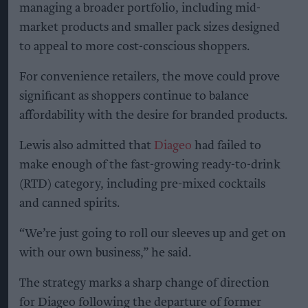
managing a broader portfolio, including mid-
market products and smaller pack sizes designed
to appeal to more cost-conscious shoppers.
For convenience retailers, the move could prove
significant as shoppers continue to balance
affordability with the desire for branded products.
Lewis also admitted that
Diageo
had failed to
make enough of the fast-growing ready-to-drink
(RTD) category, including pre-mixed cocktails
and canned spirits.
“We’re just going to roll our sleeves up and get on
with our own business,” he said.
The strategy marks a sharp change of direction
for Diageo following the departure of former