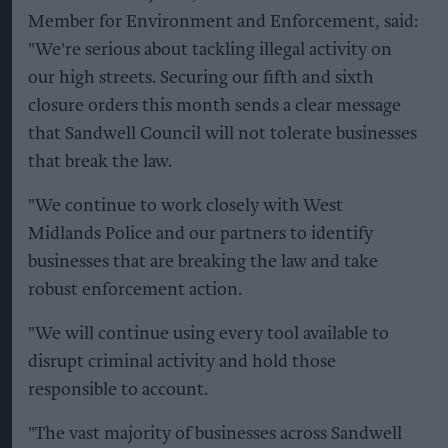
Member for Environment and Enforcement, said:
"We're serious about tackling illegal activity on
our high streets. Securing our fifth and sixth
closure orders this month sends a clear message
that Sandwell Council will not tolerate businesses
that break the law.
"We continue to work closely with West
Midlands Police and our partners to identify
businesses that are breaking the law and take
robust enforcement action.
"We will continue using every tool available to
disrupt criminal activity and hold those
responsible to account.
"The vast majority of businesses across Sandwell