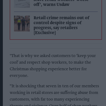
off', warns Usdaw
Retail crime remains out of
control despite signs of
progress, say retailers
[Exclusive]
"That is why we asked customers to ‘keep your
cool’ and respect shop workers, to make the
Christmas shopping experience better for
everyone.
“It is shocking that seven in ten of our members
working in retail stores are suffering abuse from
customers, with far too many experiencing