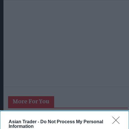
More For You
Asian Trader -
Do Not Process My Personal
Information