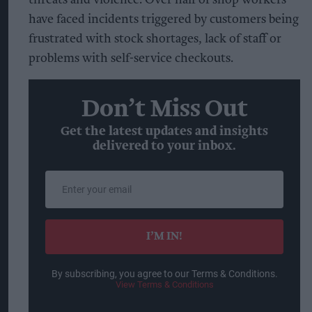
threats and violence. Over half of shop workers
have faced incidents triggered by customers being
frustrated with stock shortages, lack of staff or
problems with self-service checkouts.
Don’t Miss Out
Get the latest updates and insights
delivered to your inbox.
Enter
your
email
I’M IN!
By subscribing, you agree to our Terms & Conditions.
View Terms & Conditions