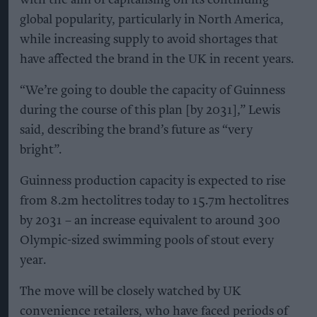
with the aim of capitalising on its continuing
global popularity, particularly in North America,
while increasing supply to avoid shortages that
have affected the brand in the UK in recent years.
“We’re going to double the capacity of Guinness
during the course of this plan [by 2031],” Lewis
said, describing the brand’s future as “very
bright”.
Guinness production capacity is expected to rise
from 8.2m hectolitres today to 15.7m hectolitres
by 2031 – an increase equivalent to around 300
Olympic-sized swimming pools of stout every
year.
The move will be closely watched by UK
convenience retailers, who have faced periods of