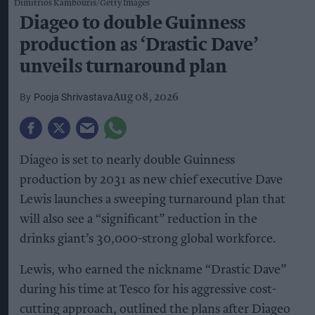
Dimitrios Kambouris/Getty Images
Diageo to double Guinness
production as ‘Drastic Dave’
unveils turnaround plan
Pooja Shrivastava
Aug 08, 2026
Diageo is set to nearly double Guinness
production by 2031 as new chief executive Dave
Lewis launches a sweeping turnaround plan that
will also see a “significant” reduction in the
drinks giant’s 30,000-strong global workforce.
Lewis, who earned the nickname “Drastic Dave”
during his time at Tesco for his aggressive cost-
cutting approach, outlined the plans after Diageo