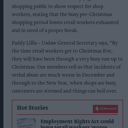
shopping public to show respect for shop
workers, stating that the busy pre-Christmas
shopping period leaves retail workers exhausted
and in need of a proper break.
Paddy Lillis – Usdaw General Secretary says, “By
the time retail workers get to Christmas Eve,
they will have been through a very busy run-up to
Christmas. Our members tell us that incidents of
verbal abuse are much worse in December and
through to the New Year, when shops are busy,
customers are stressed and things can boil over.
Hot Stories
AI Powered
Employment Rights Act could
leave retail workers 'worse