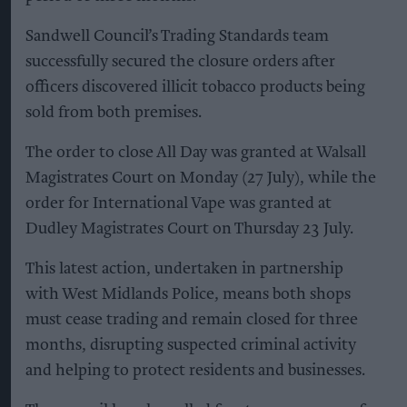
Sandwell Council’s Trading Standards team
successfully secured the closure orders after
officers discovered illicit tobacco products being
sold from both premises.
The order to close All Day was granted at Walsall
Magistrates Court on Monday (27 July), while the
order for International Vape was granted at
Dudley Magistrates Court on Thursday 23 July.
This latest action, undertaken in partnership
with West Midlands Police, means both shops
must cease trading and remain closed for three
months, disrupting suspected criminal activity
and helping to protect residents and businesses.