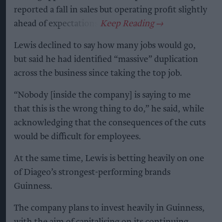
reported a fall in sales but operating profit slightly
ahead of expectations.
Lewis declined to say how many jobs would go,
but said he had identified “massive” duplication
across the business since taking the top job.
“Nobody [inside the company] is saying to me
that this is the wrong thing to do,” he said, while
acknowledging that the consequences of the cuts
would be difficult for employees.
At the same time, Lewis is betting heavily on one
of Diageo’s strongest-performing brands
Guinness.
The company plans to invest heavily in Guinness,