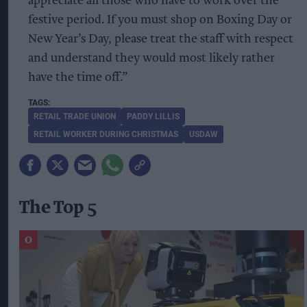
appreciate all those who have to work over the
festive period. If you must shop on Boxing Day or
New Year’s Day, please treat the staff with respect
and understand they would most likely rather
have the time off.”
RETAIL TRADE UNION
PADDY LILLIS
RETAIL WORKER DURING CHRISTMAS
USDAW
The Top 5