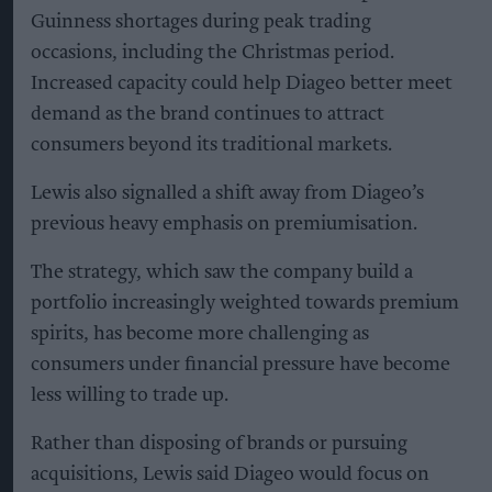
Guinness shortages during peak trading
occasions, including the Christmas period.
Increased capacity could help Diageo better meet
demand as the brand continues to attract
consumers beyond its traditional markets.
Lewis also signalled a shift away from Diageo’s
previous heavy emphasis on premiumisation.
The strategy, which saw the company build a
portfolio increasingly weighted towards premium
spirits, has become more challenging as
consumers under financial pressure have become
less willing to trade up.
Rather than disposing of brands or pursuing
acquisitions, Lewis said Diageo would focus on