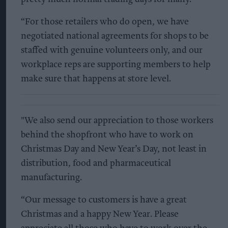
“For those retailers who do open, we have
negotiated national agreements for shops to be
staffed with genuine volunteers only, and our
workplace reps are supporting members to help
make sure that happens at store level.
"We also send our appreciation to those workers
behind the shopfront who have to work on
Christmas Day and New Year’s Day, not least in
distribution, food and pharmaceutical
manufacturing.
“Our message to customers is have a great
Christmas and a happy New Year. Please