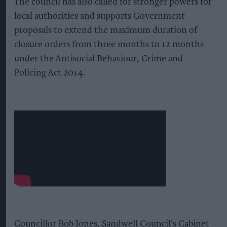
The council has also called for stronger powers for
local authorities and supports Government
proposals to extend the maximum duration of
closure orders from three months to 12 months
under the Antisocial Behaviour, Crime and
Policing Act 2014.
Councillor Bob Jones, Sandwell Council's Cabinet