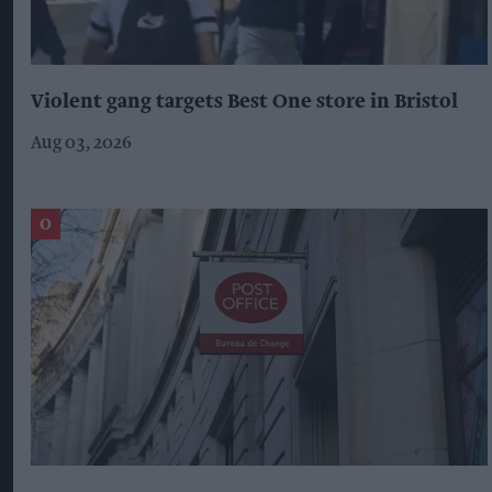
Violent gang targets Best One store in Bristol
Aug 03, 2026