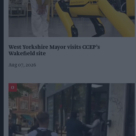
West Yorkshire Mayor visits CCEP’s
Wakefield site
Aug 07, 2026