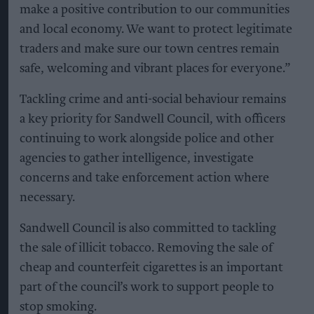
make a positive contribution to our communities
and local economy. We want to protect legitimate
traders and make sure our town centres remain
safe, welcoming and vibrant places for everyone.”
Tackling crime and anti-social behaviour remains
a key priority for Sandwell Council, with officers
continuing to work alongside police and other
agencies to gather intelligence, investigate
concerns and take enforcement action where
necessary.
Sandwell Council is also committed to tackling
the sale of illicit tobacco. Removing the sale of
cheap and counterfeit cigarettes is an important
part of the council’s work to support people to
stop smoking.