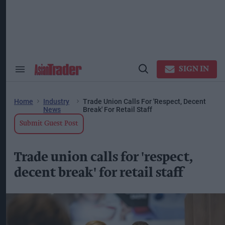
Skip
to
content
ose
arch
ction
vigation
SIGN IN
Search
Open
&
Search
Section
Navigation
Home
Industry
Trade Union Calls For 'respect, Decent
News
Break' For Retail Staff
Submit Guest Post
Trade union calls for 'respect,
decent break' for retail staff