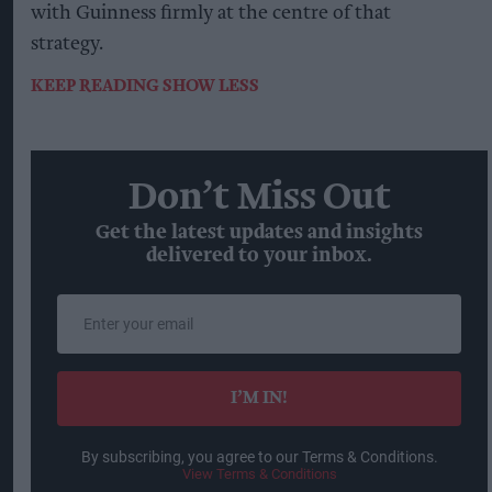
with Guinness firmly at the centre of that
strategy.
KEEP READING
SHOW LESS
Don’t Miss Out
Get the latest updates and insights
delivered to your inbox.
Enter
your
email
I’M IN!
By subscribing, you agree to our Terms & Conditions.
View Terms & Conditions