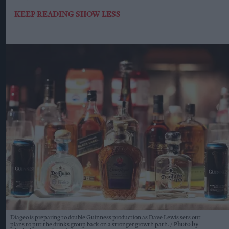
KEEP READING
SHOW LESS
Diageo is preparing to double Guinness production as Dave Lewis sets out
plans to put the drinks group back on a stronger growth path.
Photo by