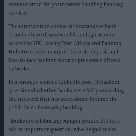
remuneration for postmasters handling banking
services.
The intervention comes as thousands of bank
branches have disappeared from high streets
across the UK, leaving Post Offices and Banking
Hubs to provide many of the cash, deposit and
face-to-face banking services previously offered
by banks.
In a strongly worded LinkedIn post, Broadbent
questioned whether banks were fairly rewarding
the network that has increasingly become the
public face of everyday banking.
"Banks are celebrating bumper profits. But let's
ask an important question: who helped make