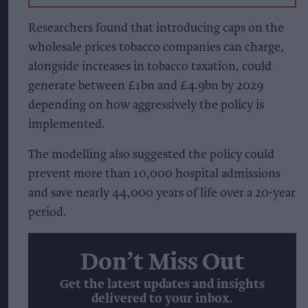
Researchers found that introducing caps on the
wholesale prices tobacco companies can charge,
alongside increases in tobacco taxation, could
generate between £1bn and £4.9bn by 2029
depending on how aggressively the policy is
implemented.
The modelling also suggested the policy could
prevent more than 10,000 hospital admissions
and save nearly 44,000 years of life over a 20-year
period.
Don’t Miss Out
Get the latest updates and insights
delivered to your inbox.