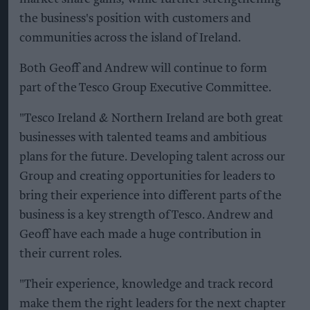
the business's position with customers and
communities across the island of Ireland.
Both Geoff and Andrew will continue to form
part of the Tesco Group Executive Committee.
"Tesco Ireland & Northern Ireland are both great
businesses with talented teams and ambitious
plans for the future. Developing talent across our
Group and creating opportunities for leaders to
bring their experience into different parts of the
business is a key strength of Tesco. Andrew and
Geoff have each made a huge contribution in
their current roles.
"Their experience, knowledge and track record
make them the right leaders for the next chapter