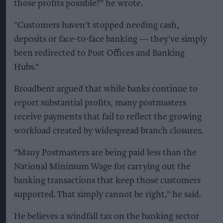
those profits possible?" he wrote.
"Customers haven't stopped needing cash,
deposits or face-to-face banking — they've simply
been redirected to Post Offices and Banking
Hubs."
Broadbent argued that while banks continue to
report substantial profits, many postmasters
receive payments that fail to reflect the growing
workload created by widespread branch closures.
"Many Postmasters are being paid less than the
National Minimum Wage for carrying out the
banking transactions that keep those customers
supported. That simply cannot be right," he said.
He believes a windfall tax on the banking sector