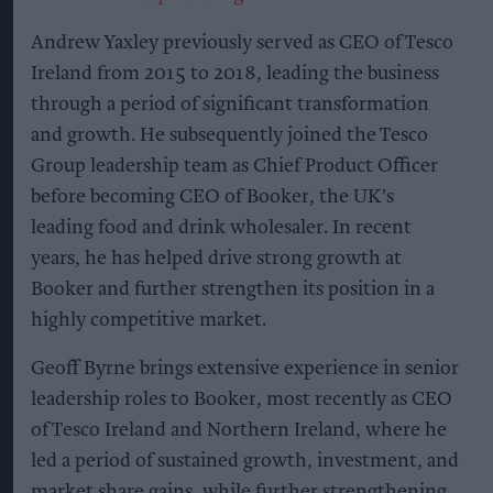
Andrew Yaxley previously served as CEO of Tesco
Ireland from 2015 to 2018, leading the business
through a period of significant transformation
and growth. He subsequently joined the Tesco
Group leadership team as Chief Product Officer
before becoming CEO of Booker, the UK's
leading food and drink wholesaler. In recent
years, he has helped drive strong growth at
Booker and further strengthen its position in a
highly competitive market.
Geoff Byrne brings extensive experience in senior
leadership roles to Booker, most recently as CEO
of Tesco Ireland and Northern Ireland, where he
led a period of sustained growth, investment, and
market share gains, while further strengthening