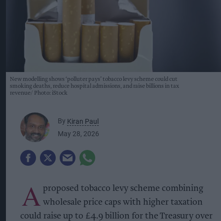
New modelling shows ‘polluter pays’ tobacco levy scheme could cut
smoking deaths, reduce hospital admissions, and raise billions in tax
revenue
Photo: iStock
By
Kiran Paul
May 28, 2026
A
proposed tobacco levy scheme combining
wholesale price caps with higher taxation
could raise up to £4.9 billion for the Treasury over