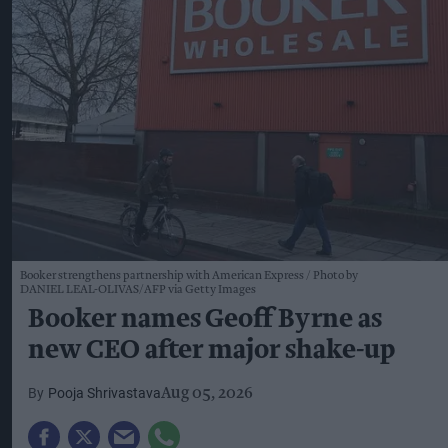
Booker strengthens partnership with American Express
Photo by
DANIEL LEAL-OLIVAS/AFP via Getty Images
Booker names Geoff Byrne as
new CEO after major shake-up
Pooja Shrivastava
Aug 05, 2026