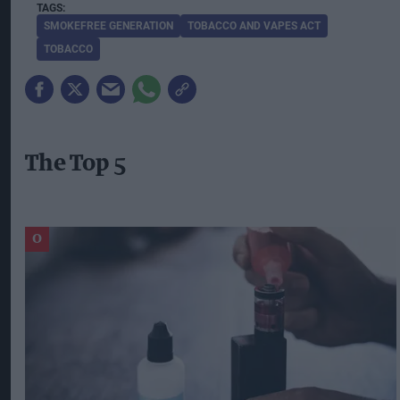
SMOKEFREE GENERATION
TOBACCO AND VAPES ACT
TOBACCO
The Top 5