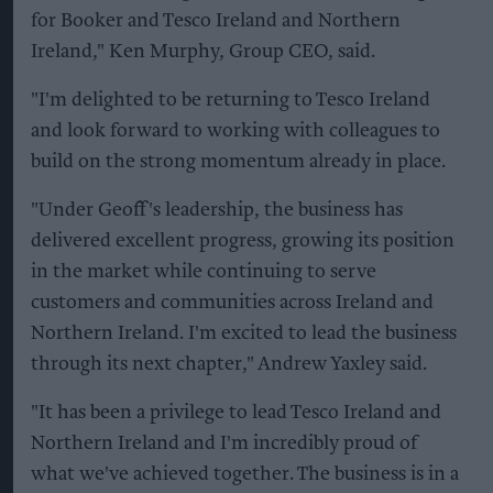
for Booker and Tesco Ireland and Northern
Ireland," Ken Murphy, Group CEO, said.
"I'm delighted to be returning to Tesco Ireland
and look forward to working with colleagues to
build on the strong momentum already in place.
"Under Geoff's leadership, the business has
delivered excellent progress, growing its position
in the market while continuing to serve
customers and communities across Ireland and
Northern Ireland. I'm excited to lead the business
through its next chapter," Andrew Yaxley said.
"It has been a privilege to lead Tesco Ireland and
Northern Ireland and I'm incredibly proud of
what we've achieved together. The business is in a