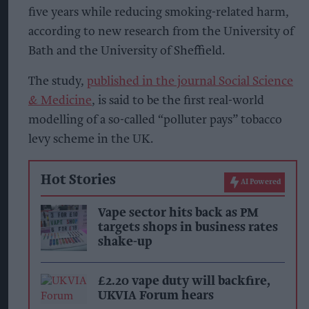
five years while reducing smoking-related harm,
according to new research from the University of
Bath and the University of Sheffield.
The study,
published in the journal Social Science
& Medicine
, is said to be the first real-world
modelling of a so-called “polluter pays” tobacco
levy scheme in the UK.
Hot Stories
AI Powered
Vape sector hits back as PM
targets shops in business rates
shake-up
£2.20 vape duty will backfire,
UKVIA Forum hears