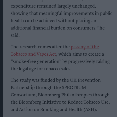
expenditure remained largely unchanged,
showing that meaningful improvements in public
health can be achieved without placing an
additional financial burden on consumers,” he
said.
The research comes after the
passing of the
Tobacco and Vapes Act
, which aims to create a
“smoke-free generation” by progressively raising
the legal age for tobacco sales.
The study was funded by the UK Prevention
Partnership through the SPECTRUM
Consortium, Bloomberg Philanthropies through
the Bloomberg Initiative to Reduce Tobacco Use,
and Action on Smoking and Health (ASH).