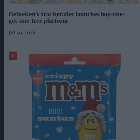
Heineken’s Star Retailer launches buy-one-
get-one-free platform
Jul 30, 2026