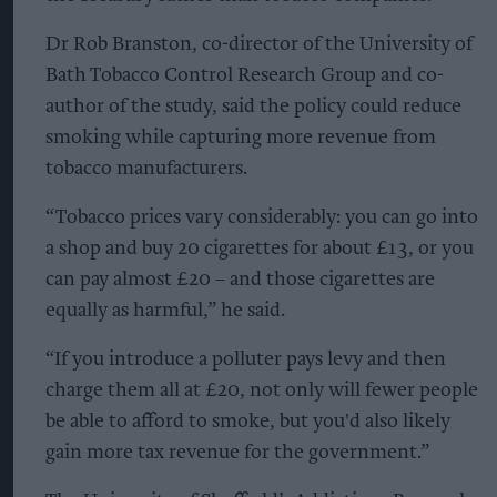
Dr Rob Branston, co-director of the University of
Bath Tobacco Control Research Group and co-
author of the study, said the policy could reduce
smoking while capturing more revenue from
tobacco manufacturers.
“Tobacco prices vary considerably: you can go into
a shop and buy 20 cigarettes for about £13, or you
can pay almost £20 – and those cigarettes are
equally as harmful,” he said.
“If you introduce a polluter pays levy and then
charge them all at £20, not only will fewer people
be able to afford to smoke, but you'd also likely
gain more tax revenue for the government.”