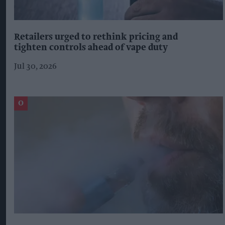
Retailers urged to rethink pricing and
tighten controls ahead of vape duty
Jul 30, 2026