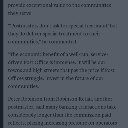
provide exceptional value to the communities
they serve.
"'Postmasters don't ask for special treatment' but
they do deliver special treatment to their
communities," he commented.
"The economic benefit of a well-run, service-
driven Post Office is immense. It will be our
towns and high streets that pay the price if Post
Offices struggle. Invest in the future of our
communities."
Peter Robinson from Robinson Retail, another
postmaster, said many banking transactions take
considerably longer than the commission paid
reflects, placing increasing pressure on operators