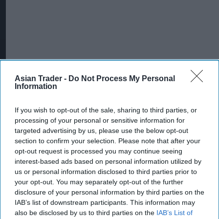
Asian Trader -
Do Not Process My Personal
Information
More For You
If you wish to opt-out of the sale, sharing to third parties, or
processing of your personal or sensitive information for
targeted advertising by us, please use the below opt-out
section to confirm your selection. Please note that after your
opt-out request is processed you may continue seeing
interest-based ads based on personal information utilized by
us or personal information disclosed to third parties prior to
your opt-out. You may separately opt-out of the further
disclosure of your personal information by third parties on the
IAB’s list of downstream participants. This information may
also be disclosed by us to third parties on the
IAB’s List of