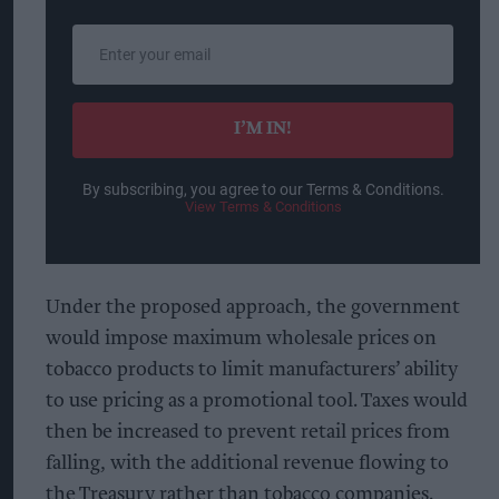
Enter
your
email
I’M IN!
By subscribing, you agree to our Terms & Conditions.
View Terms & Conditions
Under the proposed approach, the government
would impose maximum wholesale prices on
tobacco products to limit manufacturers’ ability
to use pricing as a promotional tool. Taxes would
then be increased to prevent retail prices from
falling, with the additional revenue flowing to
the Treasury rather than tobacco companies.