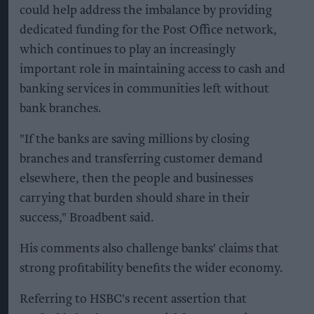
could help address the imbalance by providing
dedicated funding for the Post Office network,
which continues to play an increasingly
important role in maintaining access to cash and
banking services in communities left without
bank branches.
"If the banks are saving millions by closing
branches and transferring customer demand
elsewhere, then the people and businesses
carrying that burden should share in their
success," Broadbent said.
His comments also challenge banks' claims that
strong profitability benefits the wider economy.
Referring to HSBC's recent assertion that