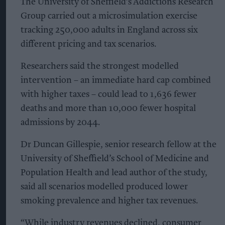
The University of Sheffield’s Addictions Research
Group carried out a microsimulation exercise
tracking 250,000 adults in England across six
different pricing and tax scenarios.
Researchers said the strongest modelled
intervention – an immediate hard cap combined
with higher taxes – could lead to 1,636 fewer
deaths and more than 10,000 fewer hospital
admissions by 2044.
Dr Duncan Gillespie, senior research fellow at the
University of Sheffield’s School of Medicine and
Population Health and lead author of the study,
said all scenarios modelled produced lower
smoking prevalence and higher tax revenues.
“While industry revenues declined, consumer