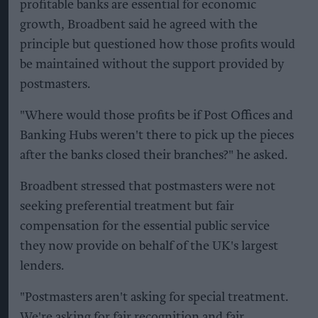
profitable banks are essential for economic
growth, Broadbent said he agreed with the
principle but questioned how those profits would
be maintained without the support provided by
postmasters.
"Where would those profits be if Post Offices and
Banking Hubs weren't there to pick up the pieces
after the banks closed their branches?" he asked.
Broadbent stressed that postmasters were not
seeking preferential treatment but fair
compensation for the essential public service
they now provide on behalf of the UK's largest
lenders.
"Postmasters aren't asking for special treatment.
We're asking for fair recognition and fair