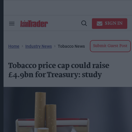
Skip
to
content
ose
arch
SIGN IN
Search
Open
ction
&
Search
vigation
Section
Navigation
Home
Industry News
Tobacco News
Submit Guest Post
Tobacco price cap could raise
£4.9bn for Treasury: study