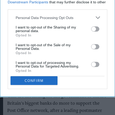
Downstream Participants
that may further disclose it to other
third parties.
Personal Data Processing Opt Outs
I want to opt-out of the Sharing of my
personal data.
Post Office Scandal Victim Betty Brown Dedicates OBE
Getty images
Opted In
Postmasters demand fairer
I want to opt-out of the Sale of my
banking as current
Personal Data.
Opted In
remuneration model deemed
'no longer sustainable'
I want to opt-out of processing my
Personal Data for Targeted Advertising.
Opted In
Pooja Shrivastava
Aug 05, 2026
CONFIRM
Calls are mounting for the government to ensure
Britain's biggest banks do more to support the
Post Office network, after a leading postmaster