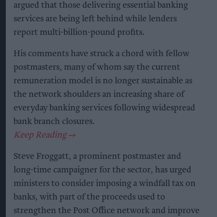
argued that those delivering essential banking
services are being left behind while lenders
report multi-billion-pound profits.
His comments have struck a chord with fellow
postmasters, many of whom say the current
remuneration model is no longer sustainable as
the network shoulders an increasing share of
everyday banking services following widespread
bank branch closures.
Steve Froggatt, a prominent postmaster and
long-time campaigner for the sector, has urged
ministers to consider imposing a windfall tax on
banks, with part of the proceeds used to
strengthen the Post Office network and improve