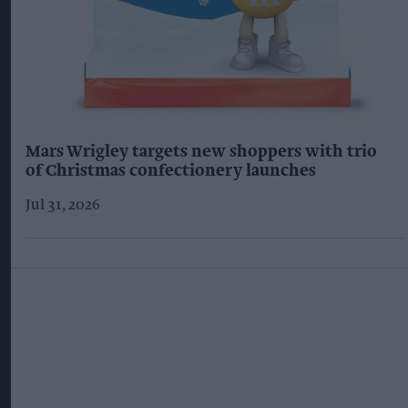
Mars Wrigley targets new shoppers with trio
of Christmas confectionery launches
Jul 31, 2026