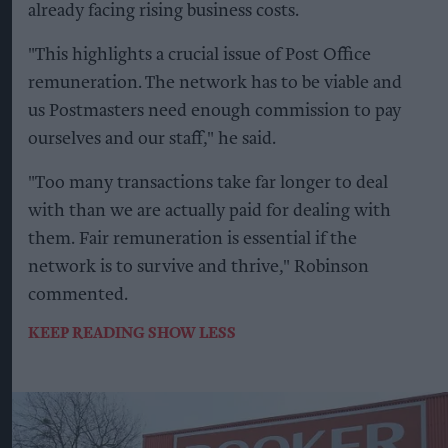
already facing rising business costs.
"This highlights a crucial issue of Post Office
remuneration. The network has to be viable and
us Postmasters need enough commission to pay
ourselves and our staff," he said.
"Too many transactions take far longer to deal
with than we are actually paid for dealing with
them. Fair remuneration is essential if the
network is to survive and thrive," Robinson
commented.
KEEP READING
SHOW LESS