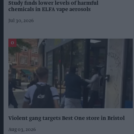
Study finds lower levels of harmful
chemicals in ELFA vape aerosols
Jul 30, 2026
Violent gang targets Best One store in Bristol
Aug 03, 2026