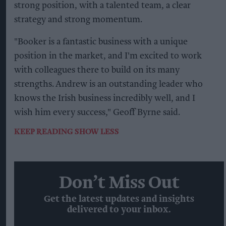
strong position, with a talented team, a clear
strategy and strong momentum.
"Booker is a fantastic business with a unique
position in the market, and I'm excited to work
with colleagues there to build on its many
strengths. Andrew is an outstanding leader who
knows the Irish business incredibly well, and I
wish him every success," Geoff Byrne said.
KEEP READING
SHOW LESS
Don’t Miss Out
Get the latest updates and insights
delivered to your inbox.