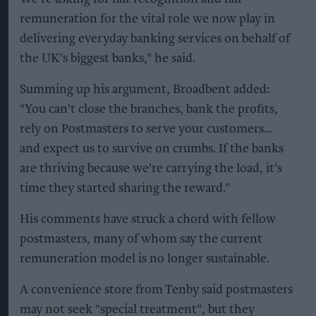
remuneration for the vital role we now play in
delivering everyday banking services on behalf of
the UK's biggest banks," he said.
Summing up his argument, Broadbent added:
"You can't close the branches, bank the profits,
rely on Postmasters to serve your customers...
and expect us to survive on crumbs. If the banks
are thriving because we're carrying the load, it's
time they started sharing the reward."
His comments have struck a chord with fellow
postmasters, many of whom say the current
remuneration model is no longer sustainable.
A convenience store from Tenby said postmasters
may not seek "special treatment", but they