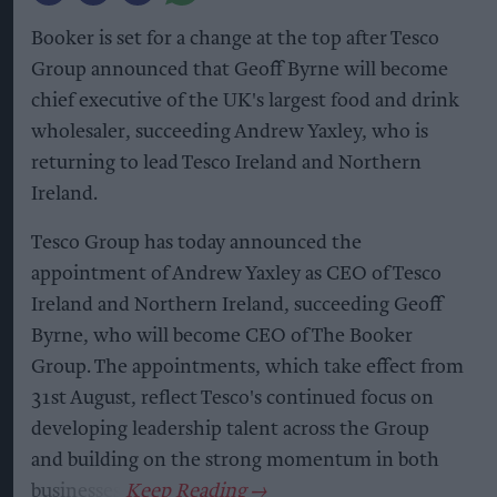
Booker is set for a change at the top after Tesco
Group announced that Geoff Byrne will become
chief executive of the UK's largest food and drink
wholesaler, succeeding Andrew Yaxley, who is
returning to lead Tesco Ireland and Northern
Ireland.
Tesco Group has today announced the
appointment of Andrew Yaxley as CEO of Tesco
Ireland and Northern Ireland, succeeding Geoff
Byrne, who will become CEO of The Booker
Group. The appointments, which take effect from
31st August, reflect Tesco's continued focus on
developing leadership talent across the Group
and building on the strong momentum in both
businesses.