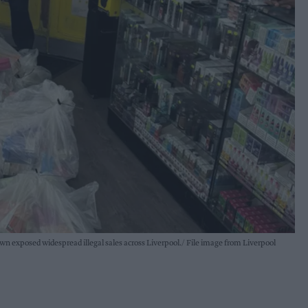
own exposed widespread illegal sales across Liverpool.
File image from Liverpool