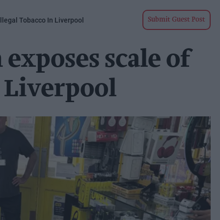
llegal Tobacco In Liverpool
Submit Guest Post
exposes scale of
n Liverpool