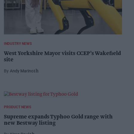
INDUSTRY NEWS
West Yorkshire Mayor visits CCEP’s Wakefield
site
Andy Marino
1h
PRODUCT NEWS
Supreme expands Typhoo Gold range with
new Bestway listing