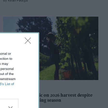
Kiran Paul
3h
sonal or
ection to
ou may
 personal
out of the
 downstream
B’s List of
INDUSTRY REPORTS
WineGB optimistic on 2026 harvest despite
challenging growing season