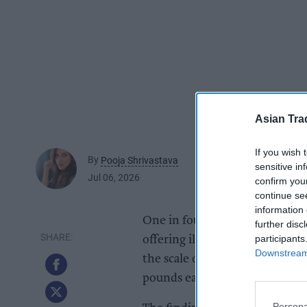
Asian Tra
If you wish 
By
Pooja Shrivastava
sensitive in
Jul 06, 2026
confirm you
continue se
information 
One in four independent shops 
further disc
participants
offering illegal products duri
Downstream 
the scale of a black market that
pounds each year.
Persona