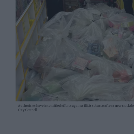
Authorities have intensified efforts against illicit tobacco after a new crackd
City Council