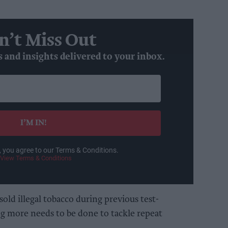
n’t Miss Out
s and insights delivered to your inbox.
I’M IN!
, you agree to our Terms & Conditions.
View Terms & Conditions
sold illegal tobacco during previous test-
g more needs to be done to tackle repeat