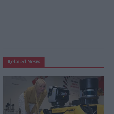
Related News