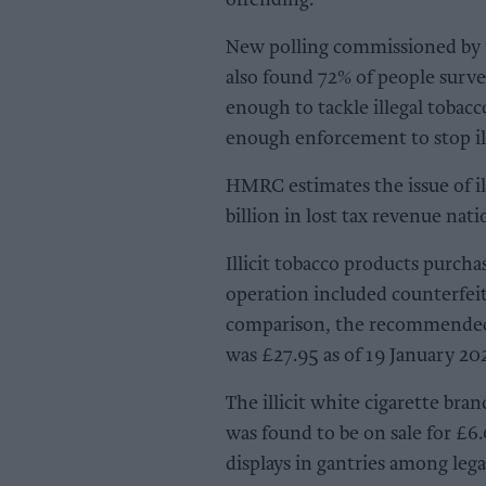
offending.
New polling commissioned by 
also found 72% of people survey
enough to tackle illegal tobac
enough enforcement to stop ill
HMRC estimates the issue of il
billion in lost tax revenue nati
Illicit tobacco products purch
operation included counterfeit
comparison, the recommended r
was £27.95 as of 19 January 20
The illicit white cigarette br
was found to be on sale for £6
displays in gantries among lega