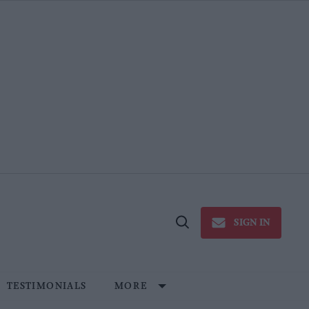
SIGN IN
Open
Search
TESTIMONIALS
MORE