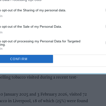
ns about persistent repeat offending and the
n funding organised criminal networks.
o opt-out of the Sharing of my personal data.
In
AI Powered
o opt-out of the Sale of my Personal Data.
orth
Nottinghamshire
In
shuts
Trading Standards
to opt-out of processing my Personal Data for Targeted
 illicit
officers seize vehicle
ing.
containing huge haul
In
of illegal tobacco
products
CONFIRM
co was found to be on sale in one in four
lling tobacco visited during a recent test-
0 January 2025 and 3 February 2026, visited 72
acco in Liverpool, 18 of which (25%) were found