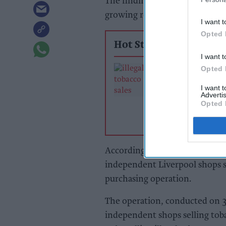
The findings also raise concer
growing role of
illicit tobacco
i
I want t
Opted 
Hot Stories
I want t
Crackdown in N
Opted 
East as council 
I want 
stores for selling
Advertis
tobacco
Opted 
According to JTI, illegal tobac
independent Liverpool shops se
purchasing operation.
The operation, conducted on 3
independent shops selling tob