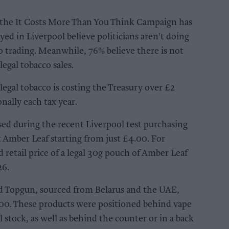
the It Costs More Than You Think Campaign has
ed in Liverpool believe politicians aren't doing
co trading. Meanwhile, 76% believe there is not
egal tobacco sales.
legal tobacco is costing the Treasury over £2
onally each tax year.
ased during the recent Liverpool test purchasing
 Amber Leaf starting from just £4.00. For
etail price of a legal 30g pouch of Amber Leaf
26.
and Topgun, sourced from Belarus and the UAE,
.00. These products were positioned behind vape
l stock, as well as behind the counter or in a back