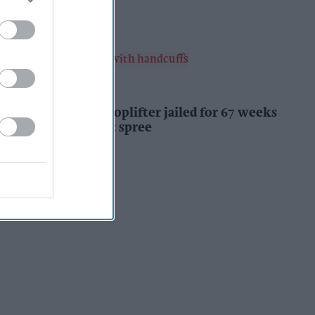
Kiran Paul
3h
INDUSTRY NEWS
Prolific Bristol shoplifter jailed for 67 weeks
after £1,500 theft spree
Kiran Paul
4h