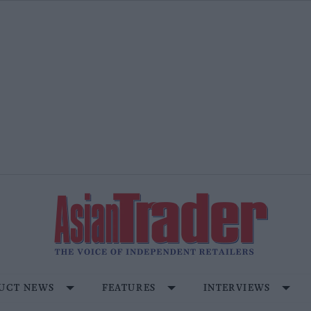
UCT NEWS
FEATURES
INTERVIEWS