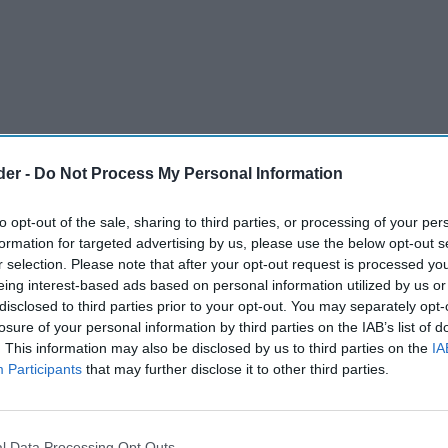
der -
Do Not Process My Personal Information
to opt-out of the sale, sharing to third parties, or processing of your per
formation for targeted advertising by us, please use the below opt-out s
r selection. Please note that after your opt-out request is processed y
eing interest-based ads based on personal information utilized by us or
disclosed to third parties prior to your opt-out. You may separately opt-
selling tobacco in Liverpool was found to be
losure of your personal information by third parties on the IAB’s list of
. This information may also be disclosed by us to third parties on the
IA
ng a recent enforcement operation, underlining
Participants
that may further disclose it to other third parties.
 authorities say is costing the Treasury billions of
l Data Processing Opt Outs