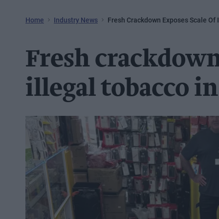
Home
Industry News
Fresh Crackdown Exposes Scale Of I
Fresh crackdown 
illegal tobacco i