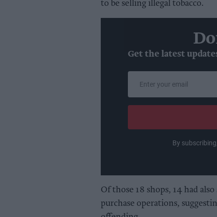
to be selling illegal tobacco.
Do
Get the latest update
Enter
your
email
By subscribing
Of those 18 shops, 14 had also 
purchase operations, suggestin